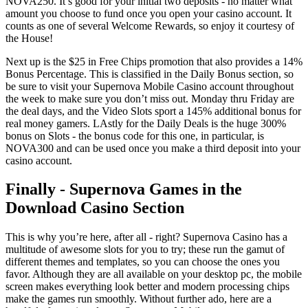
NOVA250. It’s good for your initial two deposits - no matter what
amount you choose to fund once you open your casino account. It
counts as one of several Welcome Rewards, so enjoy it courtesy of
the House!
Next up is the $25 in Free Chips promotion that also provides a 14%
Bonus Percentage. This is classified in the Daily Bonus section, so
be sure to visit your Supernova Mobile Casino account throughout
the week to make sure you don’t miss out. Monday thru Friday are
the deal days, and the Video Slots sport a 145% additional bonus for
real money gamers. LAstly for the Daily Deals is the huge 300%
bonus on Slots - the bonus code for this one, in particular, is
NOVA300 and can be used once you make a third deposit into your
casino account.
Finally - Supernova Games in the
Download Casino Section
This is why you’re here, after all - right? Supernova Casino has a
multitude of awesome slots for you to try; these run the gamut of
different themes and templates, so you can choose the ones you
favor. Although they are all available on your desktop pc, the mobile
screen makes everything look better and modern processing chips
make the games run smoothly. Without further ado, here are a