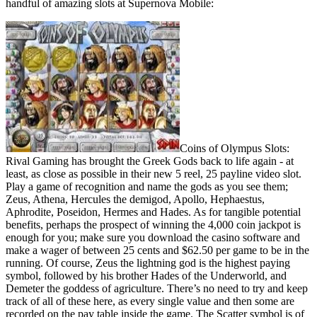
handful of amazing slots at Supernova Mobile:
Coins of Olympus Slots:
Rival Gaming has brought the Greek Gods back to life again - at
least, as close as possible in their new 5 reel, 25 payline video slot.
Play a game of recognition and name the gods as you see them;
Zeus, Athena, Hercules the demigod, Apollo, Hephaestus,
Aphrodite, Poseidon, Hermes and Hades. As for tangible potential
benefits, perhaps the prospect of winning the 4,000 coin jackpot is
enough for you; make sure you download the casino software and
make a wager of between 25 cents and $62.50 per game to be in the
running. Of course, Zeus the lightning god is the highest paying
symbol, followed by his brother Hades of the Underworld, and
Demeter the goddess of agriculture. There’s no need to try and keep
track of all of these here, as every single value and then some are
recorded on the pay table inside the game. The Scatter symbol is of