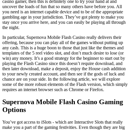
casino gamer, then this is definitely one to try your hand at and
uncover the loads of fun that so many others have before you. All
you need is an internet capable device and to be of the appropriate
gambling age in your jurisdiction. They’ve got plenty to make you
stay once you arrive here, and you can easily be playing all through
the night.
In particular, Supernova Mobile Flash Casino really delivers their
offering, because you can play all of the games without putting up
any cash. This is a huge boon to those that just like the themes and
templates of the 5 reel video slot, and don’t much desire to lose (or
win) any money. It’s a good strategy for the beginner to start out by
playing the Flash Casino since this doesn’t require download, and
then later download, make a deposit, enjoy the House cash addition
to your newly created account, and then see if the gods of luck and
chance are on your side. In the following article, we will explore
some of the more robust elements of the Flash version, which simply
requires an internet browser such as Chrome or Firefox.
Supernova Mobile Flash Casino Gaming
Options
You’ve got access to iSlots - which are Interactive Slots that really
make you a part of the gaming festivities. Even though they are big