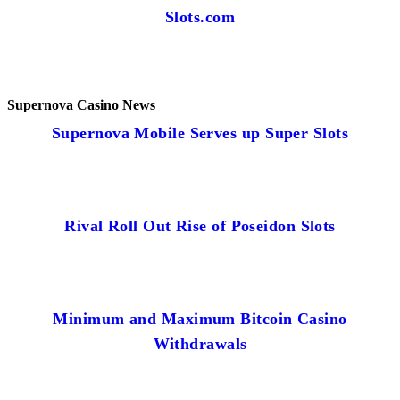
Slots.com
Supernova Casino News
Supernova Mobile Serves up Super Slots
Rival Roll Out Rise of Poseidon Slots
Minimum and Maximum Bitcoin Casino
Withdrawals