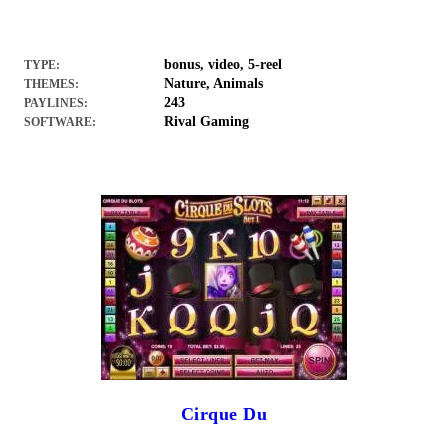
bonus, video, 5-reel
TYPE:
Nature, Animals
THEMES:
243
PAYLINES:
Rival Gaming
SOFTWARE:
Cirque Du