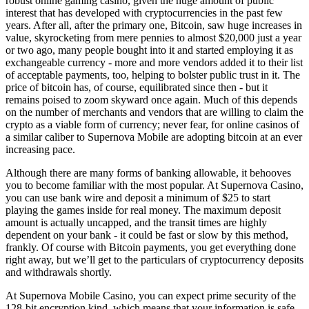
robust online gaming casino, given the huge amount of public
interest that has developed with cryptocurrencies in the past few
years. After all, after the primary one, Bitcoin, saw huge increases in
value, skyrocketing from mere pennies to almost $20,000 just a year
or two ago, many people bought into it and started employing it as
exchangeable currency - more and more vendors added it to their list
of acceptable payments, too, helping to bolster public trust in it. The
price of bitcoin has, of course, equilibrated since then - but it
remains poised to zoom skyward once again. Much of this depends
on the number of merchants and vendors that are willing to claim the
crypto as a viable form of currency; never fear, for online casinos of
a similar caliber to Supernova Mobile are adopting bitcoin at an ever
increasing pace.
Although there are many forms of banking allowable, it behooves
you to become familiar with the most popular. At Supernova Casino,
you can use bank wire and deposit a minimum of $25 to start
playing the games inside for real money. The maximum deposit
amount is actually uncapped, and the transit times are highly
dependent on your bank - it could be fast or slow by this method,
frankly. Of course with Bitcoin payments, you get everything done
right away, but we’ll get to the particulars of cryptocurrency deposits
and withdrawals shortly.
At Supernova Mobile Casino, you can expect prime security of the
128-bit encryption kind, which means that your information is safe