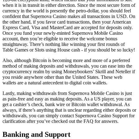
when it is in transit in either direction. Since the most secure form of
currency in the world is presently the petro-dollar, you should feel
confident that Supernova Casino makes all transactions in USD. On
the other hand, if you favor card transactions, then your American
Express Card, Visa and MasterCard are accepted for deposits only.
Once you fund your newly-minted Supernova Mobile Casino
account, then you’re eligible to receive the welcome bonus
straightaway. There’s nothing like winning your first rounds of
Table Games or Slots using House cash - if you should be so lucky!
Also, although Bitcoin is becoming more and more of a preferred
method of making deposits and withdrawals, you can ease into the
cryptocurrency realm by using Moneybookers’ Skrill and Neteller if
you reside anywhere other than the United States. These web
wallets are a natural antecedent to digital coin wallets.
Lastly, making withdrawals from Supernova Mobile Casino is just
as pain-free and easy as making deposits. As a US player, you can
get a cashier’s check, bank wire or Bitcoin wallet withdrawal. As
always, if there’s anything that is unclear regarding either deposits or
withdrawals, you can simply contact Supernova Casino Support for
clarification after you’ve checked out the FAQ for answers.
Banking and Support