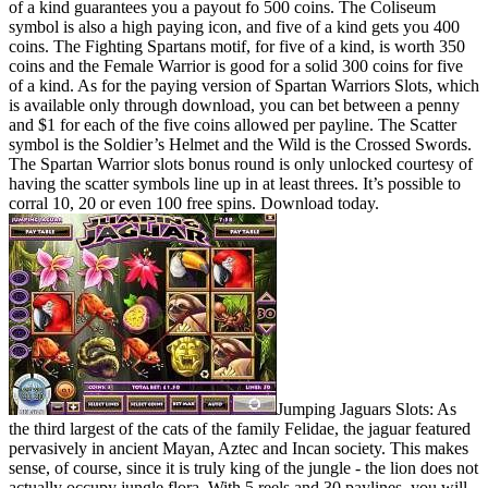
of a kind guarantees you a payout fo 500 coins. The Coliseum
symbol is also a high paying icon, and five of a kind gets you 400
coins. The Fighting Spartans motif, for five of a kind, is worth 350
coins and the Female Warrior is good for a solid 300 coins for five
of a kind. As for the paying version of Spartan Warriors Slots, which
is available only through download, you can bet between a penny
and $1 for each of the five coins allowed per payline. The Scatter
symbol is the Soldier’s Helmet and the Wild is the Crossed Swords.
The Spartan Warrior slots bonus round is only unlocked courtesy of
having the scatter symbols line up in at least threes. It’s possible to
corral 10, 20 or even 100 free spins. Download today.
Jumping Jaguars Slots: As
the third largest of the cats of the family Felidae, the jaguar featured
pervasively in ancient Mayan, Aztec and Incan society. This makes
sense, of course, since it is truly king of the jungle - the lion does not
actually occupy jungle flora. With 5 reels and 30 paylines, you will