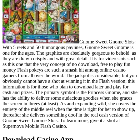
Gnome Sweet Gnome Slots:
With 5 reels and 50 humongous paylines, Gnome Sweet Gnome is
one for the ages. The graphics are absolutely gorgeous to behold, as
they are drawn crisply and with great detail. It is for video slots such
as this one that the very concept of no download, free to play fun
money Flash pokeys are such a smash hit among online casino
gamers from all over the world. The jackpot is considerable, but you
obviously cannot have a shot at winning it in the Flash version; this
information is for those who plan to download later and play for
cash and prizes. The primary symbol is the Princess Gnome, and she
has the ability to deliver some audacious goodies when she graces
the screen in threes (at least). As and expanding wild, she covers the
entirety of the middle reel when the time is right for her to show up,
thereafter she delivers something doof in the real cash version of
Gnome Sweet Gnome Slots. To learn more, give it a shot at
Supernova Mobile Flash Casino.
Download Casino App