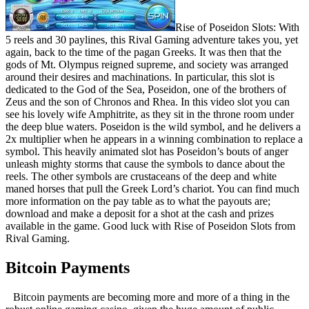
Rise of Poseidon Slots: With
5 reels and 30 paylines, this Rival Gaming adventure takes you, yet
again, back to the time of the pagan Greeks. It was then that the
gods of Mt. Olympus reigned supreme, and society was arranged
around their desires and machinations. In particular, this slot is
dedicated to the God of the Sea, Poseidon, one of the brothers of
Zeus and the son of Chronos and Rhea. In this video slot you can
see his lovely wife Amphitrite, as they sit in the throne room under
the deep blue waters. Poseidon is the wild symbol, and he delivers a
2x multiplier when he appears in a winning combination to replace a
symbol. This heavily animated slot has Poseidon’s bouts of anger
unleash mighty storms that cause the symbols to dance about the
reels. The other symbols are crustaceans of the deep and white
maned horses that pull the Greek Lord’s chariot. You can find much
more information on the pay table as to what the payouts are;
download and make a deposit for a shot at the cash and prizes
available in the game. Good luck with Rise of Poseidon Slots from
Rival Gaming.
Bitcoin Payments
Bitcoin payments are becoming more and more of a thing in the