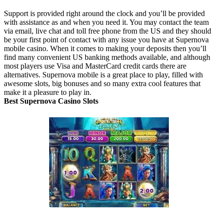
Support is provided right around the clock and you’ll be provided
with assistance as and when you need it. You may contact the team
via email, live chat and toll free phone from the US and they should
be your first point of contact with any issue you have at Supernova
mobile casino. When it comes to making your deposits then you’ll
find many convenient US banking methods available, and although
most players use Visa and MasterCard credit cards there are
alternatives. Supernova mobile is a great place to play, filled with
awesome slots, big bonuses and so many extra cool features that
make it a pleasure to play in.
Best Supernova Casino Slots