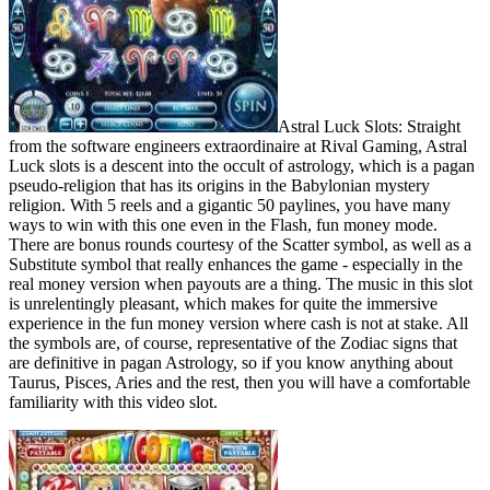
Astral Luck Slots: Straight
from the software engineers extraordinaire at Rival Gaming, Astral
Luck slots is a descent into the occult of astrology, which is a pagan
pseudo-religion that has its origins in the Babylonian mystery
religion. With 5 reels and a gigantic 50 paylines, you have many
ways to win with this one even in the Flash, fun money mode.
There are bonus rounds courtesy of the Scatter symbol, as well as a
Substitute symbol that really enhances the game - especially in the
real money version when payouts are a thing. The music in this slot
is unrelentingly pleasant, which makes for quite the immersive
experience in the fun money version where cash is not at stake. All
the symbols are, of course, representative of the Zodiac signs that
are definitive in pagan Astrology, so if you know anything about
Taurus, Pisces, Aries and the rest, then you will have a comfortable
familiarity with this video slot.