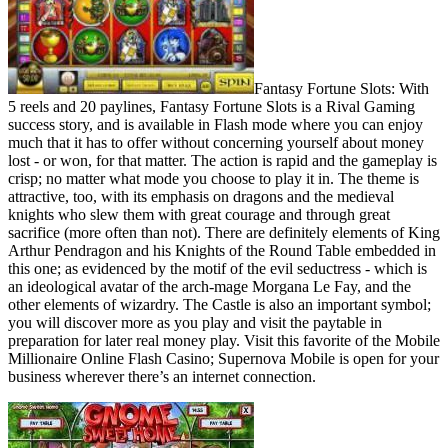
Fantasy Fortune Slots: With
5 reels and 20 paylines, Fantasy Fortune Slots is a Rival Gaming
success story, and is available in Flash mode where you can enjoy
much that it has to offer without concerning yourself about money
lost - or won, for that matter. The action is rapid and the gameplay is
crisp; no matter what mode you choose to play it in. The theme is
attractive, too, with its emphasis on dragons and the medieval
knights who slew them with great courage and through great
sacrifice (more often than not). There are definitely elements of King
Arthur Pendragon and his Knights of the Round Table embedded in
this one; as evidenced by the motif of the evil seductress - which is
an ideological avatar of the arch-mage Morgana Le Fay, and the
other elements of wizardry. The Castle is also an important symbol;
you will discover more as you play and visit the paytable in
preparation for later real money play. Visit this favorite of the Mobile
Millionaire Online Flash Casino; Supernova Mobile is open for your
business wherever there’s an internet connection.