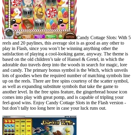
Candy Cottage Slots: With 5
reels and 20 paylines, this average slot is as good as any other to
play in Flash, since you won’t be winning anything other the
satisfaction of playing a cool-looking game, anyway. The theme is
based on the old children’s tale of Hansel & Gretel, in which the
adorable duo travels deep into the woods in search for magic, lore
and candy. The primary bonus symbol is the Witch, which unveils
lots of goodies when the required number of matching symbols line
up on the reels. There are free spins courtesy of the scatter symbol,
as well as expanding substitute symbols that take the game to
another level. In the free spins feature, the gingerbread house icon
comes into play with great pomp, and is capable of tripling your
feel-good wins. Enjoy Candy Cottage Slots in the Flash version -
but don’t tally too long here in case your luck runs out.