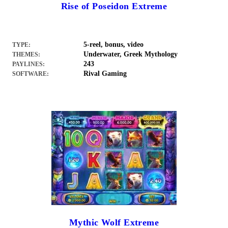
Rise of Poseidon Extreme
5-reel, bonus, video
TYPE:
Underwater, Greek Mythology
THEMES:
243
PAYLINES:
Rival Gaming
SOFTWARE:
Mythic Wolf Extreme