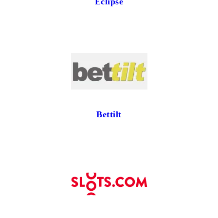
Eclipse
Bettilt