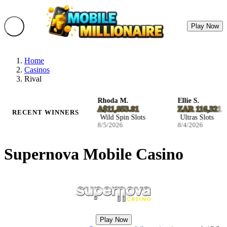
Play Now
Home
Casinos
Rival
fina W.
Rhoda M.
Ellie S.
2,590.32
A$11,853.81
ZAR 116,321.47
RECENT WINNERS
ernal Fruits Slots
Wild Spin Slots
Ultras Slots
2026
8/5/2026
8/4/2026
Supernova Mobile Casino
Play Now