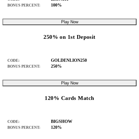
100%
BONUS PERCENT:
Play Now
250% on 1st Deposit
GOLDENLION250
CODE:
250%
BONUS PERCENT:
Play Now
120% Cards Match
BIGSHOW
CODE:
120%
BONUS PERCENT: