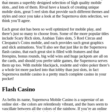
that means a superbly designed selection of high quality mobile
slots...and lots of them. Rival have a knack of creating unique
mobile slots, great 5 reel slots that provide such different themes and
styles and once you take a look at the Supernova slots selection, we
think you’ll agree.
Each great slot has been so well optimized for mobile play, and
there’s just so many to choose from. Some of the more popular titles
include Scary Rich slots, Arabian Tales slots, 5 Reel Circus and
Cleopatra’s Coins mobile, and each provides such great graphics
and slick animations. You’ll also see that just like in the Supernova
flash casino, that each great slot is filled with features and that
freespins, bonus rounds, big wild wins and huge jackpots are all on
the cards, and should you prefer table games, the Supernova serves
them up too. With mobile blackjack, roulette and video poker there’s
a whole lot more packed into that lobby than just slots, in fact
Supernova mobile casino is a pretty much complete casino in your
pocket!
Flash Casino
As befits its name, Supernova Mobile Casino is a superstar of an
online slot - the colors are relentlessly vibrant, and the hues seem to
vascillate between all the colors of the rainbow. If you’re an online