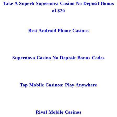
Take A Superb Supernova Casino No Deposit Bonus
of $20
Best Android Phone Casinos
Supernova Casino No Deposit Bonus Codes
Top Mobile Casinos: Play Anywhere
Rival Mobile Casinos