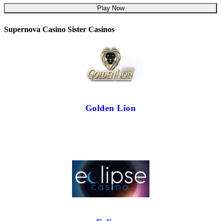
Play Now
Supernova Casino Sister Casinos
Golden Lion