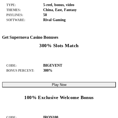
5-reel, bonus, video
TYPE:
China, East, Fantasy
THEMES:
50
PAYLINES:
Rival Gaming
SOFTWARE:
Get Supernova Casino Bonuses
300% Slots Match
BIGEVENT
CODE:
300%
BONUS PERCENT:
Play Now
100% Exclusive Welcome Bonus
IRON100
CODE: