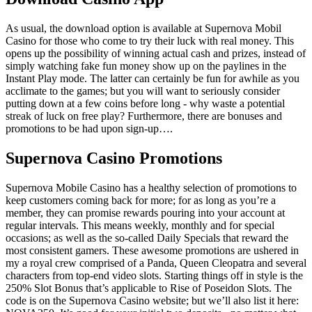
As usual, the download option is available at Supernova Mobil
Casino for those who come to try their luck with real money. This
opens up the possibility of winning actual cash and prizes, instead of
simply watching fake fun money show up on the paylines in the
Instant Play mode. The latter can certainly be fun for awhile as you
acclimate to the games; but you will want to seriously consider
putting down at a few coins before long - why waste a potential
streak of luck on free play? Furthermore, there are bonuses and
promotions to be had upon sign-up….
Supernova Casino Promotions
Supernova Mobile Casino has a healthy selection of promotions to
keep customers coming back for more; for as long as you’re a
member, they can promise rewards pouring into your account at
regular intervals. This means weekly, monthly and for special
occasions; as well as the so-called Daily Specials that reward the
most consistent gamers. These awesome promotions are ushered in
my a royal crew comprised of a Panda, Queen Cleopatra and several
characters from top-end video slots. Starting things off in style is the
250% Slot Bonus that’s applicable to Rise of Poseidon Slots. The
code is on the Supernova Casino website; but we’ll also list it here: