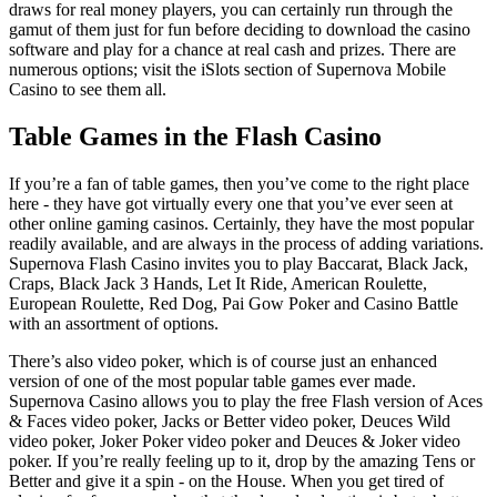
draws for real money players, you can certainly run through the
gamut of them just for fun before deciding to download the casino
software and play for a chance at real cash and prizes. There are
numerous options; visit the iSlots section of Supernova Mobile
Casino to see them all.
Table Games in the Flash Casino
If you’re a fan of table games, then you’ve come to the right place
here - they have got virtually every one that you’ve ever seen at
other online gaming casinos. Certainly, they have the most popular
readily available, and are always in the process of adding variations.
Supernova Flash Casino invites you to play Baccarat, Black Jack,
Craps, Black Jack 3 Hands, Let It Ride, American Roulette,
European Roulette, Red Dog, Pai Gow Poker and Casino Battle
with an assortment of options.
There’s also video poker, which is of course just an enhanced
version of one of the most popular table games ever made.
Supernova Casino allows you to play the free Flash version of Aces
& Faces video poker, Jacks or Better video poker, Deuces Wild
video poker, Joker Poker video poker and Deuces & Joker video
poker. If you’re really feeling up to it, drop by the amazing Tens or
Better and give it a spin - on the House. When you get tired of