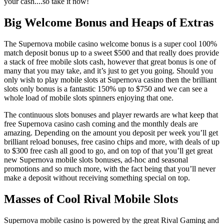
your cash....so take it now!
Big Welcome Bonus and Heaps of Extras
The Supernova mobile casino welcome bonus is a super cool 100%
match deposit bonus up to a sweet $500 and that really does provide
a stack of free mobile slots cash, however that great bonus is one of
many that you may take, and it’s just to get you going. Should you
only wish to play mobile slots at Supernova casino then the brilliant
slots only bonus is a fantastic 150% up to $750 and we can see a
whole load of mobile slots spinners enjoying that one.
The continuous slots bonuses and player rewards are what keep that
free Supernova casino cash coming and the monthly deals are
amazing. Depending on the amount you deposit per week you’ll get
brilliant reload bonuses, free casino chips and more, with deals of up
to $300 free cash all good to go, and on top of that you’ll get great
new Supernova mobile slots bonuses, ad-hoc and seasonal
promotions and so much more, with the fact being that you’ll never
make a deposit without receiving something special on top.
Masses of Cool Rival Mobile Slots
Supernova mobile casino is powered by the great Rival Gaming and