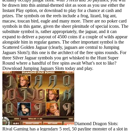
be drawn into this animal-themed slot as soon as you use either the
Instant Play option, or download to play for a chance at cash and
prizes. The symbols on the reels include a frog, lizard, big ant,
macaw, toucan bird, eagle and many more. There are no poker card
symbols in this game, given the sheer plenitude of special icons. The
substitute symbol is, rather appropriately, the jaguar, and it can
expand to deliver a payout of 4500 coins if a couple of wilds appear
alongside him in regular games. The other important symbol is the
Scattered Golden Jaguar (clearly, jaguars are central to Jumping
Jaguars Slots!); this one is the architect of the free spins rounds. For
three Silver Jaguar symbols you get whisked to the Hunt Super
Round where a handful of free spins await What’s not to like?
Download Jumping Jaguars Slots today and play.
Diamond Dragon Slots:
Rival Gaming has a legendary 5 reel, 50 payline monster of a slot in