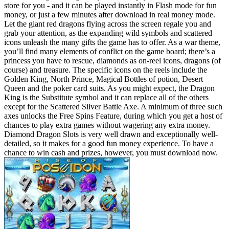
store for you - and it can be played instantly in Flash mode for fun
money, or just a few minutes after download in real money mode.
Let the giant red dragons flying across the screen regale you and
grab your attention, as the expanding wild symbols and scattered
icons unleash the many gifts the game has to offer. As a war theme,
you’ll find many elements of conflict on the game board; there’s a
princess you have to rescue, diamonds as on-reel icons, dragons (of
course) and treasure. The specific icons on the reels include the
Golden King, North Prince, Magical Bottles of potion, Desert
Queen and the poker card suits. As you might expect, the Dragon
King is the Substitute symbol and it can replace all of the others
except for the Scattered Silver Battle Axe. A minimum of three such
axes unlocks the Free Spins Feature, during which you get a host of
chances to play extra games without wagering any extra money.
Diamond Dragon Slots is very well drawn and exceptionally well-
detailed, so it makes for a good fun money experience. To have a
chance to win cash and prizes, however, you must download now.