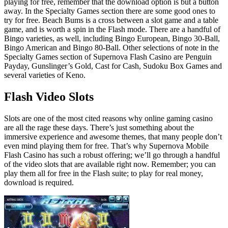
playing for free, remember that the download option is but a button
away. In the Specialty Games section there are some good ones to
try for free. Beach Bums is a cross between a slot game and a table
game, and is worth a spin in the Flash mode. There are a handful of
Bingo varieties, as well, including Bingo European, Bingo 30-Ball,
Bingo American and Bingo 80-Ball. Other selections of note in the
Specialty Games section of Supernova Flash Casino are Penguin
Payday, Gunslinger’s Gold, Cast for Cash, Sudoku Box Games and
several varieties of Keno.
Flash Video Slots
Slots are one of the most cited reasons why online gaming casino
are all the rage these days. There’s just something about the
immersive experience and awesome themes, that many people don’t
even mind playing them for free. That’s why Supernova Mobile
Flash Casino has such a robust offering; we’ll go through a handful
of the video slots that are available right now. Remember; you can
play them all for free in the Flash suite; to play for real money,
download is required.