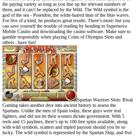
the paying variety as long as you line up the relevant numbers of
them, and it can’t be replaced by the Wild. The Wild symbol is the
god of the sea - Poseidon, the white-haired titan of the blue waves.
For five of a kind, he produces great results. There’s more; but you
can save yourself the trouble of reading by heading to Supernova
Mobile Casino and downloading the casino software. Make sure to
gamble responsibly when playing Coins of Olympus Slots and
others - have fun!
Spartan Warriors Slots: Rival
Gaming takes another dive into ancient history to assess the
Spartans. Unlike the men of Spain today, these guys were real
fighters, and did not let their women dictate government. With 5
reels and 15 paylines, there’s up to 100 free spins available, along
with wild symbols, scatters and tripled payouts should you be so
lucky. The wild symbol is represented by the Spartan Ship, and five