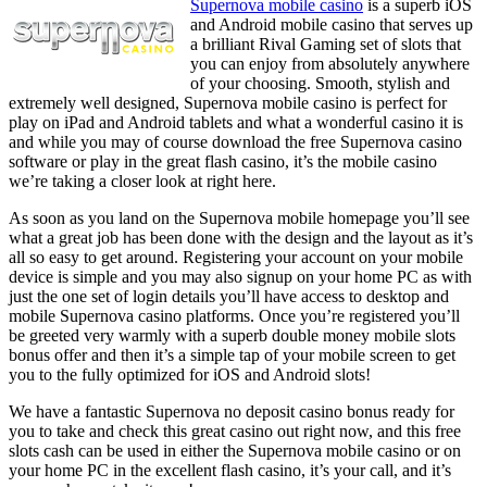
Supernova mobile casino
is a superb iOS
and Android mobile casino that serves up
a brilliant Rival Gaming set of slots that
you can enjoy from absolutely anywhere
of your choosing. Smooth, stylish and
extremely well designed, Supernova mobile casino is perfect for
play on iPad and Android tablets and what a wonderful casino it is
and while you may of course download the free Supernova casino
software or play in the great flash casino, it’s the mobile casino
we’re taking a closer look at right here.
As soon as you land on the Supernova mobile homepage you’ll see
what a great job has been done with the design and the layout as it’s
all so easy to get around. Registering your account on your mobile
device is simple and you may also signup on your home PC as with
just the one set of login details you’ll have access to desktop and
mobile Supernova casino platforms. Once you’re registered you’ll
be greeted very warmly with a superb double money mobile slots
bonus offer and then it’s a simple tap of your mobile screen to get
you to the fully optimized for iOS and Android slots!
We have a fantastic Supernova no deposit casino bonus ready for
you to take and check this great casino out right now, and this free
slots cash can be used in either the Supernova mobile casino or on
your home PC in the excellent flash casino, it’s your call, and it’s