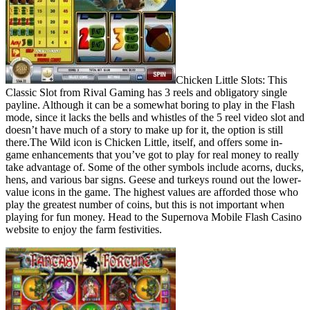
Chicken Little Slots: This
Classic Slot from Rival Gaming has 3 reels and obligatory single
payline. Although it can be a somewhat boring to play in the Flash
mode, since it lacks the bells and whistles of the 5 reel video slot and
doesn’t have much of a story to make up for it, the option is still
there.The Wild icon is Chicken Little, itself, and offers some in-
game enhancements that you’ve got to play for real money to really
take advantage of. Some of the other symbols include acorns, ducks,
hens, and various bar signs. Geese and turkeys round out the lower-
value icons in the game. The highest values are afforded those who
play the greatest number of coins, but this is not important when
playing for fun money. Head to the Supernova Mobile Flash Casino
website to enjoy the farm festivities.