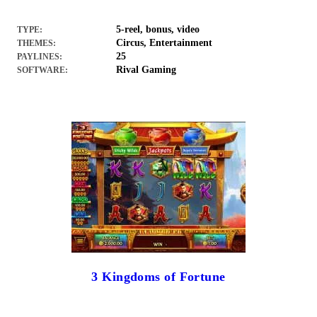
5-reel, bonus, video
TYPE:
Circus, Entertainment
THEMES:
25
PAYLINES:
Rival Gaming
SOFTWARE:
3 Kingdoms of Fortune