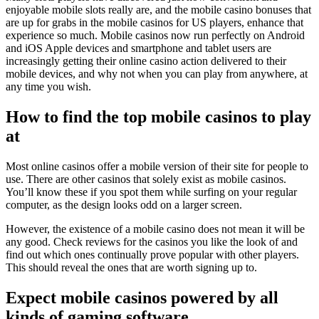
enjoyable mobile slots really are, and the mobile casino bonuses that
are up for grabs in the mobile casinos for US players, enhance that
experience so much. Mobile casinos now run perfectly on Android
and iOS Apple devices and smartphone and tablet users are
increasingly getting their online casino action delivered to their
mobile devices, and why not when you can play from anywhere, at
any time you wish.
How to find the top mobile casinos to play
at
Most online casinos offer a mobile version of their site for people to
use. There are other casinos that solely exist as mobile casinos.
You’ll know these if you spot them while surfing on your regular
computer, as the design looks odd on a larger screen.
However, the existence of a mobile casino does not mean it will be
any good. Check reviews for the casinos you like the look of and
find out which ones continually prove popular with other players.
This should reveal the ones that are worth signing up to.
Expect mobile casinos powered by all
kinds of gaming software