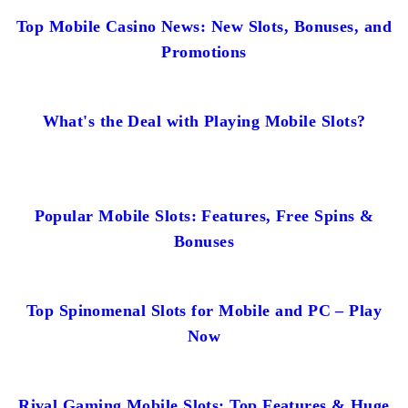
Top Mobile Casino News: New Slots, Bonuses, and
Promotions
What's the Deal with Playing Mobile Slots?
Popular Mobile Slots: Features, Free Spins &
Bonuses
Top Spinomenal Slots for Mobile and PC – Play
Now
Rival Gaming Mobile Slots: Top Features & Huge