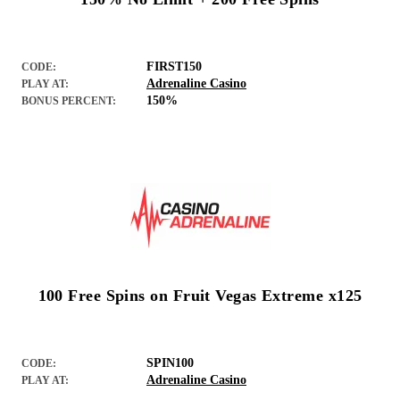
FIRST150
CODE:
Adrenaline Casino
PLAY AT:
150%
BONUS PERCENT:
100 Free Spins on Fruit Vegas Extreme x125
SPIN100
CODE:
Adrenaline Casino
PLAY AT: