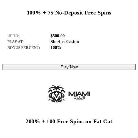
100% + 75 No-Deposit Free Spins
$500.00
UP TO:
Sherbet Casino
PLAY AT:
100%
BONUS PERCENT:
Play Now
200% + 100 Free Spins on Fat Cat