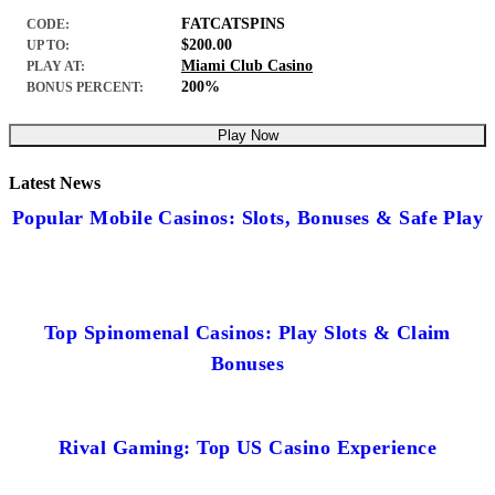
FATCATSPINS
CODE:
$200.00
UP TO:
Miami Club Casino
PLAY AT:
200%
BONUS PERCENT:
Play Now
Latest News
Popular Mobile Casinos: Slots, Bonuses & Safe Play
Top Spinomenal Casinos: Play Slots & Claim
Bonuses
Rival Gaming: Top US Casino Experience