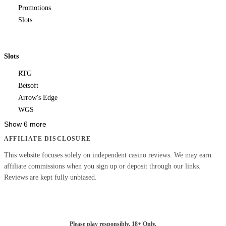
Promotions
Slots
Slots
RTG
Betsoft
Arrow's Edge
WGS
Show 6 more
AFFILIATE DISCLOSURE
This website focuses solely on independent casino reviews. We may earn
affiliate commissions when you sign up or deposit through our links.
Reviews are kept fully unbiased.
Please play responsibly. 18+ Only.