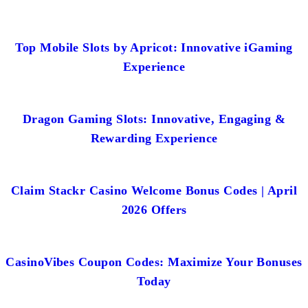
Top Mobile Slots by Apricot: Innovative iGaming
Experience
Dragon Gaming Slots: Innovative, Engaging &
Rewarding Experience
Claim Stackr Casino Welcome Bonus Codes | April
2026 Offers
CasinoVibes Coupon Codes: Maximize Your Bonuses
Today