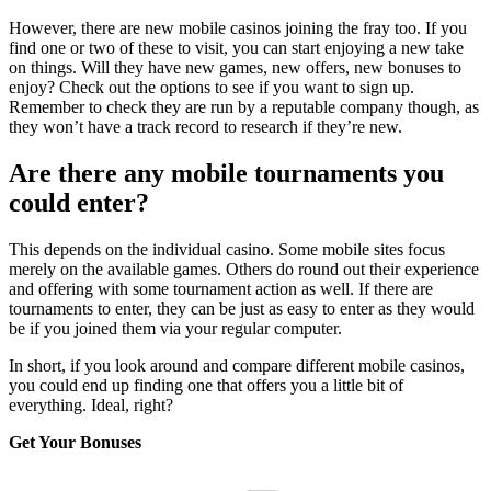
However, there are new mobile casinos joining the fray too. If you
find one or two of these to visit, you can start enjoying a new take
on things. Will they have new games, new offers, new bonuses to
enjoy? Check out the options to see if you want to sign up.
Remember to check they are run by a reputable company though, as
they won’t have a track record to research if they’re new.
Are there any mobile tournaments you
could enter?
This depends on the individual casino. Some mobile sites focus
merely on the available games. Others do round out their experience
and offering with some tournament action as well. If there are
tournaments to enter, they can be just as easy to enter as they would
be if you joined them via your regular computer.
In short, if you look around and compare different mobile casinos,
you could end up finding one that offers you a little bit of
everything. Ideal, right?
Get Your Bonuses