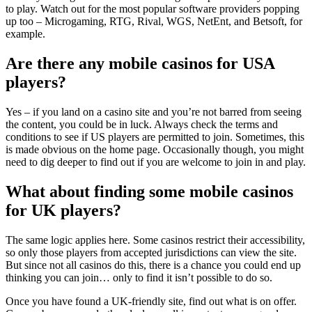
to play. Watch out for the most popular software providers popping
up too – Microgaming, RTG, Rival, WGS, NetEnt, and Betsoft, for
example.
Are there any mobile casinos for USA
players?
Yes – if you land on a casino site and you’re not barred from seeing
the content, you could be in luck. Always check the terms and
conditions to see if US players are permitted to join. Sometimes, this
is made obvious on the home page. Occasionally though, you might
need to dig deeper to find out if you are welcome to join in and play.
What about finding some mobile casinos
for UK players?
The same logic applies here. Some casinos restrict their accessibility,
so only those players from accepted jurisdictions can view the site.
But since not all casinos do this, there is a chance you could end up
thinking you can join… only to find it isn’t possible to do so.
Once you have found a UK-friendly site, find out what is on offer.