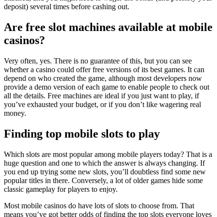
deposit) several times before cashing out.
Are free slot machines available at mobile
casinos?
Very often, yes. There is no guarantee of this, but you can see
whether a casino could offer free versions of its best games. It can
depend on who created the game, although most developers now
provide a demo version of each game to enable people to check out
all the details. Free machines are ideal if you just want to play, if
you’ve exhausted your budget, or if you don’t like wagering real
money.
Finding top mobile slots to play
Which slots are most popular among mobile players today? That is a
huge question and one to which the answer is always changing. If
you end up trying some new slots, you’ll doubtless find some new
popular titles in there. Conversely, a lot of older games hide some
classic gameplay for players to enjoy.
Most mobile casinos do have lots of slots to choose from. That
means you’ve got better odds of finding the top slots everyone loves