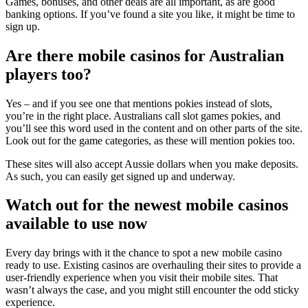
Games, bonuses, and other deals are all important, as are good
banking options. If you’ve found a site you like, it might be time to
sign up.
Are there mobile casinos for Australian
players too?
Yes – and if you see one that mentions pokies instead of slots,
you’re in the right place. Australians call slot games pokies, and
you’ll see this word used in the content and on other parts of the site.
Look out for the game categories, as these will mention pokies too.
These sites will also accept Aussie dollars when you make deposits.
As such, you can easily get signed up and underway.
Watch out for the newest mobile casinos
available to use now
Every day brings with it the chance to spot a new mobile casino
ready to use. Existing casinos are overhauling their sites to provide a
user-friendly experience when you visit their mobile sites. That
wasn’t always the case, and you might still encounter the odd sticky
experience.