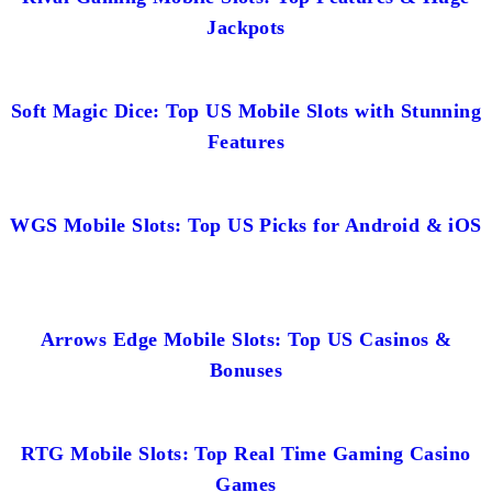
Jackpots
Soft Magic Dice: Top US Mobile Slots with Stunning
Features
WGS Mobile Slots: Top US Picks for Android & iOS
Arrows Edge Mobile Slots: Top US Casinos &
Bonuses
RTG Mobile Slots: Top Real Time Gaming Casino
Games