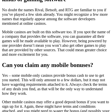
No doubt the names Rival, Betsoft, and RTG are familiar to you if
you’ve played a few slots already. You might recognize a few more
names that regularly appear among the software developers
mentioned at online casinos.
Mobile casinos are built on this software too. If you spot the name of
a company that provides the software, you can guarantee all their
games will be made available to play. However, being powered by
one provider doesn’t mean you won’t also get other games to play
that are provided by other sources. That could mean greater choice
and more excitement for you.
Can you claim any mobile bonuses?
Yes – some mobile-only casinos provide bonus cash to use to get
you started. This will only amount to a few dollars, but it may not
have wagering requirements attached to it. Always check the terms
of any deals you find, as that will be the only way to understand
how they work.
Other mobile casinos may offer a good deposit bonus if you want to
sign up for it. Again, these might have terms and conditions
attached, and you might need to wager the bonus (and possibly your