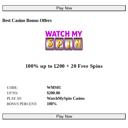
Play Now
Best Casino Bonus Offers
100% up to £200 + 20 Free Spins
WMS01
CODE:
$200.00
UP TO:
WatchMySpin Casino
PLAY AT:
100%
BONUS PERCENT:
Play Now