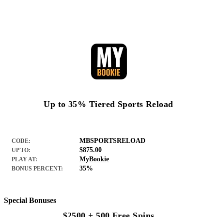
Up to 35% Tiered Sports Reload
MBSPORTSRELOAD
CODE:
$875.00
UP TO:
MyBookie
PLAY AT:
35%
BONUS PERCENT:
Special Bonuses
$2500 + 500 Free Spins