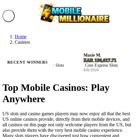
Home
Casinos
Kaylee M.
Maxie M.
J
$8,029.85
ZAR 136,617.71
D
RECENT WINNERS
Coin Express Slots
Coin Express Slots
H
8/8/2026
8/8/2026
8
Top Mobile Casinos: Play
Anywhere
US slots and casino games players may now enjoy all that the best
US online casinos provide, directly from their mobile devices, and
all casinos on this page not only welcome players from the US, but
also provide them with the very best mobile casino experience.
Many slots players have discovered just how convenient and