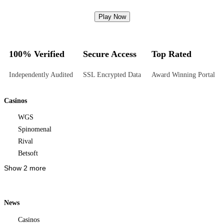
Play Now
100% Verified
Secure Access
Top Rated
Independently Audited
SSL Encrypted Data
Award Winning Portal
Casinos
WGS
Spinomenal
Rival
Betsoft
Show 2 more
News
Casinos