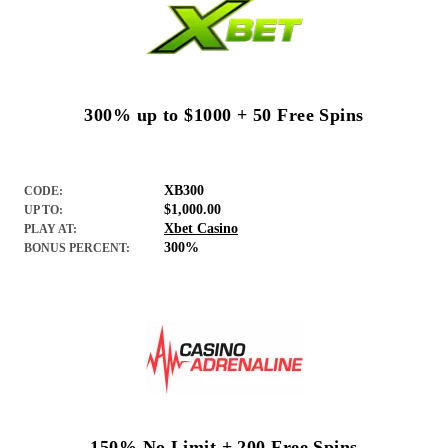
300% up to $1000 + 50 Free Spins
XB300
CODE:
$1,000.00
UP TO:
Xbet Casino
PLAY AT:
300%
BONUS PERCENT:
150% No Limit + 200 Free Spins