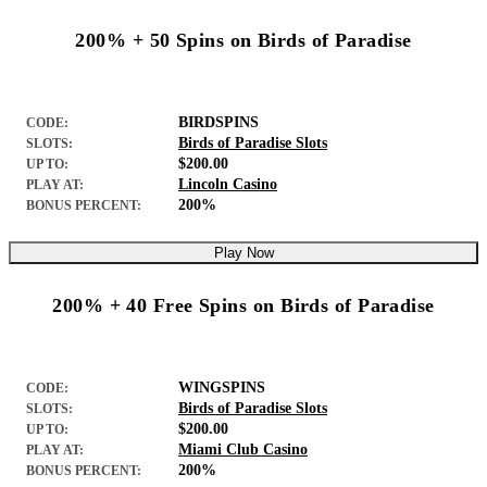
200% + 50 Spins on Birds of Paradise
BIRDSPINS
CODE:
Birds of Paradise Slots
SLOTS:
$200.00
UP TO:
Lincoln Casino
PLAY AT:
200%
BONUS PERCENT:
Play Now
200% + 40 Free Spins on Birds of Paradise
WINGSPINS
CODE:
Birds of Paradise Slots
SLOTS:
$200.00
UP TO:
Miami Club Casino
PLAY AT:
200%
BONUS PERCENT: