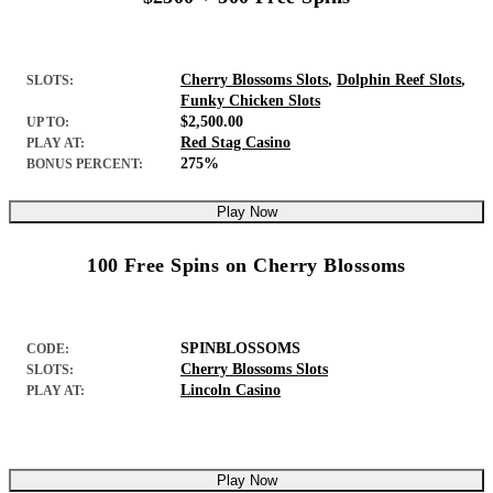
Cherry Blossoms Slots
,
Dolphin Reef Slots
,
SLOTS:
Funky Chicken Slots
$2,500.00
UP TO:
Red Stag Casino
PLAY AT:
275%
BONUS PERCENT:
Play Now
100 Free Spins on Cherry Blossoms
SPINBLOSSOMS
CODE:
Cherry Blossoms Slots
SLOTS:
Lincoln Casino
PLAY AT:
Play Now