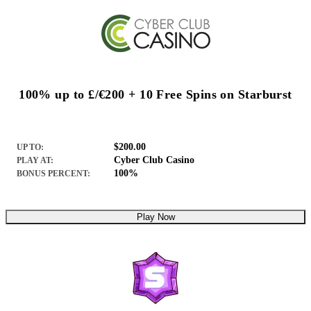
100% up to £/€200 + 10 Free Spins on Starburst
$200.00
UP TO:
Cyber Club Casino
PLAY AT:
100%
BONUS PERCENT:
Play Now