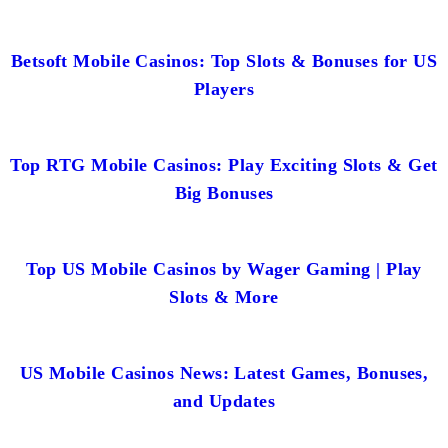
Betsoft Mobile Casinos: Top Slots & Bonuses for US
Players
Top RTG Mobile Casinos: Play Exciting Slots & Get
Big Bonuses
Top US Mobile Casinos by Wager Gaming | Play
Slots & More
US Mobile Casinos News: Latest Games, Bonuses,
and Updates