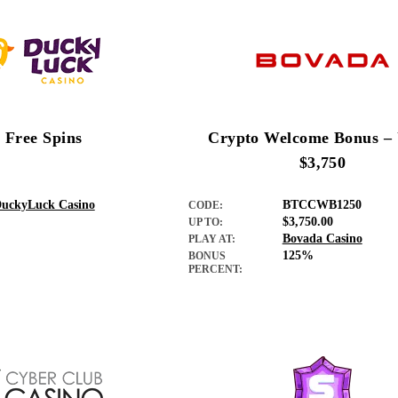
 Free Spins
Crypto Welcome Bonus – 
$3,750
uckyLuck Casino
BTCCWB1250
CODE:
$3,750.00
UP TO:
Bovada Casino
PLAY AT:
125%
BONUS
PERCENT: