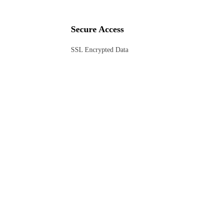
Secure Access
SSL Encrypted Data