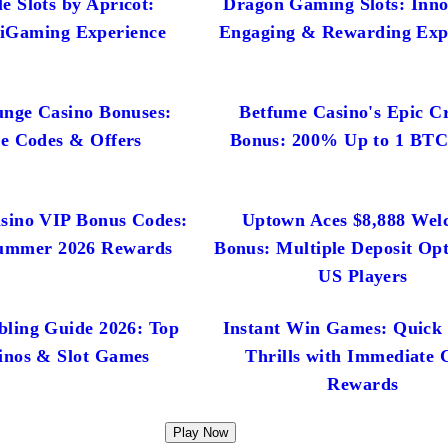
e Slots by Apricot:
Dragon Gaming Slots: Inno
 iGaming Experience
Engaging & Rewarding Exp
unge Casino Bonuses:
Betfume Casino's Epic C
ve Codes & Offers
Bonus: 200% Up to 1 BT
ino VIP Bonus Codes:
Uptown Aces $8,888 Wel
Summer 2026 Rewards
Bonus: Multiple Deposit Opt
US Players
bling Guide 2026: Top
Instant Win Games: Quick
nos & Slot Games
Thrills with Immediate 
Rewards
Play Now