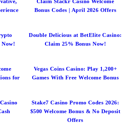
vative,
Claim Stackr Casino Welcome
erience
Bonus Codes | April 2026 Offers
rypto
Double Delicious at BetElite Casino:
C Now!
Claim 25% Bonus Now!
come
Vegas Coins Casino: Play 1,200+
ions for
Games With Free Welcome Bonus
 Casino
Stake7 Casino Promo Codes 2026:
Cash
$500 Welcome Bonus & No Deposit
Offers