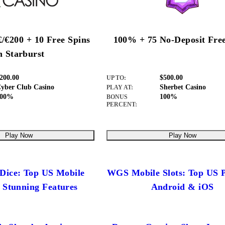
/€200 + 10 Free Spins
100% + 75 No-Deposit Free
n Starburst
200.00
$500.00
UP TO:
yber Club Casino
Sherbet Casino
PLAY AT:
100%
100%
BONUS
PERCENT:
Play Now
Play Now
 Dice: Top US Mobile
WGS Mobile Slots: Top US P
h Stunning Features
Android & iOS