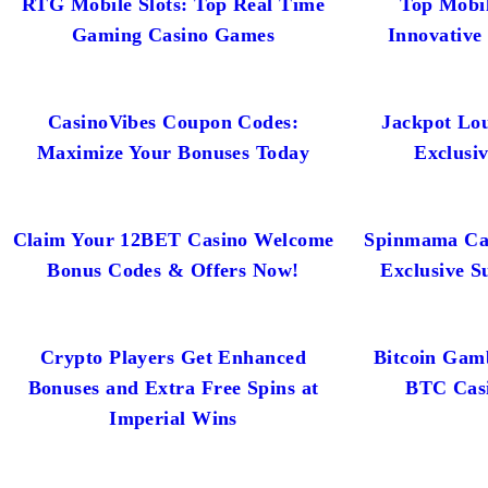
RTG Mobile Slots: Top Real Time
Top Mobil
Gaming Casino Games
Innovative
CasinoVibes Coupon Codes:
Jackpot Lo
Maximize Your Bonuses Today
Exclusi
Claim Your 12BET Casino Welcome
Spinmama Cas
Bonus Codes & Offers Now!
Exclusive 
Crypto Players Get Enhanced
Bitcoin Gam
Bonuses and Extra Free Spins at
BTC Casi
Imperial Wins