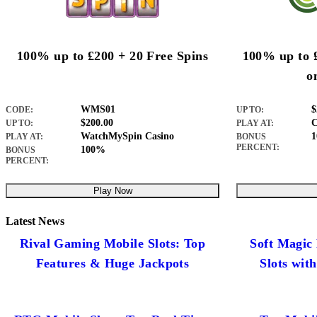
100% up to £200 + 20 Free Spins
100% up to £
o
WMS01
$
CODE:
UP TO:
$200.00
C
UP TO:
PLAY AT:
WatchMySpin Casino
PLAY AT:
BONUS
PERCENT:
100%
BONUS
PERCENT:
Play Now
Latest News
Rival Gaming Mobile Slots: Top
Soft Magic
Features & Huge Jackpots
Slots wit