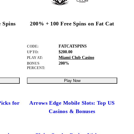
 Spins
200% + 100 Free Spins on Fat Cat
FATCATSPINS
CODE:
$200.00
UP TO:
Miami Club Casino
PLAY AT:
200%
BONUS
PERCENT:
Play Now
icks for
Arrows Edge Mobile Slots: Top US
Casinos & Bonuses