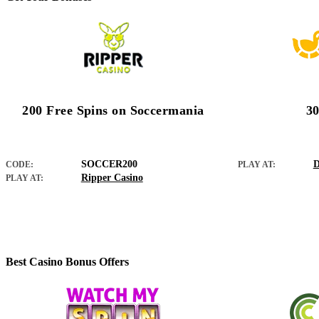
200 Free Spins on Soccermania
30
SOCCER200
D
CODE:
PLAY AT:
Ripper Casino
PLAY AT:
Best Casino Bonus Offers