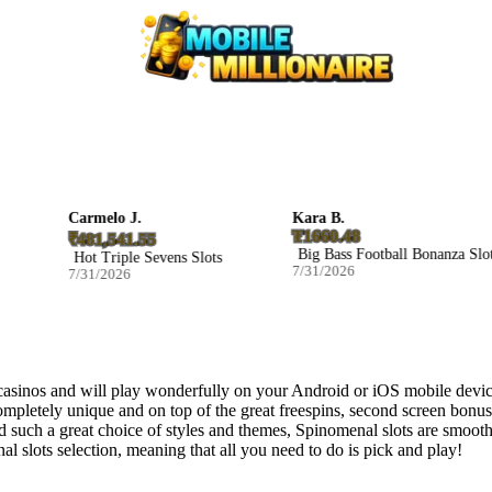
Carmelo J.
Kara B.
₮1660.48
₹481,541.55
Big Bass Football Bonanza Slots
Hot Triple Sevens Slots
7/31/2026
7/31/2026
casinos and will play wonderfully on your Android or iOS mobile devic
mpletely unique and on top of the great freespins, second screen bonus 
 such a great choice of styles and themes, Spinomenal slots are smooth 
l slots selection, meaning that all you need to do is pick and play!