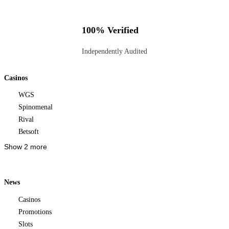
100% Verified
Independently Audited
Casinos
WGS
Spinomenal
Rival
Betsoft
Show 2 more
News
Casinos
Promotions
Slots