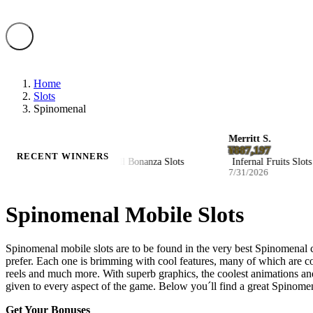
Home
Slots
Spinomenal
Yasmin F.
Merritt S.
£3,312.43
¥887,197
RECENT WINNERS
Big Bass Football Bonanza Slots
Infernal Fruits Slots
7/31/2026
7/31/2026
Spinomenal Mobile Slots
Spinomenal mobile slots are to be found in the very best Spinomenal 
prefer. Each one is brimming with cool features, many of which are co
reels and much more. With superb graphics, the coolest animations and
given to every aspect of the game. Below you´ll find a great Spinomena
Get Your Bonuses