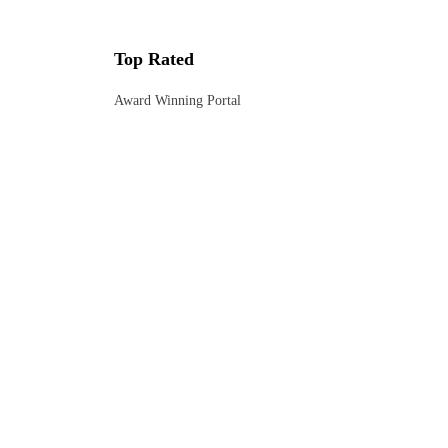
Top Rated
Award Winning Portal