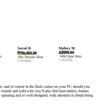
Jarrod R.
Mallory M.
Jazmyne L
A$593.04
Ð13509.3
₹739,632.20
Wild Spin Slots
Hot Volca
Hot Volcano Slots
7/30/2026
7/30/2026
7/30/2026
e, and of course in the flash casino on your PC should you
rounds and wild wins you´ll also find heat meters, feature
spinning and so well designed, with attention to detail being