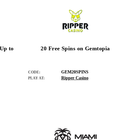
Up to
20 Free Spins on Gemtopia
GEM20SPINS
CODE:
Ripper Casino
PLAY AT: