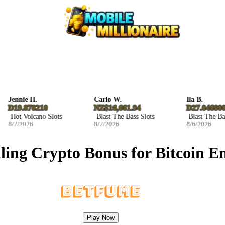
Jennie H.
Carlo W.
Ila B.
D19.878210
NZ$16,661.94
D27.046800
Hot Volcano Slots
Blast The Bass Slots
Blast The Bass
8/7/2026
8/7/2026
8/6/2026
ling Crypto Bonus for Bitcoin En
Play Now