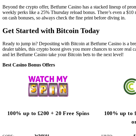
Beyond the crypto offer, Betfume Casino has a stacked lineup of promo
weekly perks like a 25% Thursday reload bonus. There’s even a $10 no
on cash bonuses, so always check the fine print before diving in.
Get Started with Bitcoin Today
Ready to jump in? Depositing with Bitcoin at Betfume Casino is a breez
dealer tables, this crypto boost gives you more chances to score rea
and let Betfume Casino take your Bitcoin bets to the next level!
Best Casino Bonus Offers
100% up to £200 + 20 Free Spins
100% up to £
o