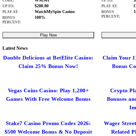
WMS01
$
CODE:
UP TO:
$200.00
C
UP TO:
PLAY AT:
WatchMySpin Casino
PLAY AT:
BONUS
PERCENT:
100%
BONUS
PERCENT:
Play Now
Latest News
Double Delicious at BetElite Casino:
Claim Your 
Claim 25% Bonus Now!
Bonus Co
Vegas Coins Casino: Play 1,200+
Crypto Pl
Games With Free Welcome Bonus
Bonuses and
Im
Stake7 Casino Promo Codes 2026:
Wager Street
$500 Welcome Bonus & No Deposit
Related 