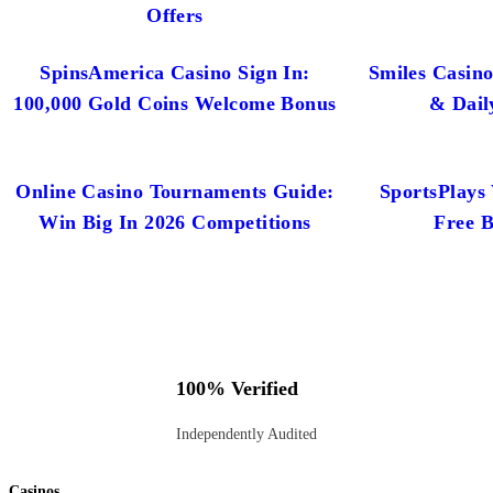
Offers
SpinsAmerica Casino Sign In:
Smiles Casino
100,000 Gold Coins Welcome Bonus
& Dail
Online Casino Tournaments Guide:
SportsPlays
Win Big In 2026 Competitions
Free B
100% Verified
Independently Audited
Casinos