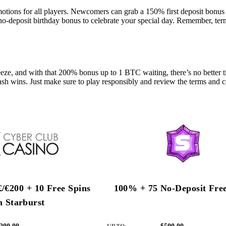
tions for all players. Newcomers can grab a 150% first deposit bonus on
-deposit birthday bonus to celebrate your special day. Remember, term
e, and with that 200% bonus up to 1 BTC waiting, there’s no better time
l cash wins. Just make sure to play responsibly and review the terms an
/€200 + 10 Free Spins
100% + 75 No-Deposit Free
n Starburst