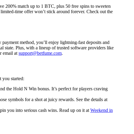
sive 200% match up to 1 BTC, plus 50 free spins to sweeten
 limited-time offer won’t stick around forever. Check out the
ry payment method, you’ll enjoy lightning-fast deposits and
state. Plus, with a lineup of trusted software providers like
r email at
support@betfume.com
.
 you started:
and the Hold N Win bonus. It’s perfect for players craving
ose symbols for a shot at juicy rewards. See the details at
pin you into serious cash wins. Read up on it at
Weekend in