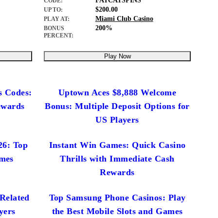
FATCATSPINS
CODE:
$200.00
UP TO:
Miami Club Casino
PLAY AT:
200%
BONUS
PERCENT:
Play Now
 Codes:
Uptown Aces $8,888 Welcome
ewards
Bonus: Multiple Deposit Options for
US Players
26: Top
Instant Win Games: Quick Casino
mes
Thrills with Immediate Cash
Rewards
 Related
Top Samsung Phone Casinos: Play
yers
the Best Mobile Slots and Games