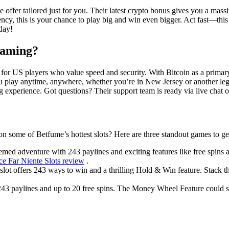
 offer tailored just for you. Their latest crypto bonus gives you a mas
ncy, this is your chance to play big and win even bigger. Act fast—this
day!
Gaming?
rm for US players who value speed and security. With Bitcoin as a prima
 play anytime, anywhere, whether you’re in New Jersey or another legal 
experience. Got questions? Their support team is ready via live chat o
on some of Betfume’s hottest slots? Here are three standout games to get
emed adventure with 243 paylines and exciting features like free spins 
ce Far Niente Slots review
.
d slot offers 243 ways to win and a thrilling Hold & Win feature. Stack th
h 243 paylines and up to 20 free spins. The Money Wheel Feature could s