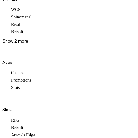
WGS
Spinomenal
Rival
Betsoft
Show 2 more
News
Casinos
Promotions
Slots
Slots
RTG
Betsoft
Arrow's Edge