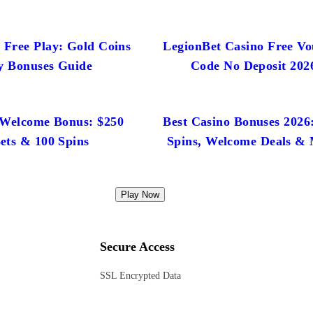
 Free Play: Gold Coins
LegionBet Casino Free Vo
y Bonuses Guide
Code No Deposit 202
 Welcome Bonus: $250
Best Casino Bonuses 2026
ets & 100 Spins
Spins, Welcome Deals &
Play Now
Secure Access
SSL Encrypted Data