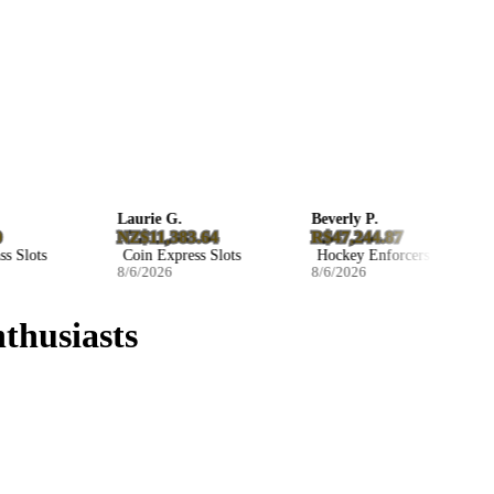
Laurie G.
Beverly P.
NZ$11,383.64
R$47,244.87
 Slots
Coin Express Slots
Hockey Enforcers Slots
8/6/2026
8/6/2026
thusiasts