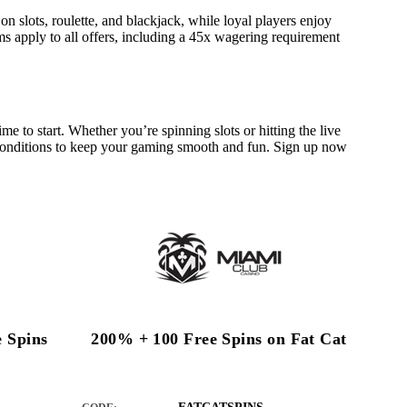
 slots, roulette, and blackjack, while loyal players enjoy
s apply to all offers, including a 45x wagering requirement
 to start. Whether you’re spinning slots or hitting the live
d conditions to keep your gaming smooth and fun. Sign up now
 Spins
200% + 100 Free Spins on Fat Cat