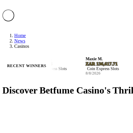
Home
News
Casinos
Kaylee M.
Maxie M.
$8,029.85
ZAR 136,617.71
RECENT WINNERS
Coin Express Slots
Coin Express Slots
8/8/2026
8/8/2026
Discover Betfume Casino's Thril