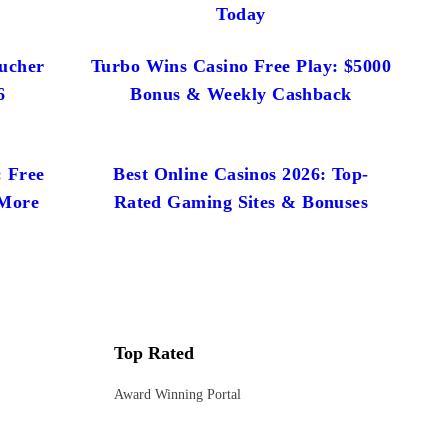
Today
ucher
Turbo Wins Casino Free Play: $5000
6
Bonus & Weekly Cashback
: Free
Best Online Casinos 2026: Top-
 More
Rated Gaming Sites & Bonuses
Top Rated
Award Winning Portal