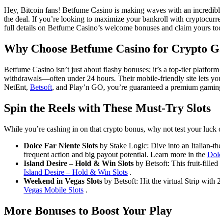
Hey, Bitcoin fans! Betfume Casino is making waves with an incredible
the deal. If you’re looking to maximize your bankroll with cryptocurre
full details on Betfume Casino’s welcome bonuses and claim yours to
Why Choose Betfume Casino for Crypto 
Betfume Casino isn’t just about flashy bonuses; it’s a top-tier platfo
withdrawals—often under 24 hours. Their mobile-friendly site lets you
NetEnt,
Betsoft
, and Play’n GO, you’re guaranteed a premium gaming 
Spin the Reels with These Must-Try Slots
While you’re cashing in on that crypto bonus, why not test your luck 
Dolce Far Niente Slots
by Stake Logic: Dive into an Italian-th
frequent action and big payout potential. Learn more in the
Dol
Island Desire – Hold & Win Slots
by Betsoft: This fruit-fille
Island Desire – Hold & Win Slots
.
Weekend in Vegas Slots
by Betsoft: Hit the virtual Strip wit
Vegas Mobile Slots
.
More Bonuses to Boost Your Play