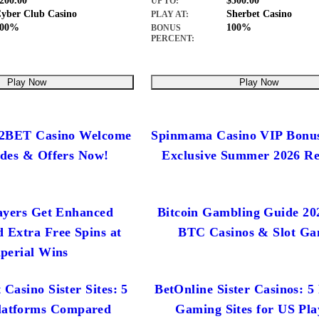
200.00
$500.00
UP TO:
yber Club Casino
Sherbet Casino
PLAY AT:
100%
100%
BONUS
PERCENT:
Play Now
Play Now
12BET Casino Welcome
Spinmama Casino VIP Bonus
des & Offers Now!
Exclusive Summer 2026 R
ayers Get Enhanced
Bitcoin Gambling Guide 20
 Extra Free Spins at
BTC Casinos & Slot Ga
perial Wins
 Casino Sister Sites: 5
BetOnline Sister Casinos: 5
Platforms Compared
Gaming Sites for US Pla