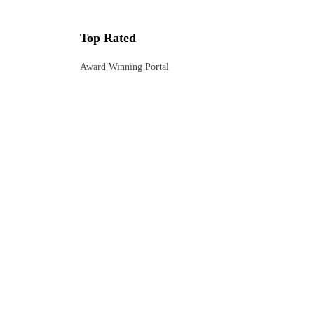
Top Rated
Award Winning Portal