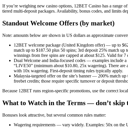
If you’re weighing new casino options, 12BET Casino has a range of 
tiered multi-deposit packages. Availability, bonus codes, and limits de
Standout Welcome Offers (by market)
Note: amounts below are shown in US dollars as approximate conversion
12BET welcome package (United Kingdom offer) — up to $625 plu
match up to $187.50 plus 50 spins; 3rd deposit 25% match up t
winnings from free spins are capped at about $125. Valid for 7 d
Dual Welcome and India-focused codes — examples include a 
“LIVE50” (minimum about $10.80, 25x wagering). There are also 
with 10x wagering. First-deposit timing rules typically apply.
Malaysia-targeted offer on the site’s banner — 200% match up 
freebet credits; those require specific turnover or deposit thresh
Because 12BET runs region-specific promotions, use the correct local 
What to Watch in the Terms — don’t skip t
Bonuses look attractive, but several common rules matter:
Wagering requirements — vary widely. Examples: 50x on the U