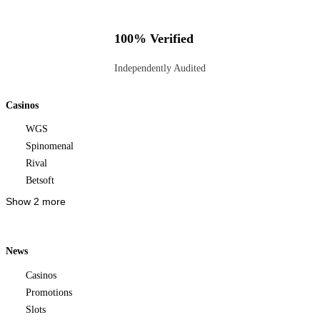
100% Verified
Independently Audited
Casinos
WGS
Spinomenal
Rival
Betsoft
Show 2 more
News
Casinos
Promotions
Slots