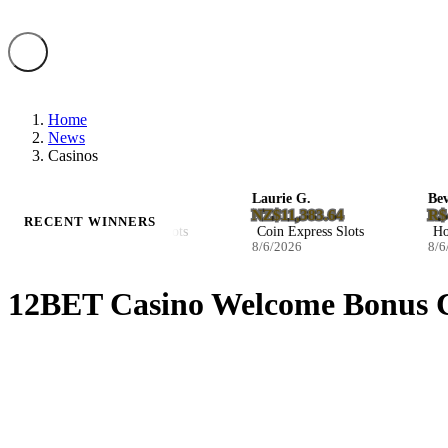
Home
News
Casinos
Ila B.
Laurie G.
Beverl
D27.046800
NZ$11,383.64
R$47,
RECENT WINNERS
Blast The Bass Slots
Coin Express Slots
Hocke
8/6/2026
8/6/2026
8/6/20
12BET Casino Welcome Bonus 