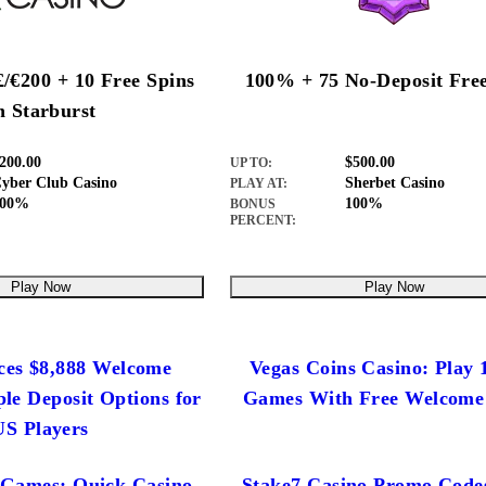
/€200 + 10 Free Spins
100% + 75 No-Deposit Free
n Starburst
200.00
$500.00
UP TO:
yber Club Casino
Sherbet Casino
PLAY AT:
100%
100%
BONUS
PERCENT:
Play Now
Play Now
es $8,888 Welcome
Vegas Coins Casino: Play 
le Deposit Options for
Games With Free Welcome
US Players
 Games: Quick Casino
Stake7 Casino Promo Code