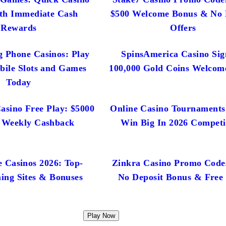
ith Immediate Cash
$500 Welcome Bonus & No 
Rewards
Offers
 Phone Casinos: Play
SpinsAmerica Casino Sig
bile Slots and Games
100,000 Gold Coins Welcom
Today
asino Free Play: $5000
Online Casino Tournaments
 Weekly Cashback
Win Big In 2026 Competi
e Casinos 2026: Top-
Zinkra Casino Promo Code
ing Sites & Bonuses
No Deposit Bonus & Free 
Play Now