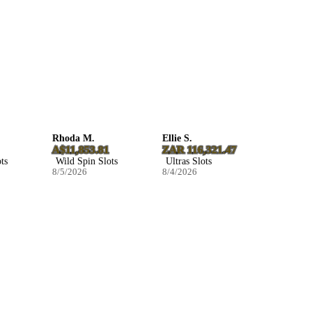
Rhoda M.
Ellie S.
Demetris J
A$11,853.81
ZAR 116,321.47
R$2,973.
Wild Spin Slots
Ultras Slots
Cat's Bles
8/5/2026
8/4/2026
8/4/2026