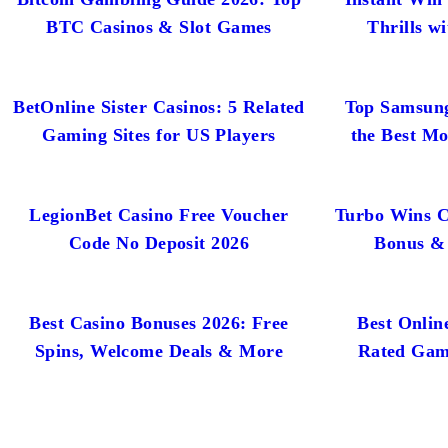
BTC Casinos & Slot Games
Thrills w
BetOnline Sister Casinos: 5 Related
Top Samsung
Gaming Sites for US Players
the Best Mo
LegionBet Casino Free Voucher
Turbo Wins C
Code No Deposit 2026
Bonus &
Best Casino Bonuses 2026: Free
Best Onlin
Spins, Welcome Deals & More
Rated Gam