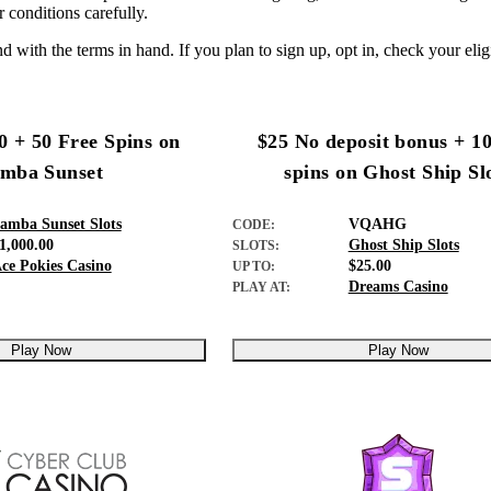
 conditions carefully.
 with the terms in hand. If you plan to sign up, opt in, check your elig
.
0 + 50 Free Spins on
$25 No deposit bonus + 1
mba Sunset
spins on Ghost Ship Sl
amba Sunset Slots
VQAHG
CODE:
1,000.00
Ghost Ship Slots
SLOTS:
ce Pokies Casino
$25.00
UP TO:
Dreams Casino
PLAY AT:
Play Now
Play Now