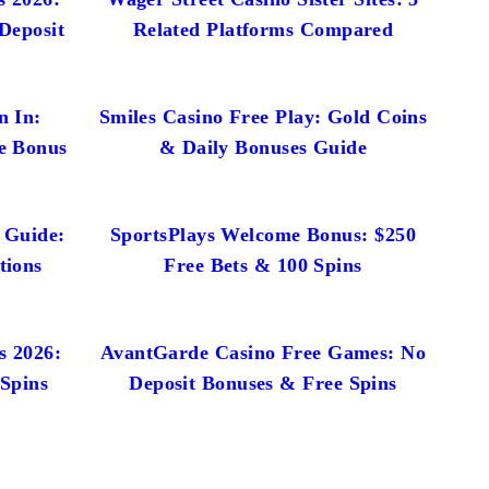
Deposit
Related Platforms Compared
n In:
Smiles Casino Free Play: Gold Coins
e Bonus
& Daily Bonuses Guide
 Guide:
SportsPlays Welcome Bonus: $250
tions
Free Bets & 100 Spins
s 2026:
AvantGarde Casino Free Games: No
Spins
Deposit Bonuses & Free Spins