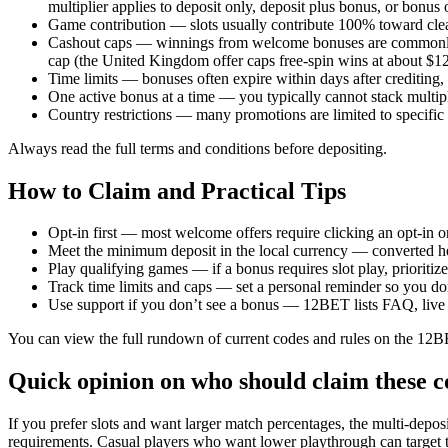
multiplier applies to deposit only, deposit plus bonus, or bonus 
Game contribution — slots usually contribute 100% toward clear
Cashout caps — winnings from welcome bonuses are commonly ca
cap (the United Kingdom offer caps free-spin wins at about $12
Time limits — bonuses often expire within days after crediting, 
One active bonus at a time — you typically cannot stack multip
Country restrictions — many promotions are limited to specific c
Always read the full terms and conditions before depositing.
How to Claim and Practical Tips
Opt-in first — most welcome offers require clicking an opt-in or
Meet the minimum deposit in the local currency — converted here
Play qualifying games — if a bonus requires slot play, prioritize
Track time limits and caps — set a personal reminder so you don
Use support if you don’t see a bonus — 12BET lists FAQ, live 
You can view the full rundown of current codes and rules on the 12B
Quick opinion on who should claim these c
If you prefer slots and want larger match percentages, the multi-depo
requirements. Casual players who want lower playthrough can target 