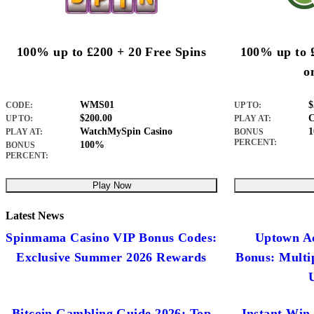
100% up to £200 + 20 Free Spins
100% up to £
o
WMS01
$
CODE:
UP TO:
$200.00
C
UP TO:
PLAY AT:
WatchMySpin Casino
PLAY AT:
BONUS
PERCENT:
100%
BONUS
PERCENT:
Play Now
Latest News
Spinmama Casino VIP Bonus Codes:
Uptown Ac
Exclusive Summer 2026 Rewards
Bonus: Multip
Bitcoin Gambling Guide 2026: Top
Instant Win