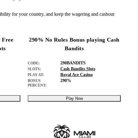
ibility for your country, and keep the wagering and cashout
0 Free
290% No Rules Bonus playing Cash
ots
Bandits
290BANDITS
CODE:
Cash Bandits Slots
SLOTS:
Royal Ace Casino
PLAY AT:
290%
BONUS
PERCENT:
Play Now