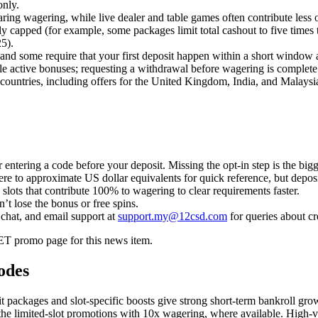
only.
ing wagering, while live dealer and table games often contribute less
pped (for example, some packages limit total cashout to five times t
5).
and some require that your first deposit happen within a short window af
le active bonuses; requesting a withdrawal before wagering is complete 
ountries, including offers for the United Kingdom, India, and Malaysia.
 entering a code before your deposit. Missing the opt-in step is the big
 to approximate US dollar equivalents for quick reference, but deposit 
 slots that contribute 100% to wagering to clear requirements faster.
’t lose the bonus or free spins.
chat, and email support at
support.my@12csd.com
for queries about cr
ET promo page for this news item.
odes
sit packages and slot-specific boosts give strong short-term bankroll g
the limited-slot promotions with 10x wagering, where available. High-