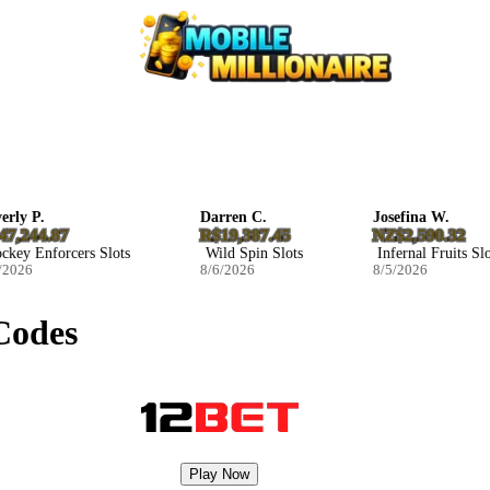
y P.
Darren C.
Josefina W.
244.87
R$19,387.45
NZ$2,590.32
y Enforcers Slots
Wild Spin Slots
Infernal Fruits Slots
26
8/6/2026
8/5/2026
Codes
Play Now