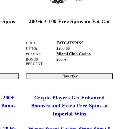
 Spins
200% + 100 Free Spins on Fat Cat
FATCATSPINS
CODE:
$200.00
UP TO:
Miami Club Casino
PLAY AT:
200%
BONUS
PERCENT:
Play Now
1,200+
Crypto Players Get Enhanced
 Bonus
Bonuses and Extra Free Spins at
Imperial Wins
s 2026:
Wager Street Casino Sister Sites: 5