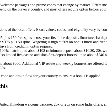
welcome packages and promo codes that change by market. Offers include
pend on the player’s country, and most offers require opt-in before your
s of the local offers. Exact values, codes, and eligibility vary by cou
s 150 free spins across your first three deposits. Structure: 1st de
o $375 plus 50 spins. Wagering is high at 50x on bonus funds and free
ays from crediting, opt-in required.
100% match up to about $108 (minimum deposit about $10.80, 20x wa
limited live-casino and slots-first-deposit boosts: up to about $240 fo
to about $660. Additional VIP rebate and weekly bonuses are offered fo
olds.
code and opt-in flow for your country to ensure a bonus is applied.
his
nited Kingdom welcome package, 20x or 25x on some India offers, and