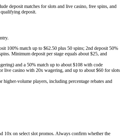
 deposit matches for slots and live casino, free spins, and
 qualifying deposit.
ntry.
posit 100% match up to $62.50 plus 50 spins; 2nd deposit 50%
 spins. Minimum deposit per stage equals about $25, and
gering) and a 50% match up to about $108 with code
r live casino with 20x wagering, and up to about $60 for slots
r higher-volume players, including percentage rebates and
 10x on select slot promos. Always confirm whether the