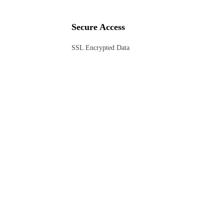
Secure Access
SSL Encrypted Data