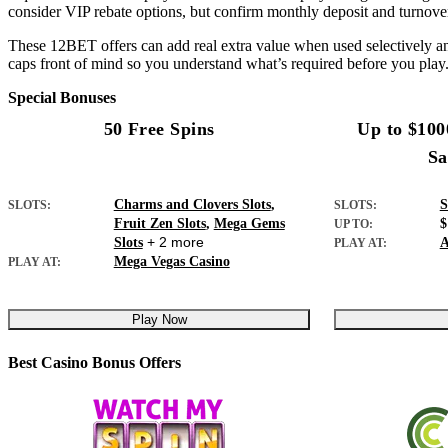
consider VIP rebate options, but confirm monthly deposit and turnover
These 12BET offers can add real extra value when used selectively and
caps front of mind so you understand what’s required before you play
Special Bonuses
50 Free Spins
Up to $100
Sa
Charms and Clovers Slots
S
SLOTS:
SLOTS:
Fruit Zen Slots
Mega Gems
$
UP TO:
+ 2 more
Slots
A
PLAY AT:
Mega Vegas Casino
PLAY AT:
Play Now
Best Casino Bonus Offers