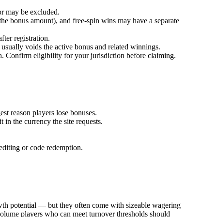
 or may be excluded.
he bonus amount), and free-spin wins may have a separate
ter registration.
usually voids the active bonus and related winnings.
 Confirm eligibility for your jurisdiction before claiming.
gest reason players lose bonuses.
in the currency the site requests.
editing or code redemption.
rowth potential — but they often come with sizeable wagering
volume players who can meet turnover thresholds should