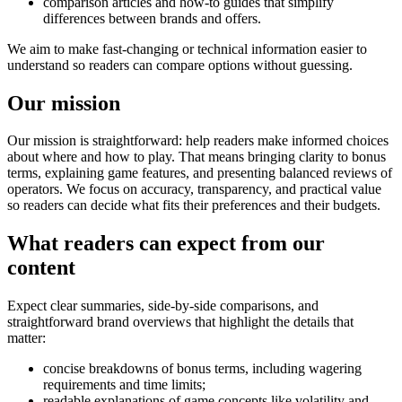
comparison articles and how-to guides that simplify
differences between brands and offers.
We aim to make fast-changing or technical information easier to
understand so readers can compare options without guessing.
Our mission
Our mission is straightforward: help readers make informed choices
about where and how to play. That means bringing clarity to bonus
terms, explaining game features, and presenting balanced reviews of
operators. We focus on accuracy, transparency, and practical value
so readers can decide what fits their preferences and their budgets.
What readers can expect from our
content
Expect clear summaries, side-by-side comparisons, and
straightforward brand overviews that highlight the details that
matter:
concise breakdowns of bonus terms, including wagering
requirements and time limits;
readable explanations of game concepts like volatility and