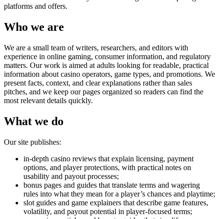
platforms and offers.
Who we are
We are a small team of writers, researchers, and editors with
experience in online gaming, consumer information, and regulatory
matters. Our work is aimed at adults looking for readable, practical
information about casino operators, game types, and promotions. We
present facts, context, and clear explanations rather than sales
pitches, and we keep our pages organized so readers can find the
most relevant details quickly.
What we do
Our site publishes:
in-depth casino reviews that explain licensing, payment
options, and player protections, with practical notes on
usability and payout processes;
bonus pages and guides that translate terms and wagering
rules into what they mean for a player’s chances and playtime;
slot guides and game explainers that describe game features,
volatility, and payout potential in player-focused terms;