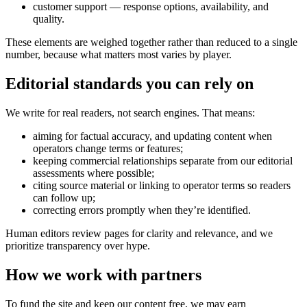
customer support — response options, availability, and
quality.
These elements are weighed together rather than reduced to a single
number, because what matters most varies by player.
Editorial standards you can rely on
We write for real readers, not search engines. That means:
aiming for factual accuracy, and updating content when
operators change terms or features;
keeping commercial relationships separate from our editorial
assessments where possible;
citing source material or linking to operator terms so readers
can follow up;
correcting errors promptly when they’re identified.
Human editors review pages for clarity and relevance, and we
prioritize transparency over hype.
How we work with partners
To fund the site and keep our content free, we may earn