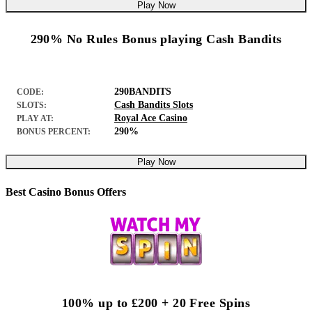
Play Now
290% No Rules Bonus playing Cash Bandits
290BANDITS
CODE:
Cash Bandits Slots
SLOTS:
Royal Ace Casino
PLAY AT:
290%
BONUS PERCENT:
Play Now
Best Casino Bonus Offers
100% up to £200 + 20 Free Spins