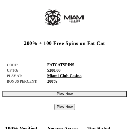
200% + 100 Free Spins on Fat Cat
FATCATSPINS
CODE:
$200.00
UP TO:
Miami Club Casino
PLAY AT:
200%
BONUS PERCENT:
Play Now
Play Now
100% Verified
Secure Access
Top Rated