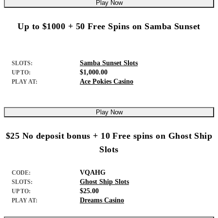
Play Now
Up to $1000 + 50 Free Spins on Samba Sunset
Samba Sunset Slots
SLOTS:
$1,000.00
UP TO:
Ace Pokies Casino
PLAY AT:
Play Now
$25 No deposit bonus + 10 Free spins on Ghost Ship
Slots
VQAHG
CODE:
Ghost Ship Slots
SLOTS:
$25.00
UP TO:
Dreams Casino
PLAY AT: