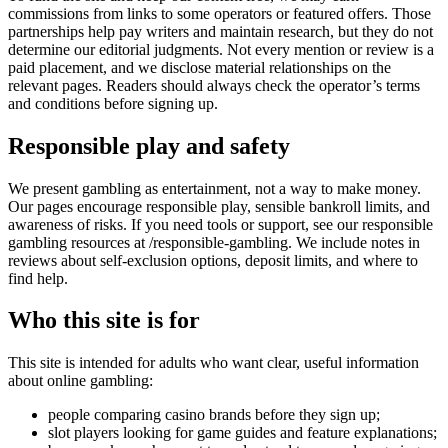
commissions from links to some operators or featured offers. Those
partnerships help pay writers and maintain research, but they do not
determine our editorial judgments. Not every mention or review is a
paid placement, and we disclose material relationships on the
relevant pages. Readers should always check the operator’s terms
and conditions before signing up.
Responsible play and safety
We present gambling as entertainment, not a way to make money.
Our pages encourage responsible play, sensible bankroll limits, and
awareness of risks. If you need tools or support, see our responsible
gambling resources at /responsible-gambling. We include notes in
reviews about self-exclusion options, deposit limits, and where to
find help.
Who this site is for
This site is intended for adults who want clear, useful information
about online gambling:
people comparing casino brands before they sign up;
slot players looking for game guides and feature explanations;