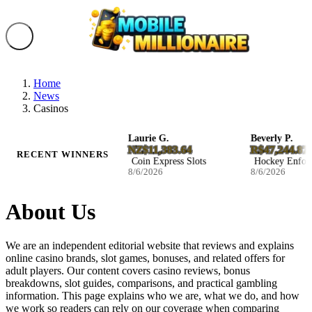
Home
News
Casinos
a B.
Laurie G.
Beverly P.
7.046800
NZ$11,383.64
R$47,244.87
RECENT WINNERS
last The Bass Slots
Coin Express Slots
Hockey Enforcers
6/2026
8/6/2026
8/6/2026
About Us
We are an independent editorial website that reviews and explains
online casino brands, slot games, bonuses, and related offers for
adult players. Our content covers casino reviews, bonus
breakdowns, slot guides, comparisons, and practical gambling
information. This page explains who we are, what we do, and how
we work so readers can rely on our coverage when comparing