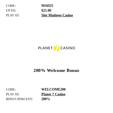
MAD25
CODE:
$25.00
UP TO:
Slot Madness Casino
PLAY AT:
200% Welcome Bonus
WELCOME200
CODE:
Planet 7 Casino
PLAY AT:
200%
BONUS PERCENT: