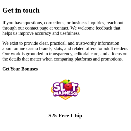
Get in touch
If you have questions, corrections, or business inquiries, reach out
through our contact page at /contact. We welcome feedback that
helps us improve accuracy and usefulness.
We exist to provide clear, practical, and trustworthy information
about online casino brands, slots, and related offers for adult readers.
Our work is grounded in transparency, editorial care, and a focus on
the details that matter when comparing platforms and promotions.
Get Your Bonuses
$25 Free Chip