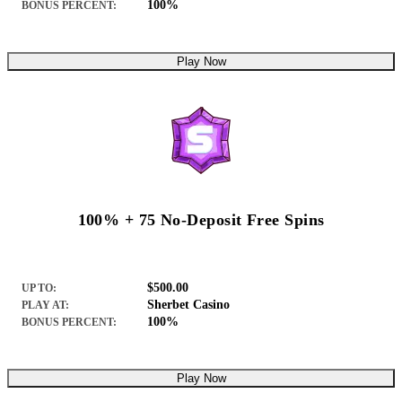
100%
BONUS PERCENT:
Play Now
100% + 75 No-Deposit Free Spins
$500.00
UP TO:
Sherbet Casino
PLAY AT:
100%
BONUS PERCENT:
Play Now