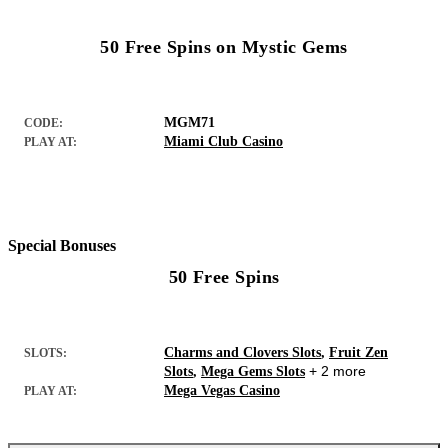
50 Free Spins on Mystic Gems
MGM71
CODE:
Miami Club Casino
PLAY AT:
Special Bonuses
50 Free Spins
Charms and Clovers Slots
Fruit Zen
SLOTS:
+ 2 more
Slots
Mega Gems Slots
Mega Vegas Casino
PLAY AT: