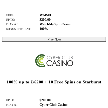
WMS01
CODE:
$200.00
UP TO:
WatchMySpin Casino
PLAY AT:
100%
BONUS PERCENT:
Play Now
100% up to £/€200 + 10 Free Spins on Starburst
$200.00
UP TO:
Cyber Club Casino
PLAY AT: