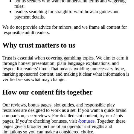
bonus seekers who want to understand terms and wagering
rules;
readers searching for straightforward how-to guides and
payment details.
We do not provide advice for minors, and we frame all content for
responsible adult readers.
Why trust matters to us
Trust is essential when covering gambling topics. We aim to earn it
through honest presentation, plain-language explanations, and
respect for readers’ time. That means avoiding unnecessary hype,
marking sponsored content, and making it clear what information is
verified versus what may change.
How our content fits together
Our reviews, bonus pages, slot guides, and responsible play
resources are designed to work as a set. If you want a quick brand
comparison, see /reviews. For detailed slot content, try our /slots
pages. If you’re checking bonuses, visit
/bonuses
. Together, these
pages give a broader picture of an operator’s strengths and
limitations so you can make a considered choice.