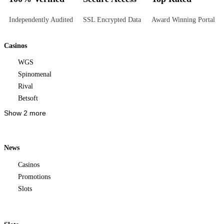
Independently Audited
SSL Encrypted Data
Award Winning Portal
Casinos
WGS
Spinomenal
Rival
Betsoft
Show 2 more
News
Casinos
Promotions
Slots