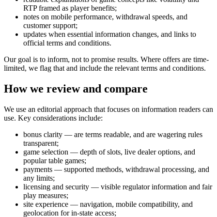
RTP framed as player benefits;
notes on mobile performance, withdrawal speeds, and
customer support;
updates when essential information changes, and links to
official terms and conditions.
Our goal is to inform, not to promise results. Where offers are time-
limited, we flag that and include the relevant terms and conditions.
How we review and compare
We use an editorial approach that focuses on information readers can
use. Key considerations include:
bonus clarity — are terms readable, and are wagering rules
transparent;
game selection — depth of slots, live dealer options, and
popular table games;
payments — supported methods, withdrawal processing, and
any limits;
licensing and security — visible regulator information and fair
play measures;
site experience — navigation, mobile compatibility, and
geolocation for in-state access;