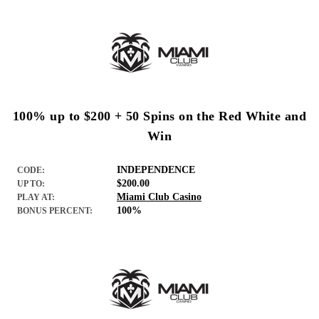
100% up to $200 + 50 Spins on the Red White and
Win
INDEPENDENCE
CODE:
$200.00
UP TO:
Miami Club Casino
PLAY AT:
100%
BONUS PERCENT: