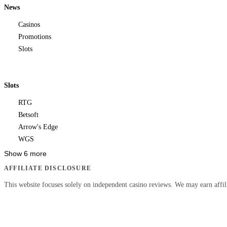
News
Casinos
Promotions
Slots
Slots
RTG
Betsoft
Arrow's Edge
WGS
Show 6 more
AFFILIATE DISCLOSURE
This website focuses solely on independent casino reviews. We may earn affil