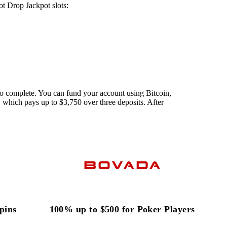
ot Drop Jackpot slots:
to complete. You can fund your account using Bitcoin,
 which pays up to $3,750 over three deposits. After
pins
100% up to $500 for Poker Players