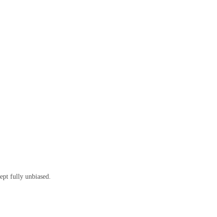
ept fully unbiased.