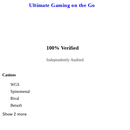
Ultimate Gaming on the Go
100% Verified
Independently Audited
Casinos
WGS
Spinomenal
Rival
Betsoft
Show 2 more