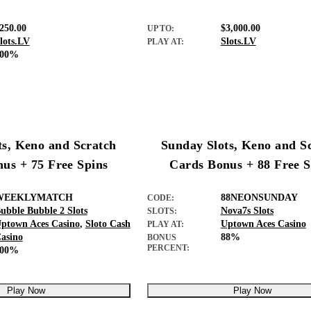
250.00
$3,000.00
UP TO:
lots.LV
Slots.LV
PLAY AT:
100%
ts, Keno and Scratch
Sunday Slots, Keno and S
us + 75 Free Spins
Cards Bonus + 88 Free S
WEEKLYMATCH
88NEONSUNDAY
CODE:
ubble Bubble 2 Slots
Nova7s Slots
SLOTS:
ptown Aces Casino
,
Sloto Cash
Uptown Aces Casino
PLAY AT:
asino
88%
BONUS
PERCENT:
100%
Play Now
Play Now