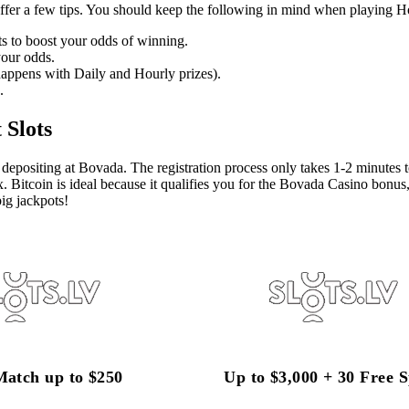
offer a few tips. You should keep the following in mind when playing H
ts to boost your odds of winning.
your odds.
appens with Daily and Hourly prizes).
.
 Slots
 depositing at Bovada. The registration process only takes 1-2 minutes 
 Bitcoin is ideal because it qualifies you for the Bovada Casino bonus,
big jackpots!
atch up to $250
Up to $3,000 + 30 Free S