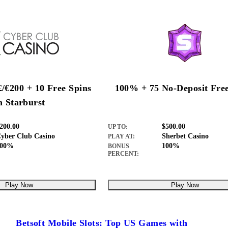
/€200 + 10 Free Spins
100% + 75 No-Deposit Free
n Starburst
200.00
$500.00
UP TO:
yber Club Casino
Sherbet Casino
PLAY AT:
100%
100%
BONUS
PERCENT:
Play Now
Play Now
Betsoft Mobile Slots: Top US Games with