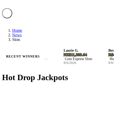
Home
News
Slots
Ila B.
Laurie G.
Beverl
D27.046800
NZ$11,383.64
R$47,
RECENT WINNERS
Blast The Bass Slots
Coin Express Slots
Hocke
8/6/2026
8/6/2026
8/6/20
Hot Drop Jackpots