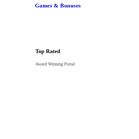
Games & Bonuses
Top Rated
Award Winning Portal