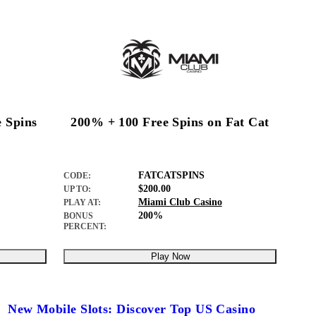
 Spins
200% + 100 Free Spins on Fat Cat
FATCATSPINS
CODE:
$200.00
UP TO:
Miami Club Casino
PLAY AT:
200%
BONUS
PERCENT:
Play Now
New Mobile Slots: Discover Top US Casino