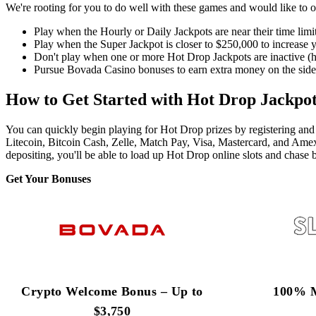
We're rooting for you to do well with these games and would like to 
Play when the Hourly or Daily Jackpots are near their time limi
Play when the Super Jackpot is closer to $250,000 to increase 
Don't play when one or more Hot Drop Jackpots are inactive (h
Pursue Bovada Casino bonuses to earn extra money on the side
How to Get Started with Hot Drop Jackpot
You can quickly begin playing for Hot Drop prizes by registering and
Litecoin, Bitcoin Cash, Zelle, Match Pay, Visa, Mastercard, and Amex.
depositing, you'll be able to load up Hot Drop online slots and chase 
Get Your Bonuses
Crypto Welcome Bonus – Up to
100% M
$3,750