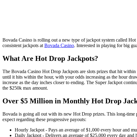
Bovada Casino is rolling out a new type of jackpot system called Hot
consistent jackpots at
Bovada Casino
. Interested in playing for big
What Are Hot Drop Jackpots?
The Bovada Casino Hot Drop Jackpots are slots prizes that hit within
until it hits within the hour, with your odds increasing as the hour d
increase as the day inches closer to ending. The Super Jackpot conti
the $250k max amount.
Over $5 Million in Monthly Hot Drop Jac
Bovada is going all out with its new Hot Drop prizes. This long-time
expect regarding these progressive payouts:
Hourly Jackpot - Pays an average of $1,000 every hour and mus
Daily Jackpot - Delivers an average of $25,000 every day and h