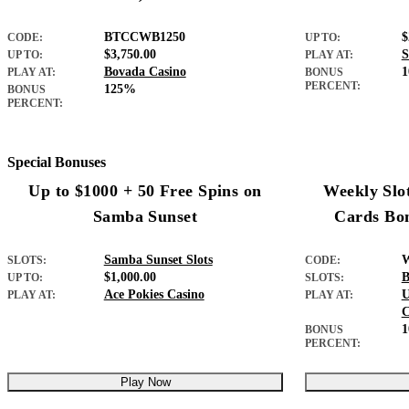
BTCCWB1250
$
CODE:
UP TO:
$3,750.00
S
UP TO:
PLAY AT:
Bovada Casino
PLAY AT:
BONUS
PERCENT:
125%
BONUS
PERCENT:
Special Bonuses
Up to $1000 + 50 Free Spins on
Weekly Slo
Samba Sunset
Cards Bon
Samba Sunset Slots
SLOTS:
CODE:
$1,000.00
B
UP TO:
SLOTS:
Ace Pokies Casino
U
PLAY AT:
PLAY AT:
C
BONUS
PERCENT:
Play Now