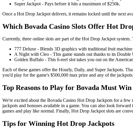
Super Jackpot - Pays before it hits a maximum of $250k.
Once a Hot Drop Jackpot delivers, it remains locked until the next avai
Which Bovada Casino Slots Offer Hot Dro
Currently, three online slots are part of the Hot Drop Jackpot system
777 Deluxe - Blends 3D graphics with traditional fruit machin
A Night with Cleo - This game stands out thanks to its Double 
Golden Buffalo - This 6-reel slot takes you out on the American
Each of these games offer the Hourly, Daily, and Super Jackpots. That 
you'd play for the game's $500,000 max prize and any of the jackpot
Top Reasons to Play for Bovada Must Win
We're excited about the Bovada Casino Hot Drop Jackpots for a few rea
jackpots and bonuses available in a game. You can also look forward t
games and play like normal. Finally, Hot Drop Jackpot slots are conv
Tips for Winning Hot Drop Jackpots