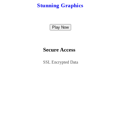
Stunning Graphics
Play Now
Secure Access
SSL Encrypted Data