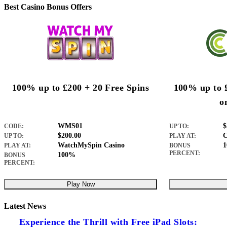
Best Casino Bonus Offers
100% up to £200 + 20 Free Spins
100% up to £
o
WMS01
$
CODE:
UP TO:
$200.00
C
UP TO:
PLAY AT:
WatchMySpin Casino
PLAY AT:
BONUS
PERCENT:
100%
BONUS
PERCENT:
Play Now
Latest News
Experience the Thrill with Free iPad Slots: