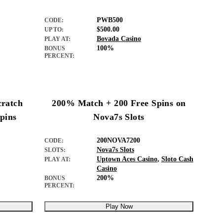
PWB500
CODE:
$500.00
UP TO:
Bovada Casino
PLAY AT:
100%
BONUS
PERCENT:
cratch
200% Match + 200 Free Spins on
pins
Nova7s Slots
200NOVA7200
CODE:
Nova7s Slots
SLOTS:
Uptown Aces Casino
,
Sloto Cash
PLAY AT:
Casino
200%
BONUS
PERCENT:
Play Now