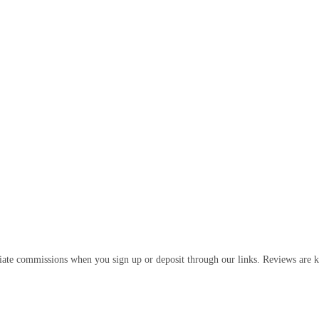
iate commissions when you sign up or deposit through our links. Reviews are k