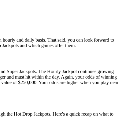
 hourly and daily basis. That said, you can look forward to
op Jackpots and which games offer them.
, and Super Jackpots. The Hourly Jackpot continues growing
igger and must hit within the day. Again, your odds of winning
um value of $250,000. Your odds are higher when you play near
ough the Hot Drop Jackpots. Here's a quick recap on what to