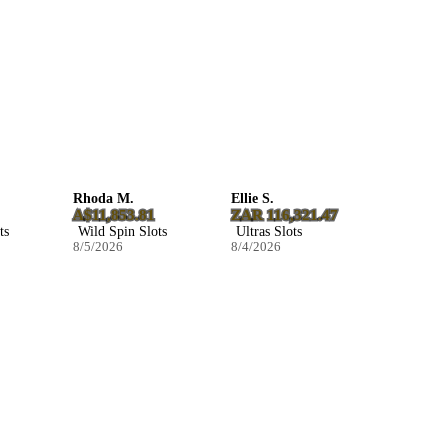
Rhoda M.
Ellie S.
Demetris 
A$11,853.81
ZAR 116,321.47
R$2,973.
Wild Spin Slots
Ultras Slots
Cat's Bles
8/5/2026
8/4/2026
8/4/2026