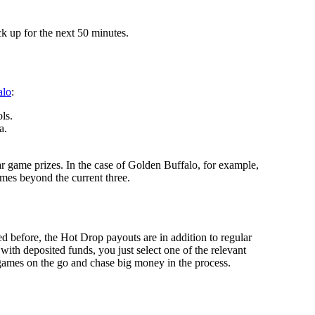
ck up for the next 50 minutes.
alo
:
ls.
a.
ar game prizes. In the case of Golden Buffalo, for example,
mes beyond the current three.
d before, the Hot Drop payouts are in addition to regular
ith deposited funds, you just select one of the relevant
 games on the go and chase big money in the process.