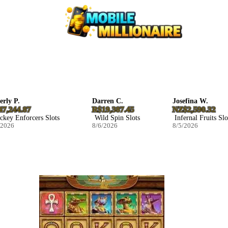
y P.
Darren C.
Josefina W.
244.87
R$19,387.45
NZ$2,590.32
y Enforcers Slots
Wild Spin Slots
Infernal Fruits Slots
26
8/6/2026
8/5/2026