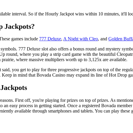
lable interval. So if the Hourly Jackpot wins within 10 minutes, it'll lo
p Jackpots?
. These games include
777 Deluxe
,
A Night with Cleo
, and
Golden Buff
e symbols. 777 Deluxe slot also offers a bonus round and mystery symbo
Up round, where you play a strip card game with the beautiful Cleopatr
 prairie, where massive multipliers worth up to 3,125x are available.
said, you get to play for three progressive jackpots on top of the regul
s. Keep in mind that Bovada Casino may expand its line of Hot Drop ga
 Jackpots
sons. First off, you're playing for prizes on top of prizes. As mentione
o an easy process in getting started. Once a registered Bovada member w
eniently available through smartphones and tablets. You can play these