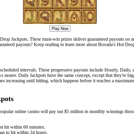
Play Now
 Drop Jackpots. These must-win prizes deliver guaranteed payouts on an
 guaranteed payouts? Keep reading to learn more about Bovada's Hot Dr
 scheduled intervals. These progressive payouts include Hourly, Daily
raws nearer. Daily Jackpots have the same concept, except that they're b
nues increasing until hitting, which happens before it reaches a maxim
kpots
 popular online casino will pay out $5 million in monthly winnings thr
t hit within 60 minutes.
as to hit within 24 hours.