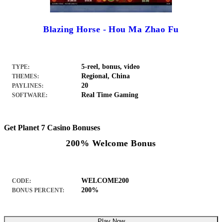
Blazing Horse - Hou Ma Zhao Fu
5-reel, bonus, video
TYPE:
Regional, China
THEMES:
20
PAYLINES:
Real Time Gaming
SOFTWARE:
Get Planet 7 Casino Bonuses
200% Welcome Bonus
WELCOME200
CODE:
200%
BONUS PERCENT:
Play Now