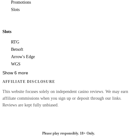
Promotions
Slots
Slots
RTG
Betsoft
Arrow's Edge
WGS
Show 6 more
AFFILIATE DISCLOSURE
This website focuses solely on independent casino reviews. We may earn
affiliate commissions when you sign up or deposit through our links.
Reviews are kept fully unbiased.
Please play responsibly. 18+ Only.