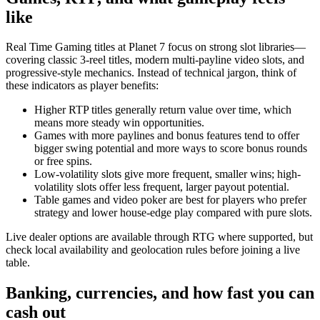
like
Real Time Gaming titles at Planet 7 focus on strong slot libraries—
covering classic 3-reel titles, modern multi-payline video slots, and
progressive-style mechanics. Instead of technical jargon, think of
these indicators as player benefits:
Higher RTP titles generally return value over time, which
means more steady win opportunities.
Games with more paylines and bonus features tend to offer
bigger swing potential and more ways to score bonus rounds
or free spins.
Low-volatility slots give more frequent, smaller wins; high-
volatility slots offer less frequent, larger payout potential.
Table games and video poker are best for players who prefer
strategy and lower house-edge play compared with pure slots.
Live dealer options are available through RTG where supported, but
check local availability and geolocation rules before joining a live
table.
Banking, currencies, and how fast you can
cash out