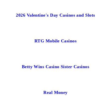
2026 Valentine's Day Casinos and Slots
RTG Mobile Casinos
Betty Wins Casino Sister Casinos
Real Money