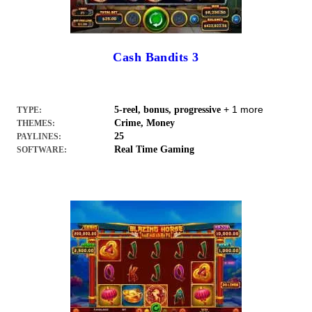
Cash Bandits 3
+ 1 more
5-reel, bonus, progressive
TYPE:
Crime, Money
THEMES:
25
PAYLINES:
Real Time Gaming
SOFTWARE: