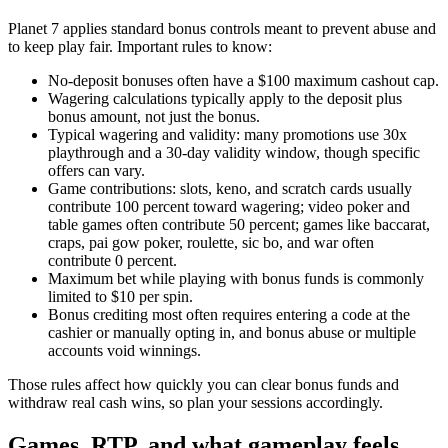
Planet 7 applies standard bonus controls meant to prevent abuse and
to keep play fair. Important rules to know:
No-deposit bonuses often have a $100 maximum cashout cap.
Wagering calculations typically apply to the deposit plus
bonus amount, not just the bonus.
Typical wagering and validity: many promotions use 30x
playthrough and a 30-day validity window, though specific
offers can vary.
Game contributions: slots, keno, and scratch cards usually
contribute 100 percent toward wagering; video poker and
table games often contribute 50 percent; games like baccarat,
craps, pai gow poker, roulette, sic bo, and war often
contribute 0 percent.
Maximum bet while playing with bonus funds is commonly
limited to $10 per spin.
Bonus crediting most often requires entering a code at the
cashier or manually opting in, and bonus abuse or multiple
accounts void winnings.
Those rules affect how quickly you can clear bonus funds and
withdraw real cash wins, so plan your sessions accordingly.
Games, RTP, and what gameplay feels