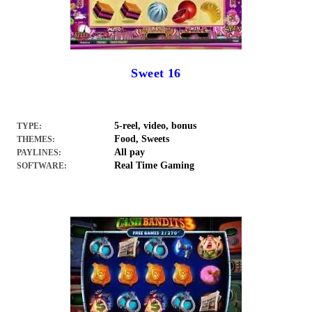
Sweet 16
5-reel, video, bonus
TYPE:
Food, Sweets
THEMES:
All pay
PAYLINES:
Real Time Gaming
SOFTWARE: