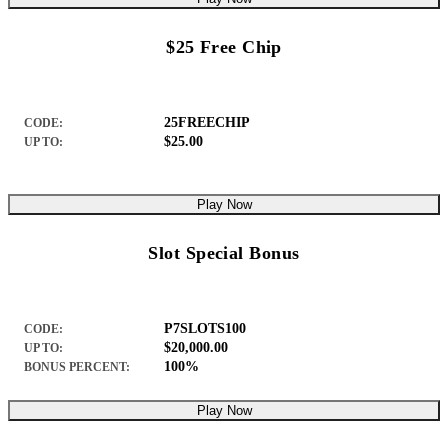
$25 Free Chip
25FREECHIP
CODE:
$25.00
UP TO:
Play Now
Slot Special Bonus
P7SLOTS100
CODE:
$20,000.00
UP TO:
100%
BONUS PERCENT:
Play Now