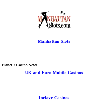
Manhattan Slots
Planet 7 Casino News
UK and Euro Mobile Casinos
Inclave Casinos