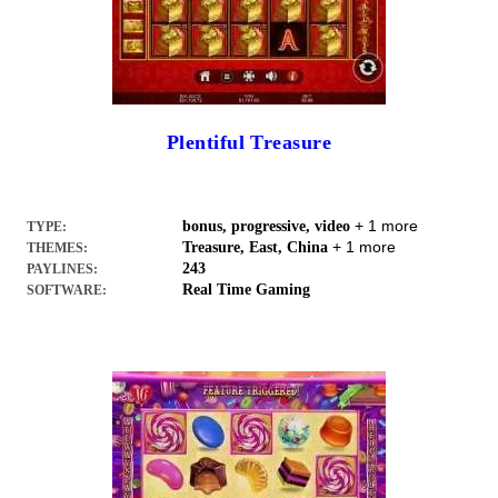
Plentiful Treasure
+ 1 more
bonus, progressive, video
TYPE:
+ 1 more
Treasure, East, China
THEMES:
243
PAYLINES:
Real Time Gaming
SOFTWARE: