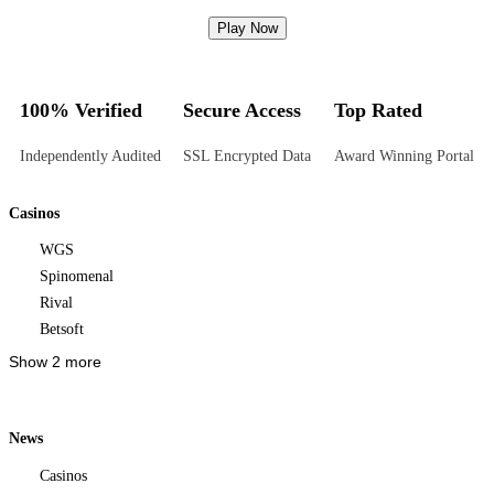
Play Now
100% Verified
Secure Access
Top Rated
Independently Audited
SSL Encrypted Data
Award Winning Portal
Casinos
WGS
Spinomenal
Rival
Betsoft
Show 2 more
News
Casinos