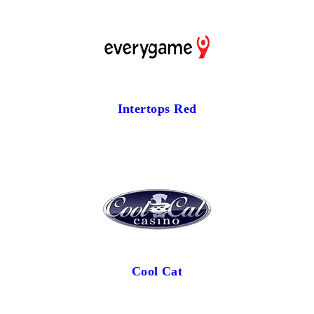
Intertops Red
Cool Cat