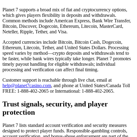
Planet 7 supports a broad mix of fiat and cryptocurrency options,
which gives players flexibility in deposits and withdrawals.
Common methods include American Express, Bank Wire Transfer,
Bitcoin, Discover, Dogecoin, Ethereum, Litecoin, MasterCard,
Neteller, Ripple, Tether, and Visa.
Accepted currencies include Bitcoin, Bitcoin Cash, Dogecoin,
Ethereum, Litecoin, Tether, and United States Dollars. Processing
speed varies by method—crypto deposits and withdrawals tend to
be faster, while bank wires typically take longer. Planet 7 promotes
timely payout handling for eligible withdrawals; individual
processing and verification can affect final timing.
Customer support is reachable through live chat, email at
help@planet7casino.com
, and phone at United States/Canada Toll
FREE: 1-888-402-2065 or International: 1-888-402-2065.
Trust signals, security, and player
protection
Planet 7 lists standard account verification and security measures
designed to protect player funds. Responsible-gambling controls,
account verification, and bonus-abuse enforcement are part of the