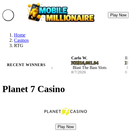
Play Now
Home
Casinos
RTG
Jennie H.
Carlo W.
Ila B.
D19.878210
NZ$16,661.94
D27.
RECENT WINNERS
Hot Volcano Slots
Blast The Bass Slots
Blast
8/7/2026
8/7/2026
8/6/2
Planet 7 Casino
Play Now