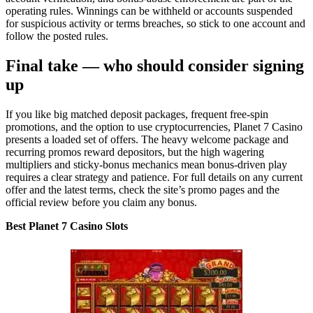
operating rules. Winnings can be withheld or accounts suspended
for suspicious activity or terms breaches, so stick to one account and
follow the posted rules.
Final take — who should consider signing
up
If you like big matched deposit packages, frequent free-spin
promotions, and the option to use cryptocurrencies, Planet 7 Casino
presents a loaded set of offers. The heavy welcome package and
recurring promos reward depositors, but the high wagering
multipliers and sticky-bonus mechanics mean bonus-driven play
requires a clear strategy and patience. For full details on any current
offer and the latest terms, check the site’s promo pages and the
official review before you claim any bonus.
Best Planet 7 Casino Slots