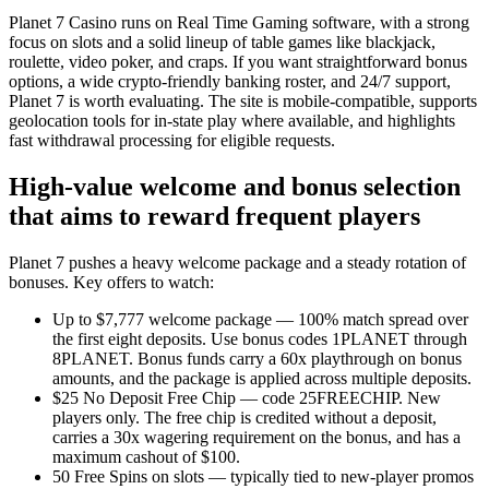
Planet 7 Casino runs on Real Time Gaming software, with a strong
focus on slots and a solid lineup of table games like blackjack,
roulette, video poker, and craps. If you want straightforward bonus
options, a wide crypto-friendly banking roster, and 24/7 support,
Planet 7 is worth evaluating. The site is mobile-compatible, supports
geolocation tools for in-state play where available, and highlights
fast withdrawal processing for eligible requests.
High-value welcome and bonus selection
that aims to reward frequent players
Planet 7 pushes a heavy welcome package and a steady rotation of
bonuses. Key offers to watch:
Up to $7,777 welcome package — 100% match spread over
the first eight deposits. Use bonus codes 1PLANET through
8PLANET. Bonus funds carry a 60x playthrough on bonus
amounts, and the package is applied across multiple deposits.
$25 No Deposit Free Chip — code 25FREECHIP. New
players only. The free chip is credited without a deposit,
carries a 30x wagering requirement on the bonus, and has a
maximum cashout of $100.
50 Free Spins on slots — typically tied to new-player promos