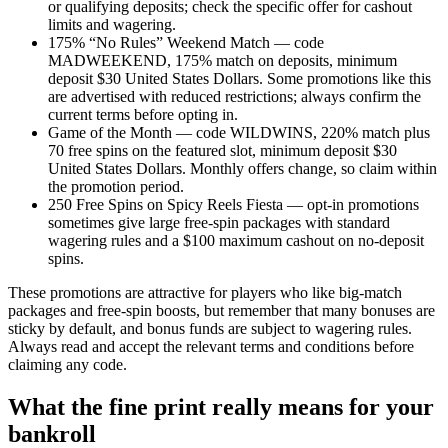
or qualifying deposits; check the specific offer for cashout
limits and wagering.
175% “No Rules” Weekend Match — code
MADWEEKEND, 175% match on deposits, minimum
deposit $30 United States Dollars. Some promotions like this
are advertised with reduced restrictions; always confirm the
current terms before opting in.
Game of the Month — code WILDWINS, 220% match plus
70 free spins on the featured slot, minimum deposit $30
United States Dollars. Monthly offers change, so claim within
the promotion period.
250 Free Spins on Spicy Reels Fiesta — opt-in promotions
sometimes give large free-spin packages with standard
wagering rules and a $100 maximum cashout on no-deposit
spins.
These promotions are attractive for players who like big-match
packages and free-spin boosts, but remember that many bonuses are
sticky by default, and bonus funds are subject to wagering rules.
Always read and accept the relevant terms and conditions before
claiming any code.
What the fine print really means for your
bankroll