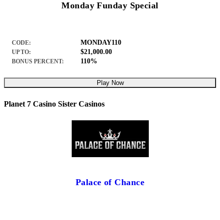
Monday Funday Special
MONDAY110
CODE:
$21,000.00
UP TO:
110%
BONUS PERCENT:
Play Now
Planet 7 Casino Sister Casinos
Palace of Chance