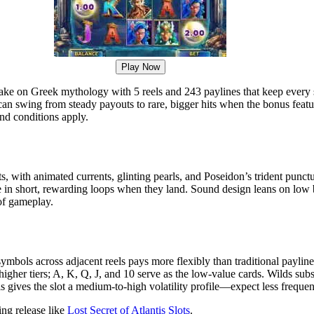
Play Now
ke on Greek mythology with 5 reels and 243 paylines that keep every spi
n swing from steady payouts to rare, bigger hits when the bonus feature
nd conditions apply.
s, with animated currents, glinting pearls, and Poseidon’s trident punc
e in short, rewarding loops when they land. Sound design leans on low 
 of gameplay.
mbols across adjacent reels pays more flexibly than traditional payline
higher tiers; A, K, Q, J, and 10 serve as the low-value cards. Wilds sub
 gives the slot a medium-to-high volatility profile—expect less frequen
ng release like
Lost Secret of Atlantis Slots
.