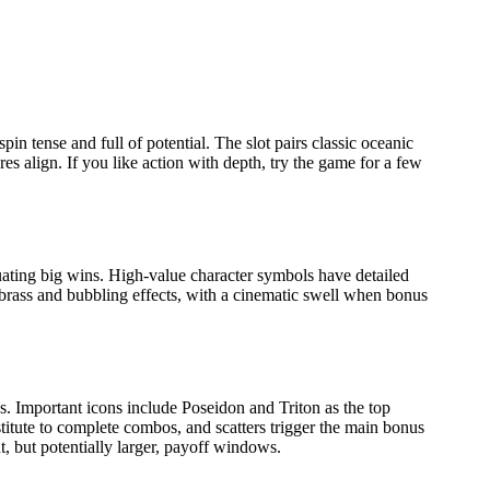
n tense and full of potential. The slot pairs classic oceanic
s align. If you like action with depth, try the game for a few
tuating big wins. High-value character symbols have detailed
brass and bubbling effects, with a cinematic swell when bonus
s. Important icons include Poseidon and Triton as the top
stitute to complete combos, and scatters trigger the main bonus
t, but potentially larger, payoff windows.