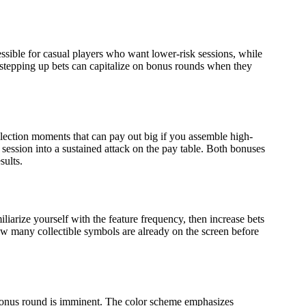
essible for casual players who want lower-risk sessions, while
le stepping up bets can capitalize on bonus rounds when they
ection moments that can pay out big if you assemble high-
 session into a sustained attack on the pay table. Both bonuses
sults.
iliarize yourself with the feature frequency, then increase bets
w many collectible symbols are already on the screen before
bonus round is imminent. The color scheme emphasizes