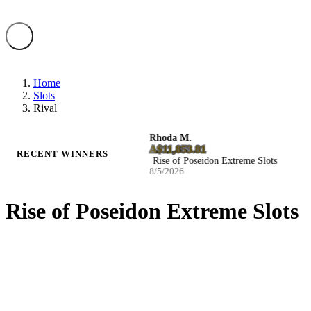
Home
Slots
Rival
Josefina W.
Rhoda M.
NZ$2,590.32
A$11,853.81
RECENT WINNERS
Wild Spin Slots
Rise of Poseidon Extreme Slots
8/5/2026
8/5/2026
Rise of Poseidon Extreme Slots