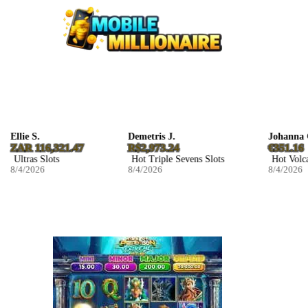
Ellie S.
Demetris J.
Johanna G.
ZAR 116,321.47
R$2,973.24
€351.16
Ultras Slots
Hot Triple Sevens Slots
Hot Volcano
8/4/2026
8/4/2026
8/4/2026