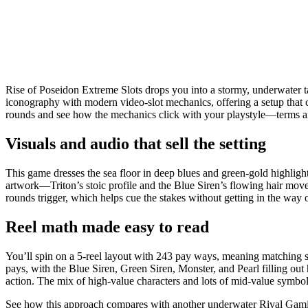
Rise of Poseidon Extreme Slots drops you into a stormy, underwater ta
iconography with modern video-slot mechanics, offering a setup that ca
rounds and see how the mechanics click with your playstyle—terms a
Visuals and audio that sell the setting
This game dresses the sea floor in deep blues and green-gold highlight
artwork—Triton’s stoic profile and the Blue Siren’s flowing hair mov
rounds trigger, which helps cue the stakes without getting in the way
Reel math made easy to read
You’ll spin on a 5-reel layout with 243 pay ways, meaning matching sy
pays, with the Blue Siren, Green Siren, Monster, and Pearl filling out 
action. The mix of high-value characters and lots of mid-value symbols
See how this approach compares with another underwater Rival Gami