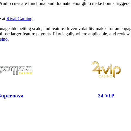
k. Audio cues are functional and dramatic enough to make bonus trigger
e at
Rival Gaming
.
nageable betting scale, and feature-driven volatility makes for an engag
e those larger feature payouts. Play legally where applicable, and review
sino
.
Supernova
24 VIP