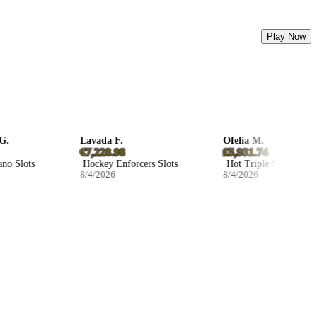
Play Now
Lavada F.
Ofelia M.
€7,228.98
£5,931.74
 Slots
Hockey Enforcers Slots
Hot Triple Sevens Slots
8/4/2026
8/4/2026