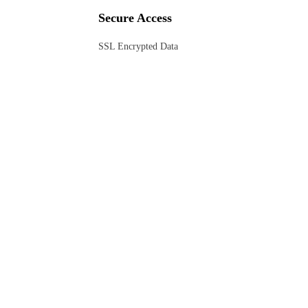
Secure Access
SSL Encrypted Data