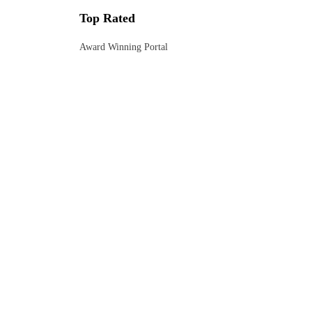
Top Rated
Award Winning Portal