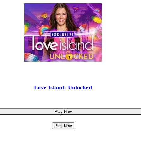
Love Island: Unlocked
Play Now
Play Now