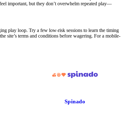
s feel important, but they don’t overwhelm repeated play—
ing play loop. Try a few low-risk sessions to learn the timing
 the site’s terms and conditions before wagering. For a mobile-
Spinado