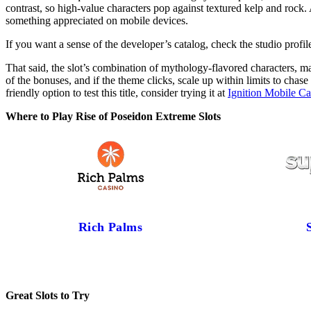
contrast, so high-value characters pop against textured kelp and roc
something appreciated on mobile devices.
If you want a sense of the developer’s catalog, check the studio profil
That said, the slot’s combination of mythology-flavored characters, ma
of the bonuses, and if the theme clicks, scale up within limits to chas
friendly option to test this title, consider trying it at
Ignition Mobile Ca
Where to Play Rise of Poseidon Extreme Slots
Rich Palms
Great Slots to Try