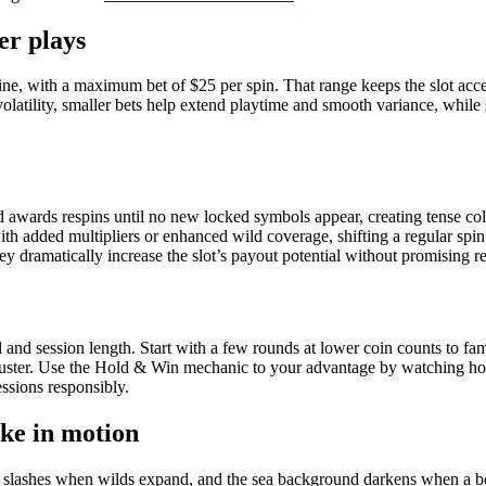
ger plays
 line, with a maximum bet of $25 per spin. That range keeps the slot acc
e volatility, smaller bets help extend playtime and smooth variance, whi
wards respins until no new locked symbols appear, creating tense coll
th added multipliers or enhanced wild coverage, shifting a regular spin
ey dramatically increase the slot’s payout potential without promising re
l and session length. Start with a few rounds at lower coin counts to fam
luster. Use the Hold & Win mechanic to your advantage by watching ho
essions responsibly.
ike in motion
nt slashes when wilds expand, and the sea background darkens when a 