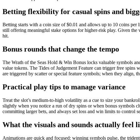
Betting flexibility for casual spins and big
Betting starts with a coin size of $0.01 and allows up to 10 coins per
still offering meaningful stake options for higher-risk play. Given th
hit.
Bonus rounds that change the tempo
The Wrath of the Seas Hold & Win Bonus locks valuable symbols and a
value tokens. The Tides of Judgement Feature can trigger free spins wi
are triggered by scatter or special feature symbols; when they align, th
Practical play tips to manage variance
Treat the slot’s medium-to-high volatility as a cue to size your bankrol
slightly when you notice a run of dry spins or when bonus symbols c
committing larger bets, and always set loss and win limits to control s
What the visuals and sounds actually feel l
Animations are quick and focused: winning symbols pulse, the tride