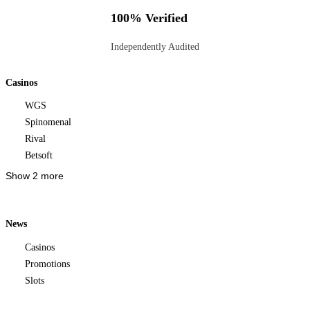
100% Verified
Independently Audited
Casinos
WGS
Spinomenal
Rival
Betsoft
Show 2 more
News
Casinos
Promotions
Slots