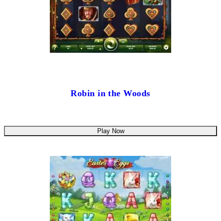
Robin in the Woods
Play Now