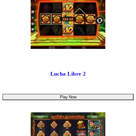
Lucha Libre 2
Play Now