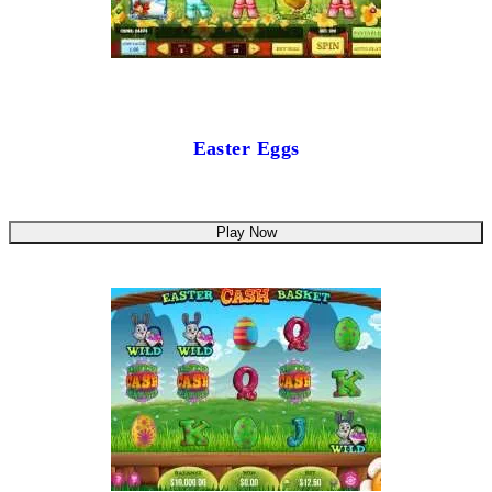
Easter Eggs
Play Now