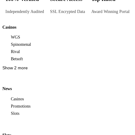
Independently Audited
SSL Encrypted Data
Award Winning Portal
Casinos
WGS
Spinomenal
Rival
Betsoft
Show 2 more
News
Casinos
Promotions
Slots