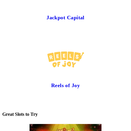
Jackpot Capital
Reels of Joy
Great Slots to Try