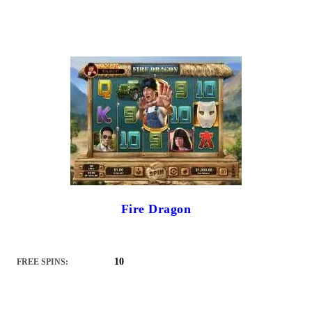
Fire Dragon
10
FREE SPINS: