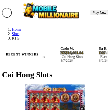
Play Now
Home
Slots
RTG
Jennie H.
Carlo W.
Ila B.
D19.878210
NZ$16,661.94
D27.046
RECENT WINNERS
Hot Volcano Slots
Cai Hong Slots
Blast The
8/7/2026
8/7/2026
8/6/2026
Cai Hong Slots