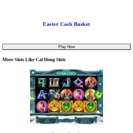
Easter Cash Basket
Play Now
More Slots Like Cai Hong Slots