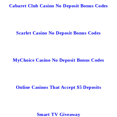
Cabaret Club Casino No Deposit Bonus Codes
Scarlet Casino No Deposit Bonus Codes
MyChoice Casino No Deposit Bonus Codes
Online Casinos That Accept $5 Deposits
Smart TV Giveaway