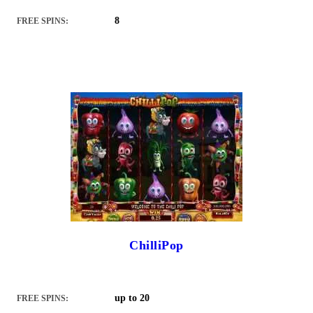
8
FREE SPINS:
ChilliPop
up to 20
FREE SPINS: