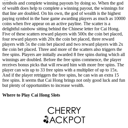
symbols and complete winning payouts by doing so. When the god
of wealth does help to complete a winning payout, the winnings for
that line are doubled. On his own, the god of wealth is the highest
paying symbol in the base game awarding players as much as 10000
coins when five appear on an active payline. The scatter is a
delightful rainbow sitting behind the Chinese letter for Cai Hong.
Five of these scatters reward players with 500x the coin bet placed,
four reward players with 20x the coin bet placed, three reward
players with 5x the coin bet placed and two reward players with 2x
the coin bet placed. Three and more of the scatters also triggers the
free spins. Players are initially awarded 8 free spins during which all
winnings are doubled. Before the free spins commence, the player
receives bonus picks that will reward him with more free spins. The
player can win up to 33 free spins with a multiplier of up to 15x.
And if the player retriggers the free spins, he can win an extra 15
free spins. It seems that Cai Hong brings not only good luck and fun
but plenty of opportunities to increase wealth.
Where to Play Cai Hong Slots