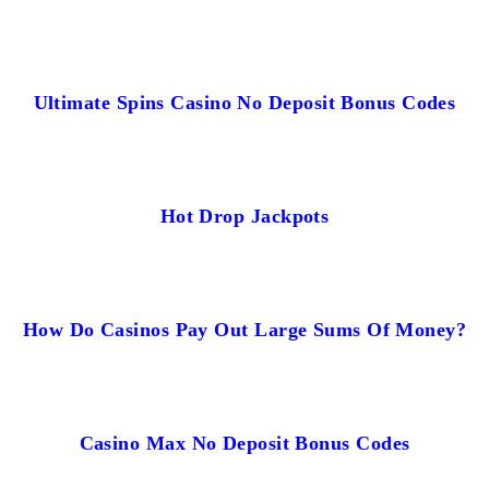
Ultimate Spins Casino No Deposit Bonus Codes
Hot Drop Jackpots
How Do Casinos Pay Out Large Sums Of Money?
Casino Max No Deposit Bonus Codes