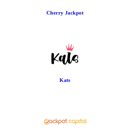
Cherry Jackpot
Kats