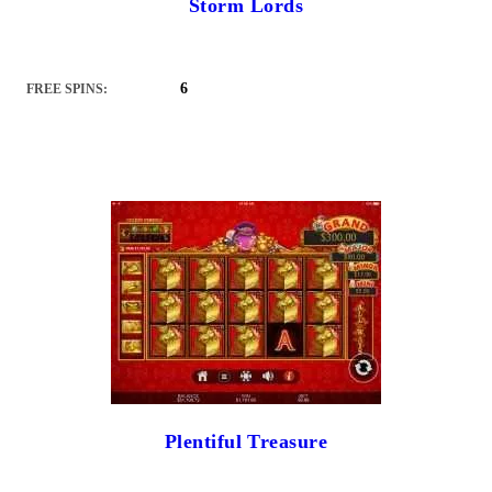
Storm Lords
6
FREE SPINS:
Plentiful Treasure