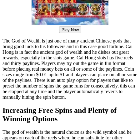
Play Now
The God of Wealth is just one of many ancient Chinese gods that
bring good luck to his followers and in this case good fortune. Cai
Hong is in fact the ancient god of wealth and he dishes out great
rewards, especially in the slots game. Cai Hong slots has five reels
and thirty paylines. Players may try out the game in fun format
before placing real money bets on all or some of the paylines. Coin
sizes range from $0.01 up to $1 and players can place on all or some
of the paylines. There is an auto play option for players that like to
preset the number of spins the game runs for consecutively, this can
be stopped at any time and the player automatically reverts to
manually hitting the spin button.
Increasing Free Spins and Plenty of
Winning Options
The god of wealth is the natural choice as the wild symbol and he
appears on each of the reels where he can substitute for other