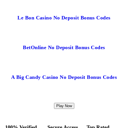
Le Bon Casino No Deposit Bonus Codes
BetOnline No Deposit Bonus Codes
A Big Candy Casino No Deposit Bonus Codes
Play Now
100% Verified
Secure Access
Top Rated