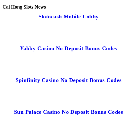
Cai Hong Slots News
Slotocash Mobile Lobby
Yabby Casino No Deposit Bonus Codes
Spinfinity Casino No Deposit Bonus Codes
Sun Palace Casino No Deposit Bonus Codes