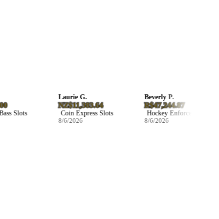
Laurie G.
Beverly P.
0
NZ$11,383.64
R$47,244.87
ss Slots
Coin Express Slots
Hockey Enforcers Slots
8/6/2026
8/6/2026