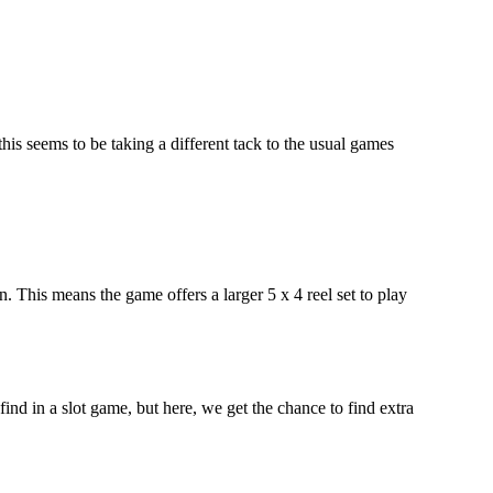
is seems to be taking a different tack to the usual games
This means the game offers a larger 5 x 4 reel set to play
ind in a slot game, but here, we get the chance to find extra