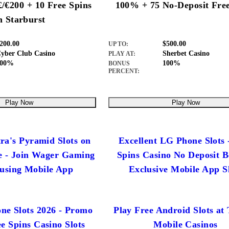
/€200 + 10 Free Spins
100% + 75 No-Deposit Free
n Starburst
200.00
$500.00
UP TO:
yber Club Casino
Sherbet Casino
PLAY AT:
100%
100%
BONUS
PERCENT:
Play Now
Play Now
ra's Pyramid Slots on
Excellent LG Phone Slots 
e - Join Wager Gaming
Spins Casino No Deposit B
 using Mobile App
Exclusive Mobile App S
one Slots 2026 - Promo
Play Free Android Slots at
e Spins Casino Slots
Mobile Casinos