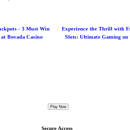
ackpots - 3 Must Win
Experience the Thrill with F
 at Bovada Casino
Slots: Ultimate Gaming on
Play Now
Secure Access