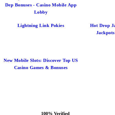
Dep Bonuses - Casino Mobile App
Lobby
Lightning Link Pokies
Hot Drop J
Jackpots
New Mobile Slots: Discover Top US
Casino Games & Bonuses
100% Verified