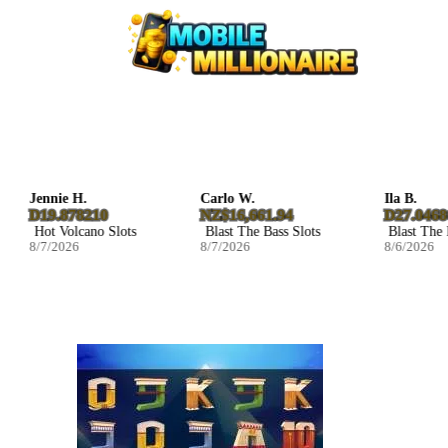
Jennie H.
Carlo W.
Ila B.
D19.878210
NZ$16,661.94
D27.04680
Hot Volcano Slots
Blast The Bass Slots
Blast The Ba
8/7/2026
8/7/2026
8/6/2026