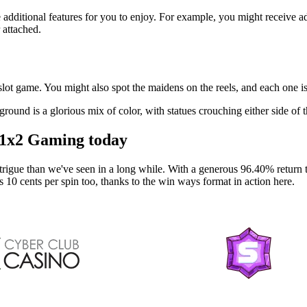
additional features for you to enjoy. For example, you might receive ad
 attached.
slot game. You might also spot the maidens on the reels, and each one is
round is a glorious mix of color, with statues crouching either side of t
 1x2 Gaming today
rigue than we've seen in a long while. With a generous 96.40% return to p
as 10 cents per spin too, thanks to the win ways format in action here.