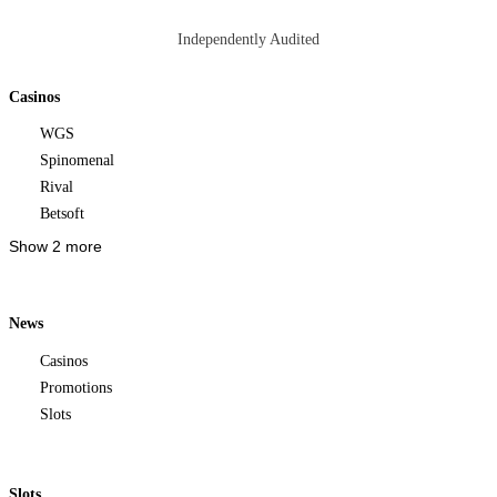
Independently Audited
Casinos
WGS
Spinomenal
Rival
Betsoft
Show 2 more
News
Casinos
Promotions
Slots
Slots