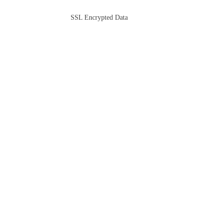
SSL Encrypted Data