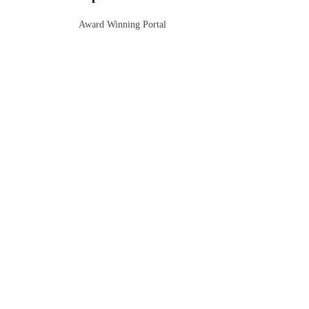
Award Winning Portal