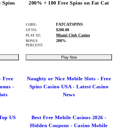
 Spins
200% + 100 Free Spins on Fat Cat
FATCATSPINS
CODE:
$200.00
UP TO:
Miami Club Casino
PLAY AT:
200%
BONUS
PERCENT:
Play Now
- Free
Naughty or Nice Mobile Slots - Free
onus -
Spins Casino USA - Latest Casino
lots
News
 Top US
Best Free Mobile Casinos 2026 -
Hidden Coupons - Casino Mobile