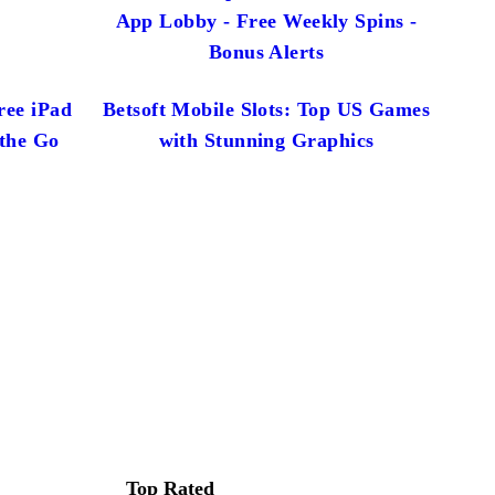
App Lobby - Free Weekly Spins -
Bonus Alerts
ree iPad
Betsoft Mobile Slots: Top US Games
 the Go
with Stunning Graphics
Top Rated