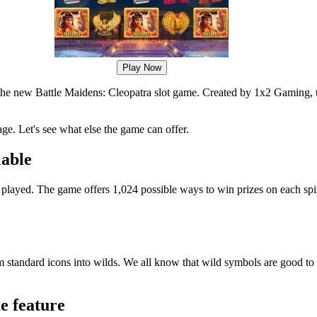
Play Now
the new Battle Maidens: Cleopatra slot game. Created by 1x2 Gaming, th
age. Let's see what else the game can offer.
lable
ayed. The game offers 1,024 possible ways to win prizes on each spin. 
m standard icons into wilds. We all know that wild symbols are good to f
e feature