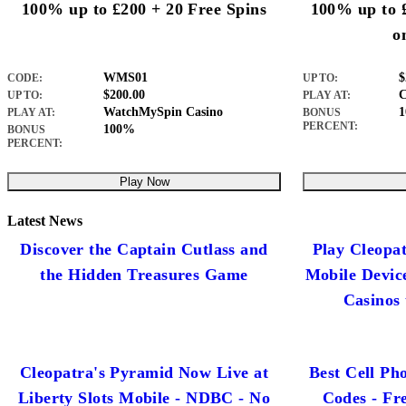
100% up to £200 + 20 Free Spins
100% up to £
o
WMS01
$
CODE:
UP TO:
$200.00
C
UP TO:
PLAY AT:
WatchMySpin Casino
PLAY AT:
BONUS
PERCENT:
100%
BONUS
PERCENT:
Play Now
Latest News
Discover the Captain Cutlass and
Play Cleopat
the Hidden Treasures Game
Mobile Devic
Casinos
Cleopatra's Pyramid Now Live at
Best Cell Ph
Liberty Slots Mobile - NDBC - No
Codes - Fre