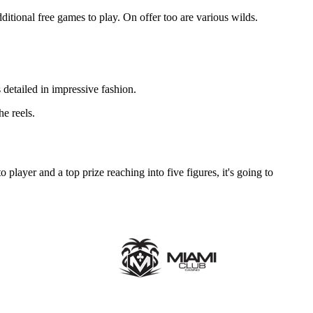
ditional free games to play. On offer too are various wilds.
 detailed in impressive fashion.
he reels.
layer and a top prize reaching into five figures, it's going to