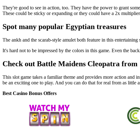
They're good to see in action, too. They have the power to grant some 
These could be sticky or expanding or they could have a 2x multiplier
Spot many popular Egyptian treasures
The ankh and the scarab-style amulet both feature in this entertaining 
It's hard not to be impressed by the colors in this game. Even the backg
Check out Battle Maidens Cleopatra from
This slot game takes a familiar theme and provides more action and int
be an exciting one to play. And you can do that for real from as little 
Best Casino Bonus Offers