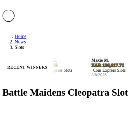
Home
News
Slots
Kaylee M.
Maxie M.
$8,029.85
ZAR 136,617.71
RECENT WINNERS
Coin Express Slots
Coin Express Slots
8/8/2026
8/8/2026
Battle Maidens Cleopatra Slot