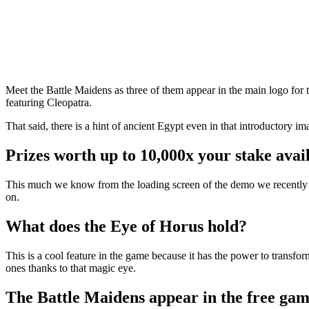
Meet the Battle Maidens as three of them appear in the main logo for 
featuring Cleopatra.
That said, there is a hint of ancient Egypt even in that introductory im
Prizes worth up to 10,000x your stake avai
This much we know from the loading screen of the demo we recently pl
on.
What does the Eye of Horus hold?
This is a cool feature in the game because it has the power to transfor
ones thanks to that magic eye.
The Battle Maidens appear in the free gam