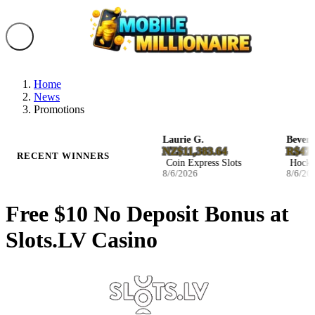
Home
News
Promotions
Ila B.
Laurie G.
Beverly P
D27.046800
NZ$11,383.64
R$47,24
RECENT WINNERS
Blast The Bass Slots
Coin Express Slots
Hockey E
8/6/2026
8/6/2026
8/6/2026
Free $10 No Deposit Bonus at
Slots.LV Casino