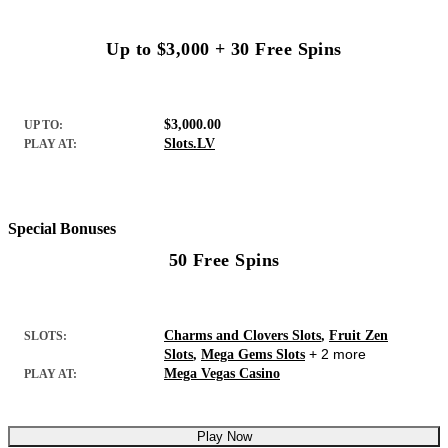
Up to $3,000 + 30 Free Spins
$3,000.00
UP TO:
Slots.LV
PLAY AT:
Special Bonuses
50 Free Spins
Charms and Clovers Slots
Fruit Zen
SLOTS:
+ 2 more
Slots
Mega Gems Slots
Mega Vegas Casino
PLAY AT:
Play Now