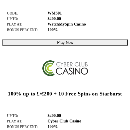
WMS01
CODE:
$200.00
UP TO:
WatchMySpin Casino
PLAY AT:
100%
BONUS PERCENT:
Play Now
100% up to £/€200 + 10 Free Spins on Starburst
$200.00
UP TO:
Cyber Club Casino
PLAY AT:
100%
BONUS PERCENT: