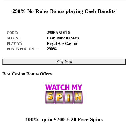
290% No Rules Bonus playing Cash Bandits
290BANDITS
CODE:
Cash Bandits Slots
SLOTS:
Royal Ace Casino
PLAY AT:
290%
BONUS PERCENT:
Play Now
Best Casino Bonus Offers
100% up to £200 + 20 Free Spins