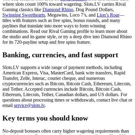
where slots count 100% toward wagering. Slots.LV carries Rival
Gaming classics like
Diamond Rhino
, Dog Pound Dollars,
Swinging Sweethearts
, Megawins, Loco 7’s, and
Lion’s Roar
—
titles with features such as free spins, bonus rounds, and many
paylines that translate into more ways to form winning
combinations. Read our Rival Gaming profile to learn more about
the studio and its game style, or try a deep dive into Diamond Rhino
for its 720-payline setup and free spins feature.
Banking, currencies, and fast support
Slots.LV supports a wide range of payment methods, including
American Express, Visa, MasterCard, bank wire transfers, Rapid
Transfer, Zelle, Interac, courier cheque, and numerous
cryptocurrencies such as Bitcoin, Bitcoin Cash, Ethereum, Litecoin,
and Tether. Accepted currencies include Bitcoin, Bitcoin Cash,
Ethereum, Litecoin, Tether, Canadian dollars, and US dollars. For
questions about processing times or withdrawals, contact live chat or
email
service@slots.lv
.
Key terms you should know
No-deposit bonuses often carry higher wagering requirements than