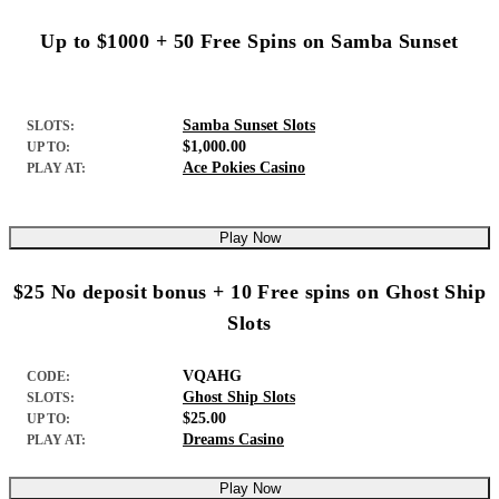
Up to $1000 + 50 Free Spins on Samba Sunset
Samba Sunset Slots
SLOTS:
$1,000.00
UP TO:
Ace Pokies Casino
PLAY AT:
Play Now
$25 No deposit bonus + 10 Free spins on Ghost Ship
Slots
VQAHG
CODE:
Ghost Ship Slots
SLOTS:
$25.00
UP TO:
Dreams Casino
PLAY AT:
Play Now