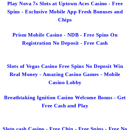
Play Nova 7s Slots at Uptown Aces Casino - Free
Spins - Exclusive Mobile App Fresh Bonuses and
Chips
Prism Mobile Casino - NDB - Free Spins On
Registration No Deposit - Free Cash
Slots of Vegas Casino Free Spins No Deposit Win
Real Money - Amazing Casino Games - Mobile
Casino Lobby
Breathtaking Ignition Casino Welcome Bonus - Get
Free Cash and Play
Sloto cash Casino - Free Chip - Free Spins - Free No