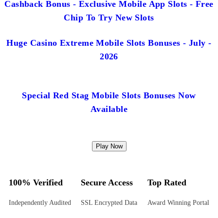
Cashback Bonus - Exclusive Mobile App Slots - Free
Chip To Try New Slots
Huge Casino Extreme Mobile Slots Bonuses - July -
2026
Special Red Stag Mobile Slots Bonuses Now
Available
Play Now
100% Verified
Secure Access
Top Rated
Independently Audited
SSL Encrypted Data
Award Winning Portal