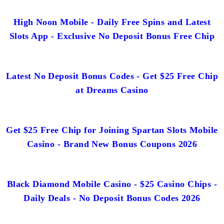
High Noon Mobile - Daily Free Spins and Latest
Slots App - Exclusive No Deposit Bonus Free Chip
Latest No Deposit Bonus Codes - Get $25 Free Chip
at Dreams Casino
Get $25 Free Chip for Joining Spartan Slots Mobile
Casino - Brand New Bonus Coupons 2026
Black Diamond Mobile Casino - $25 Casino Chips -
Daily Deals - No Deposit Bonus Codes 2026