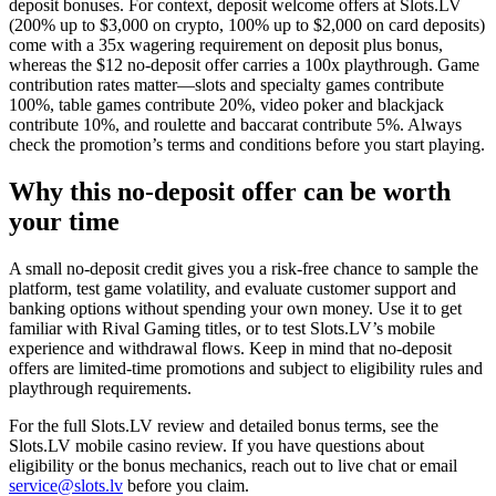
deposit bonuses. For context, deposit welcome offers at Slots.LV
(200% up to $3,000 on crypto, 100% up to $2,000 on card deposits)
come with a 35x wagering requirement on deposit plus bonus,
whereas the $12 no-deposit offer carries a 100x playthrough. Game
contribution rates matter—slots and specialty games contribute
100%, table games contribute 20%, video poker and blackjack
contribute 10%, and roulette and baccarat contribute 5%. Always
check the promotion’s terms and conditions before you start playing.
Why this no-deposit offer can be worth
your time
A small no-deposit credit gives you a risk-free chance to sample the
platform, test game volatility, and evaluate customer support and
banking options without spending your own money. Use it to get
familiar with Rival Gaming titles, or to test Slots.LV’s mobile
experience and withdrawal flows. Keep in mind that no-deposit
offers are limited-time promotions and subject to eligibility rules and
playthrough requirements.
For the full Slots.LV review and detailed bonus terms, see the
Slots.LV mobile casino review. If you have questions about
eligibility or the bonus mechanics, reach out to live chat or email
service@slots.lv
before you claim.