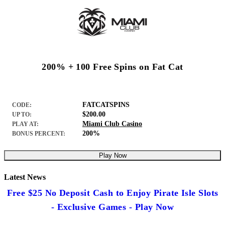
200% + 100 Free Spins on Fat Cat
FATCATSPINS
CODE:
$200.00
UP TO:
Miami Club Casino
PLAY AT:
200%
BONUS PERCENT:
Play Now
Latest News
Free $25 No Deposit Cash to Enjoy Pirate Isle Slots
- Exclusive Games - Play Now