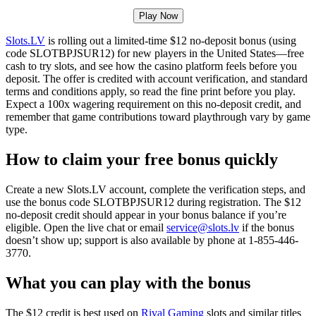
Play Now
Slots.LV
is rolling out a limited-time $12 no-deposit bonus (using
code SLOTBPJSUR12) for new players in the United States—free
cash to try slots, and see how the casino platform feels before you
deposit. The offer is credited with account verification, and standard
terms and conditions apply, so read the fine print before you play.
Expect a 100x wagering requirement on this no-deposit credit, and
remember that game contributions toward playthrough vary by game
type.
How to claim your free bonus quickly
Create a new Slots.LV account, complete the verification steps, and
use the bonus code SLOTBPJSUR12 during registration. The $12
no-deposit credit should appear in your bonus balance if you’re
eligible. Open the live chat or email
service@slots.lv
if the bonus
doesn’t show up; support is also available by phone at 1-855-446-
3770.
What you can play with the bonus
The $12 credit is best used on
Rival Gaming
slots and similar titles