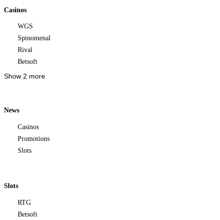
Casinos
WGS
Spinomenal
Rival
Betsoft
Show 2 more
News
Casinos
Promotions
Slots
Slots
RTG
Betsoft