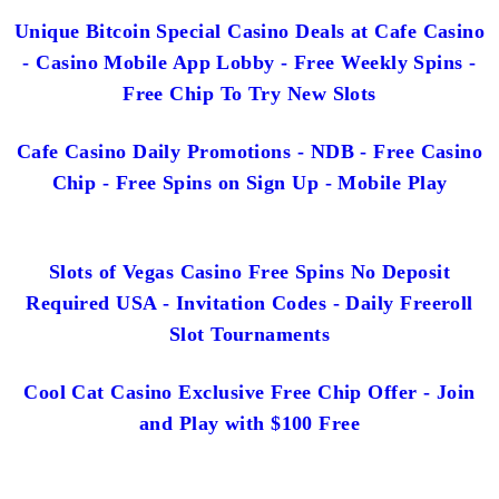
Unique Bitcoin Special Casino Deals at Cafe Casino
- Casino Mobile App Lobby - Free Weekly Spins -
Free Chip To Try New Slots
Cafe Casino Daily Promotions - NDB - Free Casino
Chip - Free Spins on Sign Up - Mobile Play
Slots of Vegas Casino Free Spins No Deposit
Required USA - Invitation Codes - Daily Freeroll
Slot Tournaments
Cool Cat Casino Exclusive Free Chip Offer - Join
and Play with $100 Free