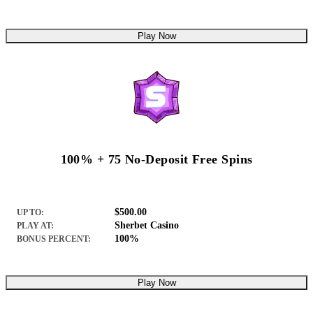
Play Now
100% + 75 No-Deposit Free Spins
$500.00
UP TO:
Sherbet Casino
PLAY AT:
100%
BONUS PERCENT:
Play Now