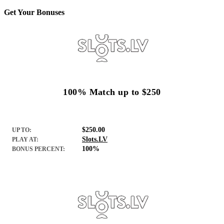
Get Your Bonuses
100% Match up to $250
$250.00
UP TO:
Slots.LV
PLAY AT:
100%
BONUS PERCENT: