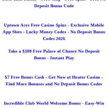
Deposit Bonus Code
Uptown Aces Free Casino Spins - Exclusive Mobile
App Slots - Lucky Money Codes - No Deposit Bonus
Codes 2026
Take a $100 Free Palace of Chance No Deposit
Bonus - Instant Play
$7 Free Bonus Cash - Get Now at Heater Casino -
Find More Bonuses and No Deposit Bonus Codes
Incredible Club World Welcome Bonus - Easy-Win