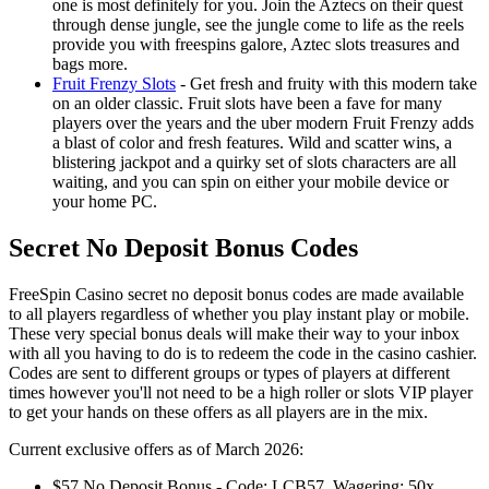
one is most definitely for you. Join the Aztecs on their quest
through dense jungle, see the jungle come to life as the reels
provide you with freespins galore, Aztec slots treasures and
bags more.
Fruit Frenzy Slots
- Get fresh and fruity with this modern take
on an older classic. Fruit slots have been a fave for many
players over the years and the uber modern Fruit Frenzy adds
a blast of color and fresh features. Wild and scatter wins, a
blistering jackpot and a quirky set of slots characters are all
waiting, and you can spin on either your mobile device or
your home PC.
Secret No Deposit Bonus Codes
FreeSpin Casino secret no deposit bonus codes are made available
to all players regardless of whether you play instant play or mobile.
These very special bonus deals will make their way to your inbox
with all you having to do is to redeem the code in the casino cashier.
Codes are sent to different groups or types of players at different
times however you'll not need to be a high roller or slots VIP player
to get your hands on these offers as all players are in the mix.
Current exclusive offers as of March 2026:
$57 No Deposit Bonus - Code: LCB57, Wagering: 50x