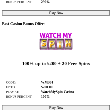
290%
BONUS PERCENT:
Play Now
Best Casino Bonus Offers
100% up to £200 + 20 Free Spins
WMS01
CODE:
$200.00
UP TO:
WatchMySpin Casino
PLAY AT:
100%
BONUS PERCENT:
Play Now