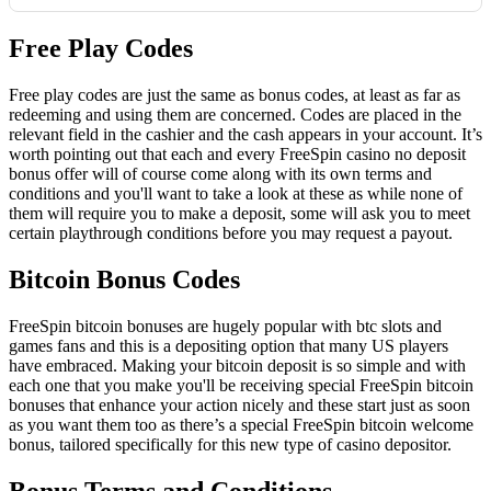
Step 1: Register an Account
Free Play Codes
Sign up for a FreeSpin Casino account - it takes less
than a minute.
Free play codes are just the same as bonus codes, at least as far as
redeeming and using them are concerned. Codes are placed in the
Step 2: Log In and Access Cashier
relevant field in the cashier and the cash appears in your account. It’s
worth pointing out that each and every FreeSpin casino no deposit
Log in to your account and navigate to the Cashier
bonus offer will of course come along with its own terms and
section.
conditions and you'll want to take a look at these as while none of
them will require you to make a deposit, some will ask you to meet
Step 3: Enter Coupon Code
certain playthrough conditions before you may request a payout.
In the coupon or bonus code field, enter your code such
Bitcoin Bonus Codes
as LCB57.
Step 4: Submit and Play
FreeSpin bitcoin bonuses are hugely popular with btc slots and
games fans and this is a depositing option that many US players
Submit the code to credit the bonus instantly and start
have embraced. Making your bitcoin deposit is so simple and with
playing eligible games.
each one that you make you'll be receiving special FreeSpin bitcoin
bonuses that enhance your action nicely and these start just as soon
Step 5: Complete Wagering
as you want them too as there’s a special FreeSpin bitcoin welcome
bonus, tailored specifically for this new type of casino depositor.
Meet the playthrough requirements before requesting a
cashout.
Bonus Terms and Conditions