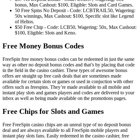
bonus, Max Cashout: $100, Eligible: Slots and Card Games.
50 Free Spins No Deposit - Code: LCBTRAIL50, Wagering:
50x winnings, Max Cashout: $100, Specific slot like Legend
of Helios.
$50 Free Chip - Code: LCB50, Wagering: 50x, Max Cashout:
$100, Eligible: Slots and Keno.
Free Money Bonus Codes
FreeSpin free money bonus codes can be redeemed in just the same
way as other no deposit bonus codes and that’s by placing that code
in the field in the casino cashier. These types of awesome bonus
offers are straight up free cash deals that are sometimes made
available for certain slots or games or used in conjuction with other
offers such as freespins. They’re made available to all mobile and
instant play slots and games players and codes are delivered to your
inbox as well as being made available on the promotions pages.
Free Chips for Slots and Games
Free FreeSpin casino chips are an unreal type of no deposit bonus
deal and are always available to all FreeSpin mobile players and
instant play slots fans. Easily redeemed in the casino cashier, free