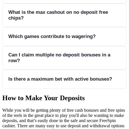
Usually 50x the bonus amount or winnings from free spins.
What is the max cashout on no deposit free
chips?
$100 for bonuses valued above $50, or 2x bonus value for
Which games contribute to wagering?
smaller amounts.
Slots, keno, and scratch cards at 100%. Table games like
Can I claim multiple no deposit bonuses in a
row?
blackjack may contribute less or be excluded.
No, a real money deposit is required between free chip
Is there a maximum bet with active bonuses?
claims.
Yes, often $10 per spin or hand to avoid voiding winnings.
How to Make Your Deposits
While you will be getting plenty of free cash bonuses and free spins
of the reels in the great place to play you'll also be wanting to make
deposits, and that’s easily done in the safe and secure FreeSpin
cashier. There are many easy to use deposit and withdrawal options