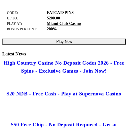
FATCATSPINS
CODE:
$200.00
UP TO:
Miami Club Casino
PLAY AT:
200%
BONUS PERCENT:
Play Now
Latest News
High Country Casino No Deposit Codes 2026 - Free
Spins - Exclusive Games - Join Now!
$20 NDB - Free Cash - Play at Supernova Casino
$50 Free Chip - No Deposit Required - Get at