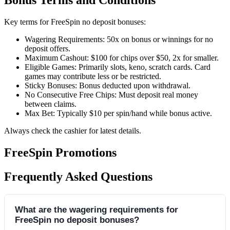
Key terms for FreeSpin no deposit bonuses:
Wagering Requirements: 50x on bonus or winnings for no
deposit offers.
Maximum Cashout: $100 for chips over $50, 2x for smaller.
Eligible Games: Primarily slots, keno, scratch cards. Card
games may contribute less or be restricted.
Sticky Bonuses: Bonus deducted upon withdrawal.
No Consecutive Free Chips: Must deposit real money
between claims.
Max Bet: Typically $10 per spin/hand while bonus active.
Always check the cashier for latest details.
FreeSpin Promotions
Frequently Asked Questions
What are the wagering requirements for
FreeSpin no deposit bonuses?