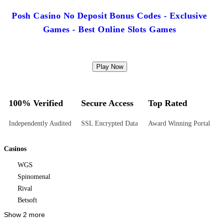
Posh Casino No Deposit Bonus Codes - Exclusive
Games - Best Online Slots Games
Play Now
100% Verified
Secure Access
Top Rated
Independently Audited
SSL Encrypted Data
Award Winning Portal
Casinos
WGS
Spinomenal
Rival
Betsoft
Show 2 more