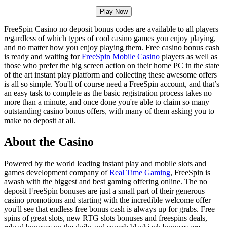
Play Now
FreeSpin Casino no deposit bonus codes are available to all players
regardless of which types of cool casino games you enjoy playing,
and no matter how you enjoy playing them. Free casino bonus cash
is ready and waiting for
FreeSpin Mobile Casino
players as well as
those who prefer the big screen action on their home PC in the state
of the art instant play platform and collecting these awesome offers
is all so simple. You'll of course need a FreeSpin account, and that’s
an easy task to complete as the basic registration process takes no
more than a minute, and once done you're able to claim so many
outstanding casino bonus offers, with many of them asking you to
make no deposit at all.
About the Casino
Powered by the world leading instant play and mobile slots and
games development company of
Real Time Gaming
, FreeSpin is
awash with the biggest and best gaming offering online. The no
deposit FreeSpin bonuses are just a small part of their generous
casino promotions and starting with the incredible welcome offer
you'll see that endless free bonus cash is always up for grabs. Free
spins of great slots, new RTG slots bonuses and freespins deals,