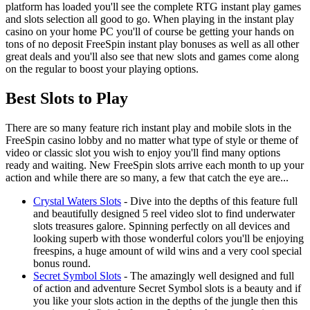
platform has loaded you'll see the complete RTG instant play games
and slots selection all good to go. When playing in the instant play
casino on your home PC you'll of course be getting your hands on
tons of no deposit FreeSpin instant play bonuses as well as all other
great deals and you'll also see that new slots and games come along
on the regular to boost your playing options.
Best Slots to Play
There are so many feature rich instant play and mobile slots in the
FreeSpin casino lobby and no matter what type of style or theme of
video or classic slot you wish to enjoy you'll find many options
ready and waiting. New FreeSpin slots arrive each month to up your
action and while there are so many, a few that catch the eye are...
Crystal Waters Slots
- Dive into the depths of this feature full
and beautifully designed 5 reel video slot to find underwater
slots treasures galore. Spinning perfectly on all devices and
looking superb with those wonderful colors you'll be enjoying
freespins, a huge amount of wild wins and a very cool special
bonus round.
Secret Symbol Slots
- The amazingly well designed and full
of action and adventure Secret Symbol slots is a beauty and if
you like your slots action in the depths of the jungle then this