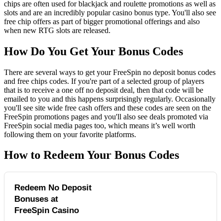
chips are often used for blackjack and roulette promotions as well as
slots and are an incredibly popular casino bonus type. You'll also see
free chip offers as part of bigger promotional offerings and also
when new RTG slots are released.
How Do You Get Your Bonus Codes
There are several ways to get your FreeSpin no deposit bonus codes
and free chips codes. If you're part of a selected group of players
that is to receive a one off no deposit deal, then that code will be
emailed to you and this happens surprisingly regularly. Occasionally
you'll see site wide free cash offers and these codes are seen on the
FreeSpin promotions pages and you'll also see deals promoted via
FreeSpin social media pages too, which means it’s well worth
following them on your favorite platforms.
How to Redeem Your Bonus Codes
Redeem No Deposit
Follow these simple steps to
claim your free chips or spins
Bonuses at
without depositing.
FreeSpin Casino