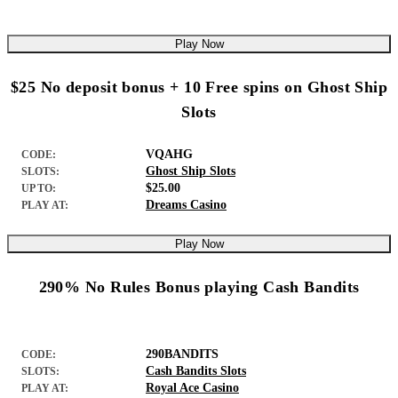
Play Now
$25 No deposit bonus + 10 Free spins on Ghost Ship
Slots
VQAHG
CODE:
Ghost Ship Slots
SLOTS:
$25.00
UP TO:
Dreams Casino
PLAY AT:
Play Now
290% No Rules Bonus playing Cash Bandits
290BANDITS
CODE:
Cash Bandits Slots
SLOTS:
Royal Ace Casino
PLAY AT: