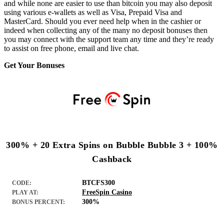
and while none are easier to use than bitcoin you may also deposit
using various e-wallets as well as Visa, Prepaid Visa and
MasterCard. Should you ever need help when in the cashier or
indeed when collecting any of the many no deposit bonuses then
you may connect with the support team any time and they’re ready
to assist on free phone, email and live chat.
Get Your Bonuses
300% + 20 Extra Spins on Bubble Bubble 3 + 100%
Cashback
BTCFS300
CODE:
FreeSpin Casino
PLAY AT:
300%
BONUS PERCENT: