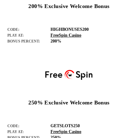
200% Exclusive Welcome Bonus
HIGHBONUSES200
CODE:
FreeSpin Casino
PLAY AT:
200%
BONUS PERCENT:
250% Exclusive Welcome Bonus
GETSLOTS250
CODE:
FreeSpin Casino
PLAY AT:
250%
BONUS PERCENT: