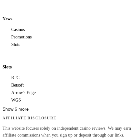
News
Casinos
Promotions
Slots
Slots
RTG
Betsoft
Arrow's Edge
WGS
Show 6 more
AFFILIATE DISCLOSURE
This website focuses solely on independent casino reviews. We may earn
affiliate commissions when you sign up or deposit through our links.