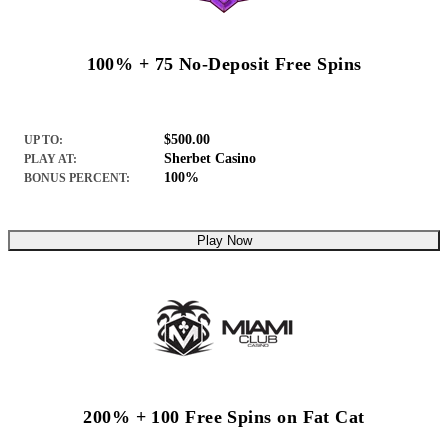
100% + 75 No-Deposit Free Spins
$500.00
UP TO:
Sherbet Casino
PLAY AT:
100%
BONUS PERCENT:
Play Now
200% + 100 Free Spins on Fat Cat