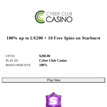
100% up to £/€200 + 10 Free Spins on Starburst
$200.00
UP TO:
Cyber Club Casino
PLAY AT:
100%
BONUS PERCENT:
Play Now