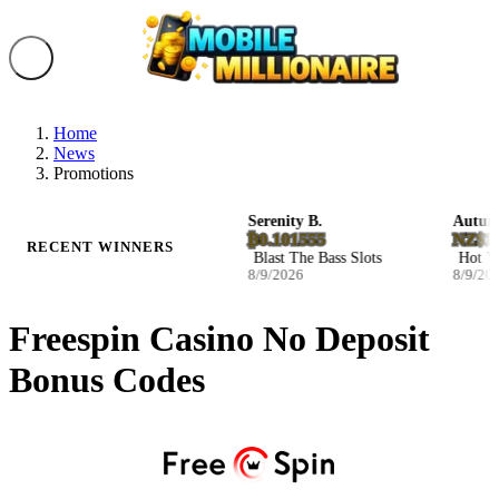
Home
News
Promotions
Daphne H.
Serenity B.
Autumn S
£3,116.94
₿0.101555
NZ$16,22
RECENT WINNERS
Cat's Blessing Slots
Blast The Bass Slots
Hot Volca
8/9/2026
8/9/2026
8/9/2026
Freespin Casino No Deposit
Bonus Codes