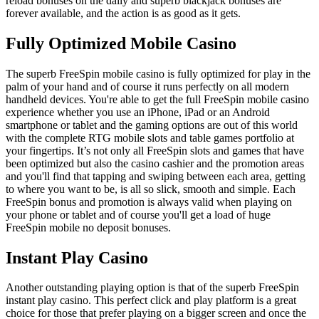
reload bonuses on the daily and superb blackjack bonuses are
forever available, and the action is as good as it gets.
Fully Optimized Mobile Casino
The superb FreeSpin mobile casino is fully optimized for play in the
palm of your hand and of course it runs perfectly on all modern
handheld devices. You're able to get the full FreeSpin mobile casino
experience whether you use an iPhone, iPad or an Android
smartphone or tablet and the gaming options are out of this world
with the complete RTG mobile slots and table games portfolio at
your fingertips. It’s not only all FreeSpin slots and games that have
been optimized but also the casino cashier and the promotion areas
and you'll find that tapping and swiping between each area, getting
to where you want to be, is all so slick, smooth and simple. Each
FreeSpin bonus and promotion is always valid when playing on
your phone or tablet and of course you'll get a load of huge
FreeSpin mobile no deposit bonuses.
Instant Play Casino
Another outstanding playing option is that of the superb FreeSpin
instant play casino. This perfect click and play platform is a great
choice for those that prefer playing on a bigger screen and once the