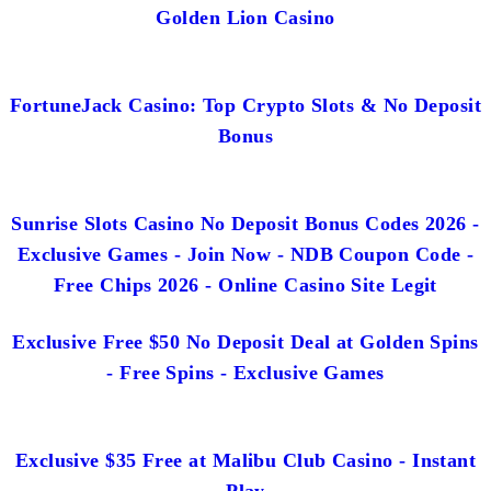
Golden Lion Casino
FortuneJack Casino: Top Crypto Slots & No Deposit
Bonus
Sunrise Slots Casino No Deposit Bonus Codes 2026 -
Exclusive Games - Join Now - NDB Coupon Code -
Free Chips 2026 - Online Casino Site Legit
Exclusive Free $50 No Deposit Deal at Golden Spins
- Free Spins - Exclusive Games
Exclusive $35 Free at Malibu Club Casino - Instant