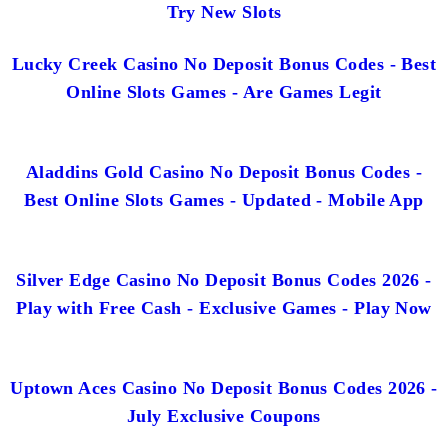
Try New Slots
Lucky Creek Casino No Deposit Bonus Codes - Best
Online Slots Games - Are Games Legit
Aladdins Gold Casino No Deposit Bonus Codes -
Best Online Slots Games - Updated - Mobile App
Silver Edge Casino No Deposit Bonus Codes 2026 -
Play with Free Cash - Exclusive Games - Play Now
Uptown Aces Casino No Deposit Bonus Codes 2026 -
July Exclusive Coupons