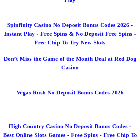
Play
Spinfinity Casino No Deposit Bonus Codes 2026 -
Instant Play - Free Spins & No Deposit Free Spins -
Free Chip To Try New Slots
Don’t Miss the Game of the Month Deal at Red Dog
Casino
Vegas Rush No Deposit Bonus Codes 2026
High Country Casino No Deposit Bonus Codes -
Best Online Slots Games - Free Spins - Free Chip To