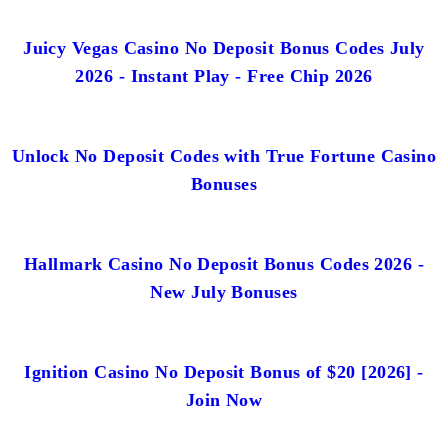
Juicy Vegas Casino No Deposit Bonus Codes July
2026 - Instant Play - Free Chip 2026
Unlock No Deposit Codes with True Fortune Casino
Bonuses
Hallmark Casino No Deposit Bonus Codes 2026 -
New July Bonuses
Ignition Casino No Deposit Bonus of $20 [2026] -
Join Now