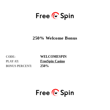
250% Welcome Bonus
WELCOMESPIN
CODE:
FreeSpin Casino
PLAY AT:
250%
BONUS PERCENT: