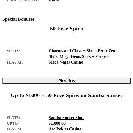
Special Bonuses
50 Free Spins
Charms and Clovers Slots
Fruit Zen
SLOTS:
+ 2 more
Slots
Mega Gems Slots
Mega Vegas Casino
PLAY AT:
Play Now
Up to $1000 + 50 Free Spins on Samba Sunset
Samba Sunset Slots
SLOTS:
$1,000.00
UP TO:
Ace Pokies Casino
PLAY AT: