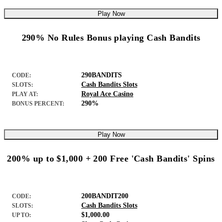
Play Now
290% No Rules Bonus playing Cash Bandits
290BANDITS
CODE:
Cash Bandits Slots
SLOTS:
Royal Ace Casino
PLAY AT:
290%
BONUS PERCENT:
Play Now
200% up to $1,000 + 200 Free 'Cash Bandits' Spins
200BANDIT200
CODE:
Cash Bandits Slots
SLOTS:
$1,000.00
UP TO: