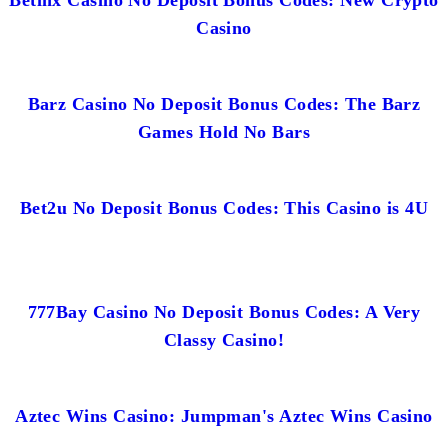
Betinx Casino No Deposit Bonus Codes: New Crypto
Casino
Barz Casino No Deposit Bonus Codes: The Barz
Games Hold No Bars
Bet2u No Deposit Bonus Codes: This Casino is 4U
777Bay Casino No Deposit Bonus Codes: A Very
Classy Casino!
Aztec Wins Casino: Jumpman's Aztec Wins Casino