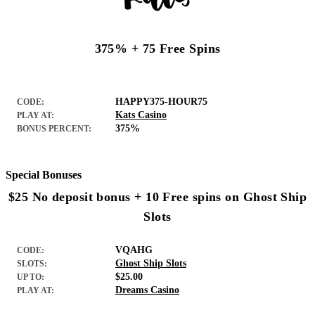
375% + 75 Free Spins
HAPPY375-HOUR75
CODE:
Kats Casino
PLAY AT:
375%
BONUS PERCENT:
Special Bonuses
$25 No deposit bonus + 10 Free spins on Ghost Ship
Slots
VQAHG
CODE:
Ghost Ship Slots
SLOTS:
$25.00
UP TO:
Dreams Casino
PLAY AT: