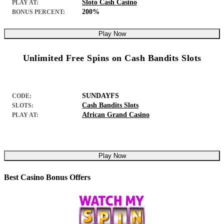
Sloto Cash Casino
PLAY AT:
200%
BONUS PERCENT:
Play Now
Unlimited Free Spins on Cash Bandits Slots
SUNDAYFS
CODE:
Cash Bandits Slots
SLOTS:
African Grand Casino
PLAY AT:
Play Now
Best Casino Bonus Offers