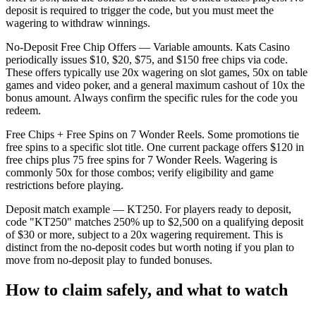
deposit is required to trigger the code, but you must meet the
wagering to withdraw winnings.
No-Deposit Free Chip Offers — Variable amounts. Kats Casino
periodically issues $10, $20, $75, and $150 free chips via code.
These offers typically use 20x wagering on slot games, 50x on table
games and video poker, and a general maximum cashout of 10x the
bonus amount. Always confirm the specific rules for the code you
redeem.
Free Chips + Free Spins on 7 Wonder Reels. Some promotions tie
free spins to a specific slot title. One current package offers $120 in
free chips plus 75 free spins for 7 Wonder Reels. Wagering is
commonly 50x for those combos; verify eligibility and game
restrictions before playing.
Deposit match example — KT250. For players ready to deposit,
code "KT250" matches 250% up to $2,500 on a qualifying deposit
of $30 or more, subject to a 20x wagering requirement. This is
distinct from the no-deposit codes but worth noting if you plan to
move from no-deposit play to funded bonuses.
How to claim safely, and what to watch