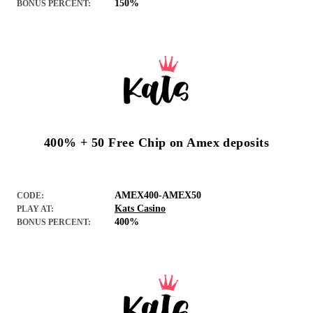
150%
BONUS PERCENT:
400% + 50 Free Chip on Amex deposits
AMEX400-AMEX50
CODE:
Kats Casino
PLAY AT:
400%
BONUS PERCENT: