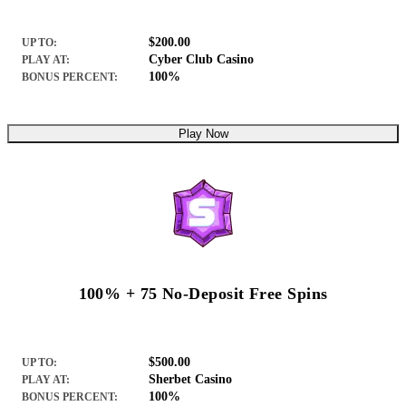
$200.00
UP TO:
Cyber Club Casino
PLAY AT:
100%
BONUS PERCENT:
Play Now
100% + 75 No-Deposit Free Spins
$500.00
UP TO:
Sherbet Casino
PLAY AT:
100%
BONUS PERCENT: