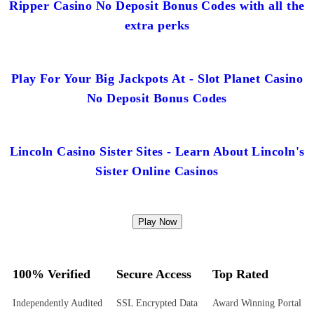
Ripper Casino No Deposit Bonus Codes with all the
extra perks
Play For Your Big Jackpots At - Slot Planet Casino
No Deposit Bonus Codes
Lincoln Casino Sister Sites - Learn About Lincoln's
Sister Online Casinos
Play Now
100% Verified
Secure Access
Top Rated
Independently Audited
SSL Encrypted Data
Award Winning Portal