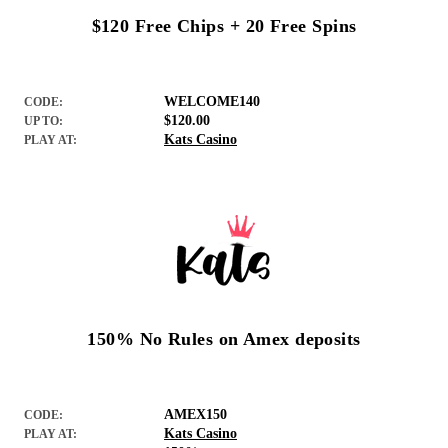
$120 Free Chips + 20 Free Spins
WELCOME140
CODE:
$120.00
UP TO:
Kats Casino
PLAY AT:
150% No Rules on Amex deposits
AMEX150
CODE:
Kats Casino
PLAY AT: