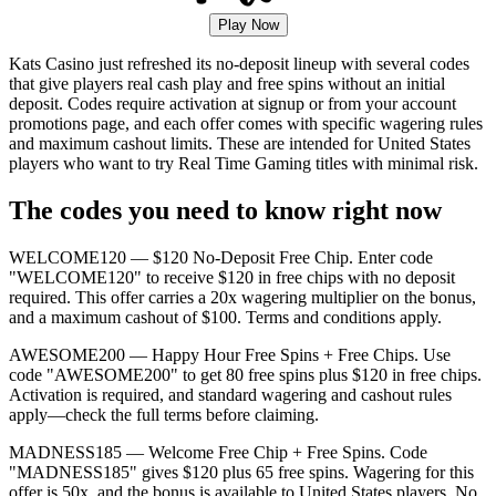
Play Now
Kats Casino just refreshed its no-deposit lineup with several codes
that give players real cash play and free spins without an initial
deposit. Codes require activation at signup or from your account
promotions page, and each offer comes with specific wagering rules
and maximum cashout limits. These are intended for United States
players who want to try Real Time Gaming titles with minimal risk.
The codes you need to know right now
WELCOME120 — $120 No-Deposit Free Chip. Enter code
"WELCOME120" to receive $120 in free chips with no deposit
required. This offer carries a 20x wagering multiplier on the bonus,
and a maximum cashout of $100. Terms and conditions apply.
AWESOME200 — Happy Hour Free Spins + Free Chips. Use
code "AWESOME200" to get 80 free spins plus $120 in free chips.
Activation is required, and standard wagering and cashout rules
apply—check the full terms before claiming.
MADNESS185 — Welcome Free Chip + Free Spins. Code
"MADNESS185" gives $120 plus 65 free spins. Wagering for this
offer is 50x, and the bonus is available to United States players. No