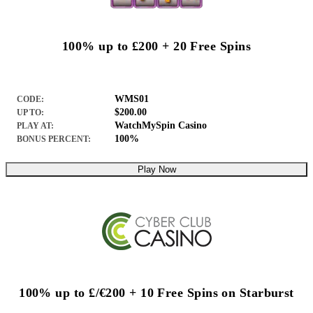
100% up to £200 + 20 Free Spins
WMS01
CODE:
$200.00
UP TO:
WatchMySpin Casino
PLAY AT:
100%
BONUS PERCENT:
Play Now
100% up to £/€200 + 10 Free Spins on Starburst