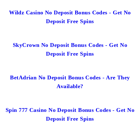
Wildz Casino No Deposit Bonus Codes - Get No
Deposit Free Spins
SkyCrown No Deposit Bonus Codes - Get No
Deposit Free Spins
BetAdrian No Deposit Bonus Codes - Are They
Available?
Spin 777 Casino No Deposit Bonus Codes - Get No
Deposit Free Spins