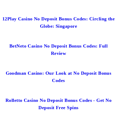
12Play Casino No Deposit Bonus Codes: Circling the
Globe: Singapore
BetNeto Casino No Deposit Bonus Codes: Full
Review
Goodman Casino: Our Look at No Deposit Bonus
Codes
Rolletto Casino No Deposit Bonus Codes - Get No
Deposit Free Spins