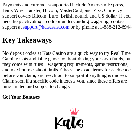
Payments and currencies supported include American Express,
Bank Wire Transfer, Bitcoin, MasterCard, and Visa. Currency
support covers Bitcoin, Euro, British pound, and US dollar. If you
need help activating a code or understanding wagering, contact
support at
support@katsassist.com
or by phone at 1-888-212-6944.
Key Takeaways
No-deposit codes at Kats Casino are a quick way to try Real Time
Gaming slots and table games without risking your own funds, but
they come with rules—wagering requirements, game restrictions,
and maximum cashout limits. Check the exact terms for each code
before you claim, and reach out to support if anything is unclear.
Claim soon if a specific code interests you, since these offers are
time-limited and subject to change.
Get Your Bonuses