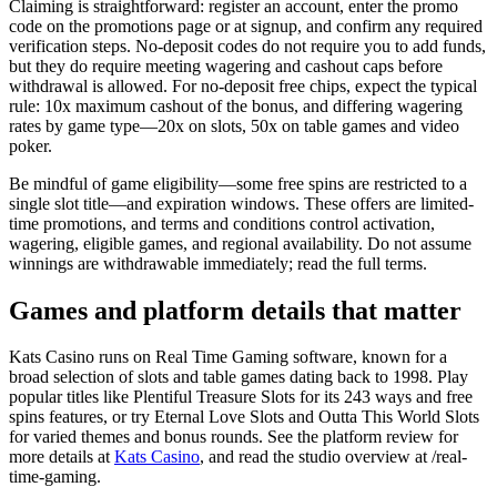
Claiming is straightforward: register an account, enter the promo
code on the promotions page or at signup, and confirm any required
verification steps. No-deposit codes do not require you to add funds,
but they do require meeting wagering and cashout caps before
withdrawal is allowed. For no-deposit free chips, expect the typical
rule: 10x maximum cashout of the bonus, and differing wagering
rates by game type—20x on slots, 50x on table games and video
poker.
Be mindful of game eligibility—some free spins are restricted to a
single slot title—and expiration windows. These offers are limited-
time promotions, and terms and conditions control activation,
wagering, eligible games, and regional availability. Do not assume
winnings are withdrawable immediately; read the full terms.
Games and platform details that matter
Kats Casino runs on Real Time Gaming software, known for a
broad selection of slots and table games dating back to 1998. Play
popular titles like Plentiful Treasure Slots for its 243 ways and free
spins features, or try Eternal Love Slots and Outta This World Slots
for varied themes and bonus rounds. See the platform review for
more details at
Kats Casino
, and read the studio overview at /real-
time-gaming.