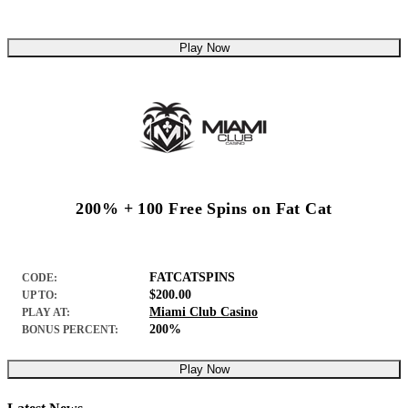
Play Now
200% + 100 Free Spins on Fat Cat
FATCATSPINS
CODE:
$200.00
UP TO:
Miami Club Casino
PLAY AT:
200%
BONUS PERCENT:
Play Now