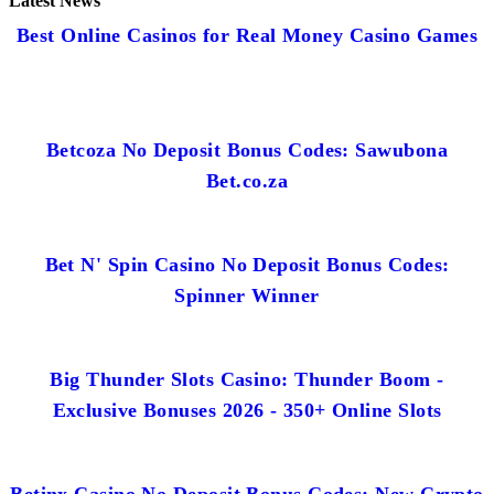
Latest News
Best Online Casinos for Real Money Casino Games
Betcoza No Deposit Bonus Codes: Sawubona
Bet.co.za
Bet N' Spin Casino No Deposit Bonus Codes:
Spinner Winner
Big Thunder Slots Casino: Thunder Boom -
Exclusive Bonuses 2026 - 350+ Online Slots