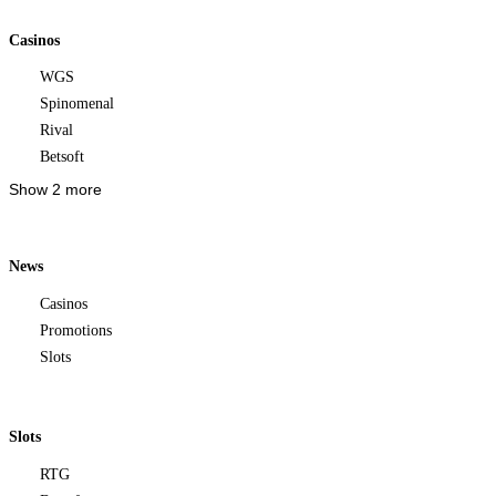
Casinos
WGS
Spinomenal
Rival
Betsoft
Show 2 more
News
Casinos
Promotions
Slots
Slots
RTG