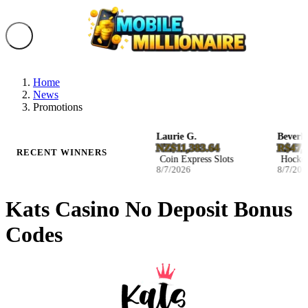
Home
News
Promotions
Ila B.
Laurie G.
Beverly P.
D27.046800
NZ$11,383.64
R$47,244
RECENT WINNERS
Blast The Bass Slots
Coin Express Slots
Hockey En
8/7/2026
8/7/2026
8/7/2026
Kats Casino No Deposit Bonus
Codes