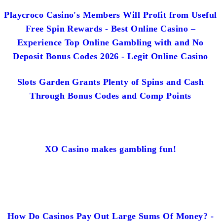
Playcroco Casino's Members Will Profit from Useful
Free Spin Rewards - Best Online Casino –
Experience Top Online Gambling with and No
Deposit Bonus Codes 2026 - Legit Online Casino
Slots Garden Grants Plenty of Spins and Cash
Through Bonus Codes and Comp Points
XO Casino makes gambling fun!
How Do Casinos Pay Out Large Sums Of Money? -