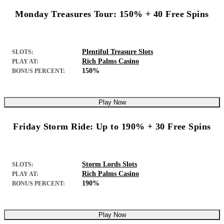
Monday Treasures Tour: 150% + 40 Free Spins
Plentiful Treasure Slots
SLOTS:
Rich Palms Casino
PLAY AT:
150%
BONUS PERCENT:
Play Now
Friday Storm Ride: Up to 190% + 30 Free Spins
Storm Lords Slots
SLOTS:
Rich Palms Casino
PLAY AT:
190%
BONUS PERCENT:
Play Now