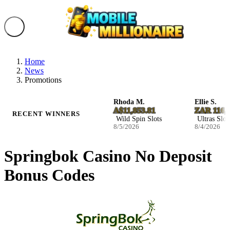
Home
News
Promotions
Josefina W.
Rhoda M.
Ellie S.
NZ$2,590.32
A$11,853.81
ZAR 116,321
RECENT WINNERS
Infernal Fruits Slots
Wild Spin Slots
Ultras Slots
8/5/2026
8/5/2026
8/4/2026
Springbok Casino No Deposit
Bonus Codes