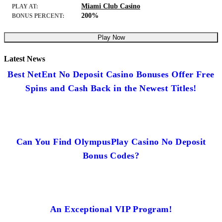
Miami Club Casino
PLAY AT:
200%
BONUS PERCENT:
Play Now
Latest News
Best NetEnt No Deposit Casino Bonuses Offer Free
Spins and Cash Back in the Newest Titles!
Can You Find OlympusPlay Casino No Deposit
Bonus Codes?
An Exceptional VIP Program!