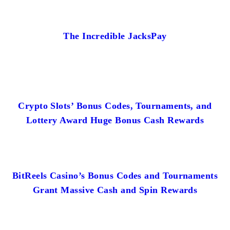
The Incredible JacksPay
Crypto Slots’ Bonus Codes, Tournaments, and
Lottery Award Huge Bonus Cash Rewards
BitReels Casino’s Bonus Codes and Tournaments
Grant Massive Cash and Spin Rewards