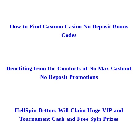
How to Find Casumo Casino No Deposit Bonus
Codes
Benefiting from the Comforts of No Max Cashout
No Deposit Promotions
HellSpin Bettors Will Claim Huge VIP and
Tournament Cash and Free Spin Prizes