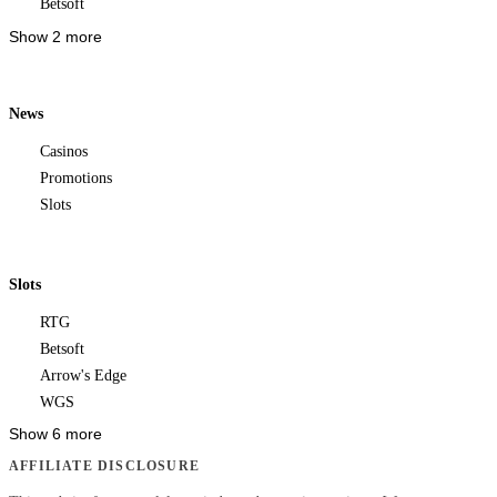
Betsoft
Show 2 more
News
Casinos
Promotions
Slots
Slots
RTG
Betsoft
Arrow's Edge
WGS
Show 6 more
AFFILIATE DISCLOSURE