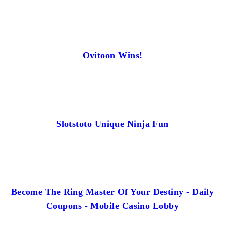
Ovitoon Wins!
Slotstoto Unique Ninja Fun
Become The Ring Master Of Your Destiny - Daily
Coupons - Mobile Casino Lobby