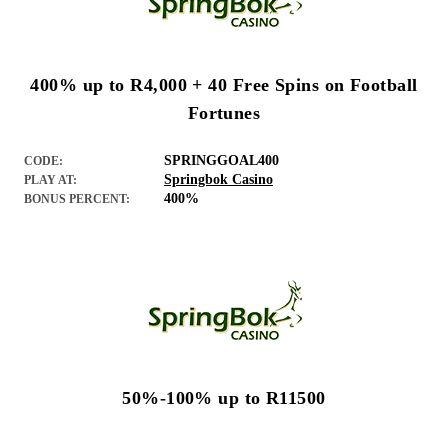
400% up to R4,000 + 40 Free Spins on Football
Fortunes
SPRINGGOAL400
CODE:
Springbok Casino
PLAY AT:
400%
BONUS PERCENT:
50%-100% up to R11500