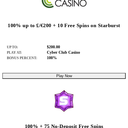
100% up to £/€200 + 10 Free Spins on Starburst
$200.00
UP TO:
Cyber Club Casino
PLAY AT:
100%
BONUS PERCENT:
Play Now
100% + 75 No-Deposit Free Spins