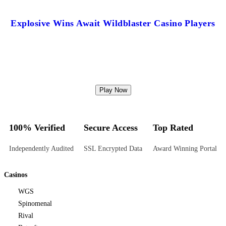
Explosive Wins Await Wildblaster Casino Players
Play Now
100% Verified
Secure Access
Top Rated
Independently Audited
SSL Encrypted Data
Award Winning Portal
Casinos
WGS
Spinomenal
Rival