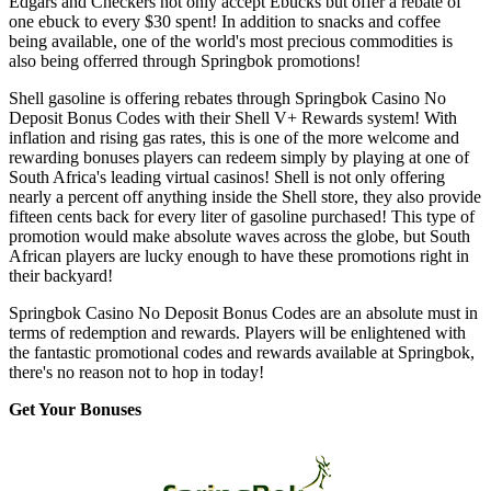
Edgars and Checkers not only accept Ebucks but offer a rebate of
one ebuck to every $30 spent! In addition to snacks and coffee
being available, one of the world's most precious commodities is
also being offerred through Springbok promotions!
Shell gasoline is offering rebates through Springbok Casino No
Deposit Bonus Codes with their Shell V+ Rewards system! With
inflation and rising gas rates, this is one of the more welcome and
rewarding bonuses players can redeem simply by playing at one of
South Africa's leading virtual casinos! Shell is not only offering
nearly a percent off anything inside the Shell store, they also provide
fifteen cents back for every liter of gasoline purchased! This type of
promotion would make absolute waves across the globe, but South
African players are lucky enough to have these promotions right in
their backyard!
Springbok Casino No Deposit Bonus Codes are an absolute must in
terms of redemption and rewards. Players will be enlightened with
the fantastic promotional codes and rewards available at Springbok,
there's no reason not to hop in today!
Get Your Bonuses