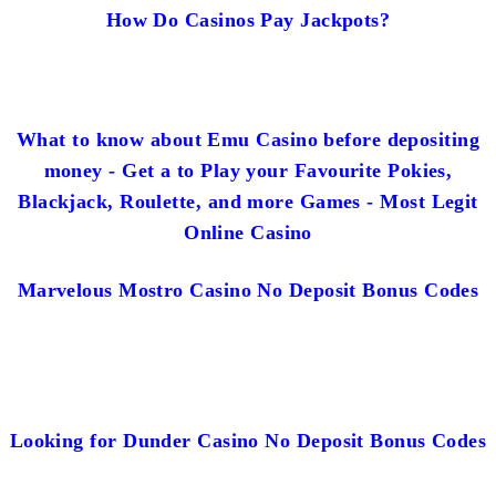
How Do Casinos Pay Jackpots?
What to know about Emu Casino before depositing
money - Get a to Play your Favourite Pokies,
Blackjack, Roulette, and more Games - Most Legit
Online Casino
Marvelous Mostro Casino No Deposit Bonus Codes
Looking for Dunder Casino No Deposit Bonus Codes