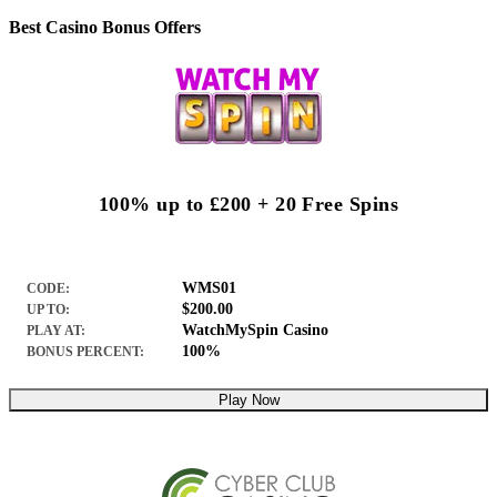
Best Casino Bonus Offers
100% up to £200 + 20 Free Spins
WMS01
CODE:
$200.00
UP TO:
WatchMySpin Casino
PLAY AT:
100%
BONUS PERCENT:
Play Now