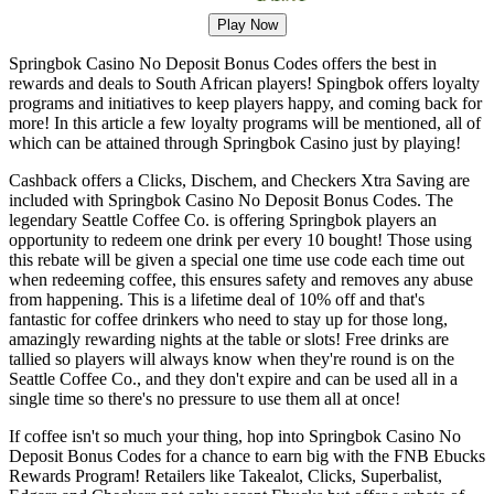
Play Now
Springbok Casino No Deposit Bonus Codes offers the best in
rewards and deals to South African players! Spingbok offers loyalty
programs and initiatives to keep players happy, and coming back for
more! In this article a few loyalty programs will be mentioned, all of
which can be attained through Springbok Casino just by playing!
Cashback offers a Clicks, Dischem, and Checkers Xtra Saving are
included with Springbok Casino No Deposit Bonus Codes. The
legendary Seattle Coffee Co. is offering Springbok players an
opportunity to redeem one drink per every 10 bought! Those using
this rebate will be given a special one time use code each time out
when redeeming coffee, this ensures safety and removes any abuse
from happening. This is a lifetime deal of 10% off and that's
fantastic for coffee drinkers who need to stay up for those long,
amazingly rewarding nights at the table or slots! Free drinks are
tallied so players will always know when they're round is on the
Seattle Coffee Co., and they don't expire and can be used all in a
single time so there's no pressure to use them all at once!
If coffee isn't so much your thing, hop into Springbok Casino No
Deposit Bonus Codes for a chance to earn big with the FNB Ebucks
Rewards Program! Retailers like Takealot, Clicks, Superbalist,