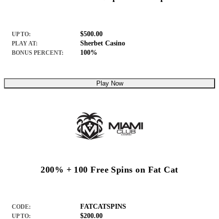
$500.00
UP TO:
Sherbet Casino
PLAY AT:
100%
BONUS PERCENT:
Play Now
200% + 100 Free Spins on Fat Cat
FATCATSPINS
CODE:
$200.00
UP TO: