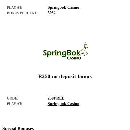
Springbok Casino
PLAY AT:
50%
BONUS PERCENT:
R250 no deposit bonus
250FREE
CODE:
Springbok Casino
PLAY AT:
Special Bonuses