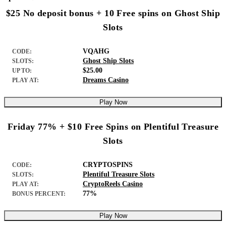
$25 No deposit bonus + 10 Free spins on Ghost Ship
Slots
VQAHG
CODE:
Ghost Ship Slots
SLOTS:
$25.00
UP TO:
Dreams Casino
PLAY AT:
Play Now
Friday 77% + $10 Free Spins on Plentiful Treasure
Slots
CRYPTOSPINS
CODE:
Plentiful Treasure Slots
SLOTS:
CryptoReels Casino
PLAY AT:
77%
BONUS PERCENT:
Play Now