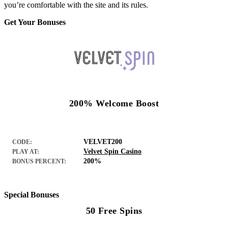
you’re comfortable with the site and its rules.
Get Your Bonuses
200% Welcome Boost
VELVET200
CODE:
Velvet Spin Casino
PLAY AT:
200%
BONUS PERCENT:
Special Bonuses
50 Free Spins