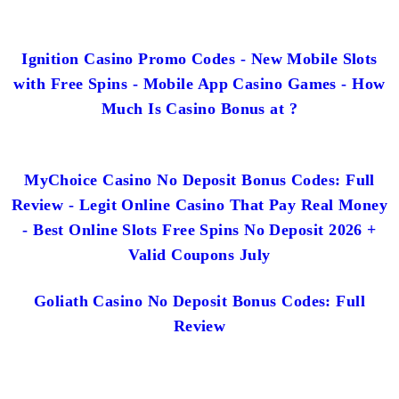
Ignition Casino Promo Codes - New Mobile Slots
with Free Spins - Mobile App Casino Games - How
Much Is Casino Bonus at ?
MyChoice Casino No Deposit Bonus Codes: Full
Review - Legit Online Casino That Pay Real Money
- Best Online Slots Free Spins No Deposit 2026 +
Valid Coupons July
Goliath Casino No Deposit Bonus Codes: Full
Review