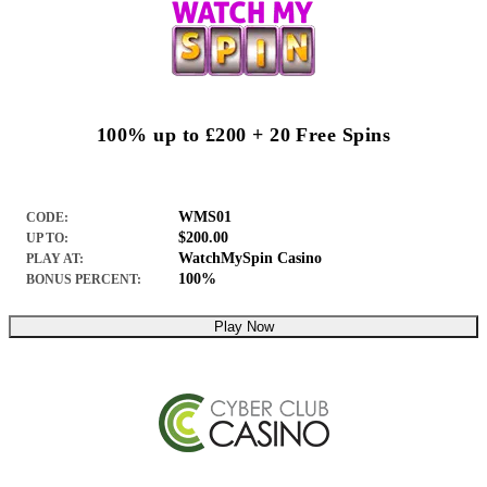
100% up to £200 + 20 Free Spins
WMS01
CODE:
$200.00
UP TO:
WatchMySpin Casino
PLAY AT:
100%
BONUS PERCENT:
Play Now