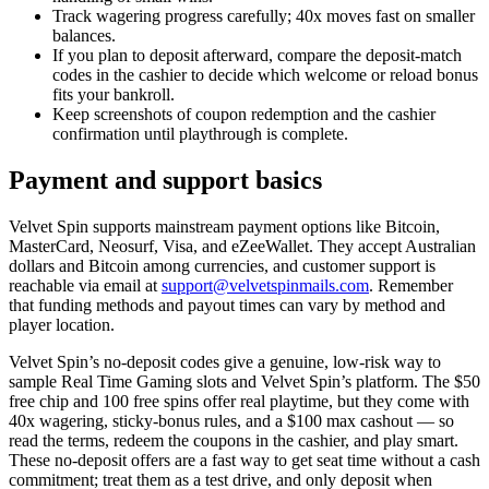
Track wagering progress carefully; 40x moves fast on smaller
balances.
If you plan to deposit afterward, compare the deposit-match
codes in the cashier to decide which welcome or reload bonus
fits your bankroll.
Keep screenshots of coupon redemption and the cashier
confirmation until playthrough is complete.
Payment and support basics
Velvet Spin supports mainstream payment options like Bitcoin,
MasterCard, Neosurf, Visa, and eZeeWallet. They accept Australian
dollars and Bitcoin among currencies, and customer support is
reachable via email at
support@velvetspinmails.com
. Remember
that funding methods and payout times can vary by method and
player location.
Velvet Spin’s no-deposit codes give a genuine, low-risk way to
sample Real Time Gaming slots and Velvet Spin’s platform. The $50
free chip and 100 free spins offer real playtime, but they come with
40x wagering, sticky-bonus rules, and a $100 max cashout — so
read the terms, redeem the coupons in the cashier, and play smart.
These no-deposit offers are a fast way to get seat time without a cash
commitment; treat them as a test drive, and only deposit when