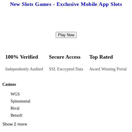
New Slots Games - Exclusive Mobile App Slots
Play Now
100% Verified
Secure Access
Top Rated
Independently Audited
SSL Encrypted Data
Award Winning Portal
Casinos
WGS
Spinomenal
Rival
Betsoft
Show 2 more