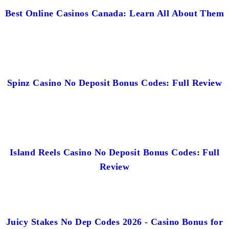
Best Online Casinos Canada: Learn All About Them
Spinz Casino No Deposit Bonus Codes: Full Review
Island Reels Casino No Deposit Bonus Codes: Full
Review
Juicy Stakes No Dep Codes 2026 - Casino Bonus for