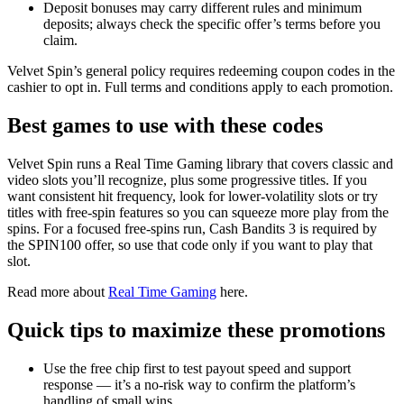
chip; Cash Bandits 3 for the free spins.
Deposit bonuses may carry different rules and minimum
deposits; always check the specific offer’s terms before you
Step 5
claim.
If you later decide to deposit, remember to opt in for
Velvet Spin’s general policy requires redeeming coupon codes in the
deposit offers using their coupon codes in the cashier.
cashier to opt in. Full terms and conditions apply to each promotion.
Best games to use with these codes
Velvet Spin runs a Real Time Gaming library that covers classic and
video slots you’ll recognize, plus some progressive titles. If you
want consistent hit frequency, look for lower-volatility slots or try
titles with free-spin features so you can squeeze more play from the
spins. For a focused free-spins run, Cash Bandits 3 is required by
the SPIN100 offer, so use that code only if you want to play that
slot.
Read more about
Real Time Gaming
here.
Quick tips to maximize these promotions
Use the free chip first to test payout speed and support
response — it’s a no-risk way to confirm the platform’s
handling of small wins.