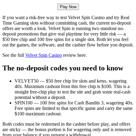
Play Now
If you want a risk-free way to test Velvet Spin Casino and try Real
Time Gaming slots without committing cash, the current no-deposit
offers are worth a look. Velvet Spin is running two standout no-
deposit promotions that give real playtime for very little risk — a
$50 free chip and 100 free spins for a single slot. Both let you feel
out the games, the software, and the cashier flow before you deposit.
See the full
Velvet Spin Casino
review here.
The no-deposit codes you need to know
VELVET50 — $50 free chip for slots and keno, wagering
40x. Maximum cashout from this free chip is $100. This is a
straight free-chip play to test the site and grab some real-cash
potential without a deposit.
SPIN100 — 100 free spins for Cash Bandits 3, wagering 40x.
Free spins are limited to that specific game and carry the same
$100 maximum cashout.
Both codes must be redeemed in the cashier before play, and offers
are sticky — the bonus portion is for wagering only and is removed
from your balance if you request a withdrawal.