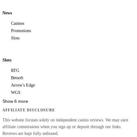
News
Casinos
Promotions
Slots
Slots
RTG
Betsoft
Arrow's Edge
WGS
Show 6 more
AFFILIATE DISCLOSURE
This website focuses solely on independent casino reviews. We may earn
affiliate commissions when you sign up or deposit through our links.
Reviews are kept fully unbiased.