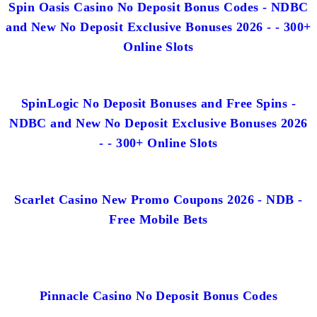
Spin Oasis Casino No Deposit Bonus Codes - NDBC
and New No Deposit Exclusive Bonuses 2026 - - 300+
Online Slots
SpinLogic No Deposit Bonuses and Free Spins -
NDBC and New No Deposit Exclusive Bonuses 2026
- - 300+ Online Slots
Scarlet Casino New Promo Coupons 2026 - NDB -
Free Mobile Bets
Pinnacle Casino No Deposit Bonus Codes