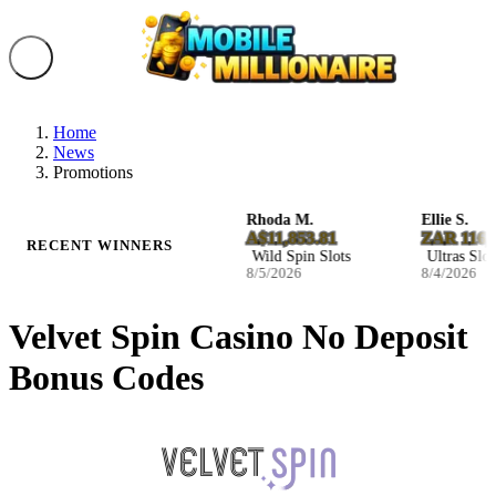
Home
News
Promotions
Josefina W.
Rhoda M.
Ellie S.
NZ$2,590.32
A$11,853.81
ZAR 116,321
RECENT WINNERS
Infernal Fruits Slots
Wild Spin Slots
Ultras Slots
8/5/2026
8/5/2026
8/4/2026
Velvet Spin Casino No Deposit
Bonus Codes