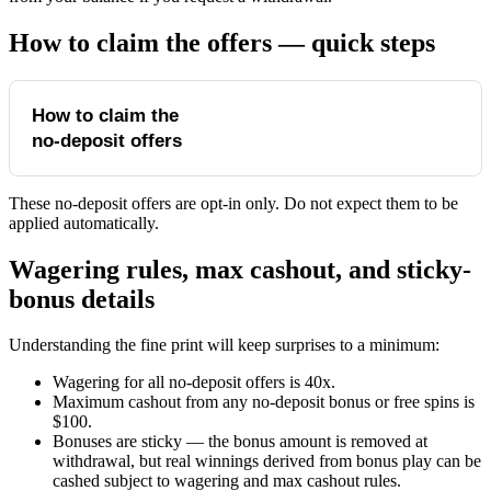
How to claim the offers — quick steps
How to claim the
Steps to redeem the free chip and
free spins at Velvet Spin Casino
no-deposit offers
Step 1
These no-deposit offers are opt-in only. Do not expect them to be
Create or log into your Velvet Spin account.
applied automatically.
Step 2
Wagering rules, max cashout, and sticky-
Open the cashier and select Redeem Coupon.
bonus details
Step 3
Understanding the fine print will keep surprises to a minimum:
Enter VELVET50 for the $50 free chip, or SPIN100 for
Wagering for all no-deposit offers is 40x.
100 free spins, then accept the terms.
Maximum cashout from any no-deposit bonus or free spins is
$100.
Step 4
Bonuses are sticky — the bonus amount is removed at
withdrawal, but real winnings derived from bonus play can be
Play the eligible games — slots and keno for the free
cashed subject to wagering and max cashout rules.