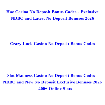
Haz Casino No Deposit Bonus Codes - Exclusive
NDBC and Latest No Deposit Bonuses 2026
Crazy Luck Casino No Deposit Bonus Codes
Slot Madness Casino No Deposit Bonus Codes -
NDBC and New No Deposit Exclusive Bonuses 2026
- - 400+ Online Slots