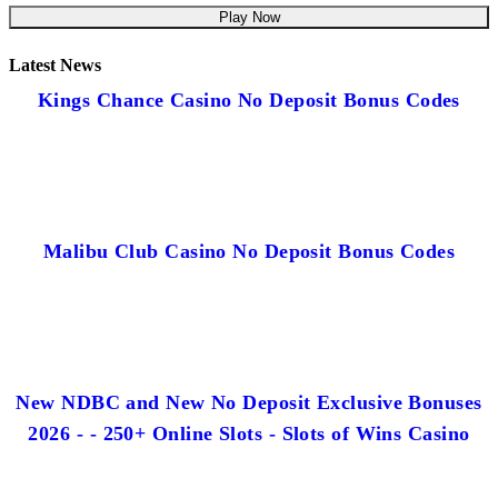
Play Now
Latest News
Kings Chance Casino No Deposit Bonus Codes
Malibu Club Casino No Deposit Bonus Codes
New NDBC and New No Deposit Exclusive Bonuses
2026 - - 250+ Online Slots - Slots of Wins Casino