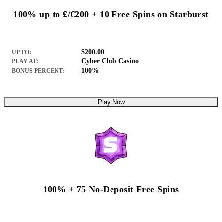
100% up to £/€200 + 10 Free Spins on Starburst
$200.00
UP TO:
Cyber Club Casino
PLAY AT:
100%
BONUS PERCENT:
Play Now
100% + 75 No-Deposit Free Spins