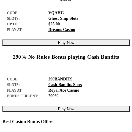
VQAHG
CODE:
Ghost Ship Slots
SLOTS:
$25.00
UP TO:
Dreams Casino
PLAY AT:
Play Now
290% No Rules Bonus playing Cash Bandits
290BANDITS
CODE:
Cash Bandits Slots
SLOTS:
Royal Ace Casino
PLAY AT:
290%
BONUS PERCENT:
Play Now
Best Casino Bonus Offers