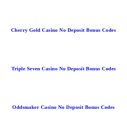
Cherry Gold Casino No Deposit Bonus Codes
Triple Seven Casino No Deposit Bonus Codes
Oddsmaker Casino No Deposit Bonus Codes