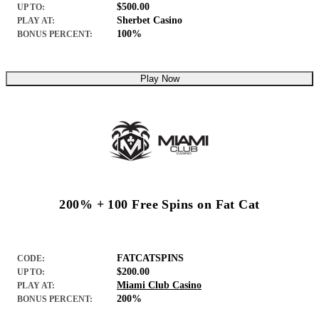
$500.00
UP TO:
Sherbet Casino
PLAY AT:
100%
BONUS PERCENT:
Play Now
200% + 100 Free Spins on Fat Cat
FATCATSPINS
CODE:
$200.00
UP TO:
Miami Club Casino
PLAY AT:
200%
BONUS PERCENT: