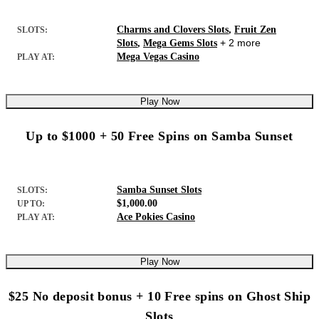
Charms and Clovers Slots
Fruit Zen
SLOTS:
+ 2 more
Slots
Mega Gems Slots
Mega Vegas Casino
PLAY AT:
Play Now
Up to $1000 + 50 Free Spins on Samba Sunset
Samba Sunset Slots
SLOTS:
$1,000.00
UP TO:
Ace Pokies Casino
PLAY AT:
Play Now
$25 No deposit bonus + 10 Free spins on Ghost Ship
Slots