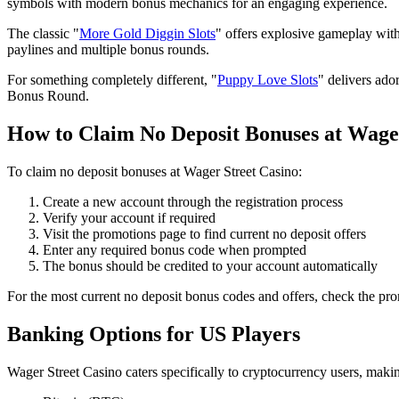
symbols with modern bonus mechanics for an engaging experience.
The classic "
More Gold Diggin Slots
" offers explosive gameplay with
paylines and multiple bonus rounds.
For something completely different, "
Puppy Love Slots
" delivers ado
Bonus Round.
How to Claim No Deposit Bonuses at Wage
To claim no deposit bonuses at Wager Street Casino:
Create a new account through the registration process
Verify your account if required
Visit the promotions page to find current no deposit offers
Enter any required bonus code when prompted
The bonus should be credited to your account automatically
For the most current no deposit bonus codes and offers, check the pro
Banking Options for US Players
Wager Street Casino caters specifically to cryptocurrency users, maki