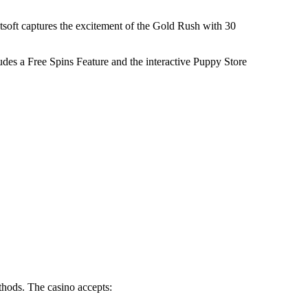
tsoft captures the excitement of the Gold Rush with 30
udes a Free Spins Feature and the interactive Puppy Store
thods. The casino accepts: