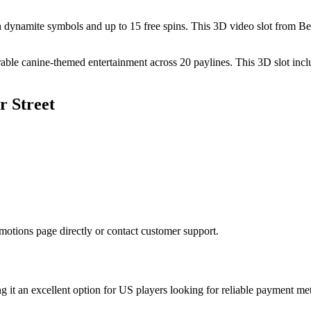
 dynamite symbols and up to 15 free spins. This 3D video slot from Be
rable canine-themed entertainment across 20 paylines. This 3D slot incl
r Street
motions page directly or contact customer support.
ng it an excellent option for US players looking for reliable payment me