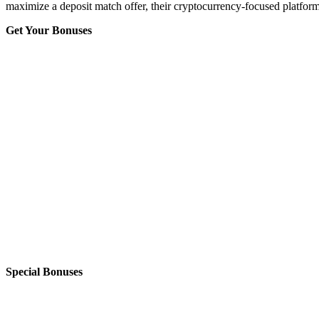
maximize a deposit match offer, their cryptocurrency-focused platform 
Get Your Bonuses
Special Bonuses