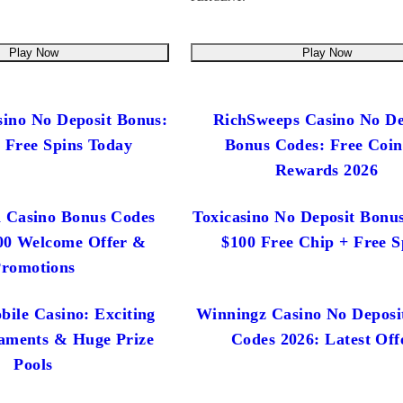
Play Now
Play Now
sino No Deposit Bonus:
RichSweeps Casino No De
 Free Spins Today
Bonus Codes: Free Coi
Rewards 2026
a Casino Bonus Codes
Toxicasino No Deposit Bonu
000 Welcome Offer &
$100 Free Chip + Free S
romotions
bile Casino: Exciting
Winningz Casino No Deposi
naments & Huge Prize
Codes 2026: Latest Off
Pools