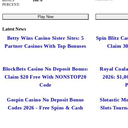
100%
BONUS
PERCENT:
Play Now
Latest News
Betty Wins Casino Sister Sites: 5
Spin Blitz Ca
Partner Casinos With Top Bonuses
Claim 30
BlockBets Casino No Deposit Bonus:
Royal Coal
Claim $20 Free With NONSTOP20
2026: $1,
Code
P
Gospin Casino No Deposit Bonus
Slotastic Mo
Codes 2026 - Free Spins & Cash
Slots Tour