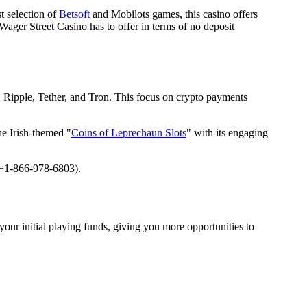
t selection of
Betsoft
and Mobilots games, this casino offers
Wager Street Casino has to offer in terms of no deposit
, Ripple, Tether, and Tron. This focus on crypto payments
he Irish-themed "
Coins of Leprechaun Slots
" with its engaging
(+1-866-978-6803).
our initial playing funds, giving you more opportunities to