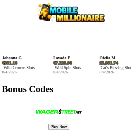
hanna G.
Lavada F.
Ofelia M.
51.16
€7,228.98
£5,931.74
ild Crowns Slots
Wild Spin Slots
Cat's Blessing Slots
4/2026
8/4/2026
8/4/2026
t Bonus Codes
Play Now