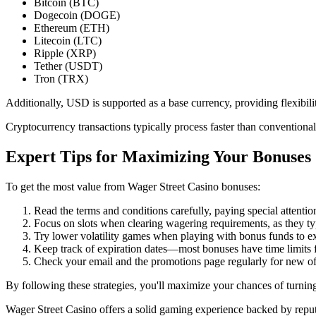
Bitcoin (BTC)
Dogecoin (DOGE)
Ethereum (ETH)
Litecoin (LTC)
Ripple (XRP)
Tether (USDT)
Tron (TRX)
Additionally, USD is supported as a base currency, providing flexibilit
Cryptocurrency transactions typically process faster than conventiona
Expert Tips for Maximizing Your Bonuses
To get the most value from Wager Street Casino bonuses:
Read the terms and conditions carefully, paying special attenti
Focus on slots when clearing wagering requirements, as they t
Try lower volatility games when playing with bonus funds to 
Keep track of expiration dates—most bonuses have time limits f
Check your email and the promotions page regularly for new of
By following these strategies, you'll maximize your chances of turni
Wager Street Casino offers a solid gaming experience backed by reputa