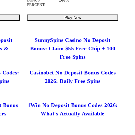
200%
BONUS
PERCENT:
Play Now
posit
SunnySpins Casino No Deposit
ns &
Bonus: Claim $55 Free Chip + 100
Free Spins
s Codes:
Casinobet No Deposit Bonus Codes
pins
2026: Daily Free Spins
t Bonus
1Win No Deposit Bonus Codes 2026:
ers
What's Actually Available