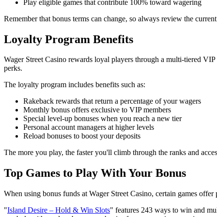
Play eligible games that contribute 100% toward wagering
Remember that bonus terms can change, so always review the current 
Loyalty Program Benefits
Wager Street Casino rewards loyal players through a multi-tiered VIP 
perks.
The loyalty program includes benefits such as:
Rakeback rewards that return a percentage of your wagers
Monthly bonus offers exclusive to VIP members
Special level-up bonuses when you reach a new tier
Personal account managers at higher levels
Reload bonuses to boost your deposits
The more you play, the faster you'll climb through the ranks and acces
Top Games to Play With Your Bonus
When using bonus funds at Wager Street Casino, certain games offer p
"
Island Desire – Hold & Win Slots
" features 243 ways to win and mul