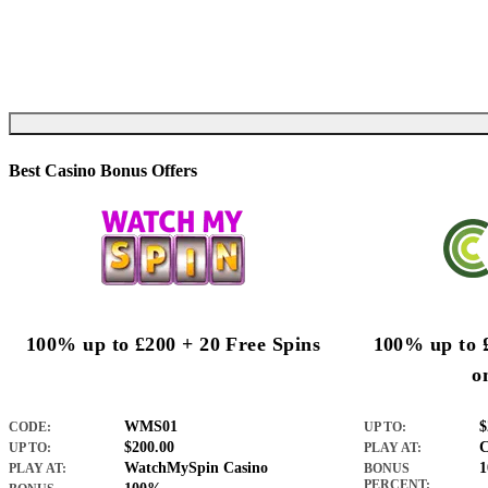
Best Casino Bonus Offers
100% up to £200 + 20 Free Spins
100% up to £
o
WMS01
$
CODE:
UP TO:
$200.00
C
UP TO:
PLAY AT:
WatchMySpin Casino
PLAY AT:
BONUS
PERCENT: