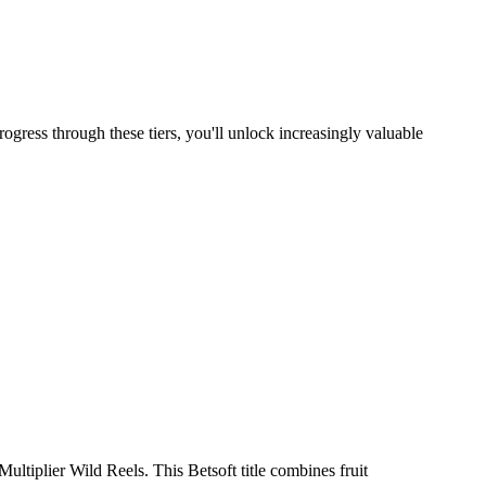
gress through these tiers, you'll unlock increasingly valuable
tiplier Wild Reels. This Betsoft title combines fruit