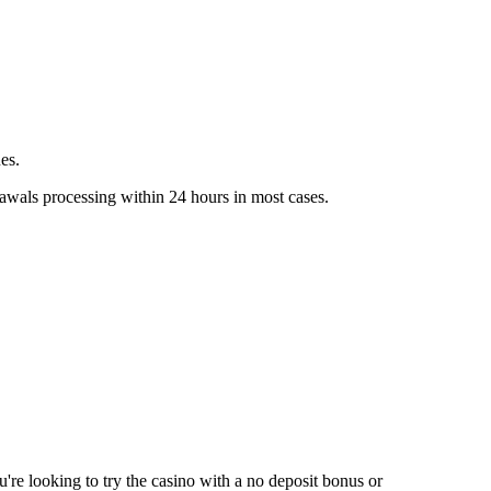
es.
rawals processing within 24 hours in most cases.
're looking to try the casino with a no deposit bonus or