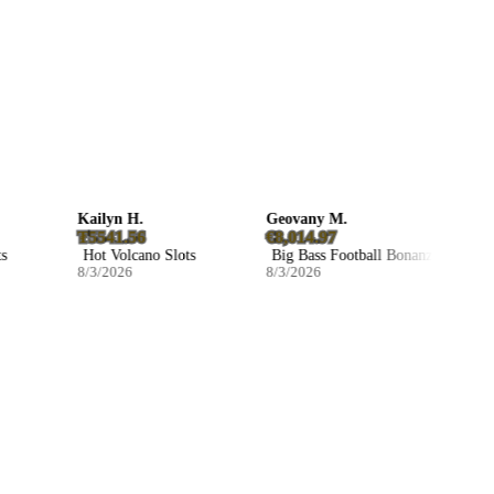
Kailyn H.
Geovany M.
₮5541.56
€8,014.97
Hot Volcano Slots
Big Bass Football Bonanza Slots
8/3/2026
8/3/2026