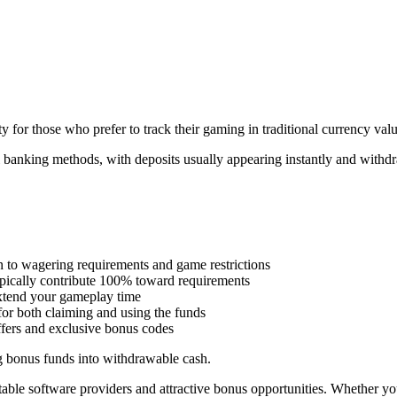
y for those who prefer to track their gaming in traditional currency valu
l banking methods, with deposits usually appearing instantly and withd
on to wagering requirements and game restrictions
ypically contribute 100% toward requirements
extend your gameplay time
or both claiming and using the funds
fers and exclusive bonus codes
ng bonus funds into withdrawable cash.
ble software providers and attractive bonus opportunities. Whether you