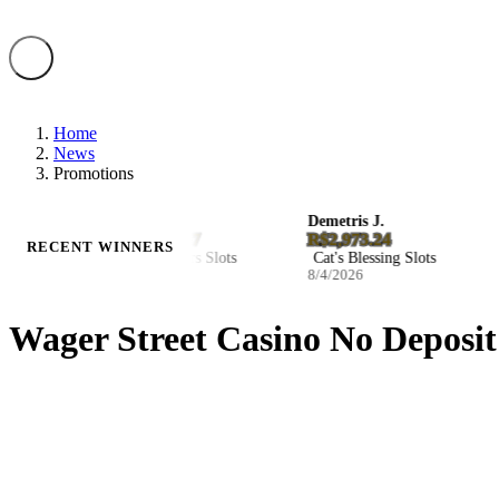
Home
News
Promotions
Ellie S.
Demetris J.
Jo
ZAR 116,321.47
R$2,973.24
€3
RECENT WINNERS
Hockey Enforcers Slots
Cat's Blessing Slots
W
8/4/2026
8/4/2026
8/
Wager Street Casino No Deposi