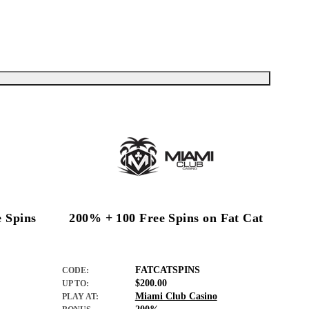
 Spins
200% + 100 Free Spins on Fat Cat
FATCATSPINS
CODE:
$200.00
UP TO:
Miami Club Casino
PLAY AT: