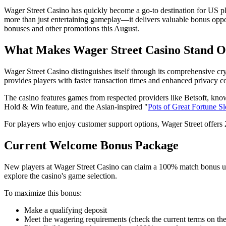
Wager Street Casino has quickly become a go-to destination for US pl
more than just entertaining gameplay—it delivers valuable bonus oppor
bonuses and other promotions this August.
What Makes Wager Street Casino Stand O
Wager Street Casino distinguishes itself through its comprehensive c
provides players with faster transaction times and enhanced privacy 
The casino features games from respected providers like Betsoft, known
Hold & Win feature, and the Asian-inspired "
Pots of Great Fortune Sl
For players who enjoy customer support options, Wager Street offers 24
Current Welcome Bonus Package
New players at Wager Street Casino can claim a 100% match bonus up to
explore the casino's game selection.
To maximize this bonus:
Make a qualifying deposit
Meet the wagering requirements (check the current terms on th