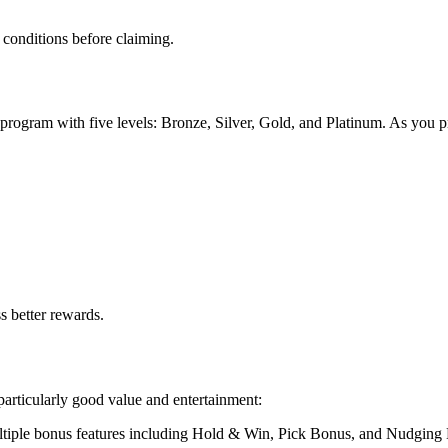
conditions before claiming.
program with five levels: Bronze, Silver, Gold, and Platinum. As you pro
s better rewards.
articularly good value and entertainment:
tiple bonus features including Hold & Win, Pick Bonus, and Nudging Mul