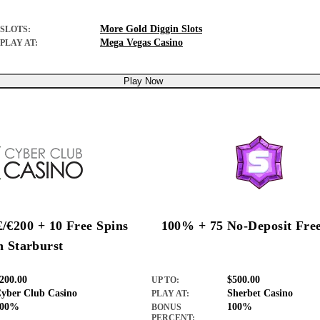
More Gold Diggin Slots
SLOTS:
Mega Vegas Casino
PLAY AT:
Play Now
/€200 + 10 Free Spins
100% + 75 No-Deposit Free
n Starburst
200.00
$500.00
UP TO:
yber Club Casino
Sherbet Casino
PLAY AT:
100%
100%
BONUS
PERCENT: