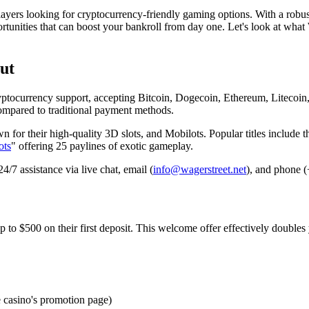
ayers looking for cryptocurrency-friendly gaming options. With a robus
tunities that can boost your bankroll from day one. Let's look at what 
ut
ryptocurrency support, accepting Bitcoin, Dogecoin, Ethereum, Litecoin
compared to traditional payment methods.
 for their high-quality 3D slots, and Mobilots. Popular titles include t
ots
" offering 25 paylines of exotic gameplay.
/7 assistance via live chat, email (
info@wagerstreet.net
), and phone 
 $500 on their first deposit. This welcome offer effectively doubles y
e casino's promotion page)