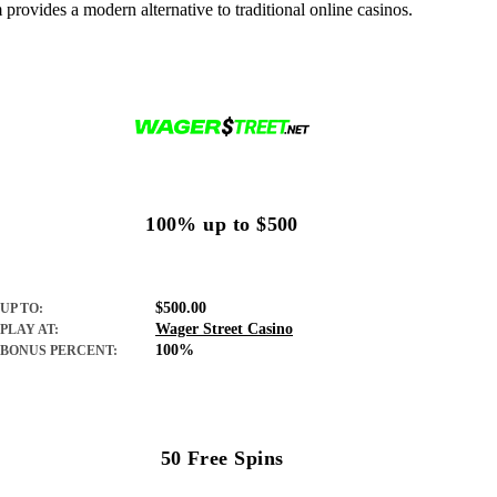
provides a modern alternative to traditional online casinos.
100% up to $500
$500.00
UP TO:
Wager Street Casino
PLAY AT:
100%
BONUS PERCENT:
50 Free Spins