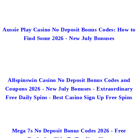
Aussie Play Casino No Deposit Bonus Codes: How to
Find Some 2026 - New July Bonuses
Allspinswin Casino No Deposit Bonus Codes and
Coupons 2026 - New July Bonuses - Extraordinary
Free Daily Spins - Best Casino Sign Up Free Spins
Mega 7s No Deposit Bonus Codes 2026 - Free