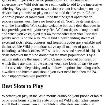
games and huge Wild casino promotions is all so simple and
awesome new Wild slots arrive each month to add to the impressive
offering. Registering your new casino account is so simple on any
device that you wish to play on and should that be your iOS or
Android phone or tablet you'll find that the great optimization
process means you'll have no trouble at all. You'll be getting going
with the incredible Wild casino welcome bonus, a deal that does in
fact provide you with your very first Wild no deposit coupon code
and when you've enjoyed that awesome offer then you'll see that
plenty more is on the way. You'll find a never ending stream of
excellent slots reload bonuses and freespins codes are available and
the incredible Wild promotions serve up all manner of goodies
including cashback offers, VIP slots bonuses and special blackjack
deals however there's no doubt that the most popular deals by a
million miles are the superb Wild Casino no deposit bonuses, of
which there are tons. In the cashier you'll see loads of easy to use
and convenient depositing and withdrawal options including cards,
e-wallets and bitcoin and should you ever need help then the 24
hour support team will provide it.
Best Slots to Play
Whether you play in the Wild mobile casino on your phone or tablet
or on your home PC in the state of the art Wild instant play casino
you'll find an unreal amount of high quality slots are ready and