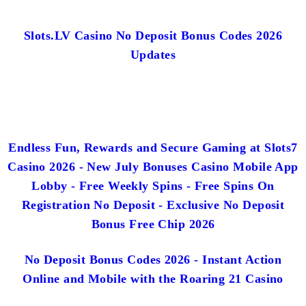
Slots.LV Casino No Deposit Bonus Codes 2026
Updates
Endless Fun, Rewards and Secure Gaming at Slots7
Casino 2026 - New July Bonuses Casino Mobile App
Lobby - Free Weekly Spins - Free Spins On
Registration No Deposit - Exclusive No Deposit
Bonus Free Chip 2026
No Deposit Bonus Codes 2026 - Instant Action
Online and Mobile with the Roaring 21 Casino