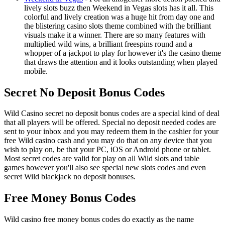
lively slots buzz then Weekend in Vegas slots has it all. This
colorful and lively creation was a huge hit from day one and
the blistering casino slots theme combined with the brilliant
visuals make it a winner. There are so many features with
multiplied wild wins, a brilliant freespins round and a
whopper of a jackpot to play for however it's the casino theme
that draws the attention and it looks outstanding when played
mobile.
Secret No Deposit Bonus Codes
Wild Casino secret no deposit bonus codes are a special kind of deal
that all players will be offered. Special no deposit needed codes are
sent to your inbox and you may redeem them in the cashier for your
free Wild casino cash and you may do that on any device that you
wish to play on, be that your PC, iOS or Android phone or tablet.
Most secret codes are valid for play on all Wild slots and table
games however you'll also see special new slots codes and even
secret Wild blackjack no deposit bonuses.
Free Money Bonus Codes
Wild casino free money bonus codes do exactly as the name