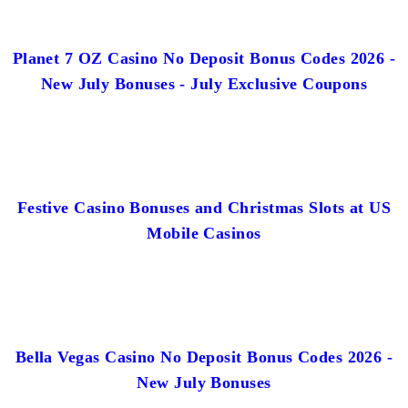
Planet 7 OZ Casino No Deposit Bonus Codes 2026 -
New July Bonuses - July Exclusive Coupons
Festive Casino Bonuses and Christmas Slots at US
Mobile Casinos
Bella Vegas Casino No Deposit Bonus Codes 2026 -
New July Bonuses