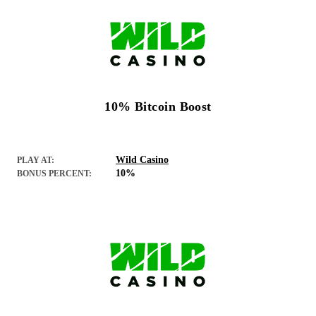
10% Bitcoin Boost
Wild Casino
PLAY AT:
10%
BONUS PERCENT: