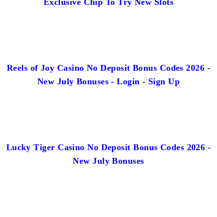
Exclusive Chip To Try New Slots
Reels of Joy Casino No Deposit Bonus Codes 2026 -
New July Bonuses - Login - Sign Up
Lucky Tiger Casino No Deposit Bonus Codes 2026 -
New July Bonuses