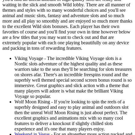
waiting in the slick and smooth Wild lobby. There are all manner of
themes and styles with so many wonderful choices and you'll see
animal and music slots, fantasy and adventure slots and so much
more and all play so smoothly and are enjoyed so much more thanks
to the excellent Wild slots bonuses. Each player has their own
favorites of course and you'll find your own in time however below
are a few titles that you may want to check out and that are
extremely popular with each one playing beautifully on any device
and packing in tons of rewarding features.
Viking Voyage - The incredible Viking Voyage slots is a
Nordic slots adventure of the highest quality and as these
warriors take to the seas they'll be searching for slots treasures
on shores afar. There's an incredible freespins round and the
superbly well themed special second screen bonus round is so
immersive. Great graphics and slick action with a theme that
many players will adore is what make the brilliant Viking
Voyage so popular.
Wolf Moon Rising - If you're looking to spin the reels of a
superbly designed and easy to play animal and outdoors slot
then the unreal Wolf Moon Rising is just about perfect. The
excellent graphics and animations mix with so many cool
features to deliver a knockout if slightly chilled slots
experience and it's one that many players enjoy.
Weekend in Vegas
- For an altogether more action packed and