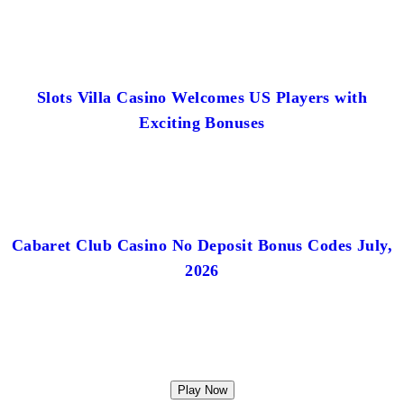
Slots Villa Casino Welcomes US Players with
Exciting Bonuses
Cabaret Club Casino No Deposit Bonus Codes July,
2026
Play Now