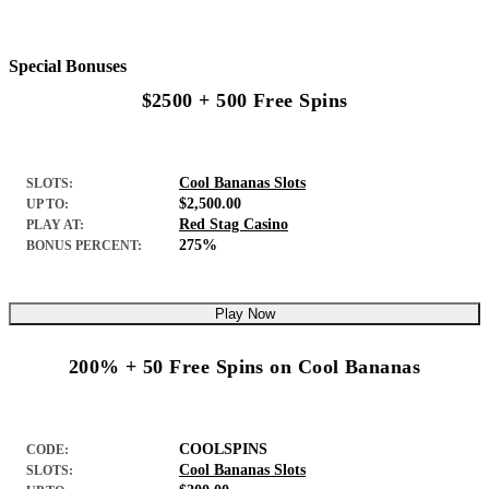
Special Bonuses
$2500 + 500 Free Spins
Cool Bananas Slots
SLOTS:
$2,500.00
UP TO:
Red Stag Casino
PLAY AT:
275%
BONUS PERCENT:
Play Now
200% + 50 Free Spins on Cool Bananas
COOLSPINS
CODE:
Cool Bananas Slots
SLOTS: