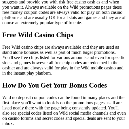
suggests and provide you with risk free casino cash as and when
you want it. Always available on the Wild promotions pages these
free money coupon codes are always valid for play on both casino
platforms and are usually OK for all slots and games and they are of
course an extremely popular type of freebie.
Free Wild Casino Chips
Free Wild casino chips are always available and they are used as
stand alone bonuses as well as part of much larger promotions.
You'll see free chips listed for various amounts and even for specific
slots and games however all free chip codes are redeemed in the
cashier and are always valid for play in the Wild mobile casino and
in the instant play platform.
How Do You Get Your Bonus Codes
Wild no deposit coupon codes can be found in many places and the
first place you'll want to look is on the promotions pages as all are
listed neatly there with the page being constantly updated. You'll
also see special codes listed on Wild social media channels and even
on casino forums and secret codes and special deals are sent to your
inbox.