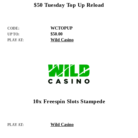
$50 Tuesday Top Up Reload
WCTOPUP
CODE:
$50.00
UP TO:
Wild Casino
PLAY AT:
10x Freespin Slots Stampede
Wild Casino
PLAY AT: