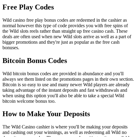
Free Play Codes
Wild casino free play bonus codes are redeemed in the cashier as
normal however this type of code provides you with free spins of
the Wild slots reels rather than straight up free casino cash. These
deals are often used when new Wild slots arrive as well as a part of
bigger promotions and they're just as popular as the free cash
bonuses.
Bitcoin Bonus Codes
Wild bitcoin bonus codes are provided in abundance and you'll
always see them listed on the promotions pages in their own section.
Bitcoin is so easy to use and many newer Wild players are already
taking advantage of the instant deposits and fast withdrawals and
when using this option you'll also be able to take a special Wild
bitcoin welcome bonus too.
How to Make Your Deposits
The Wild Casino cashier is where you'll be making your deposits
and cashing out your winnings, as well as redeeming all Wild no