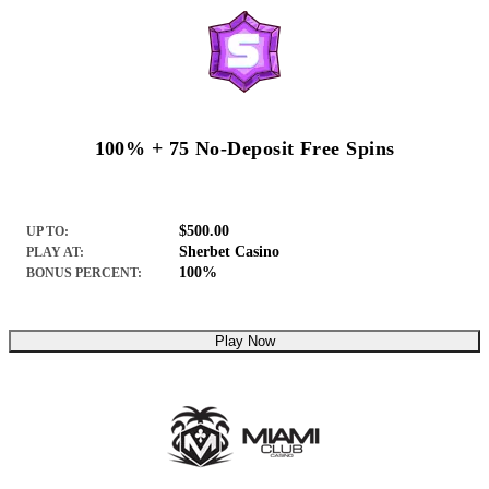
100% + 75 No-Deposit Free Spins
$500.00
UP TO:
Sherbet Casino
PLAY AT:
100%
BONUS PERCENT:
Play Now