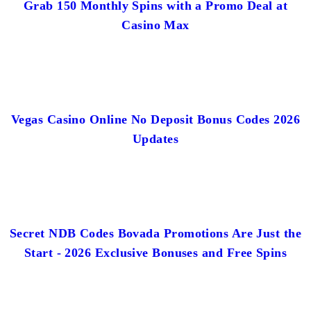
Grab 150 Monthly Spins with a Promo Deal at
Casino Max
Vegas Casino Online No Deposit Bonus Codes 2026
Updates
Secret NDB Codes Bovada Promotions Are Just the
Start - 2026 Exclusive Bonuses and Free Spins