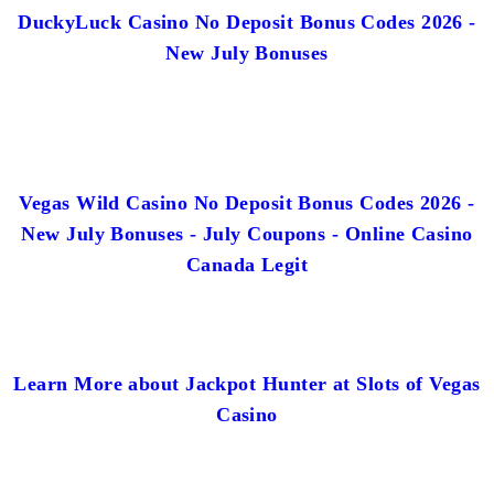
DuckyLuck Casino No Deposit Bonus Codes 2026 -
New July Bonuses
Vegas Wild Casino No Deposit Bonus Codes 2026 -
New July Bonuses - July Coupons - Online Casino
Canada Legit
Learn More about Jackpot Hunter at Slots of Vegas
Casino