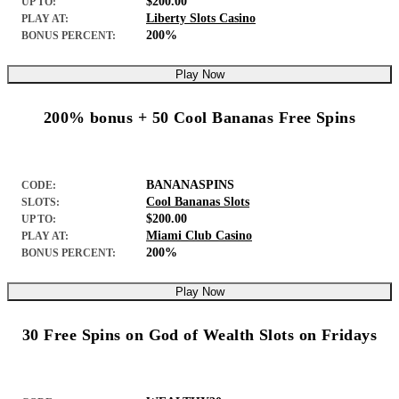
$200.00
UP TO:
Liberty Slots Casino
PLAY AT:
200%
BONUS PERCENT:
Play Now
200% bonus + 50 Cool Bananas Free Spins
BANANASPINS
CODE:
Cool Bananas Slots
SLOTS:
$200.00
UP TO:
Miami Club Casino
PLAY AT:
200%
BONUS PERCENT:
Play Now
30 Free Spins on God of Wealth Slots on Fridays