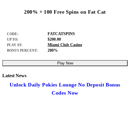
200% + 100 Free Spins on Fat Cat
FATCATSPINS
CODE:
$200.00
UP TO:
Miami Club Casino
PLAY AT:
200%
BONUS PERCENT:
Play Now
Latest News
Unlock Daily Pokies Lounge No Deposit Bonus
Codes Now