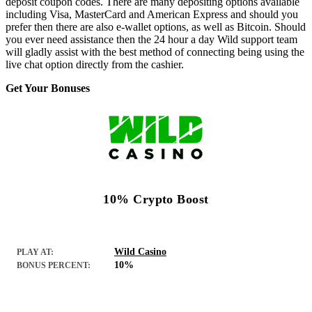
deposit coupon codes. There are many depositing options available
including Visa, MasterCard and American Express and should you
prefer then there are also e-wallet options, as well as Bitcoin. Should
you ever need assistance then the 24 hour a day Wild support team
will gladly assist with the best method of connecting being using the
live chat option directly from the cashier.
Get Your Bonuses
10% Crypto Boost
Wild Casino
PLAY AT:
10%
BONUS PERCENT: