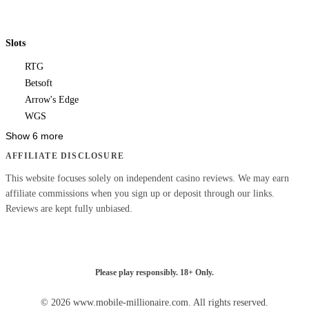
Slots
RTG
Betsoft
Arrow's Edge
WGS
Show 6 more
AFFILIATE DISCLOSURE
This website focuses solely on independent casino reviews. We may earn
affiliate commissions when you sign up or deposit through our links.
Reviews are kept fully unbiased.
Please play responsibly. 18+ Only.
© 2026 www.mobile-millionaire.com. All rights reserved.