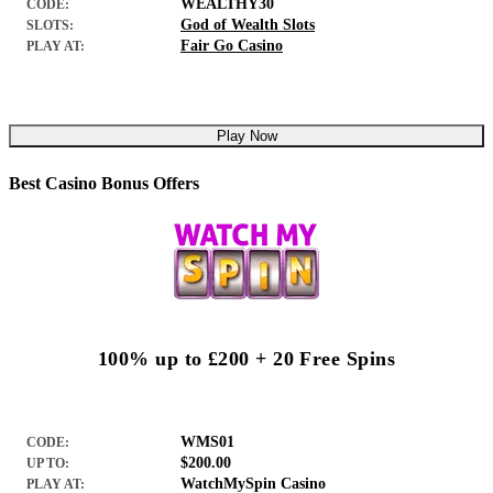
WEALTHY30
CODE:
God of Wealth Slots
SLOTS:
Fair Go Casino
PLAY AT:
Play Now
Best Casino Bonus Offers
100% up to £200 + 20 Free Spins
WMS01
CODE:
$200.00
UP TO:
WatchMySpin Casino
PLAY AT: