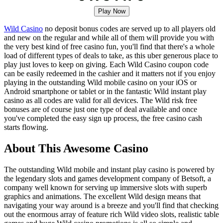
Play Now
Wild Casino
no deposit bonus codes are served up to all players old
and new on the regular and while all of them will provide you with
the very best kind of free casino fun, you'll find that there's a whole
load of different types of deals to take, as this uber generous place to
play just loves to keep on giving. Each Wild Casino coupon code
can be easily redeemed in the cashier and it matters not if you enjoy
playing in the outstanding Wild mobile casino on your iOS or
Android smartphone or tablet or in the fantastic Wild instant play
casino as all codes are valid for all devices. The Wild risk free
bonuses are of course just one type of deal available and once
you've completed the easy sign up process, the free casino cash
starts flowing.
About This Awesome Casino
The outstanding Wild mobile and instant play casino is powered by
the legendary slots and games development company of Betsoft, a
company well known for serving up immersive slots with superb
graphics and animations. The excellent Wild design means that
navigating your way around is a breeze and you'll find that checking
out the enormous array of feature rich Wild video slots, realistic table