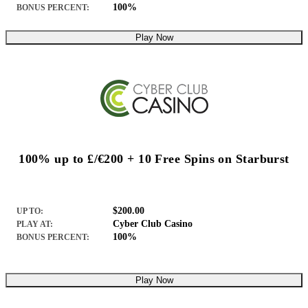
100%
BONUS PERCENT:
Play Now
100% up to £/€200 + 10 Free Spins on Starburst
$200.00
UP TO:
Cyber Club Casino
PLAY AT:
100%
BONUS PERCENT:
Play Now