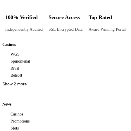
100% Verified
Secure Access
Top Rated
Independently Audited
SSL Encrypted Data
Award Winning Portal
Casinos
WGS
Spinomenal
Rival
Betsoft
Show 2 more
News
Casinos
Promotions
Slots