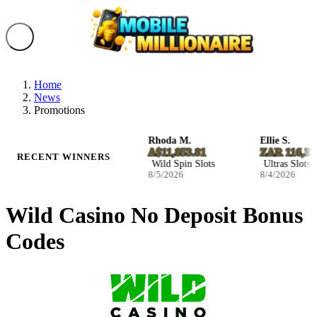
Home
News
Promotions
Josefina W.
Rhoda M.
Ellie S.
NZ$2,590.32
A$11,853.81
ZAR 116,321.4
RECENT WINNERS
Infernal Fruits Slots
Wild Spin Slots
Ultras Slots
8/5/2026
8/5/2026
8/4/2026
Wild Casino No Deposit Bonus
Codes