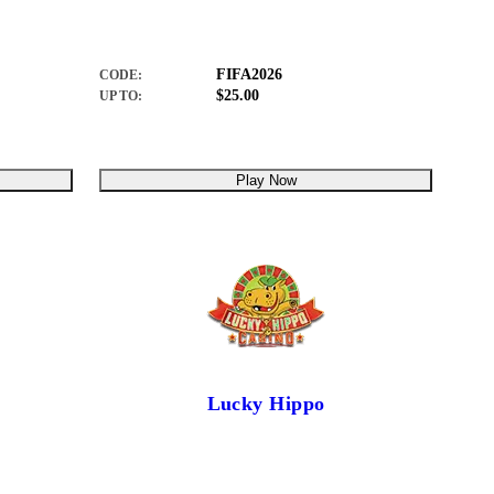
FIFA2026
CODE:
$25.00
UP TO:
Play Now
Lucky Hippo