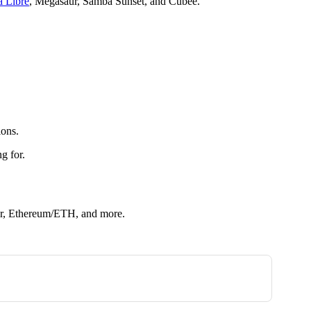
 Libre
, Megasaur, Samba Sunset, and Cubee.
ions.
g for.
er, Ethereum/ETH, and more.
upported payment methods.