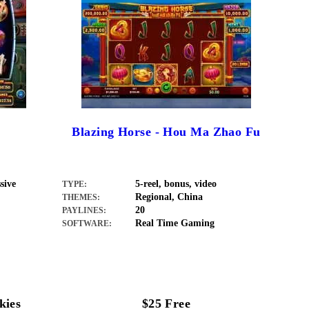
Blazing Horse - Hou Ma Zhao Fu
sive
5-reel, bonus, video
TYPE:
Regional, China
THEMES:
20
PAYLINES:
Real Time Gaming
SOFTWARE:
kies
$25 Free