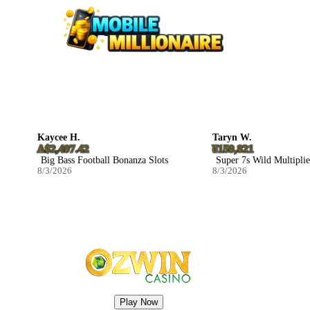
Kaycee H.
Taryn W.
A$2,497.42
¥159,821
Big Bass Football Bonanza Slots
Super 7s Wild Multipliers S
8/3/2026
8/3/2026
Play Now