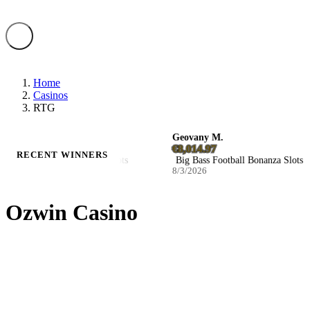
Home
Casinos
RTG
Kailyn H.
Geovany M.
₮5541.56
€8,014.97
RECENT WINNERS
Hot Volcano Slots
Big Bass Football Bonanza Slots
8/3/2026
8/3/2026
Ozwin Casino