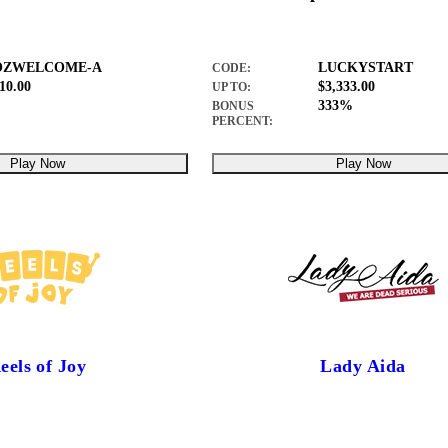
OZWELCOME-A
LUCKYSTART
CODE:
10.00
$3,333.00
UP TO:
333%
BONUS
PERCENT:
Play Now
Play Now
eels of Joy
Lady Aida