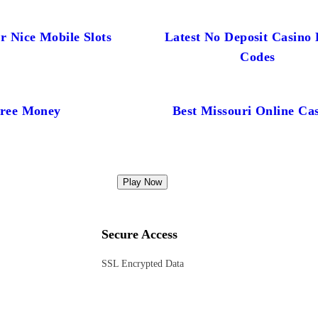
r Nice Mobile Slots
Latest No Deposit Casino
Codes
ree Money
Best Missouri Online Ca
Play Now
Secure Access
SSL Encrypted Data