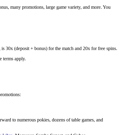
g bonus, many promotions, large game variety, and more. You
 is 30x (deposit + bonus) for the match and 20x for free spins.
e terms apply.
promotions:
 forward to numerous pokies, dozens of table games, and