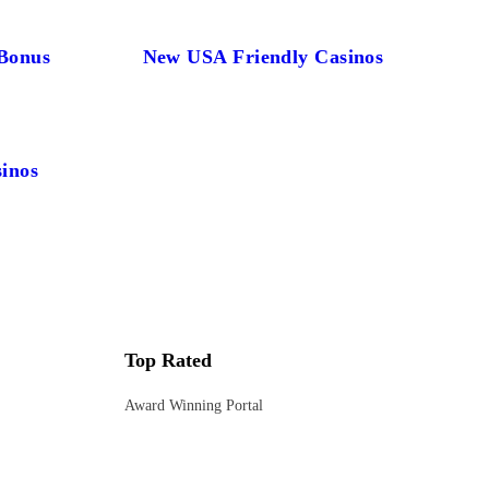
 Bonus
New USA Friendly Casinos
sinos
Top Rated
Award Winning Portal