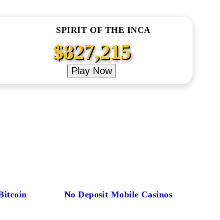
SPIRIT OF THE INCA
$827,215
Play Now
Bitcoin
No Deposit Mobile Casinos