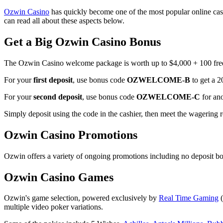
Ozwin Casino
has quickly become one of the most popular online casin
can read all about these aspects below.
Get a Big Ozwin Casino Bonus
The Ozwin Casino welcome package is worth up to $4,000 + 100 free s
For your
first deposit
, use bonus code
OZWELCOME-B
to get a 
For your
second deposit
, use bonus code
OZWELCOME-C
for an
Simply deposit using the code in the cashier, then meet the wagering 
Ozwin Casino Promotions
Ozwin offers a variety of ongoing promotions including no deposit bo
Ozwin Casino Games
Ozwin's game selection, powered exclusively by
Real Time Gaming
(
multiple video poker variations.