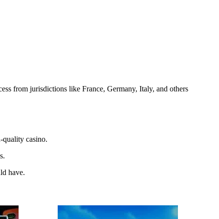
ss from jurisdictions like France, Germany, Italy, and others
-quality casino.
s.
uld have.