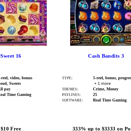
Sweet 16
Cash Bandits 3
-reel, video, bonus
5-reel, bonus, progres
TYPE:
+ 1 more
ood, Sweets
ll pay
Crime, Money
THEMES:
eal Time Gaming
25
PAYLINES:
Real Time Gaming
SOFTWARE:
$10 Free
333% up to $3333 on Po