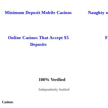
Minimum Deposit Mobile Casinos
Naughty o
Online Casinos That Accept $5
F
Deposits
100% Verified
Independently Audited
Casinos