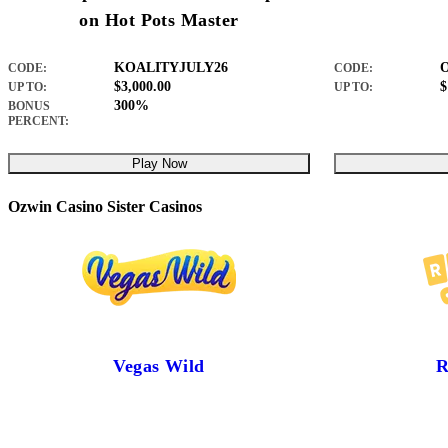
on Hot Pots Master
KOALITYJULY26
CODE:
CODE:
$3,000.00
$
UP TO:
UP TO:
300%
BONUS
PERCENT:
Play Now
Ozwin Casino Sister Casinos
Vegas Wild
R