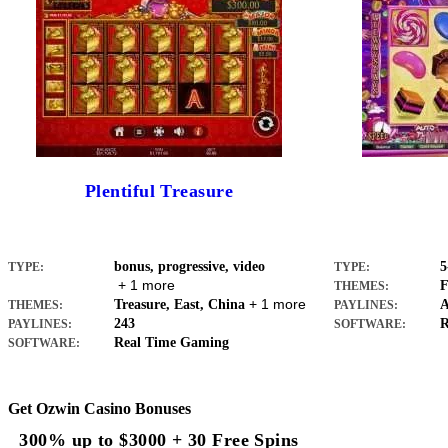
Plentiful Treasure
bonus, progressive, video
5
TYPE:
TYPE:
+ 1 more
F
THEMES:
+ 1 more
Treasure, East, China
A
THEMES:
PAYLINES:
243
R
PAYLINES:
SOFTWARE:
Real Time Gaming
SOFTWARE:
Get Ozwin Casino Bonuses
300% up to $3000 + 30 Free Spins