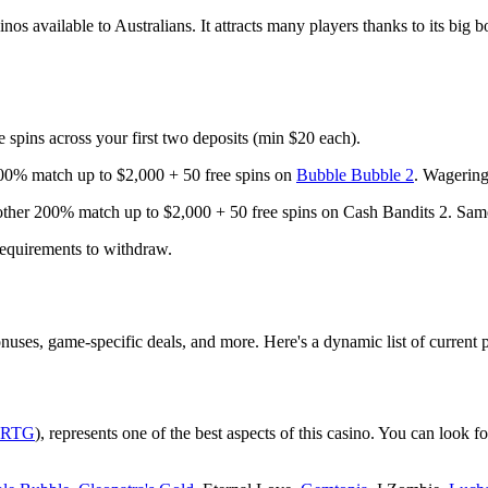
os available to Australians. It attracts many players thanks to its bi
pins across your first two deposits (min $20 each).
200% match up to $2,000 + 50 free spins on
Bubble Bubble 2
. Wagering
other 200% match up to $2,000 + 50 free spins on Cash Bandits 2. Sam
requirements to withdraw.
nuses, game-specific deals, and more. Here's a dynamic list of current 
RTG
), represents one of the best aspects of this casino. You can look