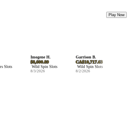
Play Now
Imogene H.
Garrison B.
Bernadi
$8,600.89
CA$10,717.63
$4,558.
lots
Wild Spin Slots
Wild Spin Slots
Wild Sp
8/3/2026
8/2/2026
8/2/202