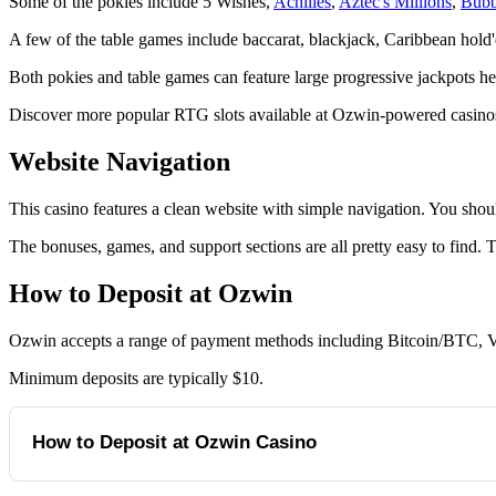
Some of the pokies include 5 Wishes,
Achilles
,
Aztec's Millions
,
Bubb
A few of the table games include baccarat, blackjack, Caribbean hold
Both pokies and table games can feature large progressive jackpots he
Discover more popular RTG slots available at Ozwin-powered casino
Website Navigation
This casino features a clean website with simple navigation. You shoul
The bonuses, games, and support sections are all pretty easy to find. 
How to Deposit at Ozwin
Ozwin accepts a range of payment methods including Bitcoin/BTC, V
Minimum deposits are typically $10.
How to Deposit at Ozwin Casino
Step 1: Log In