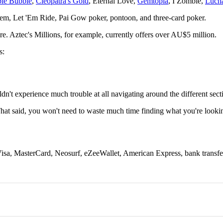
le Bubble
,
Cleopatra's Gold
, Eternal Love,
Gemtopia
, I Zombie,
Lucha
'em, Let 'Em Ride, Pai Gow poker, pontoon, and three-card poker.
re. Aztec's Millions, for example, currently offers over AU$5 million.
s:
dn't experience much trouble at all navigating around the different sect
That said, you won't need to waste much time finding what you're lookin
isa, MasterCard, Neosurf, eZeeWallet, American Express, bank transf
Fund your account quickly and securely using one of the many s