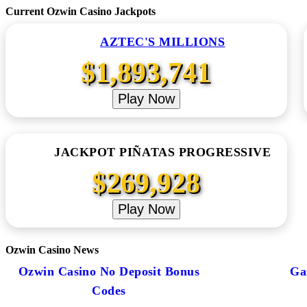
Current Ozwin Casino Jackpots
AZTEC'S MILLIONS
$1,893,741
Play Now
JACKPOT PIÑATAS PROGRESSIVE
$269,928
Play Now
Ozwin Casino News
Ozwin Casino No Deposit Bonus
Ga
Codes