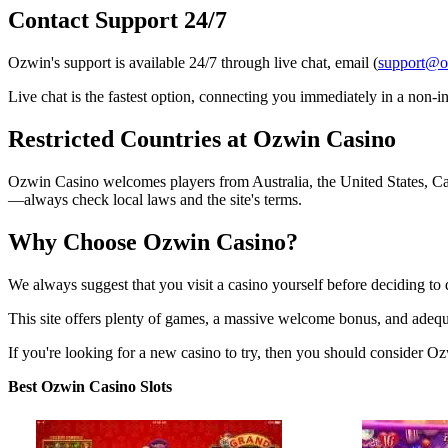
Contact Support 24/7
Log into your Ozwin Casino account.
Ozwin's support is available 24/7 through live chat, email (
support@o
Step 2: Access Cashier
Click on the Cashier or Banking tab.
Live chat is the fastest option, connecting you immediately in a non-i
Step 3: Select Deposit
Restricted Countries at Ozwin Casino
Choose the Deposit option.
Ozwin Casino welcomes players from Australia, the United States, Can
Step 4: Choose Method
—always check local laws and the site's terms.
Pick your preferred method from the list, such as Bitcoin, Vis
Why Choose Ozwin Casino?
Step 5: Enter Details
We always suggest that you visit a casino yourself before deciding to 
Input the amount (min $10) and complete the payment proces
This site offers plenty of games, a massive welcome bonus, and adequa
Step 6: Confirm
If you're looking for a new casino to try, then you should consider Oz
Funds will be credited instantly for most methods.
Best Ozwin Casino Slots