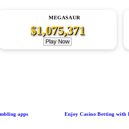
MEGASAUR
$1,075,371
Play Now
mbling apps
Enjoy Casino Betting with 