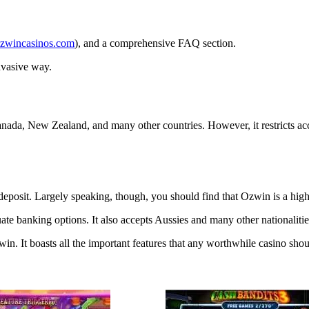
zwincasinos.com
), and a comprehensive FAQ section.
nvasive way.
ada, New Zealand, and many other countries. However, it restricts acce
a, or Neosurf.
deposit. Largely speaking, though, you should find that Ozwin is a high
s.
te banking options. It also accepts Aussies and many other nationalitie
win. It boasts all the important features that any worthwhile casino sho