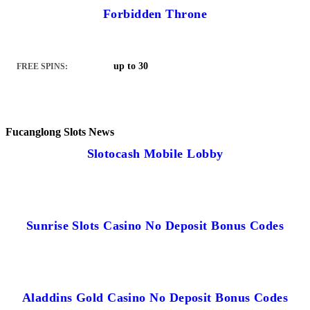
Forbidden Throne
up to 30
FREE SPINS:
Fucanglong Slots News
Slotocash Mobile Lobby
Sunrise Slots Casino No Deposit Bonus Codes
Aladdins Gold Casino No Deposit Bonus Codes