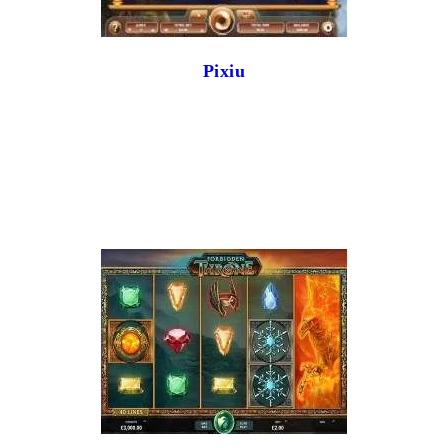
Pixiu