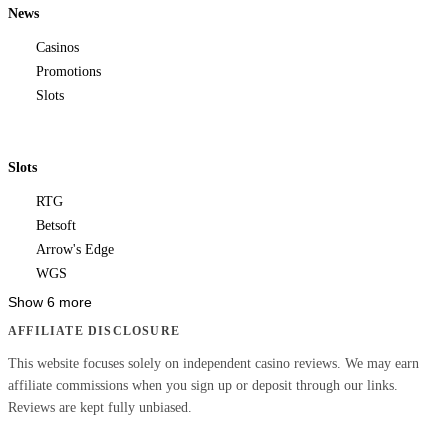
News
Casinos
Promotions
Slots
Slots
RTG
Betsoft
Arrow's Edge
WGS
Show 6 more
AFFILIATE DISCLOSURE
This website focuses solely on independent casino reviews. We may earn
affiliate commissions when you sign up or deposit through our links.
Reviews are kept fully unbiased.