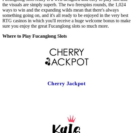
the visuals are simply superb. The two freespins rounds, the 1,024
ways to win and the expanding wilds mean that there's always
something going on, and it's all ready to be enjoyed in the very best
RTG casinos in which you'll receive a huge welcome bonus to make
sure you enjoy the great Fucanglong slots so much more.
Where to Play Fucanglong Slots
Cherry Jackpot