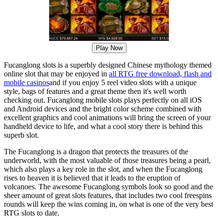
Play Now
Fucanglong slots is a superbly designed Chinese mythology themed
online slot that may be enjoyed in
all RTG free download, flash and
mobile casinos
and if you enjoy 5 reel video slots with a unique
style, bags of features and a great theme then it's well worth
checking out. Fucanglong mobile slots plays perfectly on all iOS
and Android devices and the bright color scheme combined with
excellent graphics and cool animations will bring the screen of your
handheld device to life, and what a cool story there is behind this
superb slot.
The Fucanglong is a dragon that protects the treasures of the
underworld, with the most valuable of those treasures being a pearl,
which also plays a key role in the slot, and when the Fucanglong
rises to heaven it is believed that it leads to the eruption of
volcanoes. The awesome Fucanglong symbols look so good and the
sheer amount of great slots features, that includes two cool freespins
rounds will keep the wins coming in, on what is one of the very best
RTG slots to date.