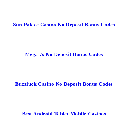
Sun Palace Casino No Deposit Bonus Codes
Mega 7s No Deposit Bonus Codes
Buzzluck Casino No Deposit Bonus Codes
Best Android Tablet Mobile Casinos