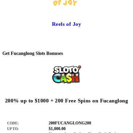
Reels of Joy
Get Fucanglong Slots Bonuses
200% up to $1000 + 200 Free Spins on Fucanglong
200FUCANGLONG200
CODE:
$1,000.00
UP TO: