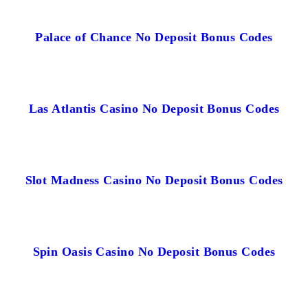
Palace of Chance No Deposit Bonus Codes
Las Atlantis Casino No Deposit Bonus Codes
Slot Madness Casino No Deposit Bonus Codes
Spin Oasis Casino No Deposit Bonus Codes