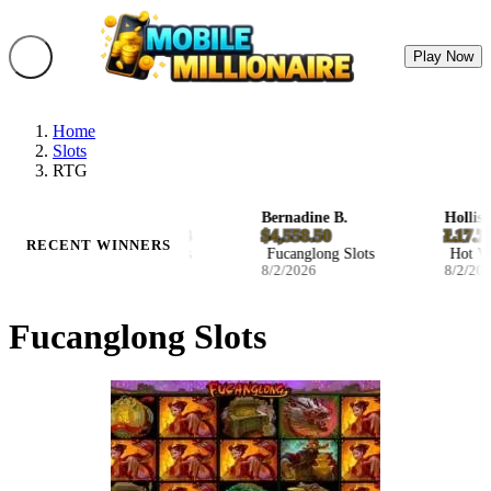
Play Now
Home
Slots
RTG
Garrison B.
Bernadine B.
Hollis Y.
CA$10,717.63
$4,558.50
Ł17.776
RECENT WINNERS
Wild Spin Slots
Fucanglong Slots
Hot Volc
8/2/2026
8/2/2026
8/2/2026
Fucanglong Slots