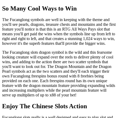
So Many Cool Ways to Win
The Fucanglong symbols are well in keeping with the theme and
you'll see pearls, dragons, treasure chests and mountains and the first
feature you'll notice is that this is an RTG All Ways Pays slot that
means you'll get paid the wins when the symbols line up from left to
right and right to left, and that creates a stunning 1,024 ways to win,
however it's the superb features that'll provide the bigger wins.
The Fucanglong slots dragon symbol is the wild and this fearsome
looking creature will expand over the reels to deliver plenty of cool
wins, and adding to the action there are two scatter symbols that
you'll want to look out for. The Dragon Mountain and the Dragon
Pearl symbols act as the two scatters and they'll each trigger their
own Fucanglong freespins bonus round with 8 freebies being
provided on each one. Each freespins round has its own unique
feature with the dragon mountain feature providing expanding wilds
and increasing multipliers while the pearl mountain feature will
serve up multipliers of up to x88 of your bet!
Enjoy The Chinese Slots Action
Fucanglong slots really is a well designed and easy to play slot and