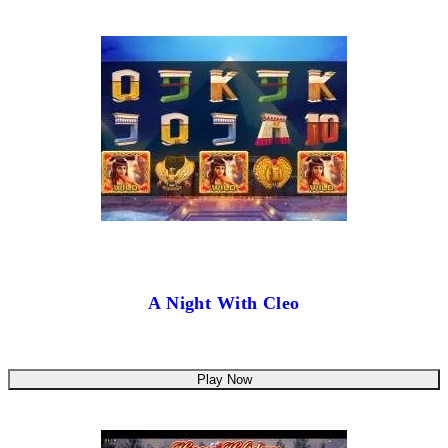
A Night With Cleo
Play Now