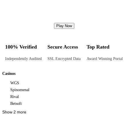
Play Now
100% Verified
Secure Access
Top Rated
Independently Audited
SSL Encrypted Data
Award Winning Portal
Casinos
WGS
Spinomenal
Rival
Betsoft
Show 2 more