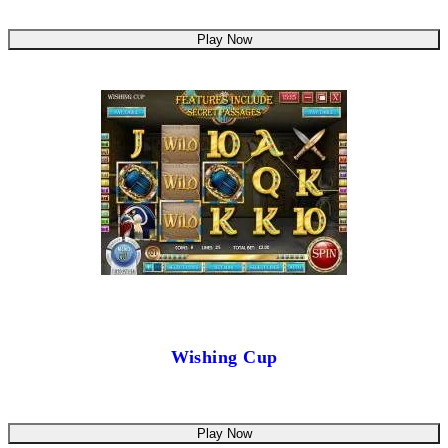
Play Now
Wishing Cup
Play Now