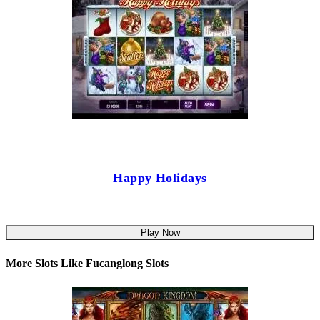
Happy Holidays
Play Now
More Slots Like Fucanglong Slots