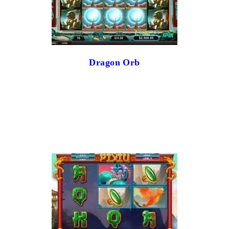
Dragon Orb