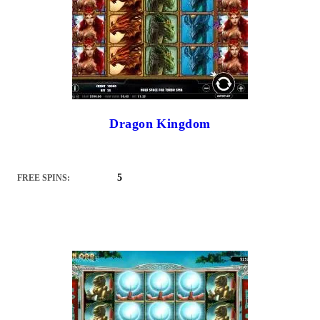
Dragon Kingdom
5
FREE SPINS: