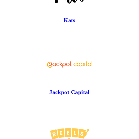
Kats
Jackpot Capital