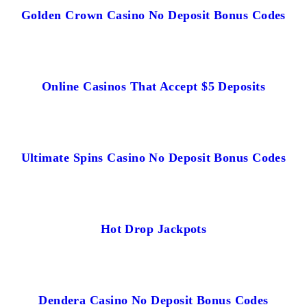
Golden Crown Casino No Deposit Bonus Codes
Online Casinos That Accept $5 Deposits
Ultimate Spins Casino No Deposit Bonus Codes
Hot Drop Jackpots
Dendera Casino No Deposit Bonus Codes