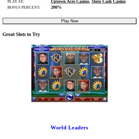
Uptown Aces Casino
,
Sloto Cash Casino
PLAY AT:
200%
BONUS PERCENT:
Play Now
Great Slots to Try
World Leaders