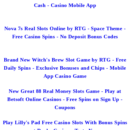
Cash - Casino Mobile App
Nova 7s Real Slots Online by RTG - Space Theme -
Free Casino Spins - No Deposit Bonus Codes
Brand New Witch's Brew Slot Game by RTG - Free
Daily Spins - Exclusive Bonuses and Chips - Mobile
App Casino Game
New Great 88 Real Money Slots Game - Play at
Betsoft Online Casinos - Free Spins on Sign Up -
Coupons
Play Lilly's Pad Free Casino Slots With Bonus Spins