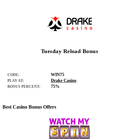
Tuesday Reload Bonus
WIN75
CODE:
Drake Casino
PLAY AT:
75%
BONUS PERCENT:
Best Casino Bonus Offers