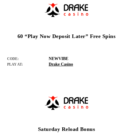
60 “Play Now Deposit Later” Free Spins
NEWVIBE
CODE:
Drake Casino
PLAY AT:
Saturday Reload Bonus