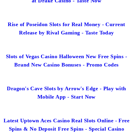
at Drake Casino - Taste Now
Rise of Poseidon Slots for Real Money - Current
Release by Rival Gaming - Taste Today
Slots of Vegas Casino Halloween New Free Spins -
Brand New Casino Bonuses - Promo Codes
Dragon's Cave Slots by Arrow's Edge - Play with
Mobile App - Start Now
Latest Uptown Aces Casino Real Slots Online - Free
Spins & No Deposit Free Spins - Special Casino