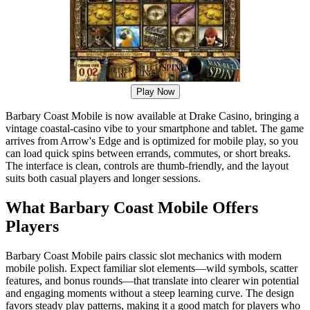
Play Now
Barbary Coast Mobile is now available at Drake Casino, bringing a
vintage coastal-casino vibe to your smartphone and tablet. The game
arrives from Arrow's Edge and is optimized for mobile play, so you
can load quick spins between errands, commutes, or short breaks.
The interface is clean, controls are thumb-friendly, and the layout
suits both casual players and longer sessions.
What Barbary Coast Mobile Offers
Players
Barbary Coast Mobile pairs classic slot mechanics with modern
mobile polish. Expect familiar slot elements—wild symbols, scatter
features, and bonus rounds—that translate into clearer win potential
and engaging moments without a steep learning curve. The design
favors steady play patterns, making it a good match for players who