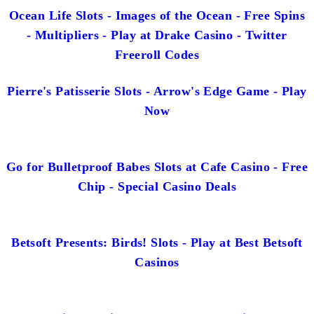
Ocean Life Slots - Images of the Ocean - Free Spins
- Multipliers - Play at Drake Casino - Twitter
Freeroll Codes
Pierre's Patisserie Slots - Arrow's Edge Game - Play
Now
Go for Bulletproof Babes Slots at Cafe Casino - Free
Chip - Special Casino Deals
Betsoft Presents: Birds! Slots - Play at Best Betsoft
Casinos