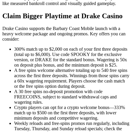
like measured bankroll control and visually guided gameplay.
Claim Bigger Playtime at Drake Casino
Drake Casino supports the Barbary Coast Mobile launch with a
heavy welcome package and ongoing promos. Key offers you can
consider:
300% match up to $2,000 on each of your first three deposits
(total up to $6,000). Use code SPOOKY for the exclusive
version, or DRAKE for the standard bonus. Wagering is 50x
on deposit plus bonus, and the minimum deposit is $25.
A free spins welcome alternative totaling up to 540 free spins
across the first three deposits. Winnings from those spins carry
a 60x wagering requirement. Players choose the cash match
or the free spins option during deposit.
A 30 free spins no-deposit promotion with code
FREECOINS, subject to standard withdrawal caps and
wagering rules.
Crypto players can opt for a crypto welcome bonus—333%
match up to $500 on the first three deposits, with lower
minimum deposits and competitive wagering.
Weekly reloads and free-spins promos run regularly, including
Tuesday, Thursday, and Sunday reload specials; check the