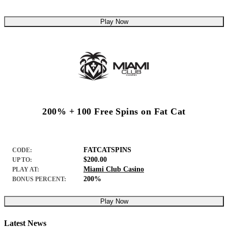
Play Now
200% + 100 Free Spins on Fat Cat
FATCATSPINS
CODE:
$200.00
UP TO:
Miami Club Casino
PLAY AT:
200%
BONUS PERCENT:
Play Now
Latest News