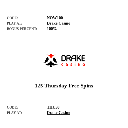
NOW100
CODE:
Drake Casino
PLAY AT:
100%
BONUS PERCENT:
125 Thursday Free Spins
THU50
CODE:
Drake Casino
PLAY AT: