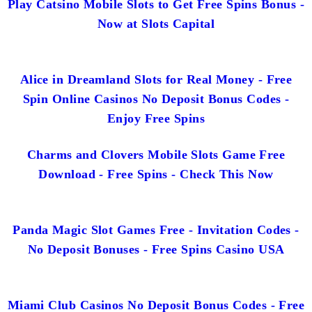
Play Catsino Mobile Slots to Get Free Spins Bonus -
Now at Slots Capital
Alice in Dreamland Slots for Real Money - Free
Spin Online Casinos No Deposit Bonus Codes -
Enjoy Free Spins
Charms and Clovers Mobile Slots Game Free
Download - Free Spins - Check This Now
Panda Magic Slot Games Free - Invitation Codes -
No Deposit Bonuses - Free Spins Casino USA
Miami Club Casinos No Deposit Bonus Codes - Free