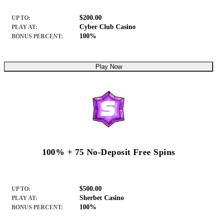
$200.00
UP TO:
Cyber Club Casino
PLAY AT:
100%
BONUS PERCENT:
Play Now
100% + 75 No-Deposit Free Spins
$500.00
UP TO:
Sherbet Casino
PLAY AT:
100%
BONUS PERCENT: