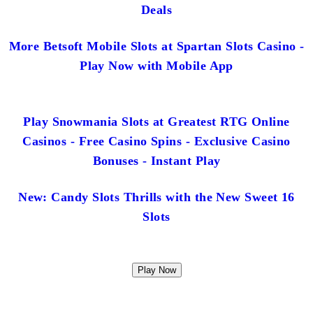
Deals
More Betsoft Mobile Slots at Spartan Slots Casino -
Play Now with Mobile App
Play Snowmania Slots at Greatest RTG Online
Casinos - Free Casino Spins - Exclusive Casino
Bonuses - Instant Play
New: Candy Slots Thrills with the New Sweet 16
Slots
Play Now