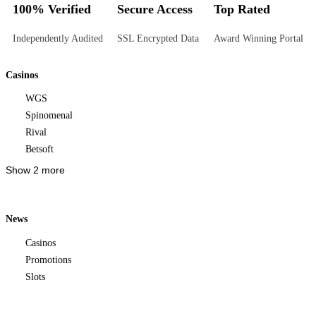
100% Verified
Secure Access
Top Rated
Independently Audited
SSL Encrypted Data
Award Winning Portal
Casinos
WGS
Spinomenal
Rival
Betsoft
Show 2 more
News
Casinos
Promotions
Slots