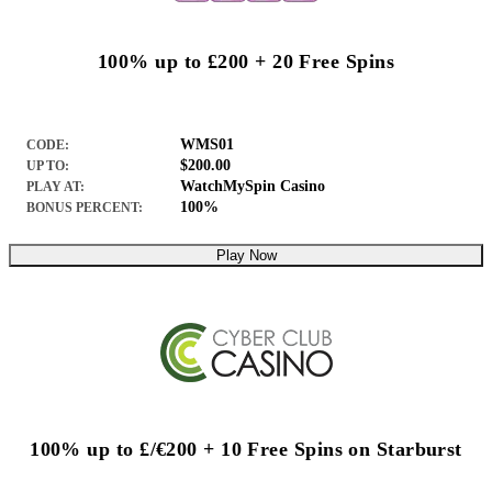
100% up to £200 + 20 Free Spins
WMS01
CODE:
$200.00
UP TO:
WatchMySpin Casino
PLAY AT:
100%
BONUS PERCENT:
Play Now
100% up to £/€200 + 10 Free Spins on Starburst