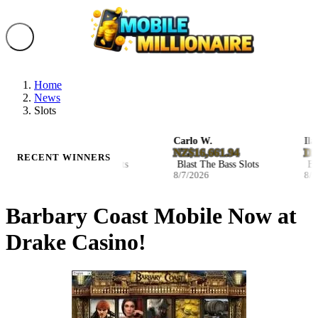
Home
News
Slots
Jennie H.
Carlo W.
Ila B
D19.878210
NZ$16,661.94
D27.
RECENT WINNERS
Hot Volcano Slots
Blast The Bass Slots
Blas
8/7/2026
8/7/2026
8/6/2
Barbary Coast Mobile Now at
Drake Casino!