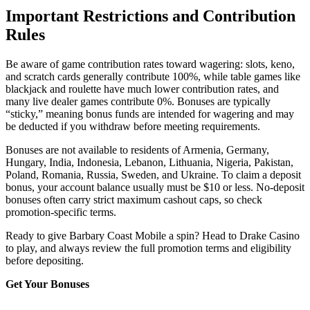
Important Restrictions and Contribution
Rules
Be aware of game contribution rates toward wagering: slots, keno,
and scratch cards generally contribute 100%, while table games like
blackjack and roulette have much lower contribution rates, and
many live dealer games contribute 0%. Bonuses are typically
“sticky,” meaning bonus funds are intended for wagering and may
be deducted if you withdraw before meeting requirements.
Bonuses are not available to residents of Armenia, Germany,
Hungary, India, Indonesia, Lebanon, Lithuania, Nigeria, Pakistan,
Poland, Romania, Russia, Sweden, and Ukraine. To claim a deposit
bonus, your account balance usually must be $10 or less. No-deposit
bonuses often carry strict maximum cashout caps, so check
promotion-specific terms.
Ready to give Barbary Coast Mobile a spin? Head to Drake Casino
to play, and always review the full promotion terms and eligibility
before depositing.
Get Your Bonuses