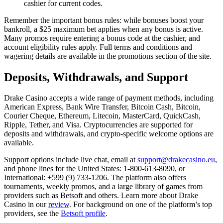
cashier for current codes.
Remember the important bonus rules: while bonuses boost your
bankroll, a $25 maximum bet applies when any bonus is active.
Many promos require entering a bonus code at the cashier, and
account eligibility rules apply. Full terms and conditions and
wagering details are available in the promotions section of the site.
Deposits, Withdrawals, and Support
Drake Casino accepts a wide range of payment methods, including
American Express, Bank Wire Transfer, Bitcoin Cash, Bitcoin,
Courier Cheque, Ethereum, Litecoin, MasterCard, QuickCash,
Ripple, Tether, and Visa. Cryptocurrencies are supported for
deposits and withdrawals, and crypto-specific welcome options are
available.
Support options include live chat, email at
support@drakecasino.eu
,
and phone lines for the United States: 1-800-613-8090, or
International: +599 (9) 733-1206. The platform also offers
tournaments, weekly promos, and a large library of games from
providers such as Betsoft and others. Learn more about Drake
Casino in our
review
. For background on one of the platform’s top
providers, see the
Betsoft profile
.