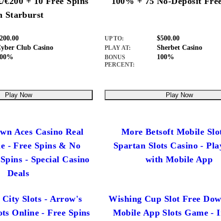
/€200 + 10 Free Spins
100% + 75 No-Deposit Free
n Starburst
200.00
$500.00
UP TO:
yber Club Casino
Sherbet Casino
PLAY AT:
100%
100%
BONUS
PERCENT:
Play Now
Play Now
own Aces Casino Real
More Betsoft Mobile Slot
ne - Free Spins & No
Spartan Slots Casino - Pl
Spins - Special Casino
with Mobile App
Deals
City Slots - Arrow's
Wishing Cup Slot Free Dow
ts Online - Free Spins
Mobile App Slots Game - I