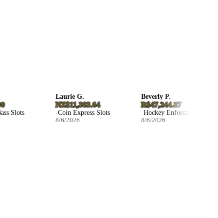
Laurie G.
Beverly P.
NZ$11,383.64
R$47,244.87
s Slots
Coin Express Slots
Hockey Enforcers Slots
8/6/2026
8/6/2026