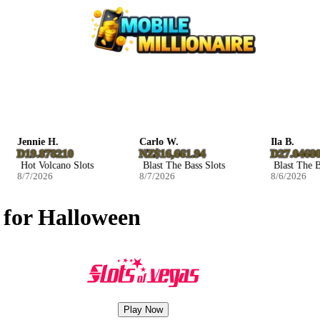
Jennie H.
Carlo W.
Ila B.
D19.878210
NZ$16,661.94
D27.046800
Hot Volcano Slots
Blast The Bass Slots
Blast The Bas
8/7/2026
8/7/2026
8/6/2026
y for Halloween
Play Now