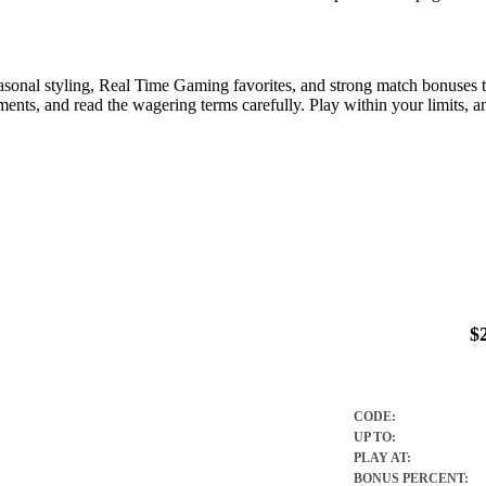
seasonal styling, Real Time Gaming favorites, and strong match bonuses t
ents, and read the wagering terms carefully. Play within your limits, a
$
CODE:
UP TO:
PLAY AT:
BONUS PERCENT: