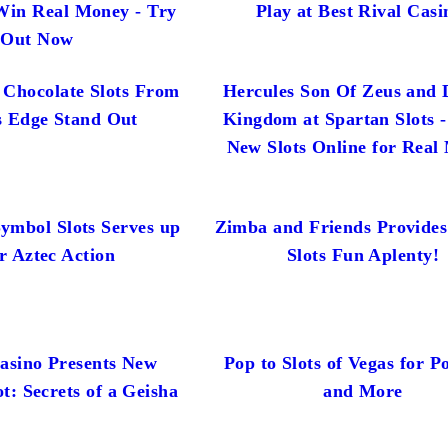
Win Real Money - Try
Play at Best Rival Casi
Out Now
Chocolate Slots From
Hercules Son Of Zeus and
s Edge Stand Out
Kingdom at Spartan Slots 
New Slots Online for Real
ymbol Slots Serves up
Zimba and Friends Provide
r Aztec Action
Slots Fun Aplenty!
Casino Presents New
Pop to Slots of Vegas for P
t: Secrets of a Geisha
and More