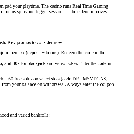
 can pad your playtime. The casino runs Real Time Gaming
ase bonus spins and bigger sessions as the calendar moves
 push. Key promos to consider now:
uirement 5x (deposit + bonus). Redeem the code in the
and 30x for blackjack and video poker. Enter the code in
ch + 60 free spins on select slots (code DRUMSVEGAS,
d from your balance on withdrawal. Always enter the coupon
 mood and varied bankrolls: