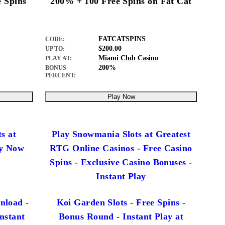
 Spins
200% + 100 Free Spins on Fat Cat
FATCATSPINS
CODE:
$200.00
UP TO:
Miami Club Casino
PLAY AT:
200%
BONUS
PERCENT:
Play Now
s at
Play Snowmania Slots at Greatest
ay Now
RTG Online Casinos - Free Casino
Spins - Exclusive Casino Bonuses -
Instant Play
nload -
Koi Garden Slots - Free Spins -
nstant
Bonus Round - Instant Play at