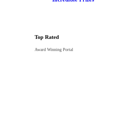
Top Rated
Award Winning Portal