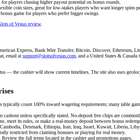
 for players chasing higher payout potential on bonus rounds.
xible coin sizes, great for low-stakes players who want longer spins pe
 bonus game for players who prefer bigger swings.
Slots of Vegas review
.
erican Express, Bank Wire Transfer, Bitcoin, Discover, Ethereum, Lite
at, email at
support@slotsofvegas.com
, and a United States & Canada t
us — the cashier will show current timelines. The site also uses geoloca
rises
rds typically count 100% toward wagering requirements; many table gam
cashout unless specifically stated. No-deposit free chips are commonl
ne, meet its rules, or make a real-money deposit between bonus redemp
l, Cambodia, Denmark, Ethiopia, Iran, Iraq, Israel, Kuwait, Liberia, L
lly restricted from claiming bonuses or playing for real money.
 Review the full terms located in the cashier and promotions pages.