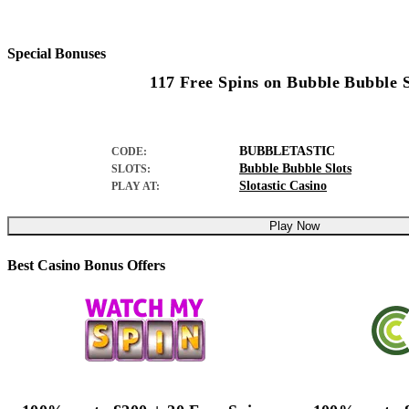
Special Bonuses
117 Free Spins on Bubble Bubble S
BUBBLETASTIC
CODE:
Bubble Bubble Slots
SLOTS:
Slotastic Casino
PLAY AT:
Play Now
Best Casino Bonus Offers