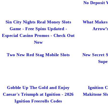
No Deposit 
Sin City Nights Real Money Slots
What Makes 
Game - Free Spins Updated -
Arrow’
Especial Casino Promos - Check Out
Now
Two New Red Stag Mobile Slots
New Secret S
Supe
Gobble Up The Gold and Enjoy
Ignition 
Caesar's Triumph at Ignition - 2026
Makitone Slo
Ignition Freerolls Codes