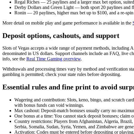
Regal Riches — 25 paylines and a larger max bet option, suited
Derby Dollars and Green Light — both sport 20 paylines and fle
Ronin — 20 paylines, higher max bet up to $100, and a re-spin
More detail on mobile play and game performance is available in the
Deposit options, cashouts, and support
Slots of Vegas accepts a wide range of payment methods, including Am
denominated in US dollars. Support channels include an FAQ, live ch
info, see the
Real Time Gaming overview
.
Withdrawals and processing times vary by method and verification stat
gambling is permitted; check your state rules before depositing.
Essential rules and fine print to avoid surp
Wagering and contribution: Slots, keno, bingo, and scratch ca
with bonus funds can void winnings.
Max cashout: Deposit-match bonuses usually carry no maximum 
One bonus at a time: You cannot stack deposit bonuses; claim o
Country restrictions: Players from Afghanistan, Algeria, Brazi
Serbia, Somalia, Sudan, Syria, Yemen, and Zimbabwe are genera
Activation: Codes must be entered before depositing or playing.