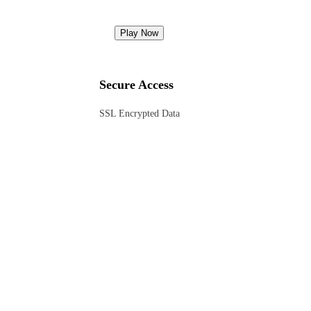
Play Now
Secure Access
SSL Encrypted Data