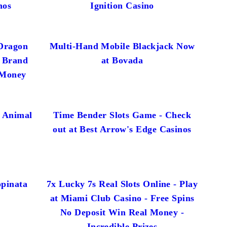
nos
Ignition Casino
 Dragon
Multi-Hand Mobile Blackjack Now
- Brand
at Bovada
 Money
s Animal
Time Bender Slots Game - Check
out at Best Arrow's Edge Casinos
opinata
7x Lucky 7s Real Slots Online - Play
at Miami Club Casino - Free Spins
No Deposit Win Real Money -
Incredible Prizes