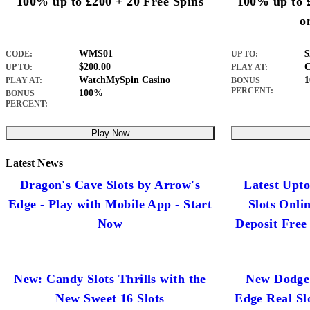
100% up to £200 + 20 Free Spins
100% up to £
o
WMS01
$
CODE:
UP TO:
$200.00
C
UP TO:
PLAY AT:
WatchMySpin Casino
PLAY AT:
BONUS
PERCENT:
100%
BONUS
PERCENT:
Play Now
Latest News
Dragon's Cave Slots by Arrow's
Latest Upt
Edge - Play with Mobile App - Start
Slots Onli
Now
Deposit Free 
New: Candy Slots Thrills with the
New Dodge 
New Sweet 16 Slots
Edge Real Slo