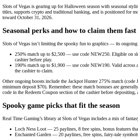
Slots of Vegas is gearing up for Halloween season with seasonal sty
titles, supports crypto and traditional banking, and is positioned fo
toward October 31, 2026.
Seasonal perks and how to claim them fast
Slots of Vegas isn’t limiting the spooky fun to graphics — its ongoin
250% match up to $2,500 — use code NEW250. Eligible on slots
cashier before play.
190% match up to $1,900 — use code NEW190. Valid across all
the cashier to claim.
Other ongoing boosts include the Jackpot Hunter 275% match (co
minimum deposit $70). Remember: these match bonuses are generally 
code in the Redeem Coupon section of the cashier before depositing, a
Spooky game picks that fit the season
Real Time Gaming’s library at Slots of Vegas includes a mix of fantas
Loch Ness Loot — 25 paylines, 8 free spins, bonus features that 
Enchanted Garden — 20 paylines, free spins, fairy-tale symbols