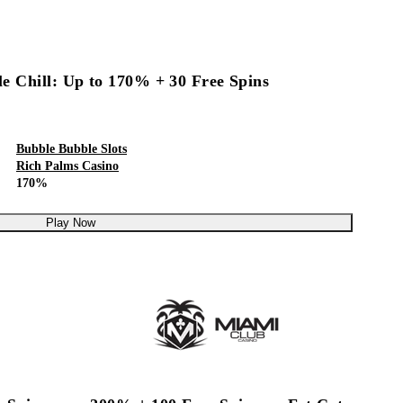
 Chill: Up to 170% + 30 Free Spins
Bubble Bubble Slots
Rich Palms Casino
170%
Play Now