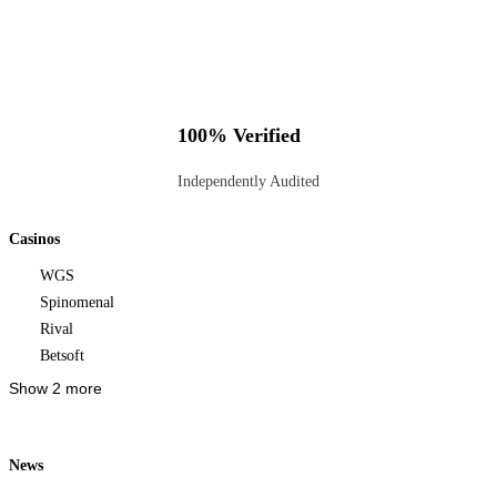
100% Verified
Independently Audited
Casinos
WGS
Spinomenal
Rival
Betsoft
Show 2 more
News