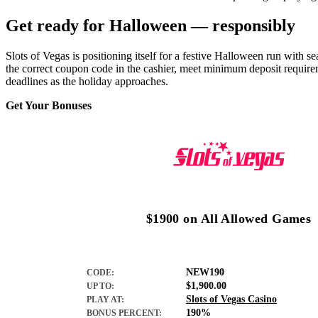
Get ready for Halloween — responsibly
Slots of Vegas is positioning itself for a festive Halloween run with 
the correct coupon code in the cashier, meet minimum deposit requirem
deadlines as the holiday approaches.
Get Your Bonuses
$1900 on All Allowed Games
NEW190
CODE:
$1,900.00
UP TO:
Slots of Vegas Casino
PLAY AT:
190%
BONUS PERCENT: