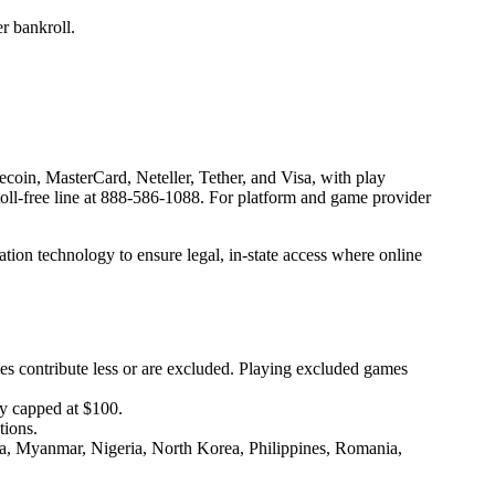
r bankroll.
coin, MasterCard, Neteller, Tether, and Visa, with play
oll-free line at 888-586-1088. For platform and game provider
tion technology to ensure legal, in-state access where online
es contribute less or are excluded. Playing excluded games
y capped at $100.
tions.
ibya, Myanmar, Nigeria, North Korea, Philippines, Romania,