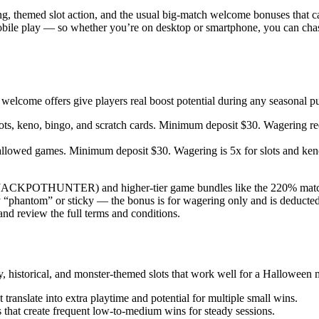
ling, themed slot action, and the usual big-match welcome bonuses that
r mobile play — so whether you’re on desktop or smartphone, you can ch
g welcome offers give players real boost potential during any seasonal
, keno, bingo, and scratch cards. Minimum deposit $30. Wagering req
owed games. Minimum deposit $30. Wagering is 5x for slots and keno, 
de JACKPOTHUNTER) and higher-tier game bundles like the 220% mat
“phantom” or sticky — the bonus is for wagering only and is deducte
nd review the full terms and conditions.
y, historical, and monster-themed slots that work well for a Halloween
translate into extra playtime and potential for multiple small wins.
 that create frequent low-to-medium wins for steady sessions.