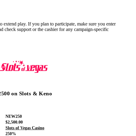
o extend play. If you plan to participate, make sure you enter
nd check support or the cashier for any campaign-specific
2500 on Slots & Keno
NEW250
$2,500.00
Slots of Vegas Casino
250%