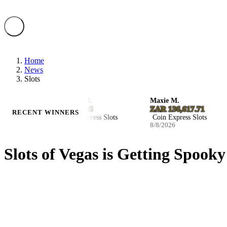
Home
News
Slots
Kaylee M.
Maxie M.
$8,029.85
ZAR 136,617.71
RECENT WINNERS
Coin Express Slots
Coin Express Slots
8/8/2026
8/8/2026
Slots of Vegas is Getting Spook