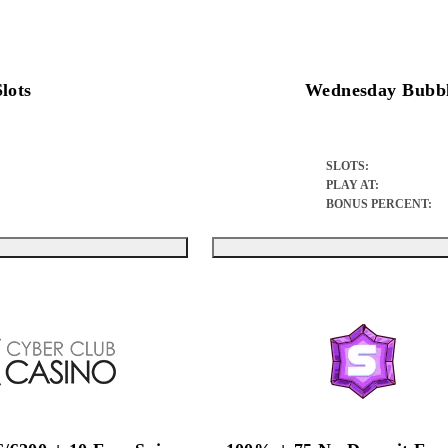
lots
Wednesday Bubble
SLOTS:
PLAY AT:
BONUS PERCENT: