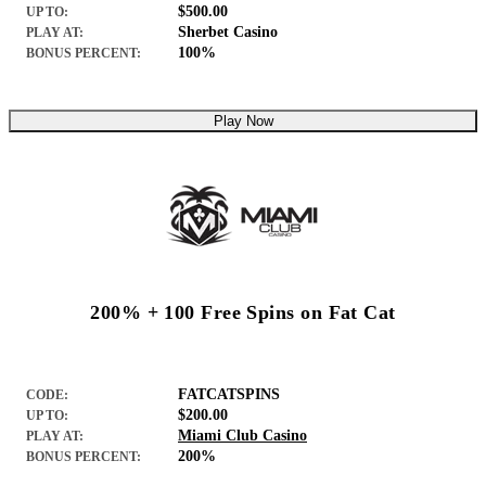
$500.00
UP TO:
Sherbet Casino
PLAY AT:
100%
BONUS PERCENT:
Play Now
200% + 100 Free Spins on Fat Cat
FATCATSPINS
CODE:
$200.00
UP TO:
Miami Club Casino
PLAY AT:
200%
BONUS PERCENT: