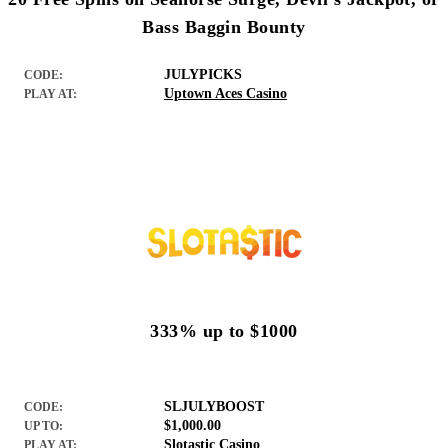
Bass Baggin Bounty
JULYPICKS
CODE:
Uptown Aces Casino
PLAY AT:
333% up to $1000
SLJULYBOOST
CODE:
$1,000.00
UP TO:
Slotastic Casino
PLAY AT: