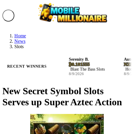
Home
News
Slots
Daphne H.
Serenity B.
Autumn
£3,116.94
₿0.101555
NZ$16,
RECENT WINNERS
Cat's Blessing Slots
Blast The Bass Slots
Hot Vol
8/9/2026
8/9/2026
8/9/202
New Secret Symbol Slots
Serves up Super Aztec Action