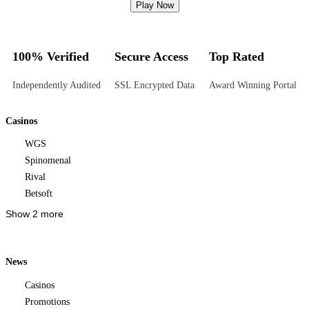
Play Now
100% Verified
Secure Access
Top Rated
Independently Audited
SSL Encrypted Data
Award Winning Portal
Casinos
WGS
Spinomenal
Rival
Betsoft
Show 2 more
News
Casinos
Promotions