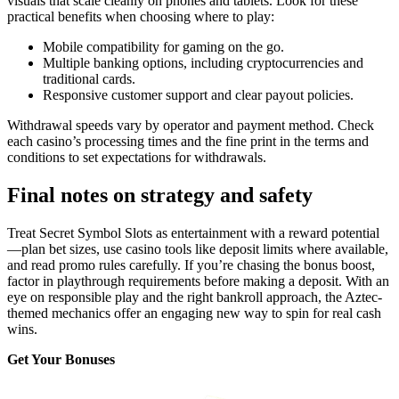
visuals that scale cleanly on phones and tablets. Look for these
practical benefits when choosing where to play:
Mobile compatibility for gaming on the go.
Multiple banking options, including cryptocurrencies and
traditional cards.
Responsive customer support and clear payout policies.
Withdrawal speeds vary by operator and payment method. Check
each casino’s processing times and the fine print in the terms and
conditions to set expectations for withdrawals.
Final notes on strategy and safety
Treat Secret Symbol Slots as entertainment with a reward potential
—plan bet sizes, use casino tools like deposit limits where available,
and read promo rules carefully. If you’re chasing the bonus boost,
factor in playthrough requirements before making a deposit. With an
eye on responsible play and the right bankroll approach, the Aztec-
themed mechanics offer an engaging new way to spin for real cash
wins.
Get Your Bonuses