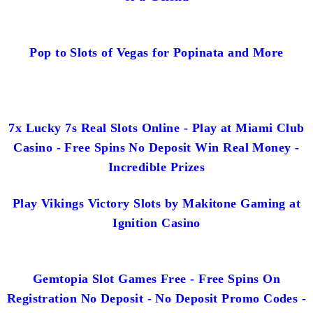
Pop to Slots of Vegas for Popinata and More
7x Lucky 7s Real Slots Online - Play at Miami Club
Casino - Free Spins No Deposit Win Real Money -
Incredible Prizes
Play Vikings Victory Slots by Makitone Gaming at
Ignition Casino
Gemtopia Slot Games Free - Free Spins On
Registration No Deposit - No Deposit Promo Codes -