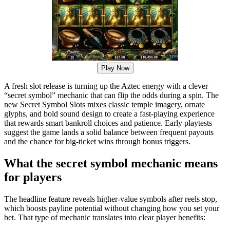
Play Now
A fresh slot release is turning up the Aztec energy with a clever
“secret symbol” mechanic that can flip the odds during a spin. The
new Secret Symbol Slots mixes classic temple imagery, ornate
glyphs, and bold sound design to create a fast-playing experience
that rewards smart bankroll choices and patience. Early playtests
suggest the game lands a solid balance between frequent payouts
and the chance for big-ticket wins through bonus triggers.
What the secret symbol mechanic means
for players
The headline feature reveals higher-value symbols after reels stop,
which boosts payline potential without changing how you set your
bet. That type of mechanic translates into clear player benefits: