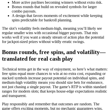
More active paylines becoming winners without extra risk.
Bonus rounds that build on revealed symbols for larger
combo payouts.
A design that favors moments of excitement while keeping
spins predictable for bankroll planning.
The slot’s volatility feels medium-high, meaning you’ll likely see
regular smaller wins with occasional bigger payouts. That mix
works well if you want a steady stream of action plus the potential
for jackpot-sized prizes without wildly erratic swings.
Bonus rounds, free spins, and volatility—
translated for real cash play
Technical terms get in the way of enjoyment, so here’s what matters:
free spins equal more chances to win at no extra cost, expanding or
stacked symbols increase payout potential on individual spins, and
medium-high volatility means you should size bets for endurance,
not just chasing a single payout. The game’s RTP is within standard
ranges for modern slots; that keeps house-edge expectations realistic
and transparent.
Play responsibly and remember that outcomes are random. The
game offers exciting moments, but no mechanic guarantees wins.