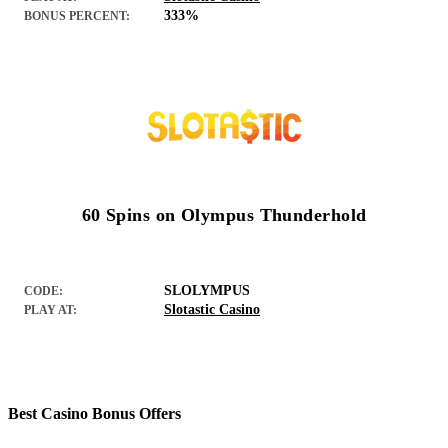
333%
BONUS PERCENT:
60 Spins on Olympus Thunderhold
SLOLYMPUS
CODE:
Slotastic Casino
PLAY AT:
Best Casino Bonus Offers