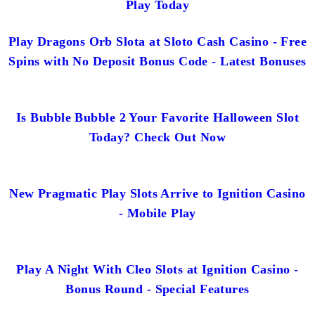
Play Today
Play Dragons Orb Slota at Sloto Cash Casino - Free
Spins with No Deposit Bonus Code - Latest Bonuses
Is Bubble Bubble 2 Your Favorite Halloween Slot
Today? Check Out Now
New Pragmatic Play Slots Arrive to Ignition Casino
- Mobile Play
Play A Night With Cleo Slots at Ignition Casino -
Bonus Round - Special Features