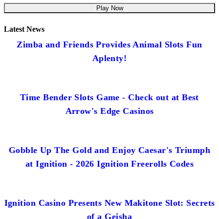
Play Now
Latest News
Zimba and Friends Provides Animal Slots Fun
Aplenty!
Time Bender Slots Game - Check out at Best
Arrow's Edge Casinos
Gobble Up The Gold and Enjoy Caesar's Triumph
at Ignition - 2026 Ignition Freerolls Codes
Ignition Casino Presents New Makitone Slot: Secrets
of a Geisha