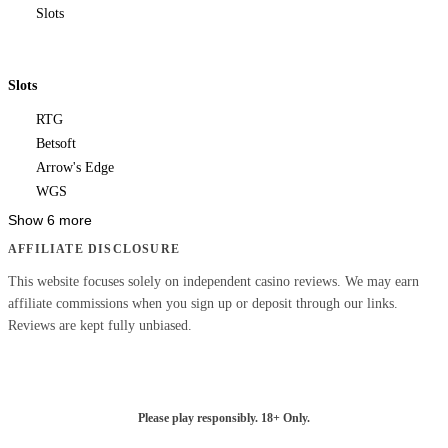
Slots
Slots
RTG
Betsoft
Arrow's Edge
WGS
Show 6 more
AFFILIATE DISCLOSURE
This website focuses solely on independent casino reviews. We may earn
affiliate commissions when you sign up or deposit through our links.
Reviews are kept fully unbiased.
Please play responsibly. 18+ Only.