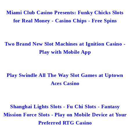
Miami Club Casino Presents: Funky Chicks Slots
for Real Money - Casino Chips - Free Spins
Two Brand New Slot Machines at Ignition Casino -
Play with Mobile App
Play Swindle All The Way Slot Games at Uptown
Aces Casino
Shanghai Lights Slots - Fu Chi Slots - Fantasy
Mission Force Slots - Play on Mobile Device at Your
Preferred RTG Casino