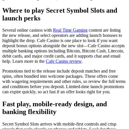
Where to play Secret Symbol Slots and
launch perks
Several online casinos with
Real Time Gaming
content are listing
the new release, and select operators are adding launch bonuses to
highlight the drop. Cafe Casino is one place to look if you want
deposit bonus options alongside the new slot—Cafe Casino accepts
multiple banking options including Bitcoin, Bitcoin Cash, Litecoin,
debit cards, and major credit cards, and it supports chat and email
help. Learn more in the
Cafe Casino review
.
Promotions tied to the release include deposit matches and free
spins, often bundled into welcome packages. These offers come
with wagering requirements and other rules, so review the full terms
and conditions before you deposit. Limited-time launch promotions
can expire quickly, so act fast if an offer looks right for you.
Fast play, mobile-ready design, and
banking flexibility
Secret Symbol Slots arrives with mobile-first controls and crisp