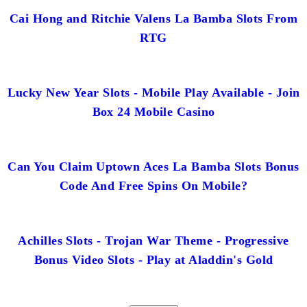
Cai Hong and Ritchie Valens La Bamba Slots From
RTG
Lucky New Year Slots - Mobile Play Available - Join
Box 24 Mobile Casino
Can You Claim Uptown Aces La Bamba Slots Bonus
Code And Free Spins On Mobile?
Achilles Slots - Trojan War Theme - Progressive
Bonus Video Slots - Play at Aladdin's Gold