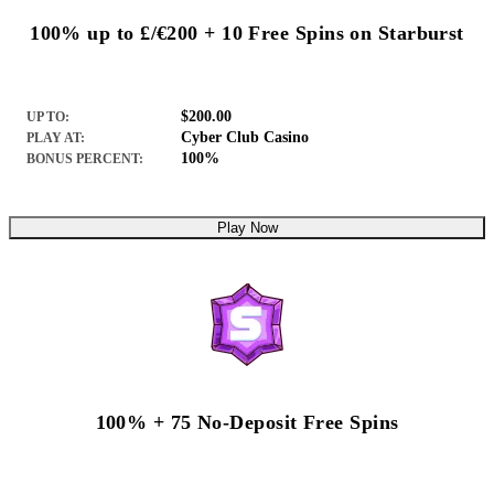
100% up to £/€200 + 10 Free Spins on Starburst
$200.00
UP TO:
Cyber Club Casino
PLAY AT:
100%
BONUS PERCENT:
Play Now
100% + 75 No-Deposit Free Spins