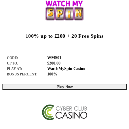
100% up to £200 + 20 Free Spins
WMS01
CODE:
$200.00
UP TO:
WatchMySpin Casino
PLAY AT:
100%
BONUS PERCENT:
Play Now