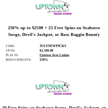
250% up to $2500 + 25 Free Spins on Seahorse
Surge, Devil's Jackpot, or Bass Baggin Bounty
JULYNEWPICKS
CODE:
$2,500.00
UP TO:
Uptown Aces Casino
PLAY AT:
250%
BONUS PERCENT:
20 Free Spins on Seahorse Surge, Devil's Jackpot, or