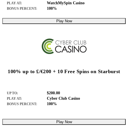
WatchMySpin Casino
PLAY AT:
100%
BONUS PERCENT:
Play Now
100% up to £/€200 + 10 Free Spins on Starburst
$200.00
UP TO:
Cyber Club Casino
PLAY AT:
100%
BONUS PERCENT:
Play Now