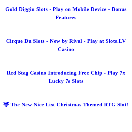
Gold Diggin Slots - Play on Mobile Device - Bonus
Features
Cirque Du Slots - New by Rival - Play at Slots.LV
Casino
Red Stag Casino Introducing Free Chip - Play 7x
Lucky 7s Slots
🦌 The New Nice List Christmas Themed RTG Slot!