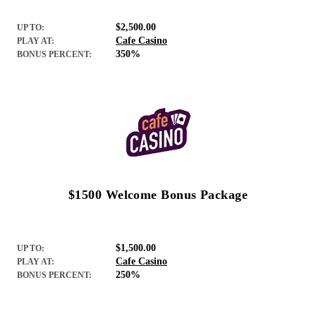
$2,500.00
UP TO:
Cafe Casino
PLAY AT:
350%
BONUS PERCENT:
$1500 Welcome Bonus Package
$1,500.00
UP TO:
Cafe Casino
PLAY AT:
250%
BONUS PERCENT: