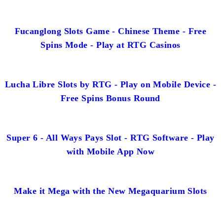
Fucanglong Slots Game - Chinese Theme - Free
Spins Mode - Play at RTG Casinos
Lucha Libre Slots by RTG - Play on Mobile Device -
Free Spins Bonus Round
Super 6 - All Ways Pays Slot - RTG Software - Play
with Mobile App Now
Make it Mega with the New Megaquarium Slots