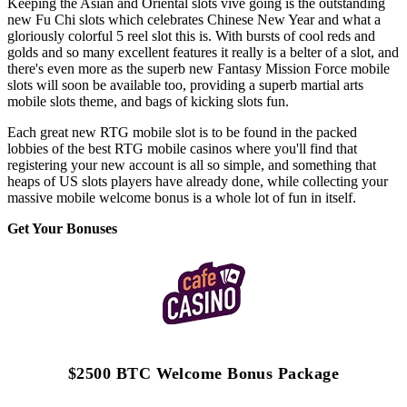
Keeping the Asian and Oriental slots vive going is the outstanding
new Fu Chi slots which celebrates Chinese New Year and what a
gloriously colorful 5 reel slot this is. With bursts of cool reds and
golds and so many excellent features it really is a belter of a slot, and
there's even more as the superb new Fantasy Mission Force mobile
slots will soon be available too, providing a superb martial arts
mobile slots theme, and bags of kicking slots fun.
Each great new RTG mobile slot is to be found in the packed
lobbies of the best RTG mobile casinos where you'll find that
registering your new account is all so simple, and something that
heaps of US slots players have already done, while collecting your
massive mobile welcome bonus is a whole lot of fun in itself.
Get Your Bonuses
$2500 BTC Welcome Bonus Package