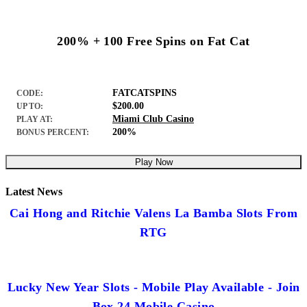
200% + 100 Free Spins on Fat Cat
FATCATSPINS
CODE:
$200.00
UP TO:
Miami Club Casino
PLAY AT:
200%
BONUS PERCENT:
Play Now
Latest News
Cai Hong and Ritchie Valens La Bamba Slots From
RTG
Lucky New Year Slots - Mobile Play Available - Join
Box 24 Mobile Casino