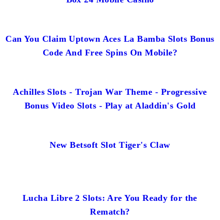
Can You Claim Uptown Aces La Bamba Slots Bonus
Code And Free Spins On Mobile?
Achilles Slots - Trojan War Theme - Progressive
Bonus Video Slots - Play at Aladdin's Gold
New Betsoft Slot Tiger's Claw
Lucha Libre 2 Slots: Are You Ready for the
Rematch?