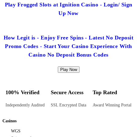
Play Frogged Slots at Ignition Casino - Login/ Sign
Up Now
How Legit is - Enjoy Free Spins - Latest No Deposit
Promo Codes - Start Your Casino Experience With
Casino No Deposit Bonus Codes
Play Now
100% Verified
Secure Access
Top Rated
Independently Audited
SSL Encrypted Data
Award Winning Portal
Casinos
WGS