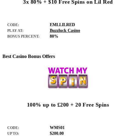
3x 80% + $10 Free Spins on Lil Red
EMLLILRED
CODE:
Buzzluck Casino
PLAY AT:
80%
BONUS PERCENT:
Best Casino Bonus Offers
100% up to £200 + 20 Free Spins
WMS01
CODE:
$200.00
UP TO: