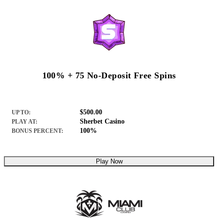
100% + 75 No-Deposit Free Spins
$500.00
UP TO:
Sherbet Casino
PLAY AT:
100%
BONUS PERCENT:
Play Now