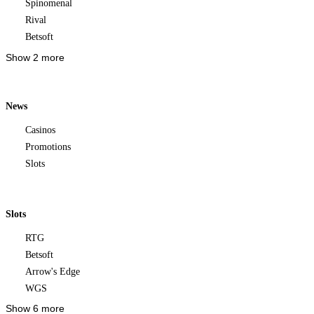
Spinomenal
Rival
Betsoft
Show 2 more
News
Casinos
Promotions
Slots
Slots
RTG
Betsoft
Arrow's Edge
WGS
Show 6 more