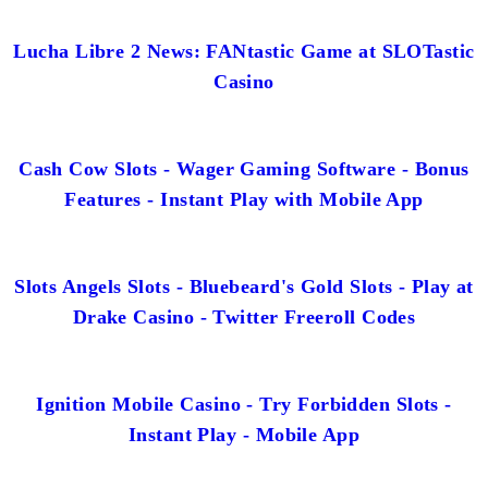
Lucha Libre 2 News: FANtastic Game at SLOTastic
Casino
Cash Cow Slots - Wager Gaming Software - Bonus
Features - Instant Play with Mobile App
Slots Angels Slots - Bluebeard's Gold Slots - Play at
Drake Casino - Twitter Freeroll Codes
Ignition Mobile Casino - Try Forbidden Slots -
Instant Play - Mobile App