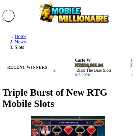
Home
News
Slots
Jennie H.
Carlo W.
Ila B
D19.878210
NZ$16,661.94
D27
RECENT WINNERS
Hot Volcano Slots
Blast The Bass Slots
Blas
8/7/2026
8/7/2026
8/6/
Triple Burst of New RTG
Mobile Slots