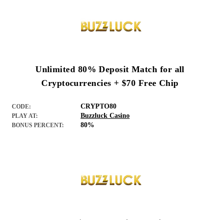
Unlimited 80% Deposit Match for all
Cryptocurrencies + $70 Free Chip
CRYPTO80
CODE:
Buzzluck Casino
PLAY AT:
80%
BONUS PERCENT: