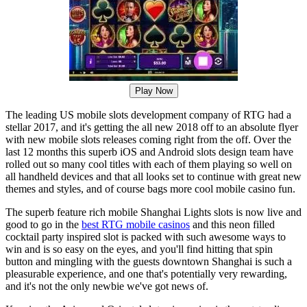
Play Now
The leading US mobile slots development company of RTG had a
stellar 2017, and it's getting the all new 2018 off to an absolute flyer
with new mobile slots releases coming right from the off. Over the
last 12 months this superb iOS and Android slots design team have
rolled out so many cool titles with each of them playing so well on
all handheld devices and that all looks set to continue with great new
themes and styles, and of course bags more cool mobile casino fun.
The superb feature rich mobile Shanghai Lights slots is now live and
good to go in the
best RTG mobile casinos
and this neon filled
cocktail party inspired slot is packed with such awesome ways to
win and is so easy on the eyes, and you'll find hitting that spin
button and mingling with the guests downtown Shanghai is such a
pleasurable experience, and one that's potentially very rewarding,
and it's not the only newbie we've got news of.