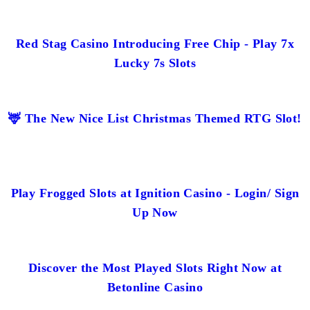
Red Stag Casino Introducing Free Chip - Play 7x
Lucky 7s Slots
🦌 The New Nice List Christmas Themed RTG Slot!
Play Frogged Slots at Ignition Casino - Login/ Sign
Up Now
Discover the Most Played Slots Right Now at
Betonline Casino