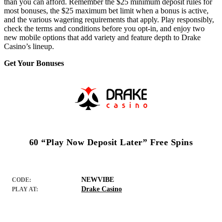
than you can afford. Remember the $25 minimum deposit rules for
most bonuses, the $25 maximum bet limit when a bonus is active,
and the various wagering requirements that apply. Play responsibly,
check the terms and conditions before you opt-in, and enjoy two
new mobile options that add variety and feature depth to Drake
Casino’s lineup.
Get Your Bonuses
60 “Play Now Deposit Later” Free Spins
NEWVIBE
CODE:
Drake Casino
PLAY AT: