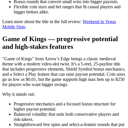
Bonus rounds that convert small wins into bigger payouts.
Flexible coin sizes and bet ranges that fit casual players and
bigger bettors alike.
Learn more about the title in the full review:
Weekend in Vegas
Mobile Slots
.
Game of Kings — progressive potential
and high-stakes features
"Game of Kings" from Arrow’s Edge brings a classic medieval
theme with a modern video-slot twist. It’s a 5-reel, 25-payline title
that includes progressive elements, Shield Symbol bonus mechanics,
and a Select a Play feature that can raise payout potential. Coin sizes
go as low as $0.01, but the game supports high max bets up to $250
for players who want bigger swings.
Why it stands out:
Progressive mechanics and a focused bonus structure for
higher payout potential.
Balanced volatility that suits both conservative players and
risk-takers.
Straightforward free spins and select-a-feature rounds that put