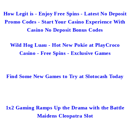
How Legit is - Enjoy Free Spins - Latest No Deposit
Promo Codes - Start Your Casino Experience With
Casino No Deposit Bonus Codes
Wild Hog Luau - Hot New Pokie at PlayCroco
Casino - Free Spins - Exclusive Games
Find Some New Games to Try at Slotocash Today
1x2 Gaming Ramps Up the Drama with the Battle
Maidens Cleopatra Slot