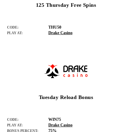
125 Thursday Free Spins
THU50
CODE:
Drake Casino
PLAY AT:
Tuesday Reload Bonus
WIN75
CODE:
Drake Casino
PLAY AT:
75%
BONUS PERCENT: