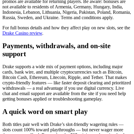
promos are available for returning players. Be aware: bonuses are
not available to residents of Armenia, Germany, Hungary, India,
Indonesia, Lebanon, Lithuania, Nigeria, Pakistan, Poland, Romania,
Russia, Sweden, and Ukraine. Terms and conditions apply.
For full bonus details and how they affect play on new slots, see the
Drake Casino review
.
Payments, withdrawals, and on-site
support
Drake supports a wide mix of payment options, including major
cards, bank wire, and multiple cryptocurrencies such as Bitcoin,
Bitcoin Cash, Ethereum, Litecoin, Ripple, and Tether. That makes
crypto-friendly features — like faster deposit clearing and prioritized
withdrawals — a real advantage if you use digital currency. Live
chat and email support are available from the site if you need help
getting bonuses applied or troubleshooting gameplay.
A quick word on smart play
Both titles pair well with Drake’s slot-friendly wagering rules —
slots count 100% toward playthroughs — but never wager more