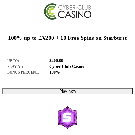
100% up to £/€200 + 10 Free Spins on Starburst
$200.00
UP TO:
Cyber Club Casino
PLAY AT:
100%
BONUS PERCENT:
Play Now