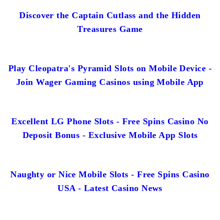
Discover the Captain Cutlass and the Hidden
Treasures Game
Play Cleopatra's Pyramid Slots on Mobile Device -
Join Wager Gaming Casinos using Mobile App
Excellent LG Phone Slots - Free Spins Casino No
Deposit Bonus - Exclusive Mobile App Slots
Naughty or Nice Mobile Slots - Free Spins Casino
USA - Latest Casino News