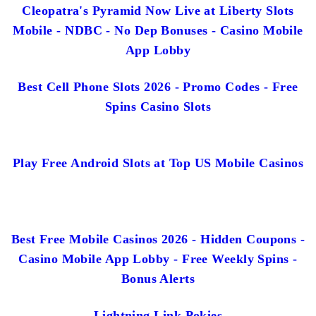
Cleopatra's Pyramid Now Live at Liberty Slots
Mobile - NDBC - No Dep Bonuses - Casino Mobile
App Lobby
Best Cell Phone Slots 2026 - Promo Codes - Free
Spins Casino Slots
Play Free Android Slots at Top US Mobile Casinos
Best Free Mobile Casinos 2026 - Hidden Coupons -
Casino Mobile App Lobby - Free Weekly Spins -
Bonus Alerts
Lightning Link Pokies