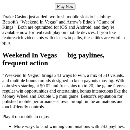
Play Now
Drake Casino just added two fresh mobile slots to its lobby:
Betsoft’s "Weekend In Vegas" and Arrow’s Edge’s "Game of
Kings." Both are optimized for iOS and Android, and they’re
available now for real cash play on mobile devices. If you like
feature-rich video slots with clear win paths, these titles are worth a
spin.
Weekend In Vegas — big paylines,
frequent action
"Weekend In Vegas" brings 243 ways to win, a mix of 3D visuals,
and multiple bonus rounds designed to keep payouts moving. With
coin sizes starting at $0.02 and free spins up to 20, the game favors
regular win opportunities and entertaining bonus interactions like the
Money Wheel and Double Up mini game. Betsoft’s reputation for
polished mobile performance shows through in the animations and
touch-friendly controls.
Play it on mobile to enjoy:
More ways to land winning combinations with 243 paylines.