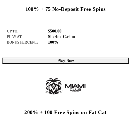
100% + 75 No-Deposit Free Spins
$500.00
UP TO:
Sherbet Casino
PLAY AT:
100%
BONUS PERCENT:
Play Now
200% + 100 Free Spins on Fat Cat