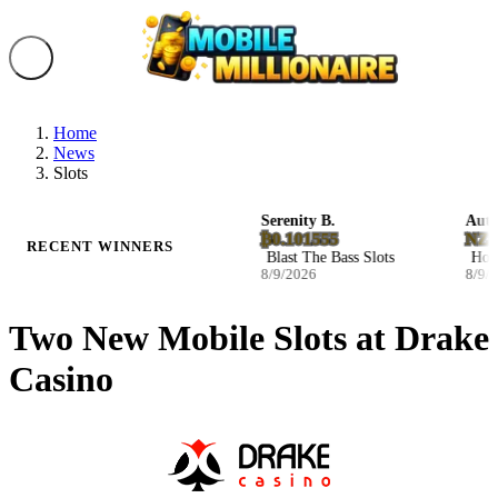
Home
News
Slots
Daphne H.
Serenity B.
Autum
£3,116.94
₿0.101555
NZ$16
RECENT WINNERS
Cat's Blessing Slots
Blast The Bass Slots
Hot Vo
8/9/2026
8/9/2026
8/9/202
Two New Mobile Slots at Drake
Casino