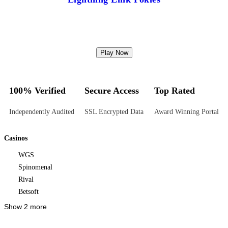
Play Now
100% Verified
Secure Access
Top Rated
Independently Audited
SSL Encrypted Data
Award Winning Portal
Casinos
WGS
Spinomenal
Rival
Betsoft
Show 2 more