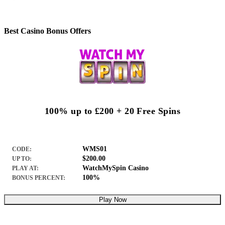
Best Casino Bonus Offers
100% up to £200 + 20 Free Spins
WMS01
CODE:
$200.00
UP TO:
WatchMySpin Casino
PLAY AT:
100%
BONUS PERCENT:
Play Now