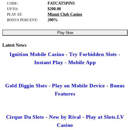
FATCATSPINS
CODE:
$200.00
UP TO:
Miami Club Casino
PLAY AT:
200%
BONUS PERCENT:
Play Now
Latest News
Ignition Mobile Casino - Try Forbidden Slots -
Instant Play - Mobile App
Gold Diggin Slots - Play on Mobile Device - Bonus
Features
Cirque Du Slots - New by Rival - Play at Slots.LV
Casino