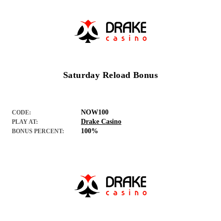
Saturday Reload Bonus
NOW100
CODE:
Drake Casino
PLAY AT:
100%
BONUS PERCENT: