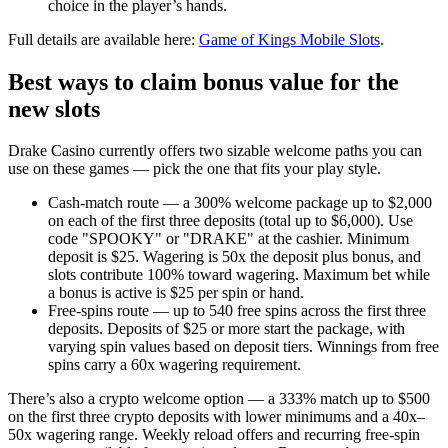
choice in the player’s hands.
Full details are available here:
Game of Kings Mobile Slots
.
Best ways to claim bonus value for the
new slots
Drake Casino currently offers two sizable welcome paths you can
use on these games — pick the one that fits your play style.
Cash-match route — a 300% welcome package up to $2,000
on each of the first three deposits (total up to $6,000). Use
code "SPOOKY" or "DRAKE" at the cashier. Minimum
deposit is $25. Wagering is 50x the deposit plus bonus, and
slots contribute 100% toward wagering. Maximum bet while
a bonus is active is $25 per spin or hand.
Free-spins route — up to 540 free spins across the first three
deposits. Deposits of $25 or more start the package, with
varying spin values based on deposit tiers. Winnings from free
spins carry a 60x wagering requirement.
There’s also a crypto welcome option — a 333% match up to $500
on the first three crypto deposits with lower minimums and a 40x–
50x wagering range. Weekly reload offers and recurring free-spin