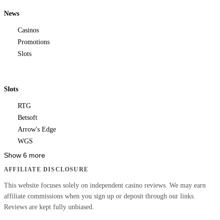
News
Casinos
Promotions
Slots
Slots
RTG
Betsoft
Arrow's Edge
WGS
Show 6 more
AFFILIATE DISCLOSURE
This website focuses solely on independent casino reviews. We may earn
affiliate commissions when you sign up or deposit through our links.
Reviews are kept fully unbiased.