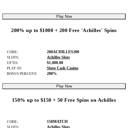
Play Now
200% up to $1000 + 200 Free 'Achilles' Spins
200ACHILLES200
CODE:
Achilles Slots
SLOTS:
$1,000.00
UP TO:
Sloto Cash Casino
PLAY AT:
200%
BONUS PERCENT:
Play Now
150% up to $150 + 50 Free Spins on Achilles
150MATCH
CODE:
Achilles Slots
SLOTS: