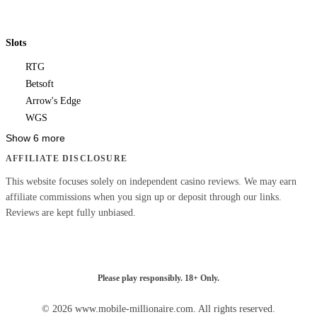
Slots
RTG
Betsoft
Arrow's Edge
WGS
Show 6 more
AFFILIATE DISCLOSURE
This website focuses solely on independent casino reviews. We may earn
affiliate commissions when you sign up or deposit through our links.
Reviews are kept fully unbiased.
Please play responsibly. 18+ Only.
© 2026 www.mobile-millionaire.com. All rights reserved.