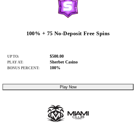
100% + 75 No-Deposit Free Spins
$500.00
UP TO:
Sherbet Casino
PLAY AT:
100%
BONUS PERCENT:
Play Now