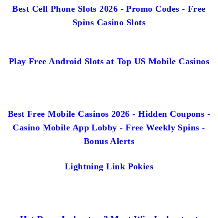
Best Cell Phone Slots 2026 - Promo Codes - Free
Spins Casino Slots
Play Free Android Slots at Top US Mobile Casinos
Best Free Mobile Casinos 2026 - Hidden Coupons -
Casino Mobile App Lobby - Free Weekly Spins -
Bonus Alerts
Lightning Link Pokies