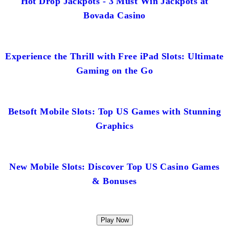
Hot Drop Jackpots - 3 Must Win Jackpots at
Bovada Casino
Experience the Thrill with Free iPad Slots: Ultimate
Gaming on the Go
Betsoft Mobile Slots: Top US Games with Stunning
Graphics
New Mobile Slots: Discover Top US Casino Games
& Bonuses
Play Now