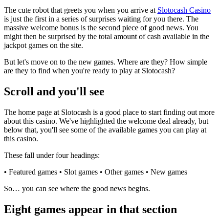
The cute robot that greets you when you arrive at
Slotocash Casino
is just the first in a series of surprises waiting for you there. The
massive welcome bonus is the second piece of good news. You
might then be surprised by the total amount of cash available in the
jackpot games on the site.
But let's move on to the new games. Where are they? How simple
are they to find when you're ready to play at Slotocash?
Scroll and you'll see
The home page at Slotocash is a good place to start finding out more
about this casino. We've highlighted the welcome deal already, but
below that, you'll see some of the available games you can play at
this casino.
These fall under four headings:
• Featured games • Slot games • Other games • New games
So… you can see where the good news begins.
Eight games appear in that section