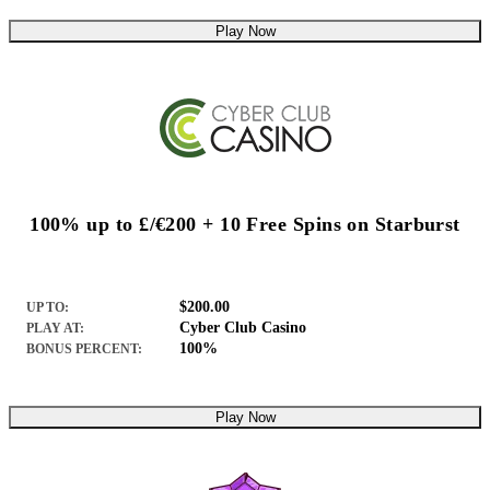
Play Now
100% up to £/€200 + 10 Free Spins on Starburst
$200.00
UP TO:
Cyber Club Casino
PLAY AT:
100%
BONUS PERCENT:
Play Now