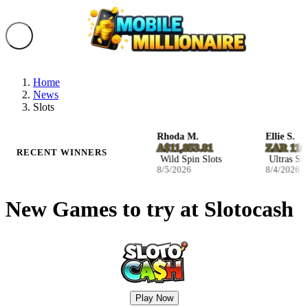
Home
News
Slots
Josefina W.
Rhoda M.
Ellie S.
NZ$2,590.32
A$11,853.81
ZAR 116,32
RECENT WINNERS
Infernal Fruits Slots
Wild Spin Slots
Ultras Slots
8/5/2026
8/5/2026
8/4/2026
New Games to try at Slotocash
Play Now