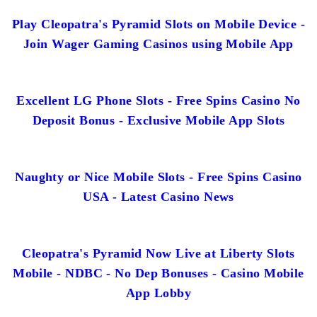
Play Cleopatra's Pyramid Slots on Mobile Device -
Join Wager Gaming Casinos using Mobile App
Excellent LG Phone Slots - Free Spins Casino No
Deposit Bonus - Exclusive Mobile App Slots
Naughty or Nice Mobile Slots - Free Spins Casino
USA - Latest Casino News
Cleopatra's Pyramid Now Live at Liberty Slots
Mobile - NDBC - No Dep Bonuses - Casino Mobile
App Lobby