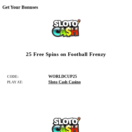
Scroll down below featured, slot, and other games to the
Get Your Bonuses
New Games section.
Step 3: Select a Game
Choose a game to launch the instant play version - no
download needed.
Step 4: Play Demo
25 Free Spins on Football Frenzy
Enjoy the demo mode right in your browser without
signing up. Games use HTML5 for instant loading.
WORLDCUP25
CODE:
Sloto Cash Casino
PLAY AT: