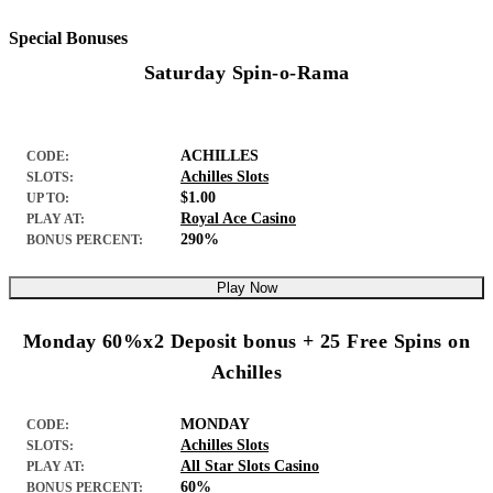
Special Bonuses
Saturday Spin-o-Rama
ACHILLES
CODE:
Achilles Slots
SLOTS:
$1.00
UP TO:
Royal Ace Casino
PLAY AT:
290%
BONUS PERCENT:
Play Now
Monday 60%x2 Deposit bonus + 25 Free Spins on
Achilles
MONDAY
CODE:
Achilles Slots
SLOTS:
All Star Slots Casino
PLAY AT:
60%
BONUS PERCENT: