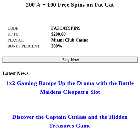
200% + 100 Free Spins on Fat Cat
FATCATSPINS
CODE:
$200.00
UP TO:
Miami Club Casino
PLAY AT:
200%
BONUS PERCENT:
Play Now
Latest News
1x2 Gaming Ramps Up the Drama with the Battle
Maidens Cleopatra Slot
Discover the Captain Cutlass and the Hidden
Treasures Game