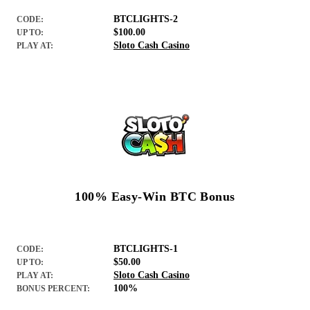
BTCLIGHTS-2
CODE:
$100.00
UP TO:
Sloto Cash Casino
PLAY AT:
100% Easy-Win BTC Bonus
BTCLIGHTS-1
CODE:
$50.00
UP TO:
Sloto Cash Casino
PLAY AT:
100%
BONUS PERCENT: