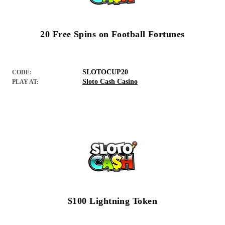
20 Free Spins on Football Fortunes
SLOTOCUP20
CODE:
Sloto Cash Casino
PLAY AT:
$100 Lightning Token