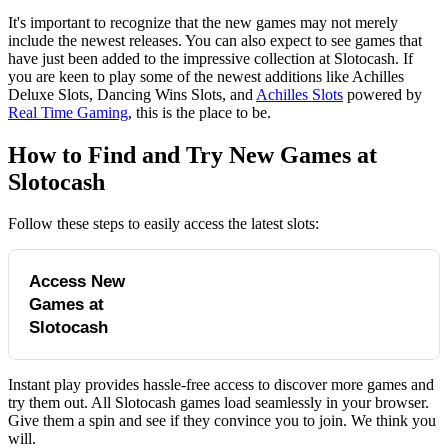
It's important to recognize that the new games may not merely
include the newest releases. You can also expect to see games that
have just been added to the impressive collection at Slotocash. If
you are keen to play some of the newest additions like Achilles
Deluxe Slots, Dancing Wins Slots, and
Achilles Slots
powered by
Real Time Gaming
, this is the place to be.
How to Find and Try New Games at
Slotocash
Follow these steps to easily access the latest slots:
Access New
Simple steps to discover and demo
the newest additions without
Games at
downloading.
Slotocash
Step 1: Visit the Homepage
Instant play provides hassle-free access to discover more games and
Head to the Slotocash Casino home page.
try them out. All Slotocash games load seamlessly in your browser.
Give them a spin and see if they convince you to join. We think you
Step 2: Scroll to New Games
will.