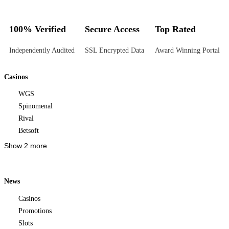
100% Verified
Secure Access
Top Rated
Independently Audited
SSL Encrypted Data
Award Winning Portal
Casinos
WGS
Spinomenal
Rival
Betsoft
Show 2 more
News
Casinos
Promotions
Slots