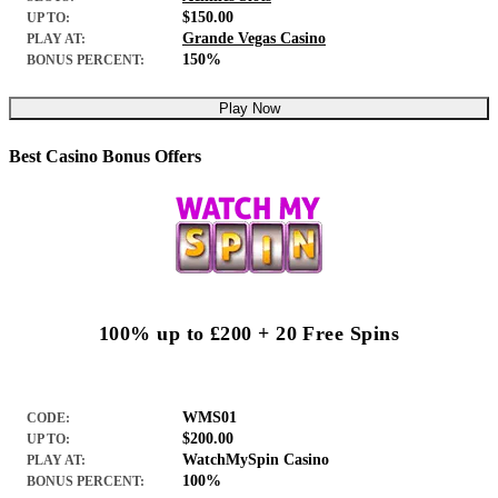
$150.00
UP TO:
Grande Vegas Casino
PLAY AT:
150%
BONUS PERCENT:
Play Now
Best Casino Bonus Offers
100% up to £200 + 20 Free Spins
WMS01
CODE:
$200.00
UP TO:
WatchMySpin Casino
PLAY AT:
100%
BONUS PERCENT: