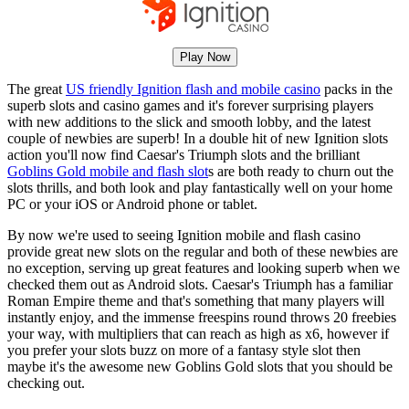
Play Now
The great
US friendly Ignition flash and mobile casino
packs in the
superb slots and casino games and it's forever surprising players
with new additions to the slick and smooth lobby, and the latest
couple of newbies are superb! In a double hit of new Ignition slots
action you'll now find Caesar's Triumph slots and the brilliant
Goblins Gold mobile and flash slot
s are both ready to churn out the
slots thrills, and both look and play fantastically well on your home
PC or your iOS or Android phone or tablet.
By now we're used to seeing Ignition mobile and flash casino
provide great new slots on the regular and both of these newbies are
no exception, serving up great features and looking superb when we
checked them out as Android slots. Caesar's Triumph has a familiar
Roman Empire theme and that's something that many players will
instantly enjoy, and the immense freespins round throws 20 freebies
your way, with multipliers that can reach as high as x6, however if
you prefer your slots buzz on more of a fantasy style slot then
maybe it's the awesome new Goblins Gold slots that you should be
checking out.