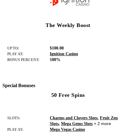
The Weekly Boost
$100.00
UP TO:
Ignition Casino
PLAY AT:
100%
BONUS PERCENT:
Special Bonuses
50 Free Spins
Charms and Clovers Slots
Fruit Zen
SLOTS:
+ 2 more
Slots
Mega Gems Slots
Mega Vegas Casino
PLAY AT: