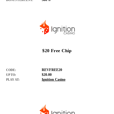
BONUS PERCENT:
$20 Free Chip
REVFREE20
CODE:
$20.00
UP TO:
Ignition Casino
PLAY AT: