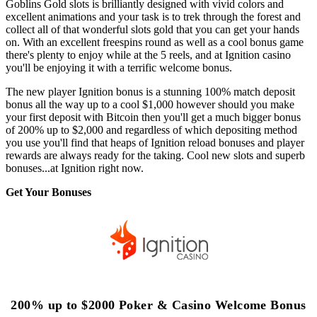
Goblins Gold slots is brilliantly designed with vivid colors and
excellent animations and your task is to trek through the forest and
collect all of that wonderful slots gold that you can get your hands
on. With an excellent freespins round as well as a cool bonus game
there's plenty to enjoy while at the 5 reels, and at Ignition casino
you'll be enjoying it with a terrific welcome bonus.
The new player Ignition bonus is a stunning 100% match deposit
bonus all the way up to a cool $1,000 however should you make
your first deposit with Bitcoin then you'll get a much bigger bonus
of 200% up to $2,000 and regardless of which depositing method
you use you'll find that heaps of Ignition reload bonuses and player
rewards are always ready for the taking. Cool new slots and superb
bonuses...at Ignition right now.
Get Your Bonuses
200% up to $2000 Poker & Casino Welcome Bonus