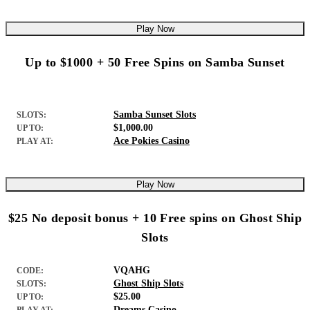
Play Now
Up to $1000 + 50 Free Spins on Samba Sunset
Samba Sunset Slots
SLOTS:
$1,000.00
UP TO:
Ace Pokies Casino
PLAY AT:
Play Now
$25 No deposit bonus + 10 Free spins on Ghost Ship
Slots
VQAHG
CODE:
Ghost Ship Slots
SLOTS:
$25.00
UP TO:
Dreams Casino