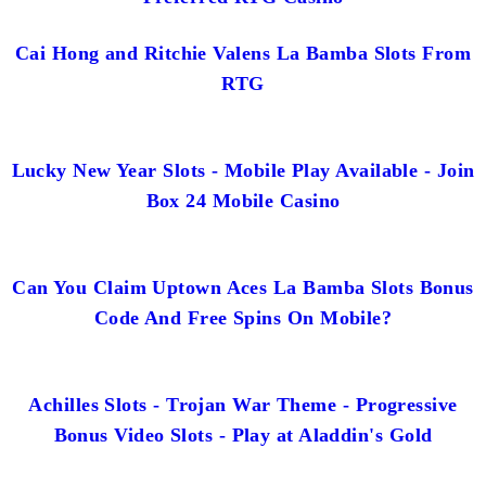
Cai Hong and Ritchie Valens La Bamba Slots From
RTG
Lucky New Year Slots - Mobile Play Available - Join
Box 24 Mobile Casino
Can You Claim Uptown Aces La Bamba Slots Bonus
Code And Free Spins On Mobile?
Achilles Slots - Trojan War Theme - Progressive
Bonus Video Slots - Play at Aladdin's Gold