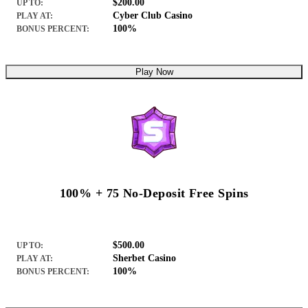
$200.00
UP TO:
Cyber Club Casino
PLAY AT:
100%
BONUS PERCENT:
Play Now
100% + 75 No-Deposit Free Spins
$500.00
UP TO:
Sherbet Casino
PLAY AT:
100%
BONUS PERCENT: