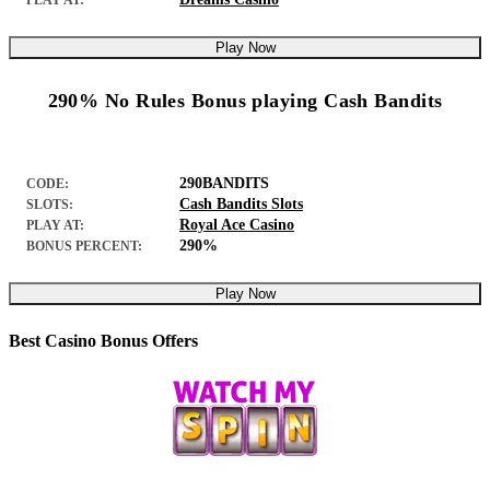
PLAY AT:
Play Now
290% No Rules Bonus playing Cash Bandits
290BANDITS
CODE:
Cash Bandits Slots
SLOTS:
Royal Ace Casino
PLAY AT:
290%
BONUS PERCENT:
Play Now
Best Casino Bonus Offers