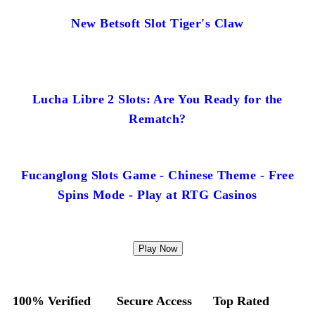
New Betsoft Slot Tiger's Claw
Lucha Libre 2 Slots: Are You Ready for the
Rematch?
Fucanglong Slots Game - Chinese Theme - Free
Spins Mode - Play at RTG Casinos
Play Now
100% Verified
Secure Access
Top Rated