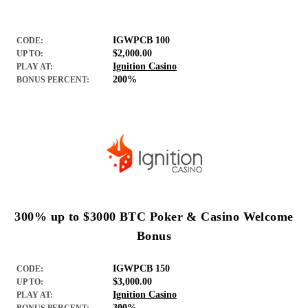
IGWPCB 100
CODE:
$2,000.00
UP TO:
Ignition Casino
PLAY AT:
200%
BONUS PERCENT:
300% up to $3000 BTC Poker & Casino Welcome
Bonus
IGWPCB 150
CODE:
$3,000.00
UP TO:
Ignition Casino
PLAY AT:
300%