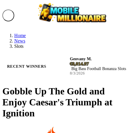
Home
News
Slots
Kailyn H.
Geovany M.
₮5541.56
€8,014.97
RECENT WINNERS
Hot Volcano Slots
Big Bass Football Bonanza Slots
8/3/2026
8/3/2026
Gobble Up The Gold and
Enjoy Caesar's Triumph at
Ignition