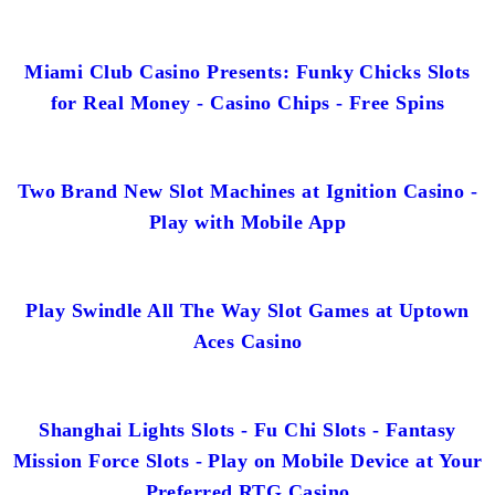
Miami Club Casino Presents: Funky Chicks Slots
for Real Money - Casino Chips - Free Spins
Two Brand New Slot Machines at Ignition Casino -
Play with Mobile App
Play Swindle All The Way Slot Games at Uptown
Aces Casino
Shanghai Lights Slots - Fu Chi Slots - Fantasy
Mission Force Slots - Play on Mobile Device at Your
Preferred RTG Casino