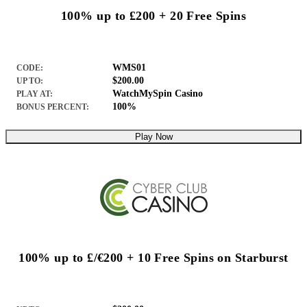
100% up to £200 + 20 Free Spins
WMS01
CODE:
$200.00
UP TO:
WatchMySpin Casino
PLAY AT:
100%
BONUS PERCENT:
Play Now
100% up to £/€200 + 10 Free Spins on Starburst