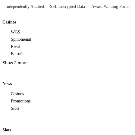
Independently Audited
SSL Encrypted Data
Award Winning Portal
Casinos
WGS
Spinomenal
Rival
Betsoft
Show 2 more
News
Casinos
Promotions
Slots
Slots