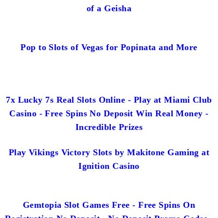
of a Geisha
Pop to Slots of Vegas for Popinata and More
7x Lucky 7s Real Slots Online - Play at Miami Club
Casino - Free Spins No Deposit Win Real Money -
Incredible Prizes
Play Vikings Victory Slots by Makitone Gaming at
Ignition Casino
Gemtopia Slot Games Free - Free Spins On