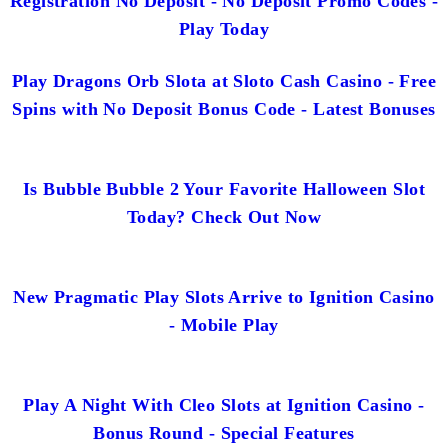
Registration No Deposit - No Deposit Promo Codes -
Play Today
Play Dragons Orb Slota at Sloto Cash Casino - Free
Spins with No Deposit Bonus Code - Latest Bonuses
Is Bubble Bubble 2 Your Favorite Halloween Slot
Today? Check Out Now
New Pragmatic Play Slots Arrive to Ignition Casino
- Mobile Play
Play A Night With Cleo Slots at Ignition Casino -
Bonus Round - Special Features