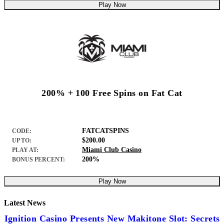
Play Now
200% + 100 Free Spins on Fat Cat
FATCATSPINS
CODE:
$200.00
UP TO:
Miami Club Casino
PLAY AT:
200%
BONUS PERCENT:
Play Now
Latest News
Ignition Casino Presents New Makitone Slot: Secrets