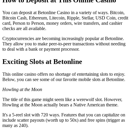
How to Deposit at This Online Casino
You can deposit at Betonline Casino in a variety of ways. Bitcoin,
Bitcoin Cash, Ethereum, Litecoin, Ripple, Stellar, USD Coin, credit
card, Person to Person, money orders, wire transfers, and cashier
checks are all available.
Cryptocurrencies are becoming increasingly popular at Betonline.
They allow you to make peer-to-peer transactions without needing
to deal with a bank or payment processor.
Exciting Slots at Betonline
This online casino offers no shortage of entertaining slots to enjoy.
Below, you can see some of our favorite mobile slots at Betonline.
Howling at the Moon
The title of this game might seem like a werewolf slot. However,
Howling at the Moon actually bears a Native American theme.
It's a 5-reel slot with 720 ways. Features that you can capitalize on
include scatter payouts (worth up to 50x) and free spins (trigger as
many as 240).