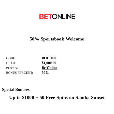
50% Sportsbook Welcome
BOL1000
CODE:
$1,000.00
UP TO:
BetOnline
PLAY AT:
50%
BONUS PERCENT:
Special Bonuses
Up to $1000 + 50 Free Spins on Samba Sunset