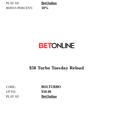
BetOnline
PLAY AT:
10%
BONUS PERCENT:
$50 Turbo Tuesday Reload
BOLTURBO
CODE:
$50.00
UP TO:
BetOnline
PLAY AT: