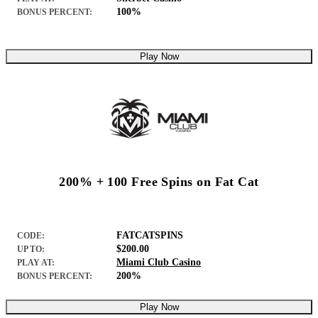
100%
BONUS PERCENT:
Play Now
200% + 100 Free Spins on Fat Cat
FATCATSPINS
CODE:
$200.00
UP TO:
Miami Club Casino
PLAY AT:
200%
BONUS PERCENT:
Play Now