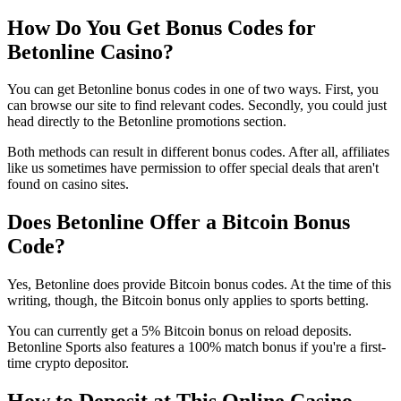
How Do You Get Bonus Codes for
Betonline Casino?
You can get Betonline bonus codes in one of two ways. First, you
can browse our site to find relevant codes. Secondly, you could just
head directly to the Betonline promotions section.
Both methods can result in different bonus codes. After all, affiliates
like us sometimes have permission to offer special deals that aren't
found on casino sites.
Does Betonline Offer a Bitcoin Bonus
Code?
Yes, Betonline does provide Bitcoin bonus codes. At the time of this
writing, though, the Bitcoin bonus only applies to sports betting.
You can currently get a 5% Bitcoin bonus on reload deposits.
Betonline Sports also features a 100% match bonus if you're a first-
time crypto depositor.