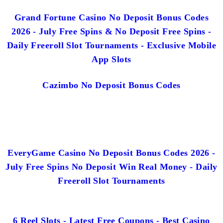
Grand Fortune Casino No Deposit Bonus Codes
2026 - July Free Spins & No Deposit Free Spins -
Daily Freeroll Slot Tournaments - Exclusive Mobile
App Slots
Cazimbo No Deposit Bonus Codes
EveryGame Casino No Deposit Bonus Codes 2026 -
July Free Spins No Deposit Win Real Money - Daily
Freeroll Slot Tournaments
6 Reel Slots - Latest Free Coupons - Best Casino