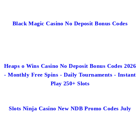
Black Magic Casino No Deposit Bonus Codes
Heaps o Wins Casino No Deposit Bonus Codes 2026
- Monthly Free Spins - Daily Tournaments - Instant
Play 250+ Slots
Slots Ninja Casino New NDB Promo Codes July