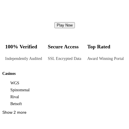
Play Now
100% Verified
Secure Access
Top Rated
Independently Audited
SSL Encrypted Data
Award Winning Portal
Casinos
WGS
Spinomenal
Rival
Betsoft
Show 2 more