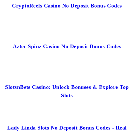
CryptoReels Casino No Deposit Bonus Codes
Aztec Spinz Casino No Deposit Bonus Codes
SlotsnBets Casino: Unlock Bonuses & Explore Top
Slots
Lady Linda Slots No Deposit Bonus Codes - Real