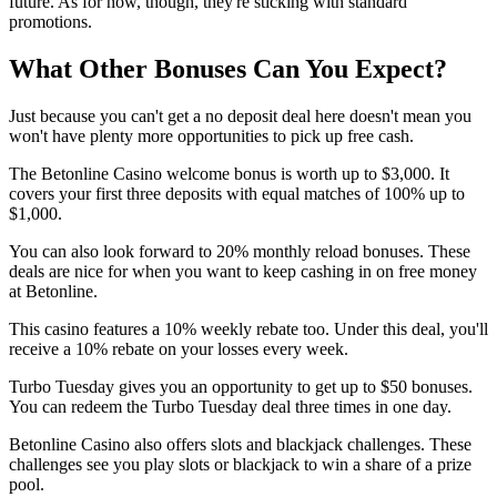
future. As for now, though, they're sticking with standard
promotions.
What Other Bonuses Can You Expect?
Just because you can't get a no deposit deal here doesn't mean you
won't have plenty more opportunities to pick up free cash.
The Betonline Casino welcome bonus is worth up to $3,000. It
covers your first three deposits with equal matches of 100% up to
$1,000.
You can also look forward to 20% monthly reload bonuses. These
deals are nice for when you want to keep cashing in on free money
at Betonline.
This casino features a 10% weekly rebate too. Under this deal, you'll
receive a 10% rebate on your losses every week.
Turbo Tuesday gives you an opportunity to get up to $50 bonuses.
You can redeem the Turbo Tuesday deal three times in one day.
Betonline Casino also offers slots and blackjack challenges. These
challenges see you play slots or blackjack to win a share of a prize
pool.