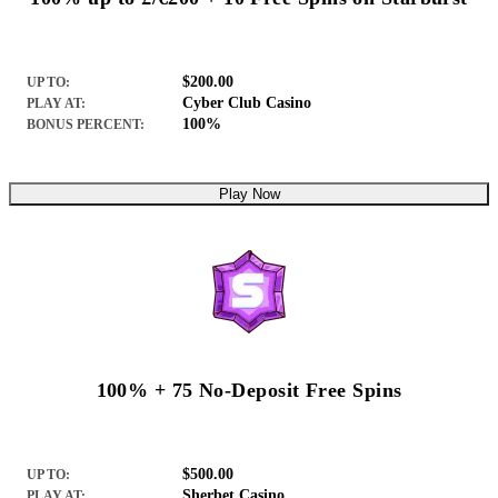
$200.00
UP TO:
Cyber Club Casino
PLAY AT:
100%
BONUS PERCENT:
Play Now
100% + 75 No-Deposit Free Spins
$500.00
UP TO:
Sherbet Casino
PLAY AT: