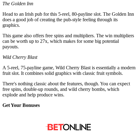
The Golden Inn
Head to an Irish pub for this 5-reel, 80-payline slot. The Golden Inn
does a good job of creating the pub-style feeling through its
graphics.
This game also offers free spins and multipliers. The win multipliers
can be worth up to 27x, which makes for some big potential
payouts.
Wild Cherry Blast
A 5-reel, 75-payline game, Wild Cherry Blast is essentially a modern
fruit slot. It combines solid graphics with classic fruit symbols.
There's nothing classic about the features, though. You can expect
free spins, double-up rounds, and wild cherry bombs, which
explode and help produce wins.
Get Your Bonuses