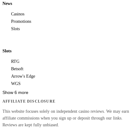
News
Casinos
Promotions
Slots
Slots
RTG
Betsoft
Arrow's Edge
WGS
Show 6 more
AFFILIATE DISCLOSURE
This website focuses solely on independent casino reviews. We may earn
affiliate commissions when you sign up or deposit through our links.
Reviews are kept fully unbiased.