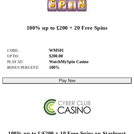
100% up to £200 + 20 Free Spins
WMS01
CODE:
$200.00
UP TO:
WatchMySpin Casino
PLAY AT:
100%
BONUS PERCENT:
Play Now
100% up to £/€200 + 10 Free Spins on Starburst