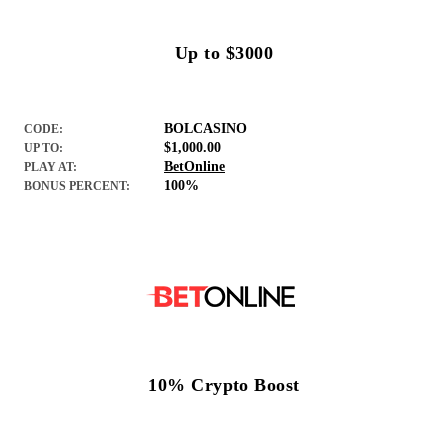
Up to $3000
BOLCASINO
CODE:
$1,000.00
UP TO:
BetOnline
PLAY AT:
100%
BONUS PERCENT:
10% Crypto Boost