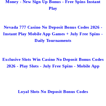
Money - New Sign Up Bonus - Free Spins Instant
Play
Nevada 777 Casino No Deposit Bonus Codes 2026 -
Instant Play Mobile App Games + July Free Spins -
Daily Tournaments
Exclusive Slots Win Casino No Deposit Bonus Codes
2026 - Play Slots - July Free Spins - Mobile App
Loyal Slots No Deposit Bonus Codes