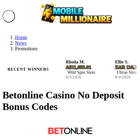
Home
News
Promotions
Josefina W.
Rhoda M.
Ellie S.
NZ$2,590.32
A$11,853.81
ZAR 116,321.4
RECENT WINNERS
Infernal Fruits Slots
Wild Spin Slots
Ultras Slots
8/5/2026
8/5/2026
8/4/2026
Betonline Casino No Deposit
Bonus Codes