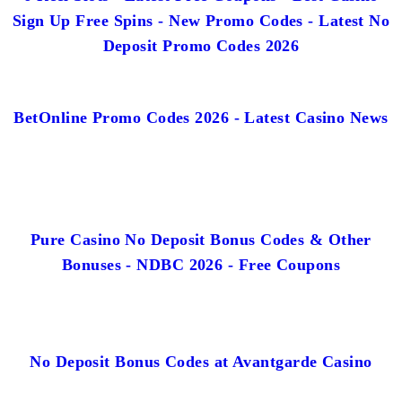
Sign Up Free Spins - New Promo Codes - Latest No
Deposit Promo Codes 2026
BetOnline Promo Codes 2026 - Latest Casino News
Pure Casino No Deposit Bonus Codes & Other
Bonuses - NDBC 2026 - Free Coupons
No Deposit Bonus Codes at Avantgarde Casino