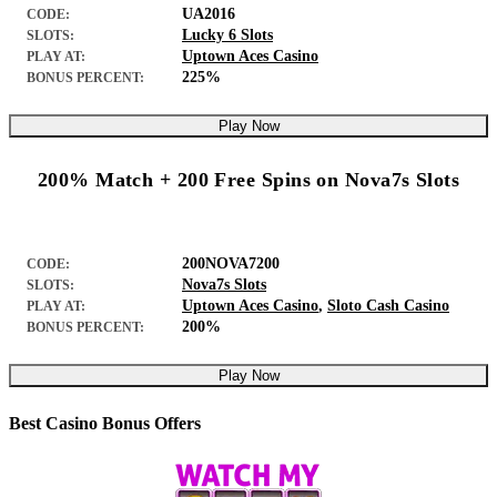
UA2016
CODE:
Lucky 6 Slots
SLOTS:
Uptown Aces Casino
PLAY AT:
225%
BONUS PERCENT:
Play Now
200% Match + 200 Free Spins on Nova7s Slots
200NOVA7200
CODE:
Nova7s Slots
SLOTS:
Uptown Aces Casino
,
Sloto Cash Casino
PLAY AT:
200%
BONUS PERCENT:
Play Now
Best Casino Bonus Offers