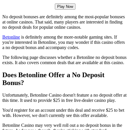
Play Now
No deposit bonuses are definitely among the most-popular bonuses
at online casinos. That said, many players are interested in finding
no deposit deals for popular online casinos.
Betonline
is definitely among the more-notable gaming sites. If
you're interested in Betonline, you may wonder if this casino offers
a no deposit bonus and accompany codes.
The following page discusses whether a Betonline no deposit bonus
exists. It also covers common deals that are available at this casino.
Does Betonline Offer a No Deposit
Bonus?
Unfortunately, Betonline Casino doesn't feature a no deposit offer at
this time. It used to provide $25 in free live-dealer casino play.
You'd register for an account under this deal and receive $25 to bet
with. However, we don't currently see this offer available.
Betonline Casino may very well roll out a no deposit bonus in the