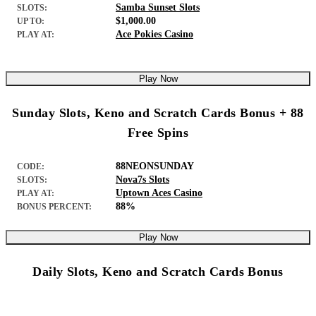
Samba Sunset Slots
SLOTS:
$1,000.00
UP TO:
Ace Pokies Casino
PLAY AT:
Play Now
Sunday Slots, Keno and Scratch Cards Bonus + 88
Free Spins
88NEONSUNDAY
CODE:
Nova7s Slots
SLOTS:
Uptown Aces Casino
PLAY AT:
88%
BONUS PERCENT:
Play Now
Daily Slots, Keno and Scratch Cards Bonus