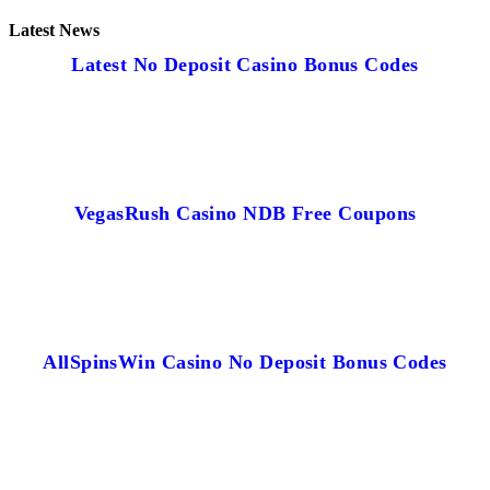
Latest News
Latest No Deposit Casino Bonus Codes
VegasRush Casino NDB Free Coupons
AllSpinsWin Casino No Deposit Bonus Codes