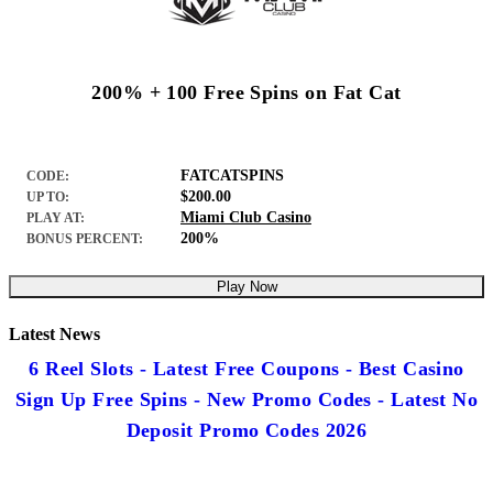
200% + 100 Free Spins on Fat Cat
FATCATSPINS
CODE:
$200.00
UP TO:
Miami Club Casino
PLAY AT:
200%
BONUS PERCENT:
Play Now
Latest News
6 Reel Slots - Latest Free Coupons - Best Casino
Sign Up Free Spins - New Promo Codes - Latest No
Deposit Promo Codes 2026