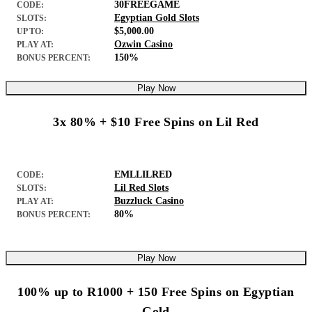
30FREEGAME
CODE:
Egyptian Gold Slots
SLOTS:
$5,000.00
UP TO:
Ozwin Casino
PLAY AT:
150%
BONUS PERCENT:
Play Now
3x 80% + $10 Free Spins on Lil Red
EMLLILRED
CODE:
Lil Red Slots
SLOTS:
Buzzluck Casino
PLAY AT:
80%
BONUS PERCENT:
Play Now
100% up to R1000 + 150 Free Spins on Egyptian
Gold