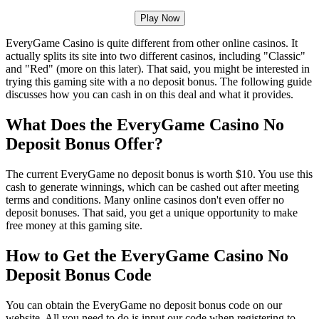
Play Now
EveryGame Casino is quite different from other online casinos. It
actually splits its site into two different casinos, including "Classic"
and "Red" (more on this later). That said, you might be interested in
trying this gaming site with a no deposit bonus. The following guide
discusses how you can cash in on this deal and what it provides.
What Does the EveryGame Casino No
Deposit Bonus Offer?
The current EveryGame no deposit bonus is worth $10. You use this
cash to generate winnings, which can be cashed out after meeting
terms and conditions. Many online casinos don't even offer no
deposit bonuses. That said, you get a unique opportunity to make
free money at this gaming site.
How to Get the EveryGame Casino No
Deposit Bonus Code
You can obtain the EveryGame no deposit bonus code on our
website. All you need to do is input our code when registering to