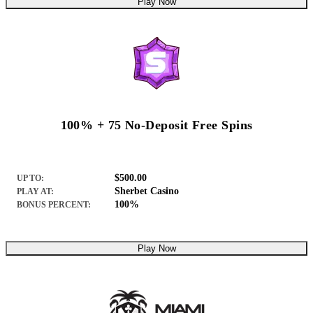
Play Now
100% + 75 No-Deposit Free Spins
$500.00
UP TO:
Sherbet Casino
PLAY AT:
100%
BONUS PERCENT:
Play Now