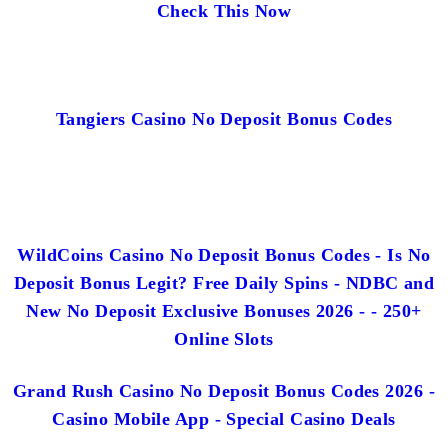
Check This Now
Tangiers Casino No Deposit Bonus Codes
WildCoins Casino No Deposit Bonus Codes - Is No
Deposit Bonus Legit? Free Daily Spins - NDBC and
New No Deposit Exclusive Bonuses 2026 - - 250+
Online Slots
Grand Rush Casino No Deposit Bonus Codes 2026 -
Casino Mobile App - Special Casino Deals