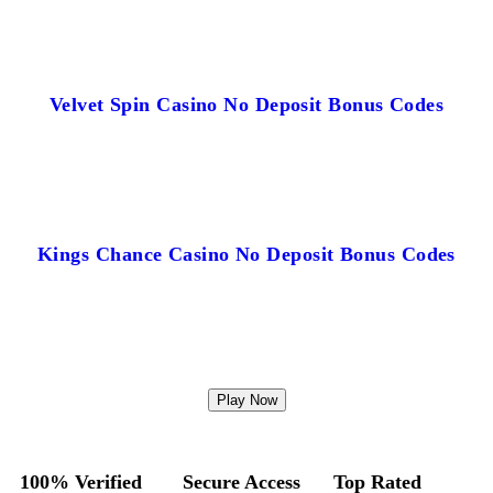
Velvet Spin Casino No Deposit Bonus Codes
Kings Chance Casino No Deposit Bonus Codes
Play Now
100% Verified
Secure Access
Top Rated