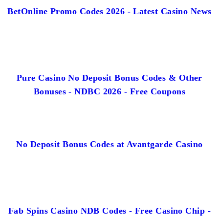
BetOnline Promo Codes 2026 - Latest Casino News
Pure Casino No Deposit Bonus Codes & Other
Bonuses - NDBC 2026 - Free Coupons
No Deposit Bonus Codes at Avantgarde Casino
Fab Spins Casino NDB Codes - Free Casino Chip -