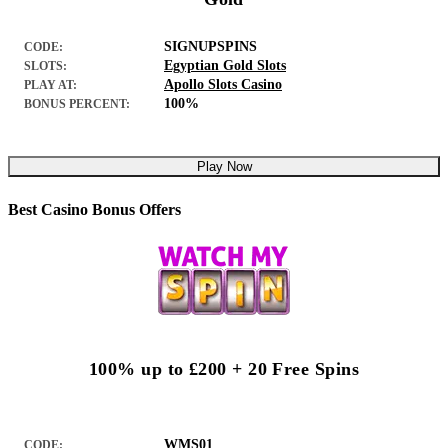
SIGNUPSPINS
CODE:
Egyptian Gold Slots
SLOTS:
Apollo Slots Casino
PLAY AT:
100%
BONUS PERCENT:
Play Now
Best Casino Bonus Offers
100% up to £200 + 20 Free Spins
WMS01
CODE: