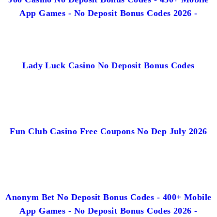
App Games - No Deposit Bonus Codes 2026 -
Lady Luck Casino No Deposit Bonus Codes
Fun Club Casino Free Coupons No Dep July 2026
Anonym Bet No Deposit Bonus Codes - 400+ Mobile
App Games - No Deposit Bonus Codes 2026 -