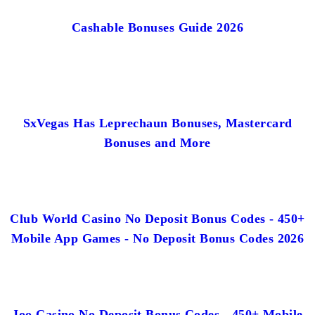
Cashable Bonuses Guide 2026
SxVegas Has Leprechaun Bonuses, Mastercard
Bonuses and More
Club World Casino No Deposit Bonus Codes - 450+
Mobile App Games - No Deposit Bonus Codes 2026
Joo Casino No Deposit Bonus Codes - 450+ Mobile