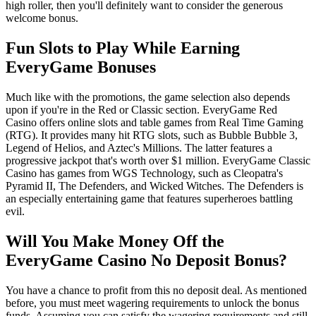
high roller, then you'll definitely want to consider the generous
welcome bonus.
Fun Slots to Play While Earning
EveryGame Bonuses
Much like with the promotions, the game selection also depends
upon if you're in the Red or Classic section. EveryGame Red
Casino offers online slots and table games from Real Time Gaming
(RTG). It provides many hit RTG slots, such as Bubble Bubble 3,
Legend of Helios, and Aztec's Millions. The latter features a
progressive jackpot that's worth over $1 million. EveryGame Classic
Casino has games from WGS Technology, such as Cleopatra's
Pyramid II, The Defenders, and Wicked Witches. The Defenders is
an especially entertaining game that features superheroes battling
evil.
Will You Make Money Off the
EveryGame Casino No Deposit Bonus?
You have a chance to profit from this no deposit deal. As mentioned
before, you must meet wagering requirements to unlock the bonus
funds. Assuming you can satisfy the wagering requirements and still