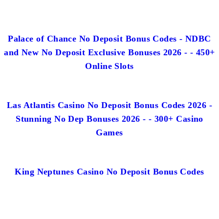
Palace of Chance No Deposit Bonus Codes - NDBC
and New No Deposit Exclusive Bonuses 2026 - - 450+
Online Slots
Las Atlantis Casino No Deposit Bonus Codes 2026 -
Stunning No Dep Bonuses 2026 - - 300+ Casino
Games
King Neptunes Casino No Deposit Bonus Codes