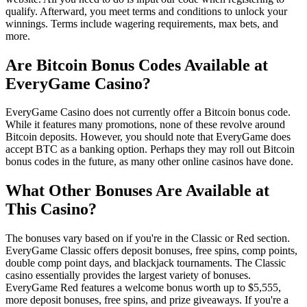
qualify. Afterward, you meet terms and conditions to unlock your
winnings. Terms include wagering requirements, max bets, and
more.
Are Bitcoin Bonus Codes Available at
EveryGame Casino?
EveryGame Casino does not currently offer a Bitcoin bonus code.
While it features many promotions, none of these revolve around
Bitcoin deposits. However, you should note that EveryGame does
accept BTC as a banking option. Perhaps they may roll out Bitcoin
bonus codes in the future, as many other online casinos have done.
What Other Bonuses Are Available at
This Casino?
The bonuses vary based on if you're in the Classic or Red section.
EveryGame Classic offers deposit bonuses, free spins, comp points,
double comp point days, and blackjack tournaments. The Classic
casino essentially provides the largest variety of bonuses.
EveryGame Red features a welcome bonus worth up to $5,555,
more deposit bonuses, free spins, and prize giveaways. If you're a