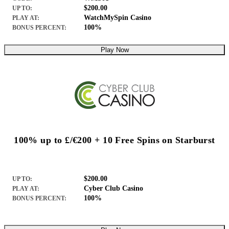
$200.00
UP TO:
WatchMySpin Casino
PLAY AT:
100%
BONUS PERCENT:
Play Now
100% up to £/€200 + 10 Free Spins on Starburst
$200.00
UP TO:
Cyber Club Casino
PLAY AT:
100%
BONUS PERCENT: