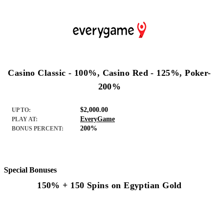
Casino Classic - 100%, Casino Red - 125%, Poker-
200%
$2,000.00
UP TO:
EveryGame
PLAY AT:
200%
BONUS PERCENT:
Special Bonuses
150% + 150 Spins on Egyptian Gold