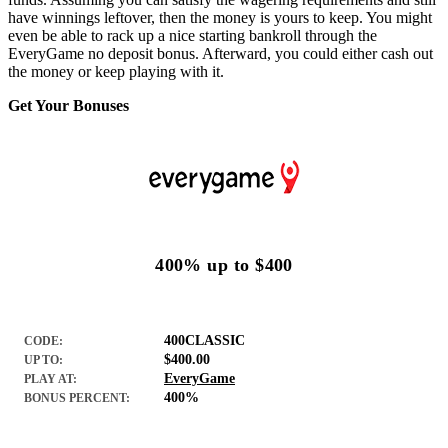
have winnings leftover, then the money is yours to keep. You might
even be able to rack up a nice starting bankroll through the
EveryGame no deposit bonus. Afterward, you could either cash out
the money or keep playing with it.
Get Your Bonuses
400% up to $400
400CLASSIC
CODE:
$400.00
UP TO:
EveryGame
PLAY AT:
400%
BONUS PERCENT: