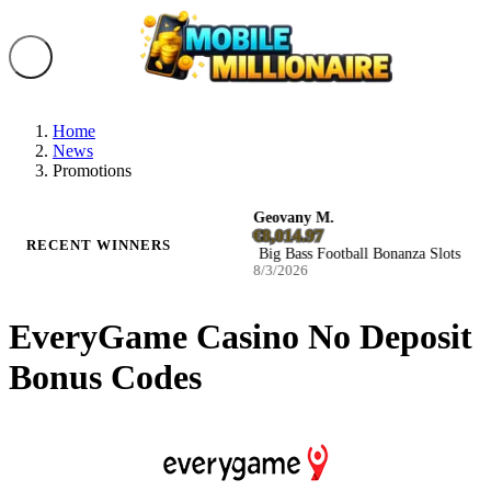
Home
News
Promotions
Kailyn H.
Geovany M.
₮5541.56
€8,014.97
RECENT WINNERS
Hot Volcano Slots
Big Bass Football Bonanza Slots
8/3/2026
8/3/2026
EveryGame Casino No Deposit
Bonus Codes