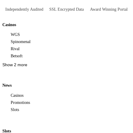
Independently Audited
SSL Encrypted Data
Award Winning Portal
Casinos
WGS
Spinomenal
Rival
Betsoft
Show 2 more
News
Casinos
Promotions
Slots
Slots