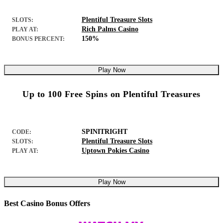
Plentiful Treasure Slots
SLOTS:
Rich Palms Casino
PLAY AT:
150%
BONUS PERCENT:
Play Now
Up to 100 Free Spins on Plentiful Treasures
SPINITRIGHT
CODE:
Plentiful Treasure Slots
SLOTS:
Uptown Pokies Casino
PLAY AT:
Play Now
Best Casino Bonus Offers