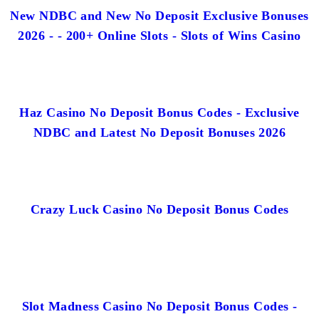
New NDBC and New No Deposit Exclusive Bonuses
2026 - - 200+ Online Slots - Slots of Wins Casino
Haz Casino No Deposit Bonus Codes - Exclusive
NDBC and Latest No Deposit Bonuses 2026
Crazy Luck Casino No Deposit Bonus Codes
Slot Madness Casino No Deposit Bonus Codes -