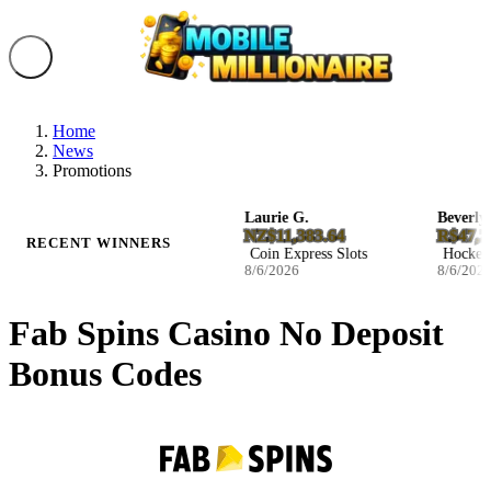
Home
News
Promotions
Ila B.
Laurie G.
Beverly P.
D27.046800
NZ$11,383.64
R$47,244
RECENT WINNERS
Blast The Bass Slots
Coin Express Slots
Hockey En
8/6/2026
8/6/2026
8/6/2026
Fab Spins Casino No Deposit
Bonus Codes