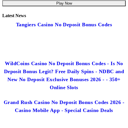
Play Now
Latest News
Tangiers Casino No Deposit Bonus Codes
WildCoins Casino No Deposit Bonus Codes - Is No
Deposit Bonus Legit? Free Daily Spins - NDBC and
New No Deposit Exclusive Bonuses 2026 - - 350+
Online Slots
Grand Rush Casino No Deposit Bonus Codes 2026 -
Casino Mobile App - Special Casino Deals