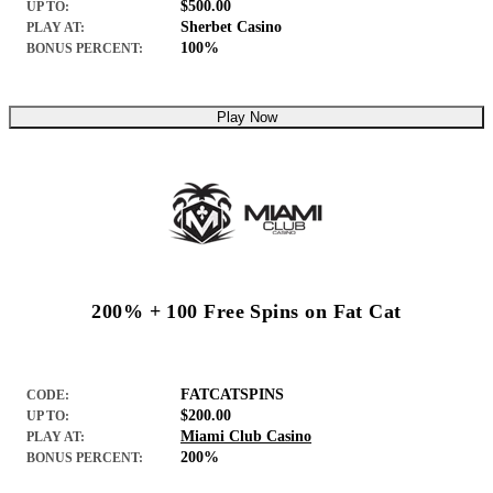
$500.00
UP TO:
Sherbet Casino
PLAY AT:
100%
BONUS PERCENT:
Play Now
200% + 100 Free Spins on Fat Cat
FATCATSPINS
CODE:
$200.00
UP TO:
Miami Club Casino
PLAY AT:
200%
BONUS PERCENT: