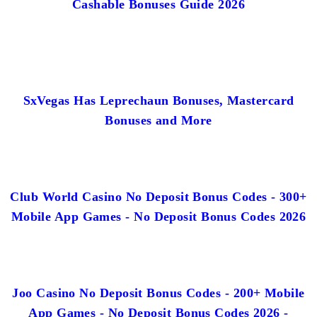
Cashable Bonuses Guide 2026
SxVegas Has Leprechaun Bonuses, Mastercard
Bonuses and More
Club World Casino No Deposit Bonus Codes - 300+
Mobile App Games - No Deposit Bonus Codes 2026
Joo Casino No Deposit Bonus Codes - 200+ Mobile
App Games - No Deposit Bonus Codes 2026 -