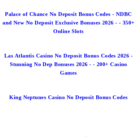
Palace of Chance No Deposit Bonus Codes - NDBC
and New No Deposit Exclusive Bonuses 2026 - - 350+
Online Slots
Las Atlantis Casino No Deposit Bonus Codes 2026 -
Stunning No Dep Bonuses 2026 - - 200+ Casino
Games
King Neptunes Casino No Deposit Bonus Codes