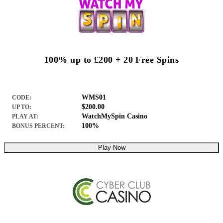
100% up to £200 + 20 Free Spins
WMS01
CODE:
$200.00
UP TO:
WatchMySpin Casino
PLAY AT:
100%
BONUS PERCENT:
Play Now