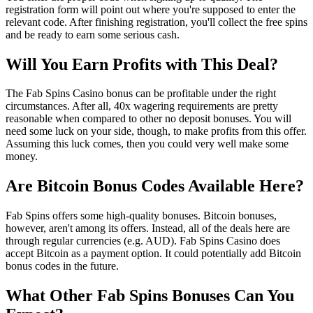
registration form will point out where you're supposed to enter the
relevant code. After finishing registration, you'll collect the free spins
and be ready to earn some serious cash.
Will You Earn Profits with This Deal?
The Fab Spins Casino bonus can be profitable under the right
circumstances. After all, 40x wagering requirements are pretty
reasonable when compared to other no deposit bonuses. You will
need some luck on your side, though, to make profits from this offer.
Assuming this luck comes, then you could very well make some
money.
Are Bitcoin Bonus Codes Available Here?
Fab Spins offers some high-quality bonuses. Bitcoin bonuses,
however, aren't among its offers. Instead, all of the deals here are
through regular currencies (e.g. AUD). Fab Spins Casino does
accept Bitcoin as a payment option. It could potentially add Bitcoin
bonus codes in the future.
What Other Fab Spins Bonuses Can You