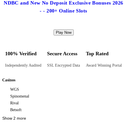
NDBC and New No Deposit Exclusive Bonuses 2026
- - 200+ Online Slots
Play Now
100% Verified
Secure Access
Top Rated
Independently Audited
SSL Encrypted Data
Award Winning Portal
Casinos
WGS
Spinomenal
Rival
Betsoft
Show 2 more