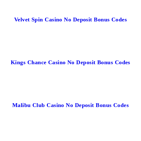
Velvet Spin Casino No Deposit Bonus Codes
Kings Chance Casino No Deposit Bonus Codes
Malibu Club Casino No Deposit Bonus Codes