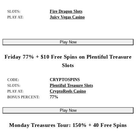
Fire Dragon Slots
SLOTS:
Juicy Vegas Casino
PLAY AT:
Play Now
Friday 77% + $10 Free Spins on Plentiful Treasure
Slots
CRYPTOSPINS
CODE:
Plentiful Treasure Slots
SLOTS:
CryptoReels Casino
PLAY AT:
77%
BONUS PERCENT:
Play Now
Monday Treasures Tour: 150% + 40 Free Spins