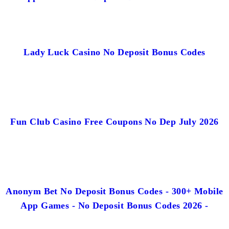
Lady Luck Casino No Deposit Bonus Codes
Fun Club Casino Free Coupons No Dep July 2026
Anonym Bet No Deposit Bonus Codes - 300+ Mobile
App Games - No Deposit Bonus Codes 2026 -