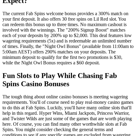
Expect?
The current Fab Spins welcome bonus provides a 300% match on
your first deposit. It also offers 30 free spins on Lil Red slot. You
can redeem this bonus up to three times. No maximum cashout is
involved with the winnings. The "200% Signup Boost" matches
each of your deposits by 200% up to $2,000. This deal features low
wagering requirements (5x) and is redeemable an unlimited number
of times. Finally, the "Night Owl Bonus" (available from 11:00am to
5:00am AEST) offers 290% matches on your deposits. The
minimum deposit to qualify for the first two promotions is $30,
while the Night Owl Bonus requires a $60 deposit.
Fun Slots to Play While Chasing Fab
Spins Casino Bonuses
The tough thing about online casino bonuses is meeting wagering
requirements. You'll of course need to play real-money casino games
to do this at Fab Spins. Luckily, you'll have many online slots that'll
help in this regard. Hyper Wins, Miami Jackpots, Princess Warrior,
and Twister Wilds are just some of the games that are worth playing
here. Of course, you can find many other worthwhile slots at Fab
Spins. You might consider checking the general terms and
conditions to see if any specific games are excluded from wagering