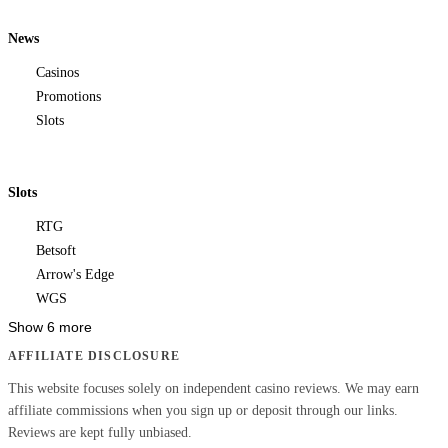
News
Casinos
Promotions
Slots
Slots
RTG
Betsoft
Arrow's Edge
WGS
Show 6 more
AFFILIATE DISCLOSURE
This website focuses solely on independent casino reviews. We may earn
affiliate commissions when you sign up or deposit through our links.
Reviews are kept fully unbiased.