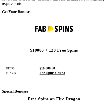
requirements.
Get Your Bonuses
$10000 + 120 Free Spins
$10,000.00
UP TO:
Fab Spins Casino
PLAY AT:
Special Bonuses
Free Spins on Fire Dragon