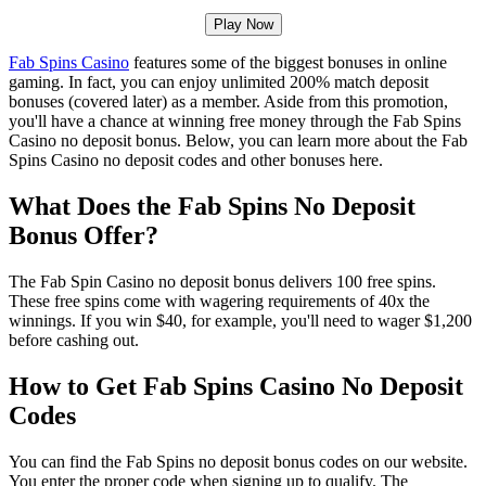
Play Now
Fab Spins Casino
features some of the biggest bonuses in online
gaming. In fact, you can enjoy unlimited 200% match deposit
bonuses (covered later) as a member. Aside from this promotion,
you'll have a chance at winning free money through the Fab Spins
Casino no deposit bonus. Below, you can learn more about the Fab
Spins Casino no deposit codes and other bonuses here.
What Does the Fab Spins No Deposit
Bonus Offer?
The Fab Spin Casino no deposit bonus delivers 100 free spins.
These free spins come with wagering requirements of 40x the
winnings. If you win $40, for example, you'll need to wager $1,200
before cashing out.
How to Get Fab Spins Casino No Deposit
Codes
You can find the Fab Spins no deposit bonus codes on our website.
You enter the proper code when signing up to qualify. The