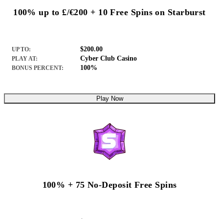
100% up to £/€200 + 10 Free Spins on Starburst
$200.00
UP TO:
Cyber Club Casino
PLAY AT:
100%
BONUS PERCENT:
Play Now
100% + 75 No-Deposit Free Spins