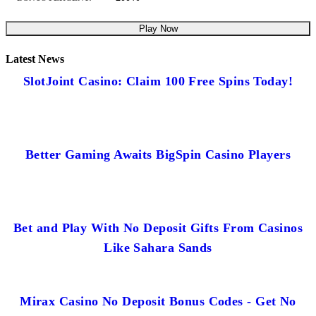
Play Now
Latest News
SlotJoint Casino: Claim 100 Free Spins Today!
Better Gaming Awaits BigSpin Casino Players
Bet and Play With No Deposit Gifts From Casinos
Like Sahara Sands
Mirax Casino No Deposit Bonus Codes - Get No