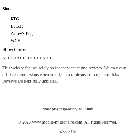
Slots
RTG
Betsoft
Arrow's Edge
WGS
Show 6 more
AFFILIATE DISCLOSURE
This website focuses solely on independent casino reviews. We may earn
affiliate commissions when you sign up or deposit through our links.
Reviews are kept fully unbiased.
Please play responsibly. 18+ Only.
© 2026 www.mobile-millionaire.com. All rights reserved.
About Us