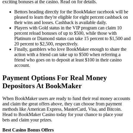
exciting bonuses at the casino. Read on for details.
Bettors heading directly for the BookMaker racebook will be
pleased to learn they're eligible for eight percent cashback on
their wins and losses. Cashback is available daily.
Players with Gold status in the VIP program can claim 10
percent reload bonuses of up to $500, while those with
Platinum or Diamond status can take 15 percent to $1,500 and
20 percent to $2,500, respectively.
Finally, gamblers who love BookMaker enough to share the
action with a friend can take up to $500 when referring a
friend who goes on to deposit at least $100 in their casino
account.
Payment Options For Real Money
Depositors At BookMaker
When BookMaker users are ready to fund their real money accounts
and claim the great offers above, they can choose from payment
methods like American Express, MasterCard, Visa, and Bitcoin.
Head to BookMaker Casino today for your chance to place your
bets and claim your prizes.
Best Casino Bonus Offers