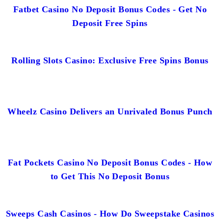
Fatbet Casino No Deposit Bonus Codes - Get No
Deposit Free Spins
Rolling Slots Casino: Exclusive Free Spins Bonus
Wheelz Casino Delivers an Unrivaled Bonus Punch
Fat Pockets Casino No Deposit Bonus Codes - How
to Get This No Deposit Bonus
Sweeps Cash Casinos - How Do Sweepstake Casinos