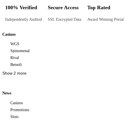
100% Verified
Secure Access
Top Rated
Independently Audited
SSL Encrypted Data
Award Winning Portal
Casinos
WGS
Spinomenal
Rival
Betsoft
Show 2 more
News
Casinos
Promotions
Slots