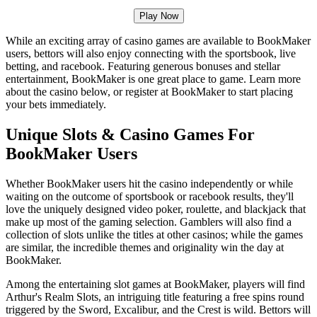
Play Now
While an exciting array of casino games are available to BookMaker
users, bettors will also enjoy connecting with the sportsbook, live
betting, and racebook. Featuring generous bonuses and stellar
entertainment, BookMaker is one great place to game. Learn more
about the casino below, or register at BookMaker to start placing
your bets immediately.
Unique Slots & Casino Games For
BookMaker Users
Whether BookMaker users hit the casino independently or while
waiting on the outcome of sportsbook or racebook results, they'll
love the uniquely designed video poker, roulette, and blackjack that
make up most of the gaming selection. Gamblers will also find a
collection of slots unlike the titles at other casinos; while the games
are similar, the incredible themes and originality win the day at
BookMaker.
Among the entertaining slot games at BookMaker, players will find
Arthur's Realm Slots, an intriguing title featuring a free spins round
triggered by the Sword, Excalibur, and the Crest is wild. Bettors will