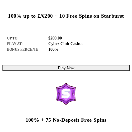
100% up to £/€200 + 10 Free Spins on Starburst
$200.00
UP TO:
Cyber Club Casino
PLAY AT:
100%
BONUS PERCENT:
Play Now
100% + 75 No-Deposit Free Spins