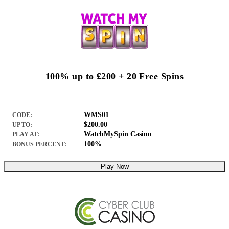
100% up to £200 + 20 Free Spins
WMS01
CODE:
$200.00
UP TO:
WatchMySpin Casino
PLAY AT:
100%
BONUS PERCENT:
Play Now