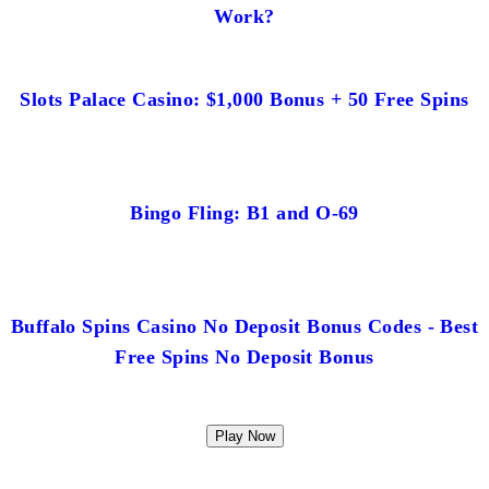
Work?
Slots Palace Casino: $1,000 Bonus + 50 Free Spins
Bingo Fling: B1 and O-69
Buffalo Spins Casino No Deposit Bonus Codes - Best
Free Spins No Deposit Bonus
Play Now