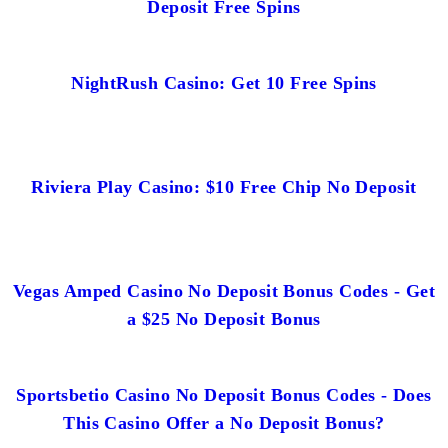
Deposit Free Spins
NightRush Casino: Get 10 Free Spins
Riviera Play Casino: $10 Free Chip No Deposit
Vegas Amped Casino No Deposit Bonus Codes - Get
a $25 No Deposit Bonus
Sportsbetio Casino No Deposit Bonus Codes - Does
This Casino Offer a No Deposit Bonus?