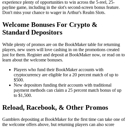
experience plenty of opportunities to win across the 5-reel, 25-
payline game, including in the slot's second-screen bonus feature.
Don't miss your chance to wager in Arthur's Realm Slots.
Welcome Bonuses For Crypto &
Standard Depositors
While plenty of promos are on the BookMaker table for returning
players, new users will love cashing in on the promotions created
just for them. Register and deposit at BookMaker now, or read on to
learn about the welcome bonuses.
Players who fund their BookMaker accounts with
cryptocurrency are eligible for a 20 percent match of up to
$500.
New depositors funding their accounts with traditional
payment methods can claim a 25 percent match bonus of up
to $1,500.
Reload, Racebook, & Other Promos
Gamblers depositing at BookMaker for the first time can take one of
the welcome offers above, but returning players can also score