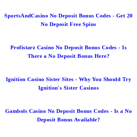
SportsAndCasino No Deposit Bonus Codes - Get 20
No Deposit Free Spins
Profistarz Casino No Deposit Bonus Codes - Is
There a No Deposit Bonus Here?
Ignition Casino Sister Sites - Why You Should Try
Ignition's Sister Casinos
Gambols Casino No Deposit Bonus Codes - Is a No
Deposit Bonus Available?