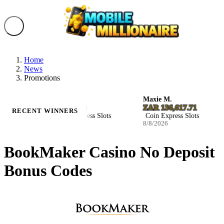
Home
News
Promotions
Kaylee M.
Maxie M.
$8,029.85
ZAR 136,617.71
RECENT WINNERS
Coin Express Slots
Coin Express Slots
8/8/2026
8/8/2026
BookMaker Casino No Deposit
Bonus Codes