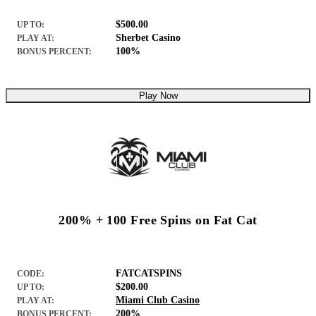
$500.00
UP TO:
Sherbet Casino
PLAY AT:
100%
BONUS PERCENT:
Play Now
200% + 100 Free Spins on Fat Cat
FATCATSPINS
CODE:
$200.00
UP TO:
Miami Club Casino
PLAY AT:
200%
BONUS PERCENT: