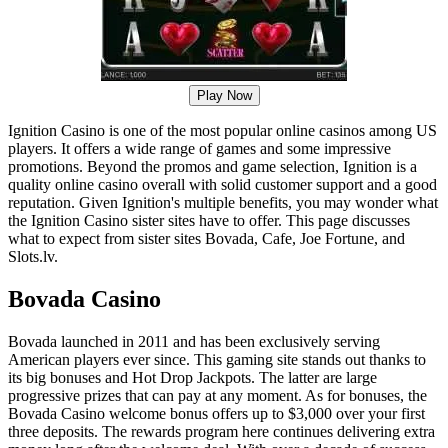
Play Now
Ignition Casino is one of the most popular online casinos among US
players. It offers a wide range of games and some impressive
promotions. Beyond the promos and game selection, Ignition is a
quality online casino overall with solid customer support and a good
reputation. Given Ignition's multiple benefits, you may wonder what
the Ignition Casino sister sites have to offer. This page discusses
what to expect from sister sites Bovada, Cafe, Joe Fortune, and
Slots.lv.
Bovada Casino
Bovada launched in 2011 and has been exclusively serving
American players ever since. This gaming site stands out thanks to
its big bonuses and Hot Drop Jackpots. The latter are large
progressive prizes that can pay at any moment. As for bonuses, the
Bovada Casino welcome bonus offers up to $3,000 over your first
three deposits. The rewards program here continues delivering extra