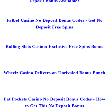
Deposit Bonus Available?
Fatbet Casino No Deposit Bonus Codes - Get No
Deposit Free Spins
Rolling Slots Casino: Exclusive Free Spins Bonus
Wheelz Casino Delivers an Unrivaled Bonus Punch
Fat Pockets Casino No Deposit Bonus Codes - How
to Get This No Deposit Bonus