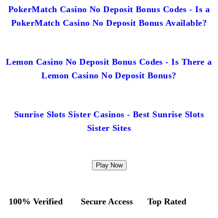
PokerMatch Casino No Deposit Bonus Codes - Is a
PokerMatch Casino No Deposit Bonus Available?
Lemon Casino No Deposit Bonus Codes - Is There a
Lemon Casino No Deposit Bonus?
Sunrise Slots Sister Casinos - Best Sunrise Slots
Sister Sites
Play Now
100% Verified
Secure Access
Top Rated