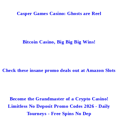
Casper Games Casino: Ghosts are Reel
Bitcoin Casino, Big Big Big Wins!
Check these insane promo deals out at Amazon Slots
Become the Grandmaster of a Crypto Casino!
Limitless No Deposit Promo Codes 2026 - Daily
Tourneys - Free Spins No Dep