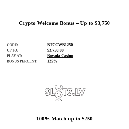
Crypto Welcome Bonus – Up to $3,750
BTCCWB1250
CODE:
$3,750.00
UP TO:
Bovada Casino
PLAY AT:
125%
BONUS PERCENT:
100% Match up to $250