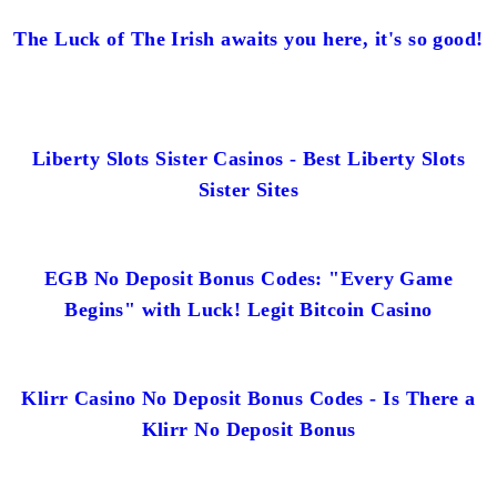
The Luck of The Irish awaits you here, it's so good!
Liberty Slots Sister Casinos - Best Liberty Slots
Sister Sites
EGB No Deposit Bonus Codes: "Every Game
Begins" with Luck! Legit Bitcoin Casino
Klirr Casino No Deposit Bonus Codes - Is There a
Klirr No Deposit Bonus