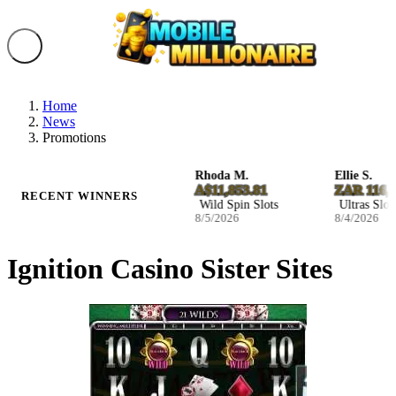
Home
News
Promotions
Josefina W.
Rhoda M.
Ellie S.
NZ$2,590.32
A$11,853.81
ZAR 116,321
RECENT WINNERS
Infernal Fruits Slots
Wild Spin Slots
Ultras Slots
8/5/2026
8/5/2026
8/4/2026
Ignition Casino Sister Sites