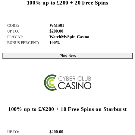
100% up to £200 + 20 Free Spins
WMS01
CODE:
$200.00
UP TO:
WatchMySpin Casino
PLAY AT:
100%
BONUS PERCENT:
Play Now
100% up to £/€200 + 10 Free Spins on Starburst
$200.00
UP TO: