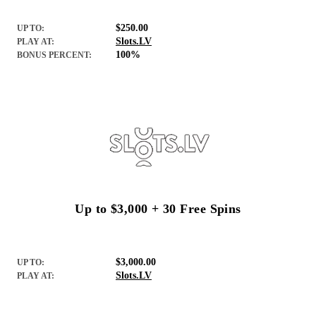
$250.00
UP TO:
Slots.LV
PLAY AT:
100%
BONUS PERCENT:
Up to $3,000 + 30 Free Spins
$3,000.00
UP TO:
Slots.LV
PLAY AT: