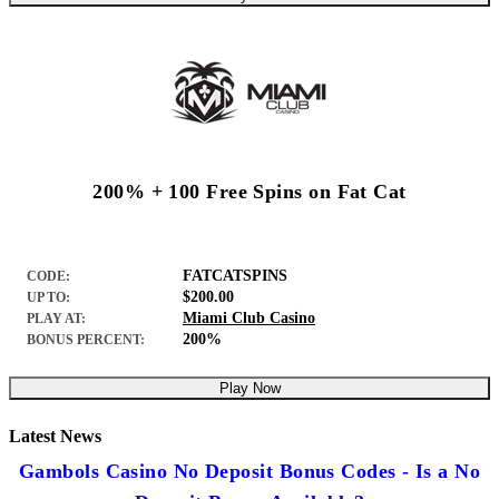
200% + 100 Free Spins on Fat Cat
FATCATSPINS
CODE:
$200.00
UP TO:
Miami Club Casino
PLAY AT:
200%
BONUS PERCENT:
Play Now
Latest News
Gambols Casino No Deposit Bonus Codes - Is a No