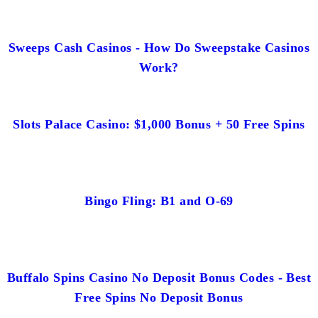
Sweeps Cash Casinos - How Do Sweepstake Casinos
Work?
Slots Palace Casino: $1,000 Bonus + 50 Free Spins
Bingo Fling: B1 and O-69
Buffalo Spins Casino No Deposit Bonus Codes - Best
Free Spins No Deposit Bonus