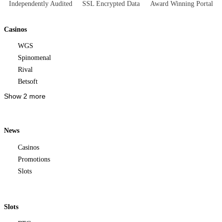
Independently Audited
SSL Encrypted Data
Award Winning Portal
Casinos
WGS
Spinomenal
Rival
Betsoft
Show 2 more
News
Casinos
Promotions
Slots
Slots