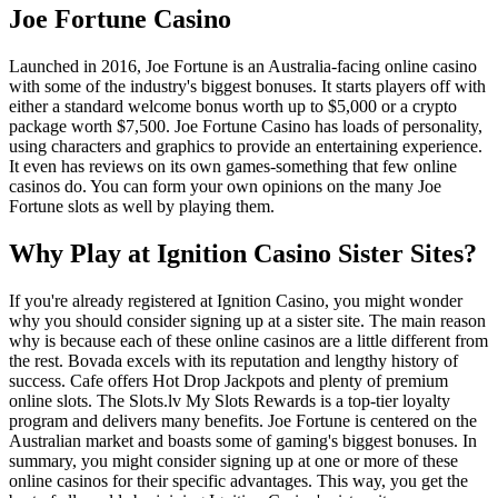
Joe Fortune Casino
Launched in 2016, Joe Fortune is an Australia-facing online casino
with some of the industry's biggest bonuses. It starts players off with
either a standard welcome bonus worth up to $5,000 or a crypto
package worth $7,500. Joe Fortune Casino has loads of personality,
using characters and graphics to provide an entertaining experience.
It even has reviews on its own games-something that few online
casinos do. You can form your own opinions on the many Joe
Fortune slots as well by playing them.
Why Play at Ignition Casino Sister Sites?
If you're already registered at Ignition Casino, you might wonder
why you should consider signing up at a sister site. The main reason
why is because each of these online casinos are a little different from
the rest. Bovada excels with its reputation and lengthy history of
success. Cafe offers Hot Drop Jackpots and plenty of premium
online slots. The Slots.lv My Slots Rewards is a top-tier loyalty
program and delivers many benefits. Joe Fortune is centered on the
Australian market and boasts some of gaming's biggest bonuses. In
summary, you might consider signing up at one or more of these
online casinos for their specific advantages. This way, you get the