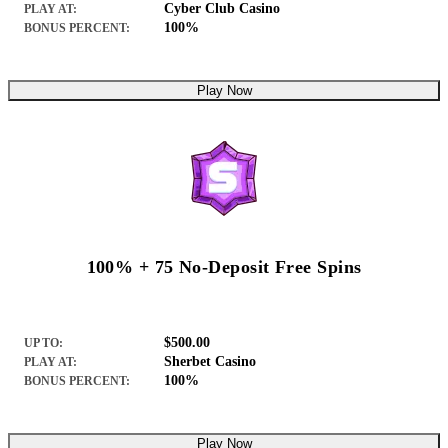
Cyber Club Casino
PLAY AT:
100%
BONUS PERCENT:
Play Now
100% + 75 No-Deposit Free Spins
$500.00
UP TO:
Sherbet Casino
PLAY AT:
100%
BONUS PERCENT:
Play Now