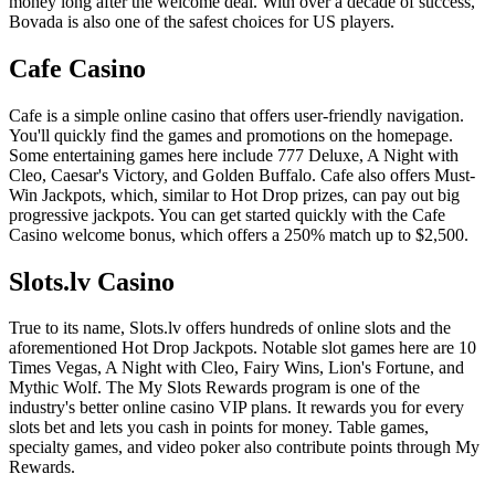
money long after the welcome deal. With over a decade of success,
Bovada is also one of the safest choices for US players.
Cafe Casino
Cafe is a simple online casino that offers user-friendly navigation.
You'll quickly find the games and promotions on the homepage.
Some entertaining games here include 777 Deluxe, A Night with
Cleo, Caesar's Victory, and Golden Buffalo. Cafe also offers Must-
Win Jackpots, which, similar to Hot Drop prizes, can pay out big
progressive jackpots. You can get started quickly with the Cafe
Casino welcome bonus, which offers a 250% match up to $2,500.
Slots.lv Casino
True to its name, Slots.lv offers hundreds of online slots and the
aforementioned Hot Drop Jackpots. Notable slot games here are 10
Times Vegas, A Night with Cleo, Fairy Wins, Lion's Fortune, and
Mythic Wolf. The My Slots Rewards program is one of the
industry's better online casino VIP plans. It rewards you for every
slots bet and lets you cash in points for money. Table games,
specialty games, and video poker also contribute points through My
Rewards.