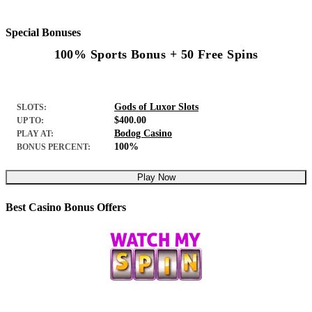
Special Bonuses
100% Sports Bonus + 50 Free Spins
Gods of Luxor Slots
SLOTS:
$400.00
UP TO:
Bodog Casino
PLAY AT:
100%
BONUS PERCENT:
Play Now
Best Casino Bonus Offers