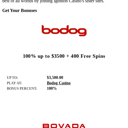
best of all worlds by joining Ignition Casino's sister sites.
Get Your Bonuses
100% up to $3500 + 400 Free Spins
$3,500.00
UP TO:
Bodog Casino
PLAY AT:
100%
BONUS PERCENT: