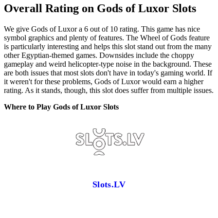
Overall Rating on Gods of Luxor Slots
We give Gods of Luxor a 6 out of 10 rating. This game has nice
symbol graphics and plenty of features. The Wheel of Gods feature
is particularly interesting and helps this slot stand out from the many
other Egyptian-themed games. Downsides include the choppy
gameplay and weird helicopter-type noise in the background. These
are both issues that most slots don't have in today's gaming world. If
it weren't for these problems, Gods of Luxor would earn a higher
rating. As it stands, though, this slot does suffer from multiple issues.
Where to Play Gods of Luxor Slots
Slots.LV