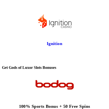
Ignition
Get Gods of Luxor Slots Bonuses
100% Sports Bonus + 50 Free Spins