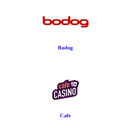
Bodog
Cafe