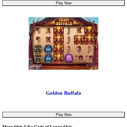
Play Now
Golden Buffalo
Play Now
More Slots Like Gods of Luxor Slots