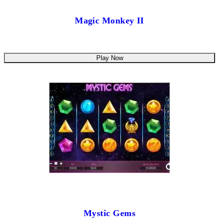
Magic Monkey II
Play Now
Mystic Gems