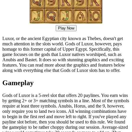
Play Now
Luxor, or the ancient Egyptian city known as Thebes, doesn't get
much attention in the slots world. Gods of Luxor, however, pays
homage to this former capital of Upper Egypt. Specifically, this
game focuses on the gods that Luxor natives worshiped, such as
Anubis and Bastet. It does so with stunning graphics and exciting
features. You can read more about the graphics and features below
along with everything else that Gods of Luxor slots has to offer.
Gameplay
Gods of Luxor is a 5-reel slot that offers 20 paylines. You earn wins
by getting 2+ or 3+ matching symbols in a line. Most of the symbols
require at least three symbols. Anubis, Horus, and the 9, however,
only require you to land two icons. All winning combinations have
to begin in the first reel and move left to right. If you've played any
payline slot before, then you should be used to this rule. We found
the gameplay to be rather choppy during our session. Average-sized