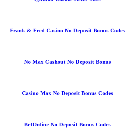
Frank & Fred Casino No Deposit Bonus Codes
No Max Cashout No Deposit Bonus
Casino Max No Deposit Bonus Codes
BetOnline No Deposit Bonus Codes