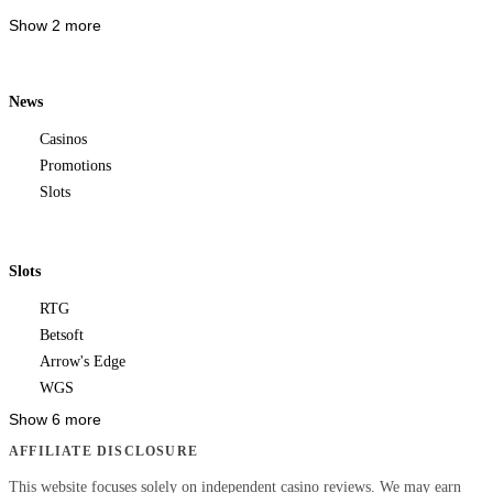
Show 2 more
News
Casinos
Promotions
Slots
Slots
RTG
Betsoft
Arrow's Edge
WGS
Show 6 more
AFFILIATE DISCLOSURE
This website focuses solely on independent casino reviews. We may earn