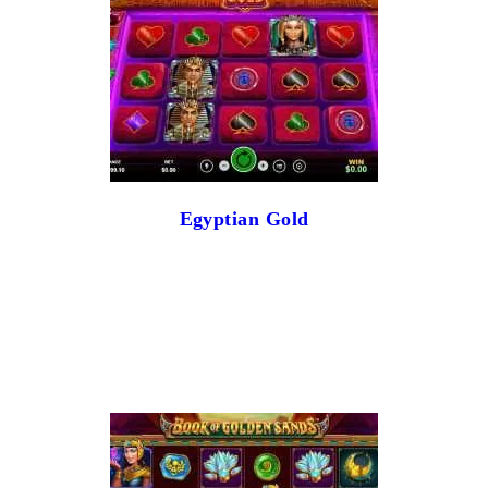
Egyptian Gold