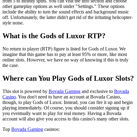
from 5 to infinity spins. You can visit the info section and choose
other gameplay options as well under "Settings." These options
include the ability to turn the sound effects and background music
off. Unfortunately, the latter didn't get rid of the irritating helicopter-
style noise.
What is the Gods of Luxor RTP?
No return to player (RTP) figure is listed for Gods of Luxor. We
imagine that this game has to pay at least 95% or more, like most
online slots. However, we have no way of knowing if this is truly
the case.
Where can You Play Gods of Luxor Slots?
This slot is powered by
Bovada Gaming
and exclusive to
Bovada
Casino
. You don't need to have an account at Bovada Casino,
though, to play Gods of Luxor. Instead, you can fire it up and begin
playing immediately. Of course, you should consider signing up if
you eventually want to play for real money. Having a Bovada
account will also give you access to this casino's many other slots.
Top
Bovada Gaming
casinos: