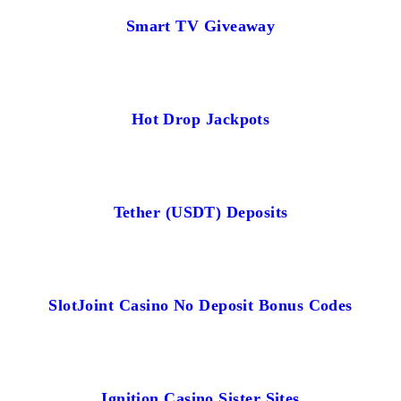
Smart TV Giveaway
Hot Drop Jackpots
Tether (USDT) Deposits
SlotJoint Casino No Deposit Bonus Codes
Ignition Casino Sister Sites