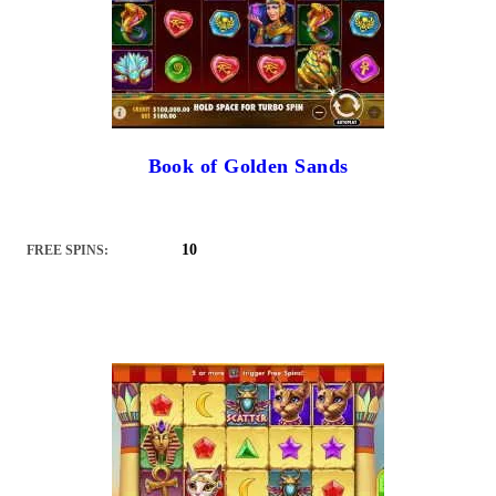
Book of Golden Sands
10
FREE SPINS: