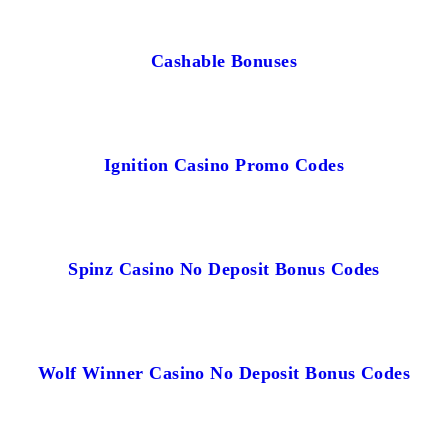
Cashable Bonuses
Ignition Casino Promo Codes
Spinz Casino No Deposit Bonus Codes
Wolf Winner Casino No Deposit Bonus Codes