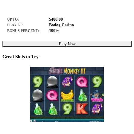
$400.00
UP TO:
Bodog Casino
PLAY AT:
100%
BONUS PERCENT:
Play Now
Great Slots to Try