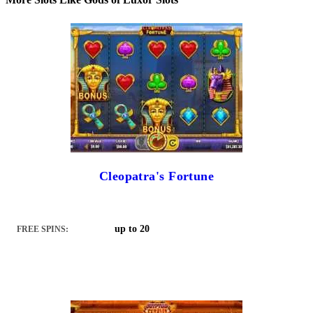
Cleopatra's Fortune
up to 20
FREE SPINS: