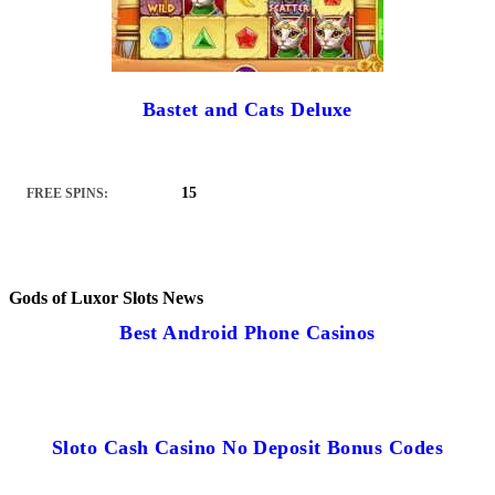
Bastet and Cats Deluxe
15
FREE SPINS:
Gods of Luxor Slots News
Best Android Phone Casinos
Sloto Cash Casino No Deposit Bonus Codes