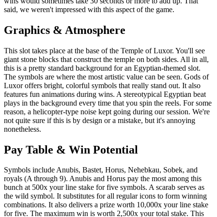
wins would sometimes take 30 seconds or more to add up. That
said, we weren't impressed with this aspect of the game.
Graphics & Atmosphere
This slot takes place at the base of the Temple of Luxor. You'll see
giant stone blocks that construct the temple on both sides. All in all,
this is a pretty standard background for an Egyptian-themed slot.
The symbols are where the most artistic value can be seen. Gods of
Luxor offers bright, colorful symbols that really stand out. It also
features fun animations during wins. A stereotypical Egyptian beat
plays in the background every time that you spin the reels. For some
reason, a helicopter-type noise kept going during our session. We're
not quite sure if this is by design or a mistake, but it's annoying
nonetheless.
Pay Table & Win Potential
Symbols include Anubis, Bastet, Horus, Nehebkau, Sobek, and
royals (A through 9). Anubis and Horus pay the most among this
bunch at 500x your line stake for five symbols. A scarab serves as
the wild symbol. It substitutes for all regular icons to form winning
combinations. It also delivers a prize worth 10,000x your line stake
for five. The maximum win is worth 2,500x your total stake. This