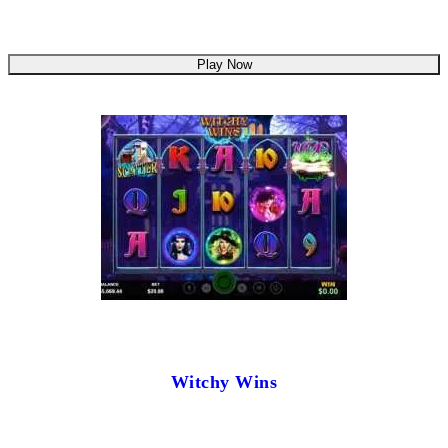
Play Now
Witchy Wins