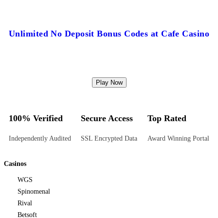
Unlimited No Deposit Bonus Codes at Cafe Casino
Play Now
100% Verified
Secure Access
Top Rated
Independently Audited
SSL Encrypted Data
Award Winning Portal
Casinos
WGS
Spinomenal
Rival
Betsoft