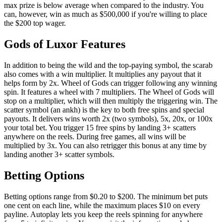
max prize is below average when compared to the industry. You
can, however, win as much as $500,000 if you're willing to place
the $200 top wager.
Gods of Luxor Features
In addition to being the wild and the top-paying symbol, the scarab
also comes with a win multiplier. It multiplies any payout that it
helps form by 2x. Wheel of Gods can trigger following any winning
spin. It features a wheel with 7 multipliers. The Wheel of Gods will
stop on a multiplier, which will then multiply the triggering win. The
scatter symbol (an ankh) is the key to both free spins and special
payouts. It delivers wins worth 2x (two symbols), 5x, 20x, or 100x
your total bet. You trigger 15 free spins by landing 3+ scatters
anywhere on the reels. During free games, all wins will be
multiplied by 3x. You can also retrigger this bonus at any time by
landing another 3+ scatter symbols.
Betting Options
Betting options range from $0.20 to $200. The minimum bet puts
one cent on each line, while the maximum places $10 on every
payline. Autoplay lets you keep the reels spinning for anywhere