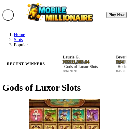
Play Now
Home
Slots
Popular
Ila B.
Laurie G.
Beverly P.
D27.046800
NZ$11,383.64
R$47,244
RECENT WINNERS
Blast The Bass Slots
Gods of Luxor Slots
Hockey Enf
8/6/2026
8/6/2026
8/6/2026
Gods of Luxor Slots