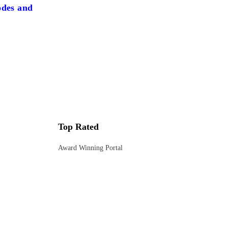
des and
Top Rated
Award Winning Portal