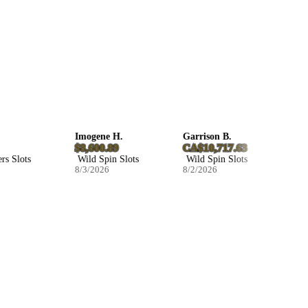
Imogene H.
Garrison B.
Bernad
$8,600.89
CA$10,717.63
$4,55
Slots
Wild Spin Slots
Wild Spin Slots
Wild S
8/3/2026
8/2/2026
8/2/20