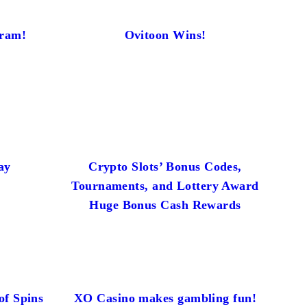
gram!
Ovitoon Wins!
ay
Crypto Slots’ Bonus Codes,
Tournaments, and Lottery Award
Huge Bonus Cash Rewards
of Spins
XO Casino makes gambling fun!