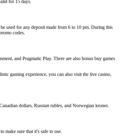
alid for 15 days.
n be used for any deposit made from 6 to 10 pm. During this
r promo codes.
ainment, and Pragmatic Play. There are also bonus buy games
istic gaming experience, you can also visit the live casino,
s Canadian dollars, Russian rubles, and Norwegian kroner.
 make sure that it's safe to use.