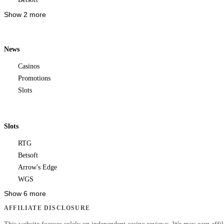
Show 2 more
News
Casinos
Promotions
Slots
Slots
RTG
Betsoft
Arrow's Edge
WGS
Show 6 more
AFFILIATE DISCLOSURE