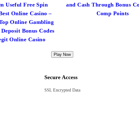
om Useful Free Spin
and Cash Through Bonus Co
Best Online Casino –
Comp Points
 Top Online Gambling
 Deposit Bonus Codes
egit Online Casino
Play Now
Secure Access
SSL Encrypted Data