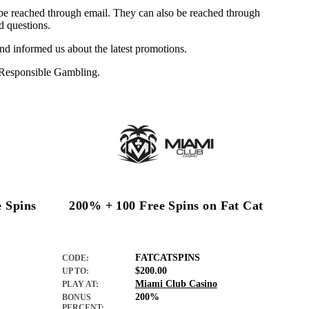
o be reached through email. They can also be reached through
d questions.
nd informed us about the latest promotions.
to Responsible Gambling.
 Spins
200% + 100 Free Spins on Fat Cat
FATCATSPINS
CODE:
$200.00
UP TO:
Miami Club Casino
PLAY AT:
200%
BONUS
PERCENT: