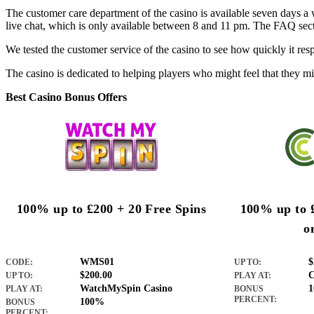
The customer care department of the casino is available seven days a 
live chat, which is only available between 8 and 11 pm. The FAQ secti
We tested the customer service of the casino to see how quickly it r
The casino is dedicated to helping players who might feel that they mig
Best Casino Bonus Offers
100% up to £200 + 20 Free Spins
100% up to £
o
WMS01
$
CODE:
UP TO:
$200.00
C
UP TO:
PLAY AT:
WatchMySpin Casino
PLAY AT:
BONUS
PERCENT:
100%
BONUS
PERCENT: