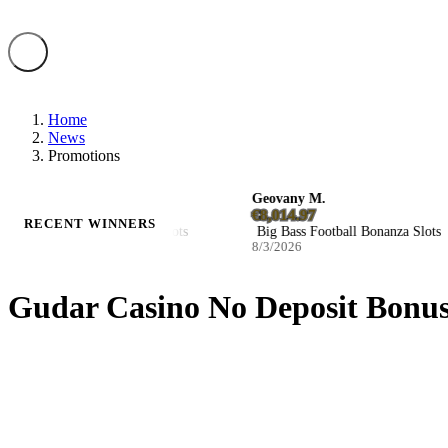
Home
News
Promotions
Kailyn H.
Geovany M.
₮5541.56
€8,014.97
RECENT WINNERS
Hot Volcano Slots
Big Bass Football Bonanza Slots
8/3/2026
8/3/2026
Gudar Casino No Deposit Bonu