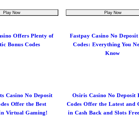
Play Now
Play Now
ino Offers Plenty of
Fastpay Casino No Deposit
tic Bonus Codes
Codes: Everything You Ne
Know
ots Casino No Deposit
Osiris Casino No Deposit
des Offer the Best
Codes Offer the Latest and 
in Virtual Gaming!
in Cash Back and Slots Free