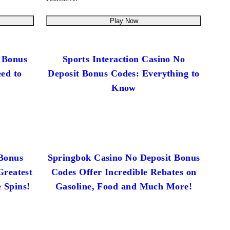
Play Now
 Bonus
Sports Interaction Casino No
ed to
Deposit Bonus Codes: Everything to
Know
 Bonus
Springbok Casino No Deposit Bonus
Greatest
Codes Offer Incredible Rebates on
 Spins!
Gasoline, Food and Much More!