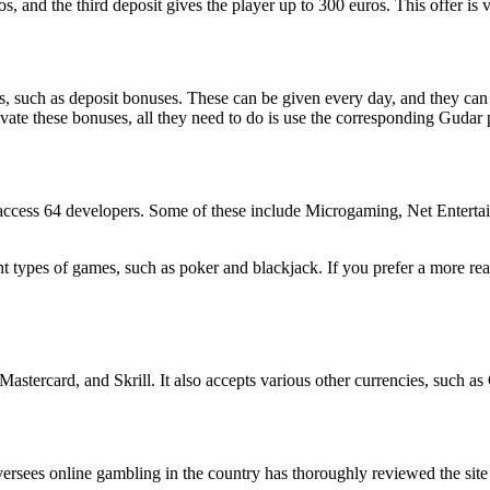
 and the third deposit gives the player up to 300 euros. This offer is v
es, such as deposit bonuses. These can be given every day, and they ca
tivate these bonuses, all they need to do is use the corresponding Guda
o access 64 developers. Some of these include Microgaming, Net Entert
t types of games, such as poker and blackjack. If you prefer a more real
Mastercard, and Skrill. It also accepts various other currencies, such a
rsees online gambling in the country has thoroughly reviewed the site to