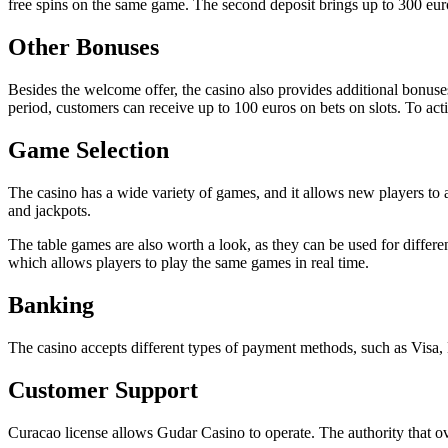
free spins on the same game. The second deposit brings up to 300 euros,
Other Bonuses
Besides the welcome offer, the casino also provides additional bonus
period, customers can receive up to 100 euros on bets on slots. To ac
Game Selection
The casino has a wide variety of games, and it allows new players t
and jackpots.
The table games are also worth a look, as they can be used for differen
which allows players to play the same games in real time.
Banking
The casino accepts different types of payment methods, such as Visa, 
Customer Support
Curacao license allows Gudar Casino to operate. The authority that ove