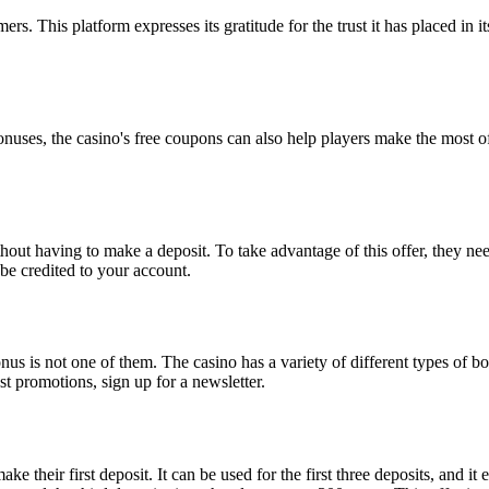
rs. This platform expresses its gratitude for the trust it has placed in
onuses, the casino's free coupons can also help players make the most o
ut having to make a deposit. To take advantage of this offer, they need 
be credited to your account.
s is not one of them. The casino has a variety of different types of bo
t promotions, sign up for a newsletter.
ir first deposit. It can be used for the first three deposits, and it en