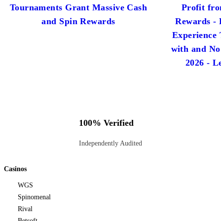
Tournaments Grant Massive Cash
Profit fr
and Spin Rewards
Rewards - 
Experience
with and No
2026 - L
100% Verified
Independently Audited
Casinos
WGS
Spinomenal
Rival
Betsoft