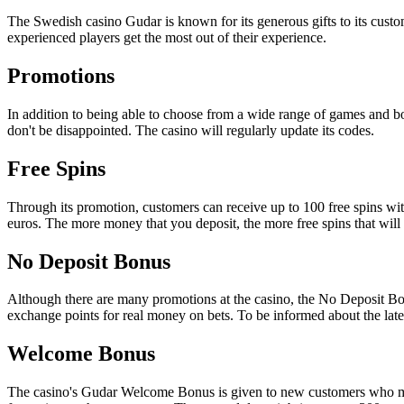
The Swedish casino Gudar is known for its generous gifts to its custome
experienced players get the most out of their experience.
Promotions
In addition to being able to choose from a wide range of games and b
don't be disappointed. The casino will regularly update its codes.
Free Spins
Through its promotion, customers can receive up to 100 free spins witho
euros. The more money that you deposit, the more free spins that will 
No Deposit Bonus
Although there are many promotions at the casino, the No Deposit Bonu
exchange points for real money on bets. To be informed about the lates
Welcome Bonus
The casino's Gudar Welcome Bonus is given to new customers who make the