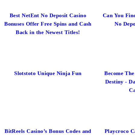
Best NetEnt No Deposit Casino
Can You Fin
Bonuses Offer Free Spins and Cash
No Depo
Back in the Newest Titles!
Slotstoto Unique Ninja Fun
Become The 
Destiny - D
Ca
BitReels Casino’s Bonus Codes and
Playcroco C