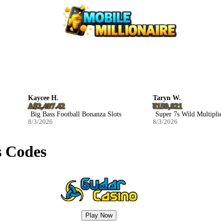
Kaycee H.
Taryn W.
A$2,497.42
¥159,821
Big Bass Football Bonanza Slots
Super 7s Wild Multipliers 
8/3/2026
8/3/2026
s Codes
Play Now