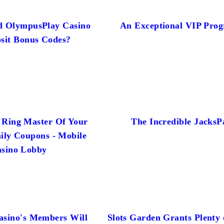
d OlympusPlay Casino
An Exceptional VIP Pro
sit Bonus Codes?
Ring Master Of Your
The Incredible JacksP
aily Coupons - Mobile
sino Lobby
asino's Members Will
Slots Garden Grants Plenty 