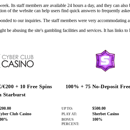
week. Its staff members are available 24 hours a day, and they can als
on of the website can help users find quick answers to frequently aske
esponded to our inquiries. The staff members were very accommodating a
ht be abusing the site's gambling facilities and services. It has links 
/€200 + 10 Free Spins
100% + 75 No-Deposit Free
n Starburst
200.00
$500.00
UP TO:
yber Club Casino
Sherbet Casino
PLAY AT:
100%
100%
BONUS
PERCENT: