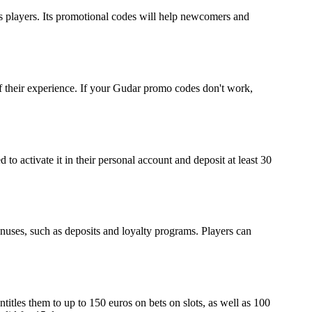
 its players. Its promotional codes will help newcomers and
f their experience. If your Gudar promo codes don't work,
to activate it in their personal account and deposit at least 30
nuses, such as deposits and loyalty programs. Players can
titles them to up to 150 euros on bets on slots, as well as 100