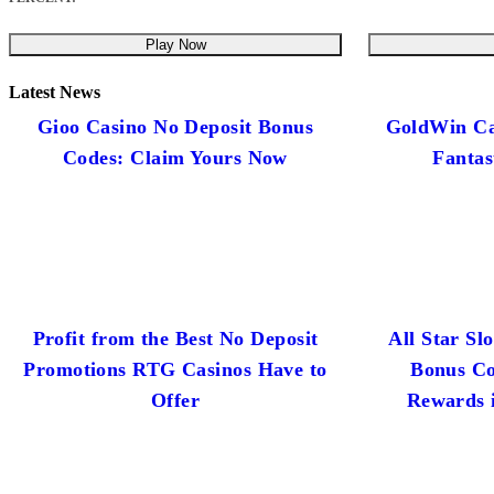
Play Now
Latest News
Gioo Casino No Deposit Bonus
GoldWin Cas
Codes: Claim Yours Now
Fantas
Profit from the Best No Deposit
All Star Sl
Promotions RTG Casinos Have to
Bonus Co
Offer
Rewards 