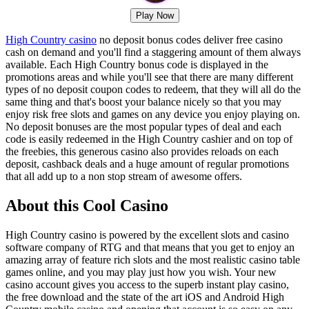
Play Now
High Country casino
no deposit bonus codes deliver free casino
cash on demand and you'll find a staggering amount of them always
available. Each High Country bonus code is displayed in the
promotions areas and while you'll see that there are many different
types of no deposit coupon codes to redeem, that they will all do the
same thing and that's boost your balance nicely so that you may
enjoy risk free slots and games on any device you enjoy playing on.
No deposit bonuses are the most popular types of deal and each
code is easily redeemed in the High Country cashier and on top of
the freebies, this generous casino also provides reloads on each
deposit, cashback deals and a huge amount of regular promotions
that all add up to a non stop stream of awesome offers.
About this Cool Casino
High Country casino is powered by the excellent slots and casino
software company of RTG and that means that you get to enjoy an
amazing array of feature rich slots and the most realistic casino table
games online, and you may play just how you wish. Your new
casino account gives you access to the superb instant play casino,
the free download and the state of the art iOS and Android High