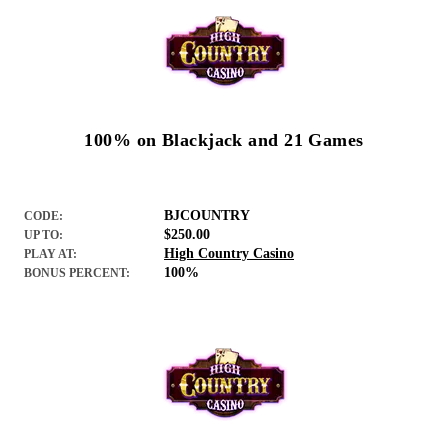
100% on Blackjack and 21 Games
BJCOUNTRY
CODE:
$250.00
UP TO:
High Country Casino
PLAY AT:
100%
BONUS PERCENT: