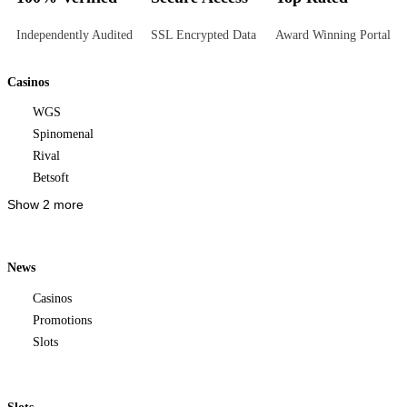
Independently Audited
SSL Encrypted Data
Award Winning Portal
Casinos
WGS
Spinomenal
Rival
Betsoft
Show 2 more
News
Casinos
Promotions
Slots