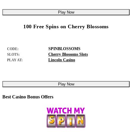
Play Now
100 Free Spins on Cherry Blossoms
SPINBLOSSOMS
CODE:
Cherry Blossoms Slots
SLOTS:
Lincoln Casino
PLAY AT:
Play Now
Best Casino Bonus Offers