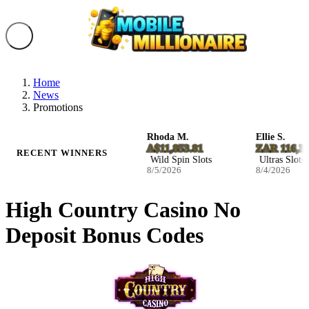
Home
News
Promotions
Josefina W.
Rhoda M.
Ellie S.
NZ$2,590.32
A$11,853.81
ZAR 116,321.
RECENT WINNERS
Infernal Fruits Slots
Wild Spin Slots
Ultras Slots
8/5/2026
8/5/2026
8/4/2026
High Country Casino No
Deposit Bonus Codes