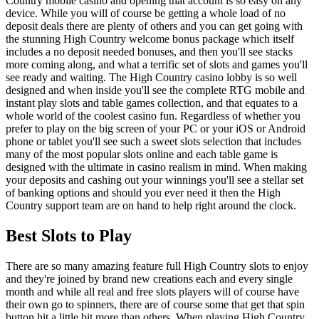
Country mobile casino and opening that account is so easy on any
device. While you will of course be getting a whole load of no
deposit deals there are plenty of others and you can get going with
the stunning High Country welcome bonus package which itself
includes a no deposit needed bonuses, and then you'll see stacks
more coming along, and what a terrific set of slots and games you'll
see ready and waiting. The High Country casino lobby is so well
designed and when inside you'll see the complete RTG mobile and
instant play slots and table games collection, and that equates to a
whole world of the coolest casino fun. Regardless of whether you
prefer to play on the big screen of your PC or your iOS or Android
phone or tablet you'll see such a sweet slots selection that includes
many of the most popular slots online and each table game is
designed with the ultimate in casino realism in mind. When making
your deposits and cashing out your winnings you'll see a stellar set
of banking options and should you ever need it then the High
Country support team are on hand to help right around the clock.
Best Slots to Play
There are so many amazing feature full High Country slots to enjoy
and they're joined by brand new creations each and every single
month and while all real and free slots players will of course have
their own go to spinners, there are of course some that get that spin
button hit a little bit more than others. When playing High Country