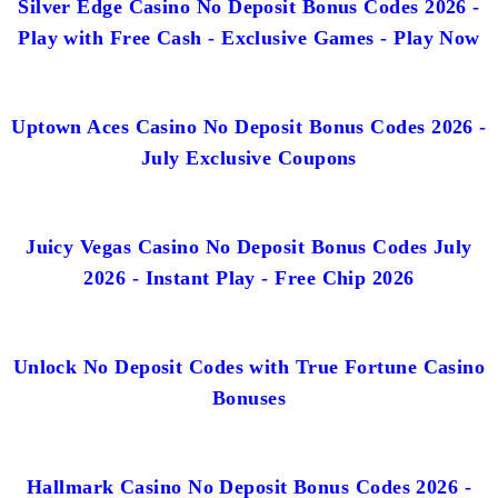
Silver Edge Casino No Deposit Bonus Codes 2026 -
Play with Free Cash - Exclusive Games - Play Now
Uptown Aces Casino No Deposit Bonus Codes 2026 -
July Exclusive Coupons
Juicy Vegas Casino No Deposit Bonus Codes July
2026 - Instant Play - Free Chip 2026
Unlock No Deposit Codes with True Fortune Casino
Bonuses
Hallmark Casino No Deposit Bonus Codes 2026 -