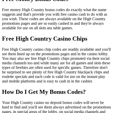
Free money High Country bonus codes do exactly what the name
suggests and that's provide you with free casino cash to do with as
you wish. These codes are always available on the High Country
promotions pages and are so easily cashed in and they're always
available for use on all slots ans table games.
Free High Country Casino Chips
Free High Country casino chip codes are readily available and you'll
see them lined up on the promotions pages and in the casino lobby.
You may also see free High Country chips promoted via their social
media channels too and while many are for all games and slots these
types of freebies are often used for specific games. Therefore don't
be surprised to see plenty of free High Country blackjack chips and
roulette specials and each code is valid for use on the instant play
and mobile platforms and is easy to cash in in the cashier.
How Do I Get My Bonus Codes?
Your High Country casino no deposit bonus codes will never be
hard to find and you'll see them always advertised on the promotions
pages, in special areas of the lobby, on social media channels and