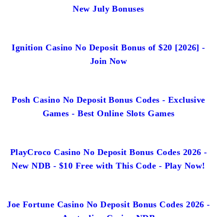
New July Bonuses
Ignition Casino No Deposit Bonus of $20 [2026] -
Join Now
Posh Casino No Deposit Bonus Codes - Exclusive
Games - Best Online Slots Games
PlayCroco Casino No Deposit Bonus Codes 2026 -
New NDB - $10 Free with This Code - Play Now!
Joe Fortune Casino No Deposit Bonus Codes 2026 -