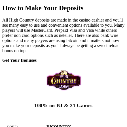
How to Make Your Deposits
All High Country deposits are made in the casino cashier and you'll
see many easy to use and convenient options available to you. Many
players will use MasterCard, Prepaid Visa and Visa while others
prefer non card options such as neteller. There are also bank wire
options and many players are using bitcoin and it matters not how
you make your deposits as you'll always be getting a sweet reload
bonus on top.
Get Your Bonuses
100% on BJ & 21 Games
BJCOUNTRY