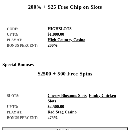
200% + $25 Free Chip on Slots
HIGHSLOTS
CODE:
$1,000.00
UP TO:
High Country Casino
PLAY AT:
200%
BONUS PERCENT:
Special Bonuses
$2500 + 500 Free Spins
Cherry Blossoms Slots
,
Funky Chicken
SLOTS:
Slots
$2,500.00
UP TO:
Red Stag Casino
PLAY AT:
275%
BONUS PERCENT: