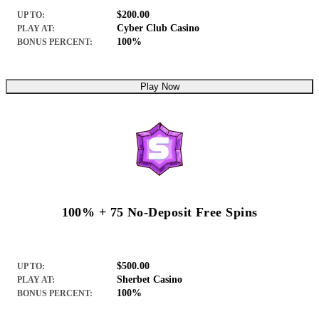
$200.00
UP TO:
Cyber Club Casino
PLAY AT:
100%
BONUS PERCENT:
Play Now
100% + 75 No-Deposit Free Spins
$500.00
UP TO:
Sherbet Casino
PLAY AT:
100%
BONUS PERCENT: