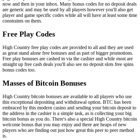
now and then in your inbox. Many bonus codes for no deposit deals
are generic and may be used by all players however you'll also get
player and game specific codes while all will have at least some time
constraints on them.
Free Play Codes
High Country free play codes are provided to all and they are used
as great stand alone free bonuses and as part of bigger promotions.
Free play bonuses are cashed in via the cashier and while most are
straight up free cash deals you'll also see no deposit slots free spins
bonus codes too.
Masses of Bitcoin Bonuses
High Country bitcoin bonuses are available to all players who use
this exceptional depositing and withdrawal option. BTC has been
embraced by this modern casino and sending your bitcoin deposit to
the address in the cashier is a simple task, as is collecting your big
bitcoin bonus as you do. There's also a special High Country bitcoin
welcome bonus that you may enjoy and there are heaps of new
players who are finding out just how great this peer to peer method
is.