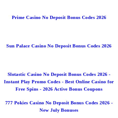
Prime Casino No Deposit Bonus Codes 2026
Sun Palace Casino No Deposit Bonus Codes 2026
Slotastic Casino No Deposit Bonus Codes 2026 -
Instant Play Promo Codes - Best Online Casino for
Free Spins - 2026 Active Bonus Coupons
777 Pokies Casino No Deposit Bonus Codes 2026 -
New July Bonuses