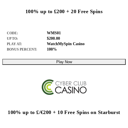
100% up to £200 + 20 Free Spins
WMS01
CODE:
$200.00
UP TO:
WatchMySpin Casino
PLAY AT:
100%
BONUS PERCENT:
Play Now
100% up to £/€200 + 10 Free Spins on Starburst