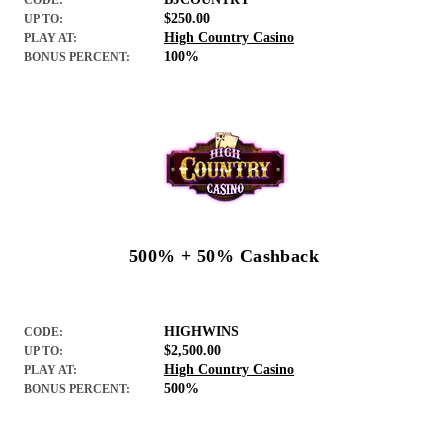
CODE:
$250.00
UP TO:
High Country Casino
PLAY AT:
100%
BONUS PERCENT:
500% + 50% Cashback
HIGHWINS
CODE:
$2,500.00
UP TO:
High Country Casino
PLAY AT:
500%
BONUS PERCENT: