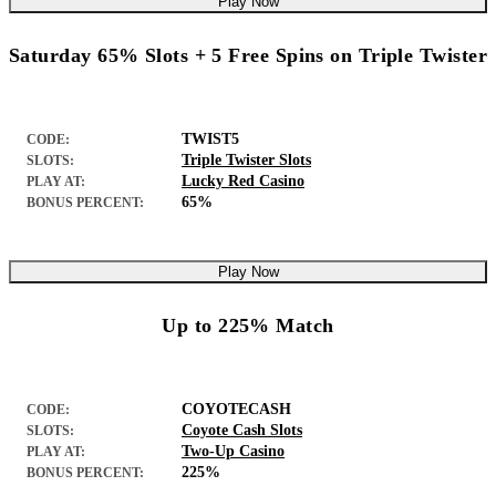
Play Now
Saturday 65% Slots + 5 Free Spins on Triple Twister
TWIST5
CODE:
Triple Twister Slots
SLOTS:
Lucky Red Casino
PLAY AT:
65%
BONUS PERCENT:
Play Now
Up to 225% Match
COYOTECASH
CODE:
Coyote Cash Slots
SLOTS:
Two-Up Casino
PLAY AT:
225%
BONUS PERCENT: