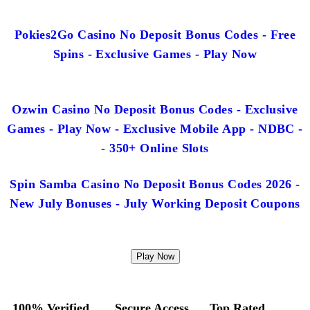
Pokies2Go Casino No Deposit Bonus Codes - Free
Spins - Exclusive Games - Play Now
Ozwin Casino No Deposit Bonus Codes - Exclusive
Games - Play Now - Exclusive Mobile App - NDBC -
- 350+ Online Slots
Spin Samba Casino No Deposit Bonus Codes 2026 -
New July Bonuses - July Working Deposit Coupons
Play Now
100% Verified
Secure Access
Top Rated