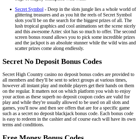
Secret Symbol
- Deep in the slots jungle lies a whole world of
glittering treasures and as you hit the reels of Secret Symbol
slots you'll be on the search for the biggest prizes of all. The
lush tropical graphics and cool animations set the scene nicely
and this awesome Aztec slot has so much to offer. The second
screen bonus round allows you to pick some incredible prizes
and the jackpot is an absolute stunner while the wild wins and
scatter prizes come along endlessly.
Secret No Deposit Bonus Codes
Secret High Country casino no deposit bonus codes are provided to
all members and they'll be sent to select groups at various times,
however all instant play and mobile players get their hands on them
on the regular. It matters not on which platform you wish to enjoy
your action as these superb no deposit coupon codes are valid for
play and while they're usually allowed to be used on all slots and
games, you'll now and then see offers that are for a specific game
such as a secret no deposit blackjack bonus code. Each bonus code
is easy to redeem in the cashier and of course each will have its own
terms and conditions.
Free Money Bonus Codes