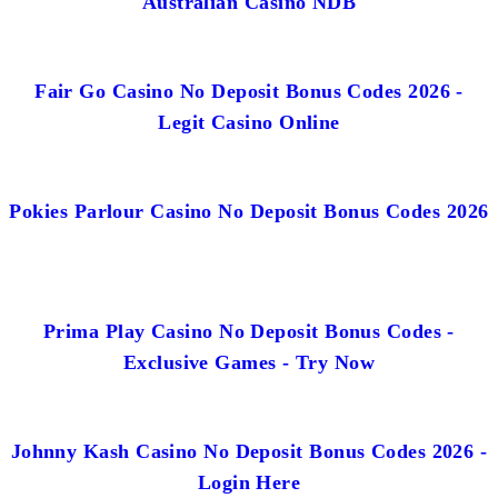
Australian Casino NDB
Fair Go Casino No Deposit Bonus Codes 2026 -
Legit Casino Online
Pokies Parlour Casino No Deposit Bonus Codes 2026
Prima Play Casino No Deposit Bonus Codes -
Exclusive Games - Try Now
Johnny Kash Casino No Deposit Bonus Codes 2026 -
Login Here