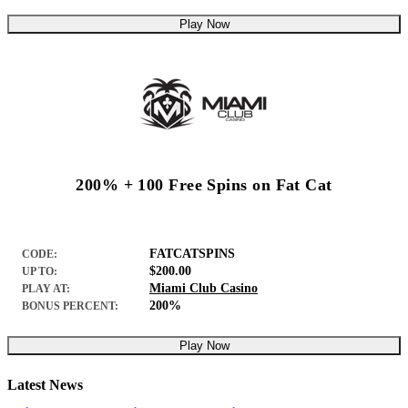
Play Now
200% + 100 Free Spins on Fat Cat
FATCATSPINS
CODE:
$200.00
UP TO:
Miami Club Casino
PLAY AT:
200%
BONUS PERCENT:
Play Now
Latest News