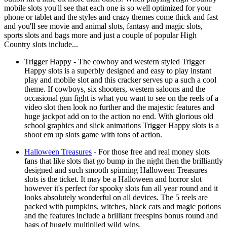
mobile slots you'll see that each one is so well optimized for your
phone or tablet and the styles and crazy themes come thick and fast
and you'll see movie and animal slots, fantasy and magic slots,
sports slots and bags more and just a couple of popular High
Country slots include...
Trigger Happy - The cowboy and western styled Trigger
Happy slots is a superbly designed and easy to play instant
play and mobile slot and this cracker serves up a such a cool
theme. If cowboys, six shooters, western saloons and the
occasional gun fight is what you want to see on the reels of a
video slot then look no further and the majestic features and
huge jackpot add on to the action no end. With glorious old
school graphics and slick animations Trigger Happy slots is a
shoot em up slots game with tons of action.
Halloween Treasures
- For those free and real money slots
fans that like slots that go bump in the night then the brilliantly
designed and such smooth spinning Halloween Treasures
slots is the ticket. It may be a Halloween and horror slot
however it's perfect for spooky slots fun all year round and it
looks absolutely wonderful on all devices. The 5 reels are
packed with pumpkins, witches, black cats and magic potions
and the features include a brilliant freespins bonus round and
bags of hugely multiplied wild wins.