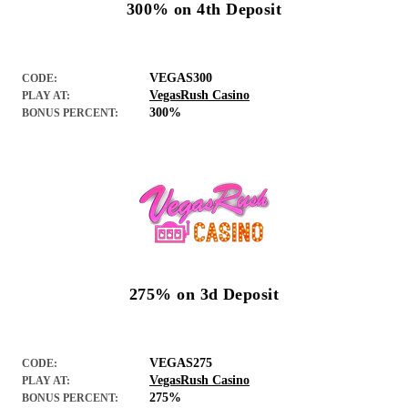
300% on 4th Deposit
VEGAS300
CODE:
VegasRush Casino
PLAY AT:
300%
BONUS PERCENT:
275% on 3d Deposit
VEGAS275
CODE:
VegasRush Casino
PLAY AT:
275%
BONUS PERCENT: