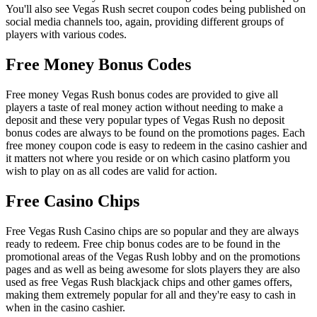
You'll also see Vegas Rush secret coupon codes being published on
social media channels too, again, providing different groups of
players with various codes.
Free Money Bonus Codes
Free money Vegas Rush bonus codes are provided to give all
players a taste of real money action without needing to make a
deposit and these very popular types of Vegas Rush no deposit
bonus codes are always to be found on the promotions pages. Each
free money coupon code is easy to redeem in the casino cashier and
it matters not where you reside or on which casino platform you
wish to play on as all codes are valid for action.
Free Casino Chips
Free Vegas Rush Casino chips are so popular and they are always
ready to redeem. Free chip bonus codes are to be found in the
promotional areas of the Vegas Rush lobby and on the promotions
pages and as well as being awesome for slots players they are also
used as free Vegas Rush blackjack chips and other games offers,
making them extremely popular for all and they're easy to cash in
when in the casino cashier.