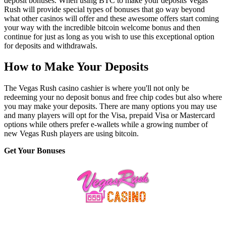
deposit bonuses. When using BTC to make your deposits Vegas
Rush will provide special types of bonuses that go way beyond
what other casinos will offer and these awesome offers start coming
your way with the incredible bitcoin welcome bonus and then
continue for just as long as you wish to use this exceptional option
for deposits and withdrawals.
How to Make Your Deposits
The Vegas Rush casino cashier is where you'll not only be
redeeming your no deposit bonus and free chip codes but also where
you may make your deposits. There are many options you may use
and many players will opt for the Visa, prepaid Visa or Mastercard
options while others prefer e-wallets while a growing number of
new Vegas Rush players are using bitcoin.
Get Your Bonuses