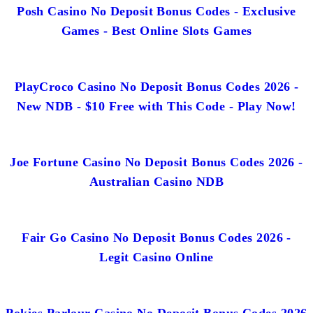
Posh Casino No Deposit Bonus Codes - Exclusive
Games - Best Online Slots Games
PlayCroco Casino No Deposit Bonus Codes 2026 -
New NDB - $10 Free with This Code - Play Now!
Joe Fortune Casino No Deposit Bonus Codes 2026 -
Australian Casino NDB
Fair Go Casino No Deposit Bonus Codes 2026 -
Legit Casino Online