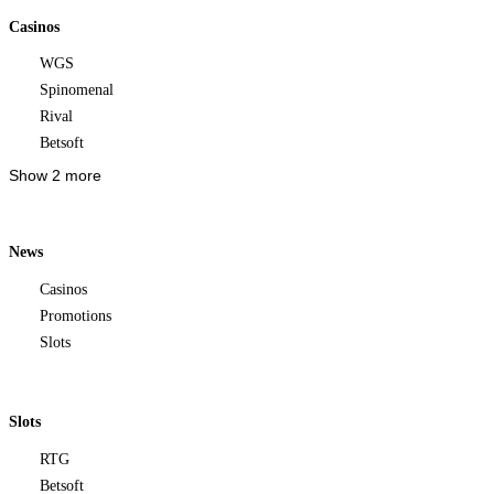
Casinos
WGS
Spinomenal
Rival
Betsoft
Show 2 more
News
Casinos
Promotions
Slots
Slots
RTG
Betsoft