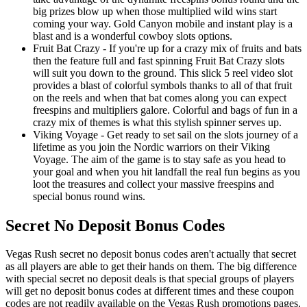
big prizes blow up when those multiplied wild wins start
coming your way. Gold Canyon mobile and instant play is a
blast and is a wonderful cowboy slots options.
Fruit Bat Crazy - If you're up for a crazy mix of fruits and bats
then the feature full and fast spinning Fruit Bat Crazy slots
will suit you down to the ground. This slick 5 reel video slot
provides a blast of colorful symbols thanks to all of that fruit
on the reels and when that bat comes along you can expect
freespins and multipliers galore. Colorful and bags of fun in a
crazy mix of themes is what this stylish spinner serves up.
Viking Voyage - Get ready to set sail on the slots journey of a
lifetime as you join the Nordic warriors on their Viking
Voyage. The aim of the game is to stay safe as you head to
your goal and when you hit landfall the real fun begins as you
loot the treasures and collect your massive freespins and
special bonus round wins.
Secret No Deposit Bonus Codes
Vegas Rush secret no deposit bonus codes aren't actually that secret
as all players are able to get their hands on them. The big difference
with special secret no deposit deals is that special groups of players
will get no deposit bonus codes at different times and these coupon
codes are not readily available on the Vegas Rush promotions pages.