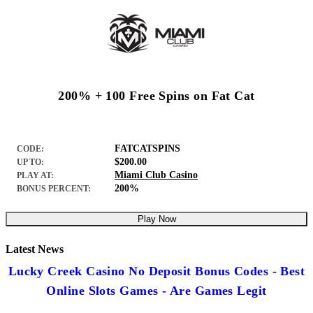
200% + 100 Free Spins on Fat Cat
FATCATSPINS
CODE:
$200.00
UP TO:
Miami Club Casino
PLAY AT:
200%
BONUS PERCENT:
Play Now
Latest News
Lucky Creek Casino No Deposit Bonus Codes - Best
Online Slots Games - Are Games Legit