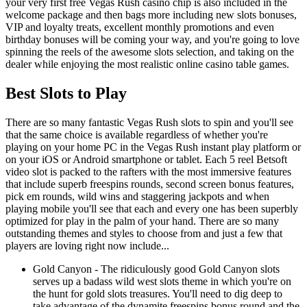
your very first free Vegas Rush casino chip is also included in the
welcome package and then bags more including new slots bonuses,
VIP and loyalty treats, excellent monthly promotions and even
birthday bonuses will be coming your way, and you're going to love
spinning the reels of the awesome slots selection, and taking on the
dealer while enjoying the most realistic online casino table games.
Best Slots to Play
There are so many fantastic Vegas Rush slots to spin and you'll see
that the same choice is available regardless of whether you're
playing on your home PC in the Vegas Rush instant play platform or
on your iOS or Android smartphone or tablet. Each 5 reel Betsoft
video slot is packed to the rafters with the most immersive features
that include superb freespins rounds, second screen bonus features,
pick em rounds, wild wins and staggering jackpots and when
playing mobile you'll see that each and every one has been superbly
optimized for play in the palm of your hand. There are so many
outstanding themes and styles to choose from and just a few that
players are loving right now include...
Gold Canyon - The ridiculously good Gold Canyon slots
serves up a badass wild west slots theme in which you're on
the hunt for gold slots treasures. You'll need to dig deep to
take advantage of the dynamite freespins bonus round and the