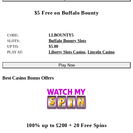
$5 Free on Buffalo Bounty
LLBOUNTY5
CODE:
Buffalo Bounty Slots
SLOTS:
$5.00
UP TO:
Liberty Slots Casino
,
Lincoln Casino
PLAY AT:
Play Now
Best Casino Bonus Offers
100% up to £200 + 20 Free Spins