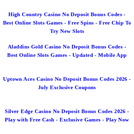
High Country Casino No Deposit Bonus Codes -
Best Online Slots Games - Free Spins - Free Chip To
Try New Slots
Aladdins Gold Casino No Deposit Bonus Codes -
Best Online Slots Games - Updated - Mobile App
Uptown Aces Casino No Deposit Bonus Codes 2026 -
July Exclusive Coupons
Silver Edge Casino No Deposit Bonus Codes 2026 -
Play with Free Cash - Exclusive Games - Play Now