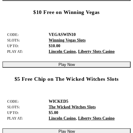
$10 Free on Winning Vegas
VEGASWIN10
CODE:
Winning Vegas Slots
SLOTS:
$10.00
UP TO:
Lincoln Casino
,
Liberty Slots Casino
PLAY AT:
Play Now
$5 Free Chip on The Wicked Witches Slots
WICKED5
CODE:
The Wicked Witches Slots
SLOTS:
$5.00
UP TO:
Lincoln Casino
,
Liberty Slots Casino
PLAY AT:
Play Now