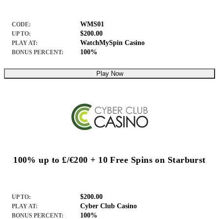
WMS01
CODE:
$200.00
UP TO:
WatchMySpin Casino
PLAY AT:
100%
BONUS PERCENT:
Play Now
100% up to £/€200 + 10 Free Spins on Starburst
$200.00
UP TO:
Cyber Club Casino
PLAY AT:
100%
BONUS PERCENT: