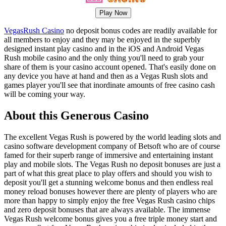
Play Now
VegasRush Casino
no deposit bonus codes are readily available for
all members to enjoy and they may be enjoyed in the superbly
designed instant play casino and in the iOS and Android Vegas
Rush mobile casino and the only thing you'll need to grab your
share of them is your casino account opened. That's easily done on
any device you have at hand and then as a Vegas Rush slots and
games player you'll see that inordinate amounts of free casino cash
will be coming your way.
About this Generous Casino
The excellent Vegas Rush is powered by the world leading slots and
casino software development company of Betsoft who are of course
famed for their superb range of immersive and entertaining instant
play and mobile slots. The Vegas Rush no deposit bonuses are just a
part of what this great place to play offers and should you wish to
deposit you'll get a stunning welcome bonus and then endless real
money reload bonuses however there are plenty of players who are
more than happy to simply enjoy the free Vegas Rush casino chips
and zero deposit bonuses that are always available. The immense
Vegas Rush welcome bonus gives you a free triple money start and