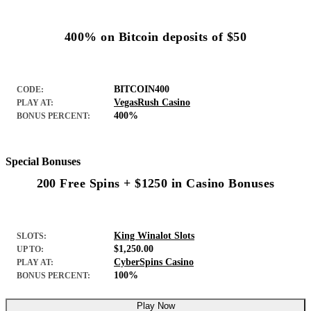
400% on Bitcoin deposits of $50
BITCOIN400
CODE:
VegasRush Casino
PLAY AT:
400%
BONUS PERCENT:
Special Bonuses
200 Free Spins + $1250 in Casino Bonuses
King Winalot Slots
SLOTS:
$1,250.00
UP TO:
CyberSpins Casino
PLAY AT:
100%
BONUS PERCENT:
Play Now