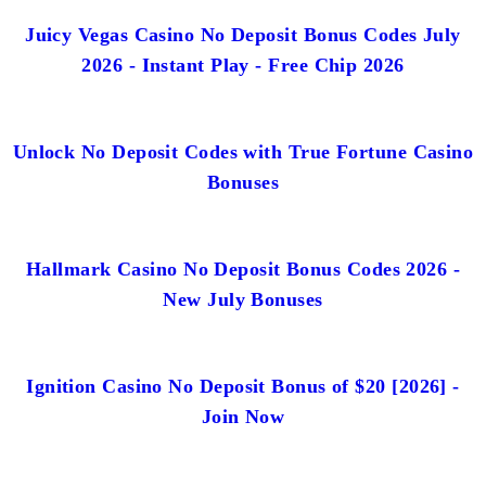
Juicy Vegas Casino No Deposit Bonus Codes July
2026 - Instant Play - Free Chip 2026
Unlock No Deposit Codes with True Fortune Casino
Bonuses
Hallmark Casino No Deposit Bonus Codes 2026 -
New July Bonuses
Ignition Casino No Deposit Bonus of $20 [2026] -
Join Now