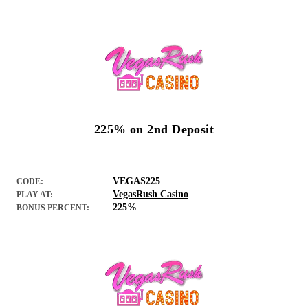
225% on 2nd Deposit
VEGAS225
CODE:
VegasRush Casino
PLAY AT:
225%
BONUS PERCENT: