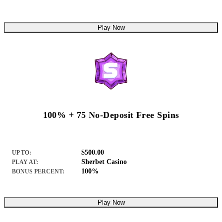
Play Now
100% + 75 No-Deposit Free Spins
$500.00
UP TO:
Sherbet Casino
PLAY AT:
100%
BONUS PERCENT:
Play Now