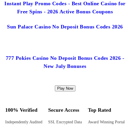
Instant Play Promo Codes - Best Online Casino for
Free Spins - 2026 Active Bonus Coupons
Sun Palace Casino No Deposit Bonus Codes 2026
777 Pokies Casino No Deposit Bonus Codes 2026 -
New July Bonuses
Play Now
100% Verified
Secure Access
Top Rated
Independently Audited
SSL Encrypted Data
Award Winning Portal