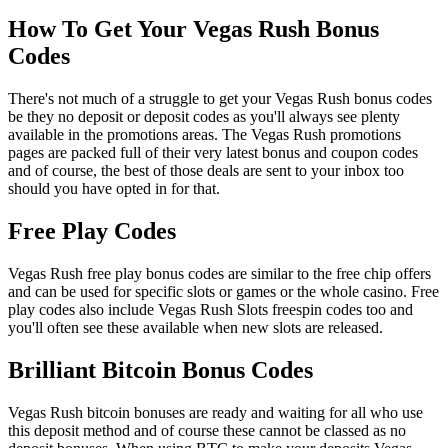
How To Get Your Vegas Rush Bonus
Codes
There's not much of a struggle to get your Vegas Rush bonus codes
be they no deposit or deposit codes as you'll always see plenty
available in the promotions areas. The Vegas Rush promotions
pages are packed full of their very latest bonus and coupon codes
and of course, the best of those deals are sent to your inbox too
should you have opted in for that.
Free Play Codes
Vegas Rush free play bonus codes are similar to the free chip offers
and can be used for specific slots or games or the whole casino. Free
play codes also include Vegas Rush Slots freespin codes too and
you'll often see these available when new slots are released.
Brilliant Bitcoin Bonus Codes
Vegas Rush bitcoin bonuses are ready and waiting for all who use
this deposit method and of course these cannot be classed as no