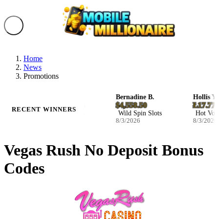
Home
News
Promotions
Garrison B.
Bernadine B.
Hollis Y.
CA$10,717.63
$4,558.50
Ł17.7768
RECENT WINNERS
Wild Spin Slots
Wild Spin Slots
Hot Volcan
8/3/2026
8/3/2026
8/3/2026
Vegas Rush No Deposit Bonus
Codes