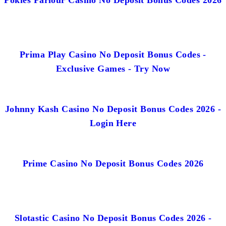
Pokies Parlour Casino No Deposit Bonus Codes 2026
Prima Play Casino No Deposit Bonus Codes -
Exclusive Games - Try Now
Johnny Kash Casino No Deposit Bonus Codes 2026 -
Login Here
Prime Casino No Deposit Bonus Codes 2026
Slotastic Casino No Deposit Bonus Codes 2026 -