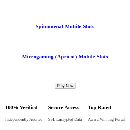
Spinomenal Mobile Slots
Microgaming (Apricot) Mobile Slots
Play Now
100% Verified
Secure Access
Top Rated
Independently Audited
SSL Encrypted Data
Award Winning Portal