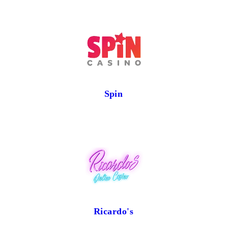
Spin
Ricardo's