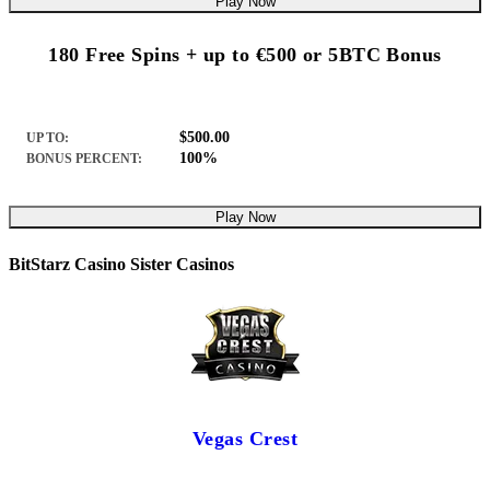
Play Now
180 Free Spins + up to €500 or 5BTC Bonus
$500.00
UP TO:
100%
BONUS PERCENT:
Play Now
BitStarz Casino Sister Casinos
Vegas Crest