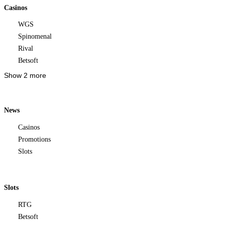
Casinos
WGS
Spinomenal
Rival
Betsoft
Show 2 more
News
Casinos
Promotions
Slots
Slots
RTG
Betsoft