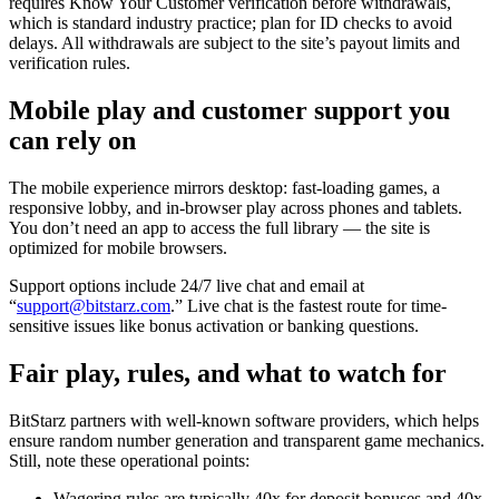
requires Know Your Customer verification before withdrawals,
which is standard industry practice; plan for ID checks to avoid
delays. All withdrawals are subject to the site’s payout limits and
verification rules.
Mobile play and customer support you
can rely on
The mobile experience mirrors desktop: fast-loading games, a
responsive lobby, and in-browser play across phones and tablets.
You don’t need an app to access the full library — the site is
optimized for mobile browsers.
Support options include 24/7 live chat and email at
“
support@bitstarz.com
.” Live chat is the fastest route for time-
sensitive issues like bonus activation or banking questions.
Fair play, rules, and what to watch for
BitStarz partners with well-known software providers, which helps
ensure random number generation and transparent game mechanics.
Still, note these operational points:
Wagering rules are typically 40x for deposit bonuses and 40x