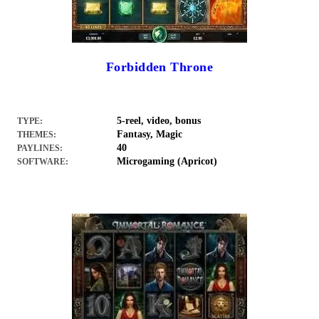
Forbidden Throne
5-reel, video, bonus
TYPE:
Fantasy, Magic
THEMES:
40
PAYLINES:
Microgaming (Apricot)
SOFTWARE: