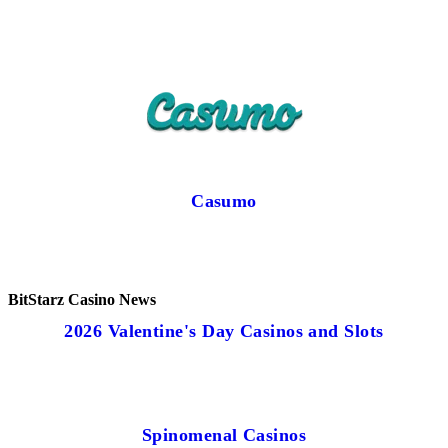
Casumo
BitStarz Casino News
2026 Valentine's Day Casinos and Slots
Spinomenal Casinos