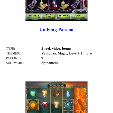
Undying Passion
5-reel, video, bonus
TYPE:
+ 1 more
Vampires, Magic, Love
THEMES:
9
PAYLINES:
Spinomenal
SOFTWARE: