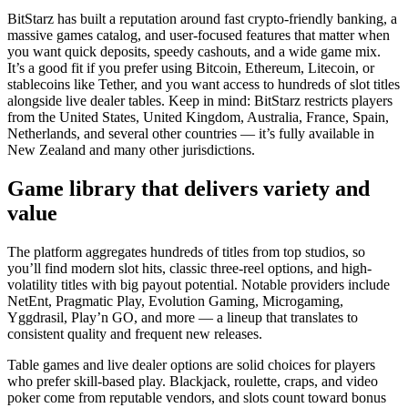
BitStarz has built a reputation around fast crypto-friendly banking, a
massive games catalog, and user-focused features that matter when
you want quick deposits, speedy cashouts, and a wide game mix.
It’s a good fit if you prefer using Bitcoin, Ethereum, Litecoin, or
stablecoins like Tether, and you want access to hundreds of slot titles
alongside live dealer tables. Keep in mind: BitStarz restricts players
from the United States, United Kingdom, Australia, France, Spain,
Netherlands, and several other countries — it’s fully available in
New Zealand and many other jurisdictions.
Game library that delivers variety and
value
The platform aggregates hundreds of titles from top studios, so
you’ll find modern slot hits, classic three-reel options, and high-
volatility titles with big payout potential. Notable providers include
NetEnt, Pragmatic Play, Evolution Gaming, Microgaming,
Yggdrasil, Play’n GO, and more — a lineup that translates to
consistent quality and frequent new releases.
Table games and live dealer options are solid choices for players
who prefer skill-based play. Blackjack, roulette, craps, and video
poker come from reputable vendors, and slots count toward bonus