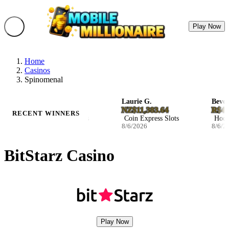
Play Now
Home
Casinos
Spinomenal
Ila B.
Laurie G.
Beverly
D27.046800
NZ$11,383.64
R$47,2
RECENT WINNERS
Blast The Bass Slots
Coin Express Slots
Hockey 
8/6/2026
8/6/2026
8/6/202
BitStarz Casino
Play Now