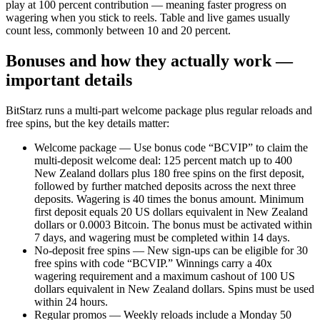
play at 100 percent contribution — meaning faster progress on
wagering when you stick to reels. Table and live games usually
count less, commonly between 10 and 20 percent.
Bonuses and how they actually work —
important details
BitStarz runs a multi-part welcome package plus regular reloads and
free spins, but the key details matter:
Welcome package — Use bonus code “BCVIP” to claim the
multi-deposit welcome deal: 125 percent match up to 400
New Zealand dollars plus 180 free spins on the first deposit,
followed by further matched deposits across the next three
deposits. Wagering is 40 times the bonus amount. Minimum
first deposit equals 20 US dollars equivalent in New Zealand
dollars or 0.0003 Bitcoin. The bonus must be activated within
7 days, and wagering must be completed within 14 days.
No-deposit free spins — New sign-ups can be eligible for 30
free spins with code “BCVIP.” Winnings carry a 40x
wagering requirement and a maximum cashout of 100 US
dollars equivalent in New Zealand dollars. Spins must be used
within 24 hours.
Regular promos — Weekly reloads include a Monday 50