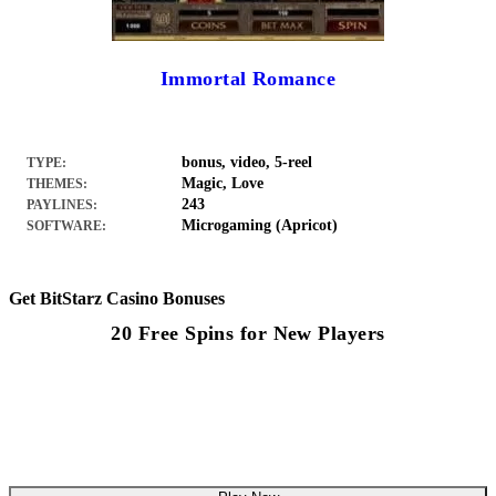
Immortal Romance
bonus, video, 5-reel
TYPE:
Magic, Love
THEMES:
243
PAYLINES:
Microgaming (Apricot)
SOFTWARE:
Get BitStarz Casino Bonuses
20 Free Spins for New Players