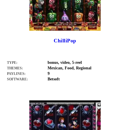
ChilliPop
bonus, video, 5-reel
TYPE:
Mexican, Food, Regional
THEMES:
9
PAYLINES:
Betsoft
SOFTWARE: