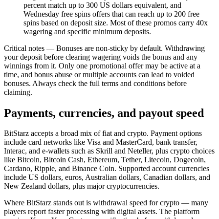
percent match up to 300 US dollars equivalent, and
Wednesday free spins offers that can reach up to 200 free
spins based on deposit size. Most of these promos carry 40x
wagering and specific minimum deposits.
Critical notes — Bonuses are non-sticky by default. Withdrawing
your deposit before clearing wagering voids the bonus and any
winnings from it. Only one promotional offer may be active at a
time, and bonus abuse or multiple accounts can lead to voided
bonuses. Always check the full terms and conditions before
claiming.
Payments, currencies, and payout speed
BitStarz accepts a broad mix of fiat and crypto. Payment options
include card networks like Visa and MasterCard, bank transfer,
Interac, and e-wallets such as Skrill and Neteller, plus crypto choices
like Bitcoin, Bitcoin Cash, Ethereum, Tether, Litecoin, Dogecoin,
Cardano, Ripple, and Binance Coin. Supported account currencies
include US dollars, euros, Australian dollars, Canadian dollars, and
New Zealand dollars, plus major cryptocurrencies.
Where BitStarz stands out is withdrawal speed for crypto — many
players report faster processing with digital assets. The platform