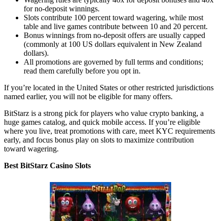
for no-deposit winnings.
Slots contribute 100 percent toward wagering, while most
table and live games contribute between 10 and 20 percent.
Bonus winnings from no-deposit offers are usually capped
(commonly at 100 US dollars equivalent in New Zealand
dollars).
All promotions are governed by full terms and conditions;
read them carefully before you opt in.
If you’re located in the United States or other restricted jurisdictions
named earlier, you will not be eligible for many offers.
BitStarz is a strong pick for players who value crypto banking, a
huge games catalog, and quick mobile access. If you’re eligible
where you live, treat promotions with care, meet KYC requirements
early, and focus bonus play on slots to maximize contribution
toward wagering.
Best BitStarz Casino Slots