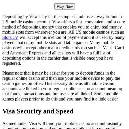
Play Now
Depositing by Visa is by far the simplest and fastest way to fund a
US mobile casino account. Visa offers a fast, convenient and secure
method of depositing money that enables you to enjoy real money
mobile slots from wherever you are. All US mobile casinos such as
Slots.LV
will accept this method of payment and it is used by many
players that enjoy mobile slots and table games. Many mobile
casinos will accept other major credit cards too such as MasterCard
and American Express and all casinos will have a full list of
depositing options in the cashier that is visible once you have
registered.
Please note that it may be easier for you to deposit funds in the
regular online casino and then use your mobile device to play the
casino games on offer. This is easily done as all mobile casino
accounts are linked to your regular online casino account meaning
that funds, transactions and bonuses are all linked. Some mobile
games players prefer to do this and you may find it a little easier.
Visa Security and Speed
As mentioned Visa will fund your mobile casino account instantly
allowing you to get on and enjoy your mobile casino games of