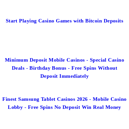
Start Playing Casino Games with Bitcoin Deposits
Minimum Deposit Mobile Casinos - Special Casino
Deals - Birthday Bonus - Free Spins Without
Deposit Immediately
Finest Samsung Tablet Casinos 2026 - Mobile Casino
Lobby - Free Spins No Deposit Win Real Money