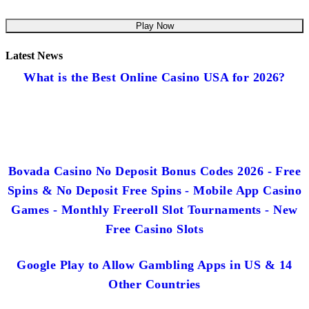
Play Now
Latest News
What is the Best Online Casino USA for 2026?
Bovada Casino No Deposit Bonus Codes 2026 - Free
Spins & No Deposit Free Spins - Mobile App Casino
Games - Monthly Freeroll Slot Tournaments - New
Free Casino Slots
Google Play to Allow Gambling Apps in US & 14
Other Countries