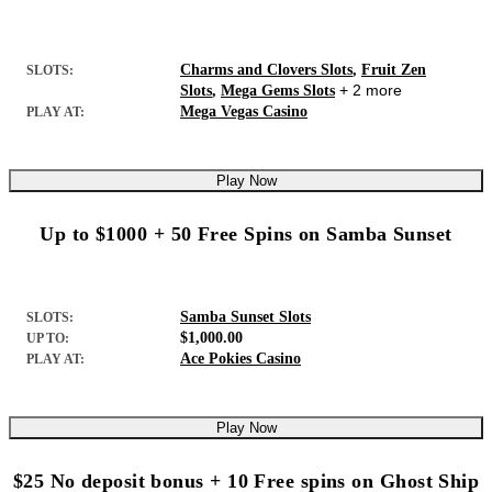
Charms and Clovers Slots
Fruit Zen
SLOTS:
+ 2 more
Slots
Mega Gems Slots
Mega Vegas Casino
PLAY AT:
Play Now
Up to $1000 + 50 Free Spins on Samba Sunset
Samba Sunset Slots
SLOTS:
$1,000.00
UP TO:
Ace Pokies Casino
PLAY AT:
Play Now
$25 No deposit bonus + 10 Free spins on Ghost Ship