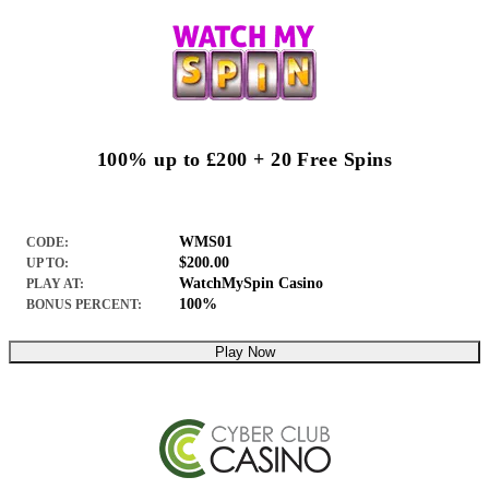
100% up to £200 + 20 Free Spins
WMS01
CODE:
$200.00
UP TO:
WatchMySpin Casino
PLAY AT:
100%
BONUS PERCENT:
Play Now