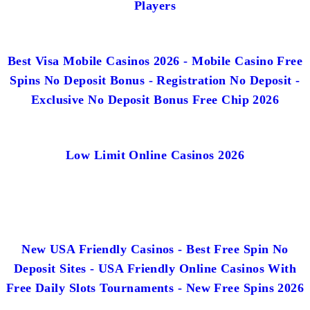
Players
Best Visa Mobile Casinos 2026 - Mobile Casino Free
Spins No Deposit Bonus - Registration No Deposit -
Exclusive No Deposit Bonus Free Chip 2026
Low Limit Online Casinos 2026
New USA Friendly Casinos - Best Free Spin No
Deposit Sites - USA Friendly Online Casinos With
Free Daily Slots Tournaments - New Free Spins 2026