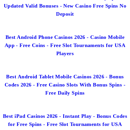
Updated Valid Bonuses - New Casino Free Spins No
Deposit
Best Android Phone Casinos 2026 - Casino Mobile
App - Free Coins - Free Slot Tournaments for USA
Players
Best Android Tablet Mobile Casinos 2026 - Bonus
Codes 2026 - Free Casino Slots With Bonus Spins -
Free Daily Spins
Best iPad Casinos 2026 - Instant Play - Bonus Codes
for Free Spins - Free Slot Tournaments for USA