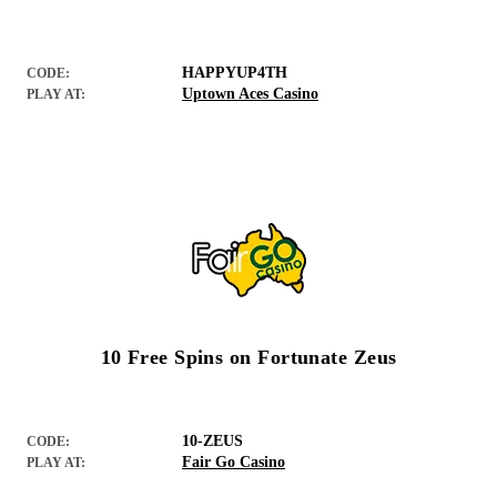
HAPPYUP4TH
CODE:
Uptown Aces Casino
PLAY AT:
10 Free Spins on Fortunate Zeus
10-ZEUS
CODE:
Fair Go Casino
PLAY AT: