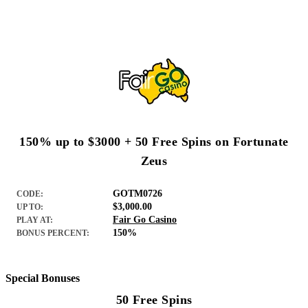
150% up to $3000 + 50 Free Spins on Fortunate
Zeus
GOTM0726
CODE:
$3,000.00
UP TO:
Fair Go Casino
PLAY AT:
150%
BONUS PERCENT:
Special Bonuses
50 Free Spins