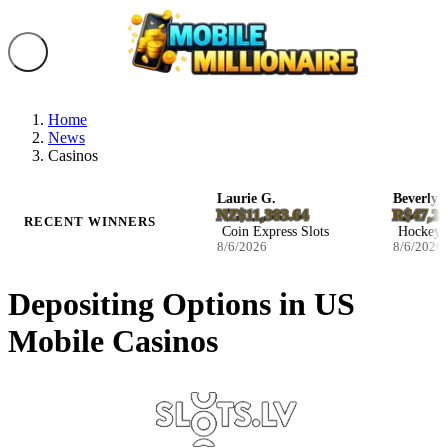
Home
News
Casinos
Ila B.
Laurie G.
Beverly P.
D27.046800
NZ$11,383.64
R$47,244.
RECENT WINNERS
Blast The Bass Slots
Coin Express Slots
Hockey Enfo
8/6/2026
8/6/2026
8/6/2026
Depositing Options in US
Mobile Casinos