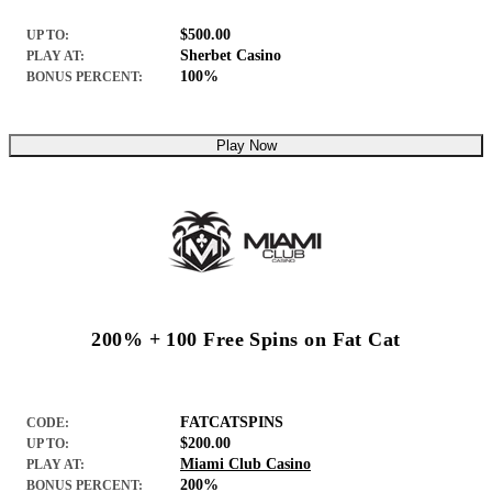
$500.00
UP TO:
Sherbet Casino
PLAY AT:
100%
BONUS PERCENT:
Play Now
200% + 100 Free Spins on Fat Cat
FATCATSPINS
CODE:
$200.00
UP TO:
Miami Club Casino
PLAY AT:
200%
BONUS PERCENT: