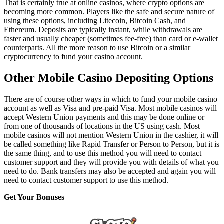
That is certainly true at online casinos, where crypto options are
becoming more common. Players like the safe and secure nature of
using these options, including Litecoin, Bitcoin Cash, and
Ethereum. Deposits are typically instant, while withdrawals are
faster and usually cheaper (sometimes fee-free) than card or e-wallet
counterparts. All the more reason to use Bitcoin or a similar
cryptocurrency to fund your casino account.
Other Mobile Casino Depositing Options
There are of course other ways in which to fund your mobile casino
account as well as Visa and pre-paid Visa. Most mobile casinos will
accept Western Union payments and this may be done online or
from one of thousands of locations in the US using cash. Most
mobile casinos will not mention Western Union in the cashier, it will
be called something like Rapid Transfer or Person to Person, but it is
the same thing, and to use this method you will need to contact
customer support and they will provide you with details of what you
need to do. Bank transfers may also be accepted and again you will
need to contact customer support to use this method.
Get Your Bonuses