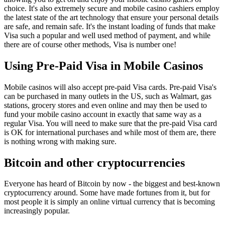
choice. It's also extremely secure and mobile casino cashiers employ
the latest state of the art technology that ensure your personal details
are safe, and remain safe. It's the instant loading of funds that make
Visa such a popular and well used method of payment, and while
there are of course other methods, Visa is number one!
Using Pre-Paid Visa in Mobile Casinos
Mobile casinos will also accept pre-paid Visa cards. Pre-paid Visa's
can be purchased in many outlets in the US, such as Walmart, gas
stations, grocery stores and even online and may then be used to
fund your mobile casino account in exactly that same way as a
regular Visa. You will need to make sure that the pre-paid Visa card
is OK for international purchases and while most of them are, there
is nothing wrong with making sure.
Bitcoin and other cryptocurrencies
Everyone has heard of Bitcoin by now - the biggest and best-known
cryptocurrency around. Some have made fortunes from it, but for
most people it is simply an online virtual currency that is becoming
increasingly popular.