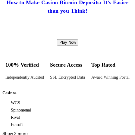
How to Make Casino Bitcoin Deposits: It’s Easier
than you Think!
Play Now
100% Verified
Secure Access
Top Rated
Independently Audited
SSL Encrypted Data
Award Winning Portal
Casinos
WGS
Spinomenal
Rival
Betsoft
Show 2 more