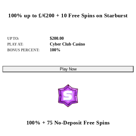
100% up to £/€200 + 10 Free Spins on Starburst
$200.00
UP TO:
Cyber Club Casino
PLAY AT:
100%
BONUS PERCENT:
Play Now
100% + 75 No-Deposit Free Spins