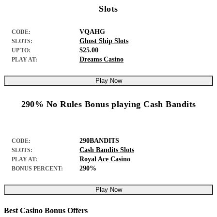
Slots
VQAHG
CODE:
Ghost Ship Slots
SLOTS:
$25.00
UP TO:
Dreams Casino
PLAY AT:
Play Now
290% No Rules Bonus playing Cash Bandits
290BANDITS
CODE:
Cash Bandits Slots
SLOTS:
Royal Ace Casino
PLAY AT:
290%
BONUS PERCENT:
Play Now
Best Casino Bonus Offers