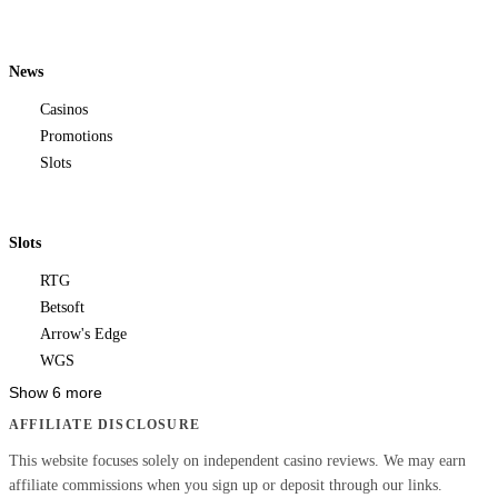
News
Casinos
Promotions
Slots
Slots
RTG
Betsoft
Arrow's Edge
WGS
Show 6 more
AFFILIATE DISCLOSURE
This website focuses solely on independent casino reviews. We may earn
affiliate commissions when you sign up or deposit through our links.