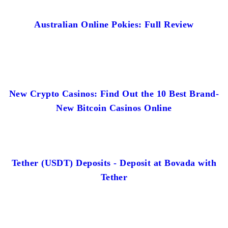
Australian Online Pokies: Full Review
New Crypto Casinos: Find Out the 10 Best Brand-
New Bitcoin Casinos Online
Tether (USDT) Deposits - Deposit at Bovada with
Tether