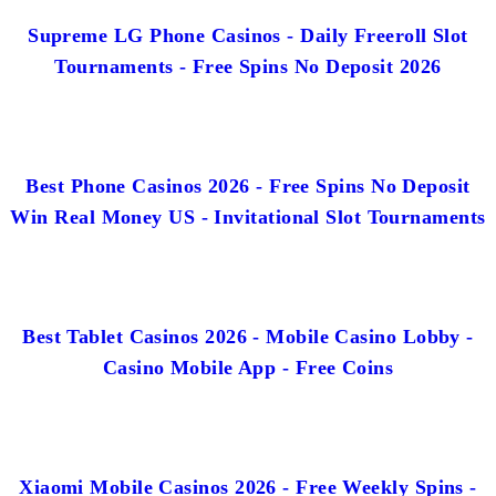
Supreme LG Phone Casinos - Daily Freeroll Slot
Tournaments - Free Spins No Deposit 2026
Best Phone Casinos 2026 - Free Spins No Deposit
Win Real Money US - Invitational Slot Tournaments
Best Tablet Casinos 2026 - Mobile Casino Lobby -
Casino Mobile App - Free Coins
Xiaomi Mobile Casinos 2026 - Free Weekly Spins -