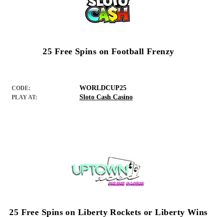
25 Free Spins on Football Frenzy
WORLDCUP25
CODE:
Sloto Cash Casino
PLAY AT:
25 Free Spins on Liberty Rockets or Liberty Wins