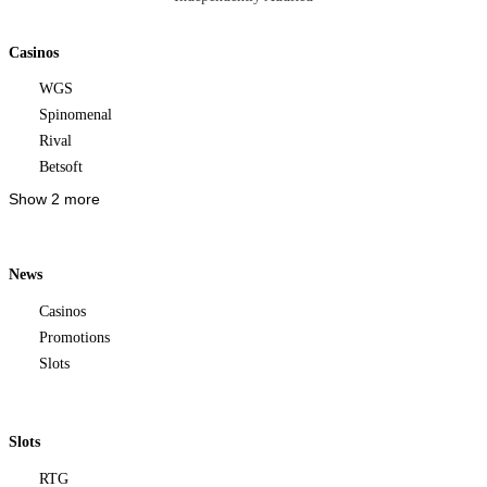
Casinos
WGS
Spinomenal
Rival
Betsoft
Show 2 more
News
Casinos
Promotions
Slots
Slots
RTG