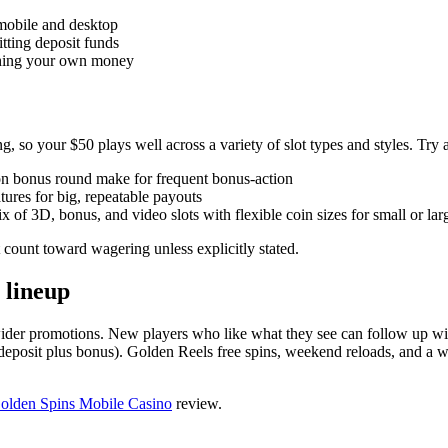
mobile and desktop
tting deposit funds
uching your own money
, so your $50 plays well across a variety of slot types and styles. Try 
on bonus round make for frequent bonus-action
ures for big, repeatable payouts
 3D, bonus, and video slots with flexible coin sizes for small or large
count toward wagering unless explicitly stated.
 lineup
ns’ wider promotions. New players who like what they see can follow 
posit plus bonus). Golden Reels free spins, weekend reloads, and a we
olden Spins Mobile Casino
review.