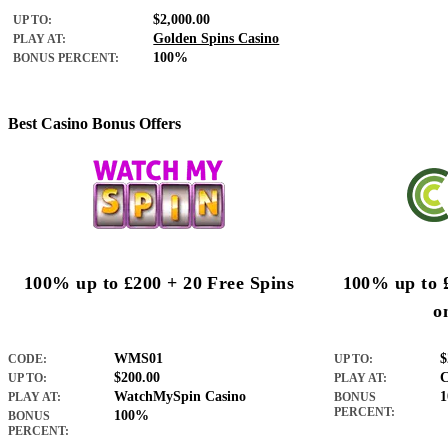
$2,000.00
UP TO:
Golden Spins Casino
PLAY AT:
100%
BONUS PERCENT:
Best Casino Bonus Offers
100% up to £200 + 20 Free Spins
100% up to £
o
WMS01
$
CODE:
UP TO:
$200.00
C
UP TO:
PLAY AT:
WatchMySpin Casino
PLAY AT:
BONUS
PERCENT:
100%
BONUS
PERCENT: