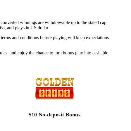
converted winnings are withdrawable up to the stated cap.
a, and plays in US dollar.
l terms and conditions before playing will keep expectations
ules, and enjoy the chance to turn bonus play into cashable
$10 No-deposit Bonus