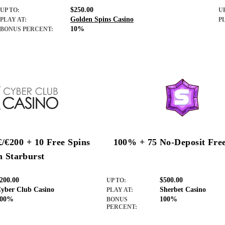
$250.00
UP TO:
UP
Golden Spins Casino
PLAY AT:
PL
10%
BONUS PERCENT:
/€200 + 10 Free Spins
100% + 75 No-Deposit Free
n Starburst
200.00
$500.00
UP TO:
yber Club Casino
Sherbet Casino
PLAY AT:
100%
100%
BONUS
PERCENT: