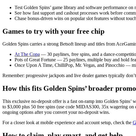
Test Golden Spins’ game library and software performance on 
See how fast support and cashout processes work before commi
Chase bonus-driven wins on popular slot features without to
Games to try with your free chip
Golden Spins carries a strong Betsoft lineup and titles from AceGaming
At The Copa
— 30 paylines, free spins, and a dance-competiti
Pots of Great Fortune — 25 paylines, multiple buy and hold feat
Once Upon A Time, ChilliPop, Mr. Vegas, and Pinocchio — mix of
Remember: progressive jackpots and live dealer games typically don’t 
How this fits Golden Spins’ broader promo
This exclusive no-deposit offer is a fast on-ramp into Golden Spi
to $3,000 plus 50 free spins (use code MIDAS300, 35x wagering on de
ongoing options after you convert your no-deposit wins.
For a closer look at mobile experience and account setup, check the
G
How to claim, play smart, and get help