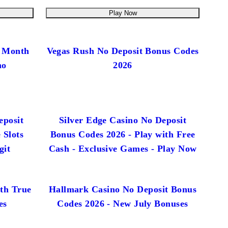
Play Now
e Month
Vegas Rush No Deposit Bonus Codes
no
2026
eposit
Silver Edge Casino No Deposit
 Slots
Bonus Codes 2026 - Play with Free
git
Cash - Exclusive Games - Play Now
th True
Hallmark Casino No Deposit Bonus
es
Codes 2026 - New July Bonuses