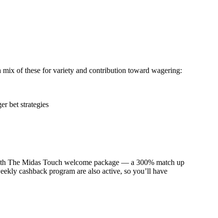
a mix of these for variety and contribution toward wagering:
r bet strategies
up with The Midas Touch welcome package — a 300% match up
ekly cashback program are also active, so you’ll have