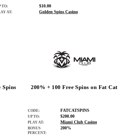
$10.00
 TO:
Golden Spins Casino
AY AT:
 Spins
200% + 100 Free Spins on Fat Cat
FATCATSPINS
CODE:
$200.00
UP TO:
Miami Club Casino
PLAY AT:
200%
BONUS
PERCENT: