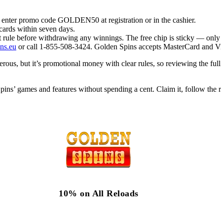
d enter promo code GOLDEN50 at registration or in the cashier.
h cards within seven days.
rule before withdrawing any winnings. The free chip is sticky — only 
ns.eu
or call 1-855-508-3424. Golden Spins accepts MasterCard and Vis
nerous, but it’s promotional money with clear rules, so reviewing the ful
pins’ games and features without spending a cent. Claim it, follow the r
10% on All Reloads