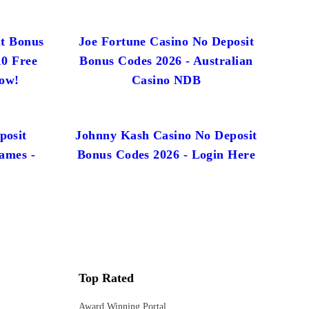
it Bonus
Joe Fortune Casino No Deposit
10 Free
Bonus Codes 2026 - Australian
Now!
Casino NDB
posit
Johnny Kash Casino No Deposit
ames -
Bonus Codes 2026 - Login Here
Top Rated
Award Winning Portal