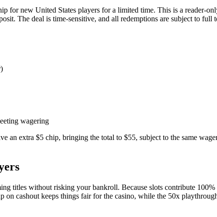
p for new United States players for a limited time. This is a reader-onl
osit. The deal is time-sensitive, and all redemptions are subject to full 
)
eeting wagering
ive an extra $5 chip, bringing the total to $55, subject to the same wag
yers
g titles without risking your bankroll. Because slots contribute 100% 
on cashout keeps things fair for the casino, while the 50x playthrough 