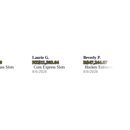
Laurie G.
Beverly P.
NZ$11,383.64
R$47,244.87
 Slots
Coin Express Slots
Hockey Enforcers Slots
8/6/2026
8/6/2026