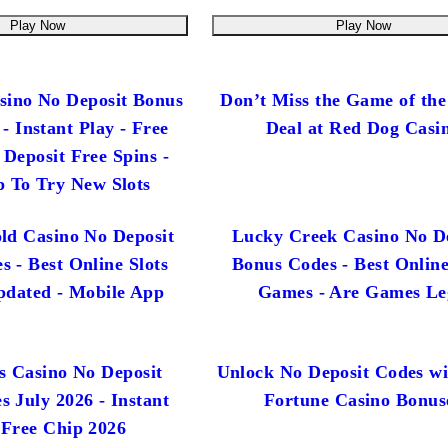
Play Now
Play Now
asino No Deposit Bonus
Don’t Miss the Game of th
- Instant Play - Free
Deal at Red Dog Casi
Deposit Free Spins -
p To Try New Slots
ld Casino No Deposit
Lucky Creek Casino No D
 - Best Online Slots
Bonus Codes - Best Online
pdated - Mobile App
Games - Are Games Le
s Casino No Deposit
Unlock No Deposit Codes wi
 July 2026 - Instant
Fortune Casino Bonus
 Free Chip 2026