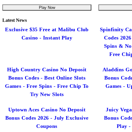
Play Now
Latest News
Exclusive $35 Free at Malibu Club
Spinfinity C
Casino - Instant Play
Codes 2026 
Spins & No 
Free Chi
High Country Casino No Deposit
Aladdins Go
Bonus Codes - Best Online Slots
Bonus Codes
Games - Free Spins - Free Chip To
Games - U
Try New Slots
Uptown Aces Casino No Deposit
Juicy Vega
Bonus Codes 2026 - July Exclusive
Bonus Codes
Coupons
Play -