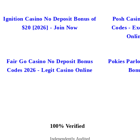
Ignition Casino No Deposit Bonus of
Posh Casi
$20 [2026] - Join Now
Codes - Ex
Onli
Fair Go Casino No Deposit Bonus
Pokies Parl
Codes 2026 - Legit Casino Online
Bonu
100% Verified
Independently Audited