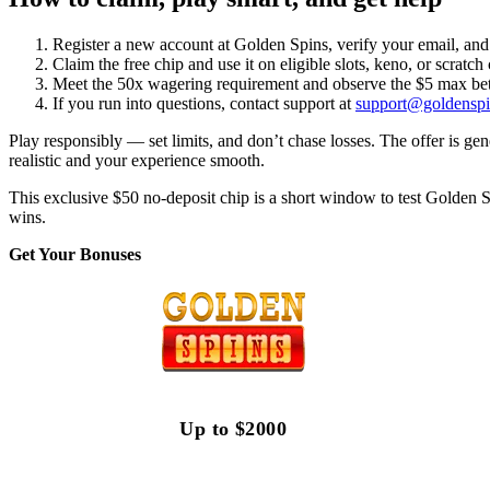
Register a new account at Golden Spins, verify your email, an
Claim the free chip and use it on eligible slots, keno, or scratc
Meet the 50x wagering requirement and observe the $5 max bet 
If you run into questions, contact support at
support@goldenspi
Play responsibly — set limits, and don’t chase losses. The offer is ge
realistic and your experience smooth.
This exclusive $50 no-deposit chip is a short window to test Golden S
wins.
Get Your Bonuses
Up to $2000