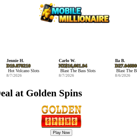
Jennie H.
Carlo W.
Ila B.
D19.878210
NZ$16,661.94
D27.046800
Hot Volcano Slots
Blast The Bass Slots
Blast The Bass
8/7/2026
8/7/2026
8/6/2026
eal at Golden Spins
Play Now