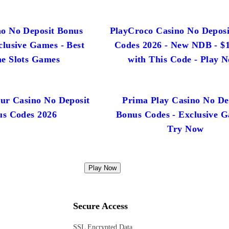
no No Deposit Bonus
PlayCroco Casino No Depos
clusive Games - Best
Codes 2026 - New NDB - $
ne Slots Games
with This Code - Play 
our Casino No Deposit
Prima Play Casino No De
s Codes 2026
Bonus Codes - Exclusive G
Try Now
Play Now
Secure Access
SSL Encrypted Data