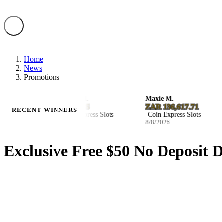
Home
News
Promotions
Kaylee M.
Maxie M.
$8,029.85
ZAR 136,617.71
RECENT WINNERS
Coin Express Slots
Coin Express Slots
8/8/2026
8/8/2026
Exclusive Free $50 No Deposit D