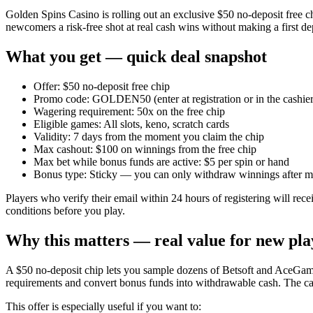
Golden Spins Casino is rolling out an exclusive $50 no-deposit free chi
newcomers a risk-free shot at real cash wins without making a first dep
What you get — quick deal snapshot
Offer: $50 no-deposit free chip
Promo code: GOLDEN50 (enter at registration or in the cashier
Wagering requirement: 50x on the free chip
Eligible games: All slots, keno, scratch cards
Validity: 7 days from the moment you claim the chip
Max cashout: $100 on winnings from the free chip
Max bet while bonus funds are active: $5 per spin or hand
Bonus type: Sticky — you can only withdraw winnings after m
Players who verify their email within 24 hours of registering will rece
conditions before you play.
Why this matters — real value for new pla
A $50 no-deposit chip lets you sample dozens of Betsoft and AceGamin
requirements and convert bonus funds into withdrawable cash. The cap 
This offer is especially useful if you want to: