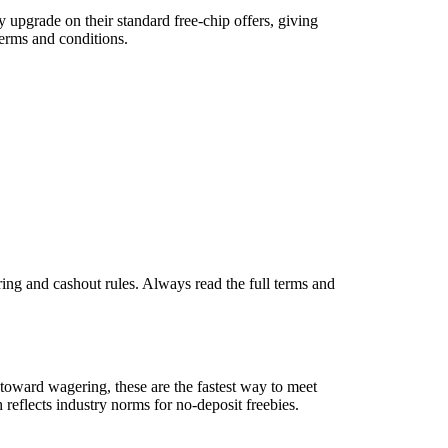
y upgrade on their standard free-chip offers, giving
terms and conditions.
ering and cashout rules. Always read the full terms and
toward wagering, these are the fastest way to meet
reflects industry norms for no-deposit freebies.