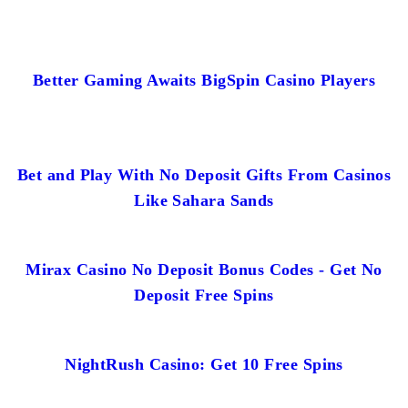
Better Gaming Awaits BigSpin Casino Players
Bet and Play With No Deposit Gifts From Casinos
Like Sahara Sands
Mirax Casino No Deposit Bonus Codes - Get No
Deposit Free Spins
NightRush Casino: Get 10 Free Spins