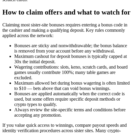
How to claim offers and what to watch for
Claiming most sister-site bonuses requires entering a bonus code in
the cashier and making a qualifying deposit. Key rules commonly
applied across the network:
Bonuses are sticky and nonwithdrawable; the bonus balance
is removed from your account before any withdrawal.
Maximum cashout for deposit bonuses is typically capped at
30x the initial deposit.
Wagering contributions: slots, keno, scratch cards, and board
games usually contribute 100%; many table games are
excluded.
Maximum allowed bet during bonus wagering is often limited
to $10 — bets above that can void bonus winnings.
Bonuses are applied automatically when the correct code is
used, but some offers require specific deposit methods or
crypto types to qualify.
Always review the site-specific terms and conditions before
accepting any promotion.
If you value quick access to winnings, compare payout speeds and
identity verification procedures across sister sites. Many crypto-