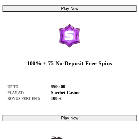
Play Now
100% + 75 No-Deposit Free Spins
$500.00
UP TO:
Sherbet Casino
PLAY AT:
100%
BONUS PERCENT:
Play Now