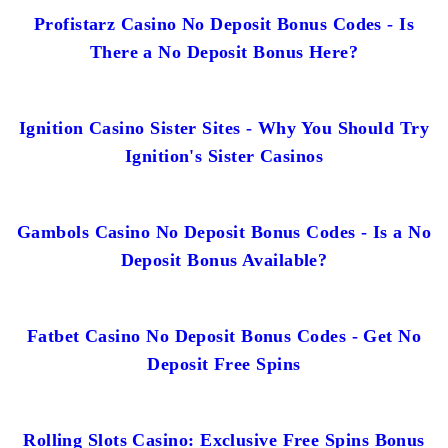
Profistarz Casino No Deposit Bonus Codes - Is
There a No Deposit Bonus Here?
Ignition Casino Sister Sites - Why You Should Try
Ignition's Sister Casinos
Gambols Casino No Deposit Bonus Codes - Is a No
Deposit Bonus Available?
Fatbet Casino No Deposit Bonus Codes - Get No
Deposit Free Spins
Rolling Slots Casino: Exclusive Free Spins Bonus