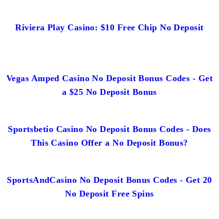
Riviera Play Casino: $10 Free Chip No Deposit
Vegas Amped Casino No Deposit Bonus Codes - Get
a $25 No Deposit Bonus
Sportsbetio Casino No Deposit Bonus Codes - Does
This Casino Offer a No Deposit Bonus?
SportsAndCasino No Deposit Bonus Codes - Get 20
No Deposit Free Spins