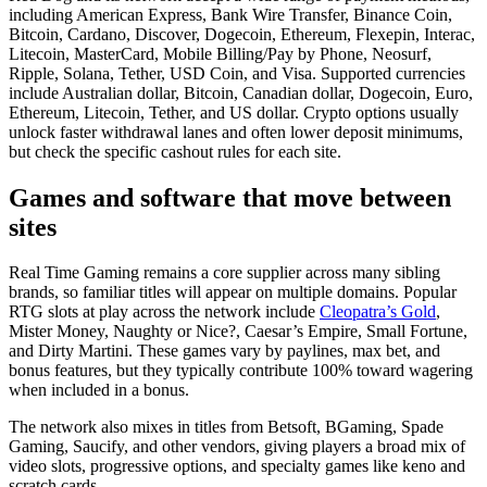
including American Express, Bank Wire Transfer, Binance Coin,
Bitcoin, Cardano, Discover, Dogecoin, Ethereum, Flexepin, Interac,
Litecoin, MasterCard, Mobile Billing/Pay by Phone, Neosurf,
Ripple, Solana, Tether, USD Coin, and Visa. Supported currencies
include Australian dollar, Bitcoin, Canadian dollar, Dogecoin, Euro,
Ethereum, Litecoin, Tether, and US dollar. Crypto options usually
unlock faster withdrawal lanes and often lower deposit minimums,
but check the specific cashout rules for each site.
Games and software that move between
sites
Real Time Gaming remains a core supplier across many sibling
brands, so familiar titles will appear on multiple domains. Popular
RTG slots at play across the network include
Cleopatra’s Gold
,
Mister Money, Naughty or Nice?, Caesar’s Empire, Small Fortune,
and Dirty Martini. These games vary by paylines, max bet, and
bonus features, but they typically contribute 100% toward wagering
when included in a bonus.
The network also mixes in titles from Betsoft, BGaming, Spade
Gaming, Saucify, and other vendors, giving players a broad mix of
video slots, progressive options, and specialty games like keno and
scratch cards.