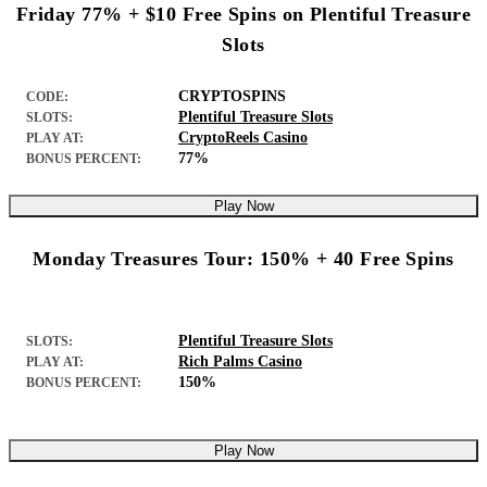
Friday 77% + $10 Free Spins on Plentiful Treasure
Slots
CRYPTOSPINS
CODE:
Plentiful Treasure Slots
SLOTS:
CryptoReels Casino
PLAY AT:
77%
BONUS PERCENT:
Play Now
Monday Treasures Tour: 150% + 40 Free Spins
Plentiful Treasure Slots
SLOTS:
Rich Palms Casino
PLAY AT:
150%
BONUS PERCENT:
Play Now