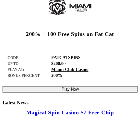
200% + 100 Free Spins on Fat Cat
FATCATSPINS
CODE:
$200.00
UP TO:
Miami Club Casino
PLAY AT:
200%
BONUS PERCENT:
Play Now
Latest News
Magical Spin Casino $7 Free Chip