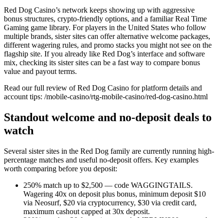
Red Dog Casino’s network keeps showing up with aggressive
bonus structures, crypto-friendly options, and a familiar Real Time
Gaming game library. For players in the United States who follow
multiple brands, sister sites can offer alternative welcome packages,
different wagering rules, and promo stacks you might not see on the
flagship site. If you already like Red Dog’s interface and software
mix, checking its sister sites can be a fast way to compare bonus
value and payout terms.
Read our full review of Red Dog Casino for platform details and
account tips: /mobile-casino/rtg-mobile-casino/red-dog-casino.html
Standout welcome and no-deposit deals to
watch
Several sister sites in the Red Dog family are currently running high-
percentage matches and useful no-deposit offers. Key examples
worth comparing before you deposit:
250% match up to $2,500 — code WAGGINGTAILS.
Wagering 40x on deposit plus bonus, minimum deposit $10
via Neosurf, $20 via cryptocurrency, $30 via credit card,
maximum cashout capped at 30x deposit.