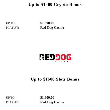
Up to $1800 Crypto Bonus
$1,800.00
UP TO:
Red Dog Casino
PLAY AT:
Up to $1600 Slots Bonus
$1,600.00
UP TO:
Red Dog Casino
PLAY AT: