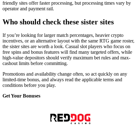
friendly sites offer faster processing, but processing times vary by
operator and payment rail.
Who should check these sister sites
If you’re looking for larger match percentages, heavier crypto
incentives, or an alternative layout with the same RTG game roster,
the sister sites are worth a look. Casual slot players who focus on
free spins and bonus features will find many targeted offers, while
high-value depositors should verify maximum bet rules and max-
cashout limits before committing.
Promotions and availability change often, so act quickly on any
limited-time bonus, and always read the applicable terms and
conditions before you play.
Get Your Bonuses