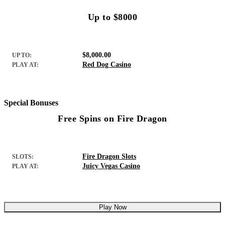
Up to $8000
$8,000.00
UP TO:
Red Dog Casino
PLAY AT:
Special Bonuses
Free Spins on Fire Dragon
Fire Dragon Slots
SLOTS:
Juicy Vegas Casino
PLAY AT:
Play Now