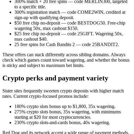
300% match + 20 free spins — code MERLIN300, targeted
to a specific title.
300% registration match — code COME2WIN, credited at
sign-up with qualifying deposit.
$50 free chip no-deposit — code BESTDOG50. Free-chip
wagering 50x, max cashout $150.
$25 free chip no-deposit — code 25GIFT. Wagering 50x,
max cashout $40.
25 free spins for Cash Bandits 2 — code 25BANDIT2.
These offers can stack differently across sibling domains. Always
check which games count toward wagering, and whether the bonus
is sticky and subject to maximum bet limits.
Crypto perks and payment variety
Sister sites frequently sweeten crypto deposits with higher match
rates. Current crypto-focused promos include:
180% crypto slots bonus up to $1,800, 35x wagering.
275% crypto slots bonus, 35x wagering, with minimums
starting at $20 for most cryptocurrencies.
230% crypto slots-and-cards bonus, 40x wagering.
Red Dog and its network accept a wide range of payment methods,