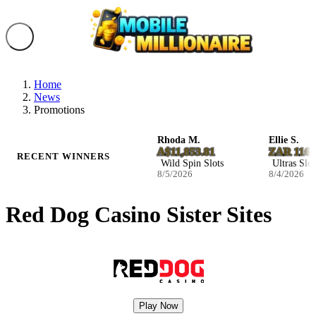
Home
News
Promotions
Josefina W.
Rhoda M.
Ellie S.
NZ$2,590.32
A$11,853.81
ZAR 116,321
RECENT WINNERS
Infernal Fruits Slots
Wild Spin Slots
Ultras Slots
8/5/2026
8/5/2026
8/4/2026
Red Dog Casino Sister Sites
Play Now