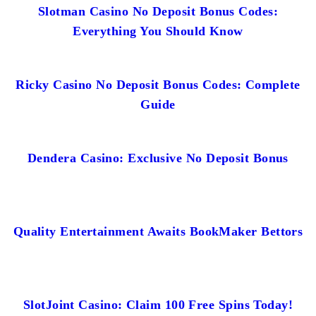
Slotman Casino No Deposit Bonus Codes:
Everything You Should Know
Ricky Casino No Deposit Bonus Codes: Complete
Guide
Dendera Casino: Exclusive No Deposit Bonus
Quality Entertainment Awaits BookMaker Bettors
SlotJoint Casino: Claim 100 Free Spins Today!