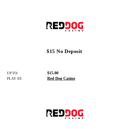
$15 No Deposit
$15.00
UP TO:
Red Dog Casino
PLAY AT: