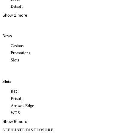
Betsoft
Show 2 more
News
Casinos
Promotions
Slots
Slots
RTG
Betsoft
Arrow's Edge
WGS
Show 6 more
AFFILIATE DISCLOSURE