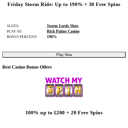
Friday Storm Ride: Up to 190% + 30 Free Spins
Storm Lords Slots
SLOTS:
Rich Palms Casino
PLAY AT:
190%
BONUS PERCENT:
Play Now
Best Casino Bonus Offers
100% up to £200 + 20 Free Spins