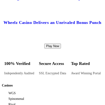
Wheelz Casino Delivers an Unrivaled Bonus Punch
Play Now
100% Verified
Secure Access
Top Rated
Independently Audited
SSL Encrypted Data
Award Winning Portal
Casinos
WGS
Spinomenal
Rival