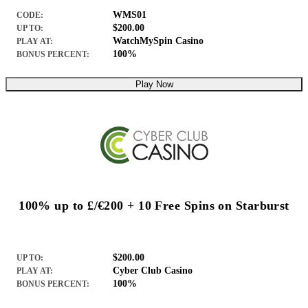
WMS01
CODE:
$200.00
UP TO:
WatchMySpin Casino
PLAY AT:
100%
BONUS PERCENT:
Play Now
100% up to £/€200 + 10 Free Spins on Starburst
$200.00
UP TO:
Cyber Club Casino
PLAY AT:
100%
BONUS PERCENT: