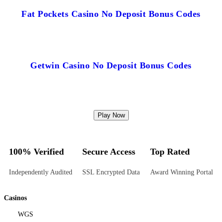
Fat Pockets Casino No Deposit Bonus Codes
Getwin Casino No Deposit Bonus Codes
Play Now
100% Verified
Secure Access
Top Rated
Independently Audited
SSL Encrypted Data
Award Winning Portal
Casinos
WGS