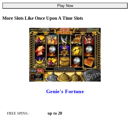
Play Now
More Slots Like Once Upon A Time Slots
Genie's Fortune
up to 20
FREE SPINS: