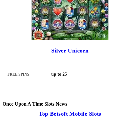
Silver Unicorn
up to 25
FREE SPINS:
Once Upon A Time Slots News
Top Betsoft Mobile Slots