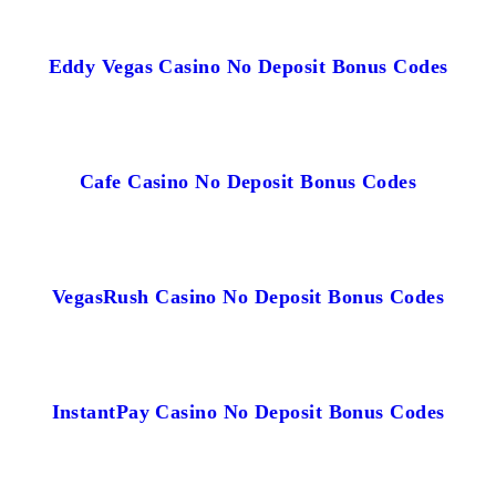
Eddy Vegas Casino No Deposit Bonus Codes
Cafe Casino No Deposit Bonus Codes
VegasRush Casino No Deposit Bonus Codes
InstantPay Casino No Deposit Bonus Codes