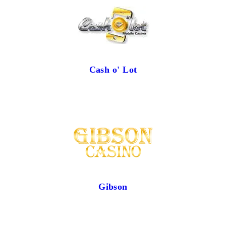
Cash o' Lot
Gibson