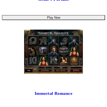
Play Now
Immortal Romance