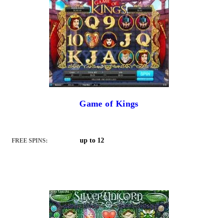
Game of Kings
up to 12
FREE SPINS: