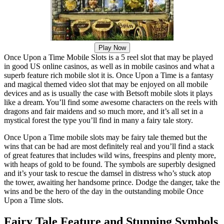
Play Now
Once Upon a Time Mobile Slots is a 5 reel slot that may be played
in good US online casinos, as well as in mobile casinos and what a
superb feature rich mobile slot it is. Once Upon a Time is a fantasy
and magical themed video slot that may be enjoyed on all mobile
devices and as is usually the case with Betsoft mobile slots it plays
like a dream. You’ll find some awesome characters on the reels with
dragons and fair maidens and so much more, and it’s all set in a
mystical forest the type you’ll find in many a fairy tale story.
Once Upon a Time mobile slots may be fairy tale themed but the
wins that can be had are most definitely real and you’ll find a stack
of great features that includes wild wins, freespins and plenty more,
with heaps of gold to be found. The symbols are superbly designed
and it’s your task to rescue the damsel in distress who’s stuck atop
the tower, awaiting her handsome prince. Dodge the danger, take the
wins and be the hero of the day in the outstanding mobile Once
Upon a Time slots.
Fairy Tale Feature and Stunning Symbols