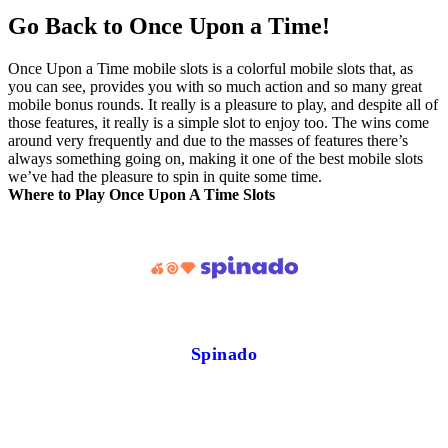
Go Back to Once Upon a Time!
Once Upon a Time mobile slots is a colorful mobile slots that, as
you can see, provides you with so much action and so many great
mobile bonus rounds. It really is a pleasure to play, and despite all of
those features, it really is a simple slot to enjoy too. The wins come
around very frequently and due to the masses of features there’s
always something going on, making it one of the best mobile slots
we’ve had the pleasure to spin in quite some time.
Where to Play Once Upon A Time Slots
Spinado