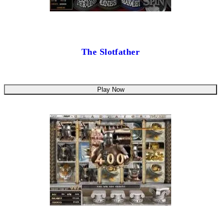
The Slotfather
Play Now