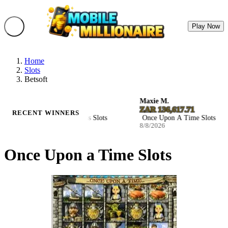
Play Now
Home
Slots
Betsoft
Kaylee M.
Maxie M.
$8,029.85
ZAR 136,617.71
RECENT WINNERS
Coin Express Slots
Once Upon A Time Slots
8/8/2026
8/8/2026
Once Upon a Time Slots