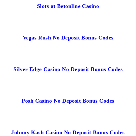
Slots at Betonline Casino
Vegas Rush No Deposit Bonus Codes
Silver Edge Casino No Deposit Bonus Codes
Posh Casino No Deposit Bonus Codes
Johnny Kash Casino No Deposit Bonus Codes