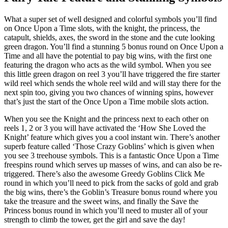
What a super set of well designed and colorful symbols you’ll find
on Once Upon a Time slots, with the knight, the princess, the
catapult, shields, axes, the sword in the stone and the cute looking
green dragon. You’ll find a stunning 5 bonus round on Once Upon a
Time and all have the potential to pay big wins, with the first one
featuring the dragon who acts as the wild symbol. When you see
this little green dragon on reel 3 you’ll have triggered the fire starter
wild reel which sends the whole reel wild and will stay there for the
next spin too, giving you two chances of winning spins, however
that’s just the start of the Once Upon a Time mobile slots action.
When you see the Knight and the princess next to each other on
reels 1, 2 or 3 you will have activated the ‘How She Loved the
Knight’ feature which gives you a cool instant win. There’s another
superb feature called ‘Those Crazy Goblins’ which is given when
you see 3 treehouse symbols. This is a fantastic Once Upon a Time
freespins round which serves up masses of wins, and can also be re-
triggered. There’s also the awesome Greedy Goblins Click Me
round in which you’ll need to pick from the sacks of gold and grab
the big wins, there’s the Goblin’s Treasure bonus round where you
take the treasure and the sweet wins, and finally the Save the
Princess bonus round in which you’ll need to muster all of your
strength to climb the tower, get the girl and save the day!