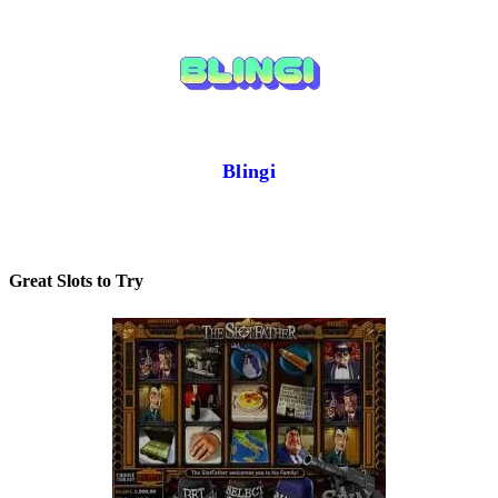
Blingi
Great Slots to Try