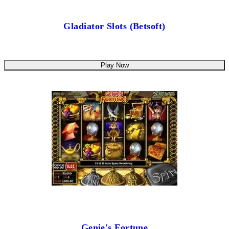
Gladiator Slots (Betsoft)
Play Now
Genie's Fortune