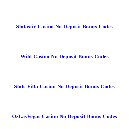
Slotastic Casino No Deposit Bonus Codes
Wild Casino No Deposit Bonus Codes
Slots Villa Casino No Deposit Bonus Codes
OzLasVegas Casino No Deposit Bonus Codes