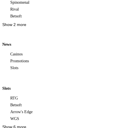
Spinomenal
Rival
Betsoft
Show 2 more
News
Casinos
Promotions
Slots
Slots
RTG
Betsoft
Arrow's Edge
WGS
Show 6 more