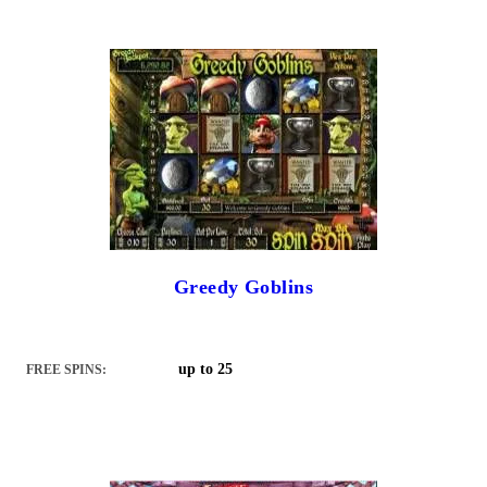
Greedy Goblins
up to 25
FREE SPINS: