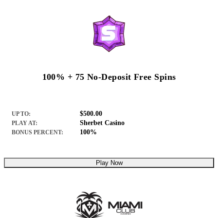
100% + 75 No-Deposit Free Spins
$500.00
UP TO:
Sherbet Casino
PLAY AT:
100%
BONUS PERCENT:
Play Now