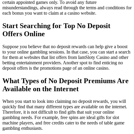
certain appointed games only. To avoid any future
misunderstandings, always read through the terms and conditions for
each bonus you want to claim at a casino website.
Start Searching for Top No Deposit
Offers Online
Suppose you believe that no deposit rewards can help give a boost
to your online gambling sessions. In that case, you can start a search
for them at websites that list offers from IamSloty Casino and other
betting entertainment providers. Another spot to find enticing no
deposit offers is the promotions page of an online casino.
What Types of No Deposit Premiums Are
Available on the Internet
When you start to look into claiming no deposit rewards, you will
quickly find that many different types are available on the internet.
Therefore, it is not difficult to find gifts that suit your online
gambling needs. For example, free spins are ideal gifts for slot
machine players, and free credits cater to the needs of table game
gambling enthusiasts.