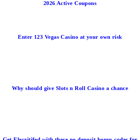
2026 Active Coupons
Enter 123 Vegas Casino at your own risk
Why should give Slots n Roll Casino a chance
Get Elecritifed with these no deposit bonus codes for