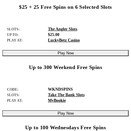
$25 + 25 Free Spins on 6 Selected Slots
The Angler Slots
SLOTS:
$25.00
UP TO:
LuckyBetz Casino
PLAY AT:
Play Now
Up to 300 Weekend Free Spins
WKNDSPINS
CODE:
Take The Bank Slots
SLOTS:
MyBookie
PLAY AT:
Play Now
Up to 100 Wednesdays Free Spins