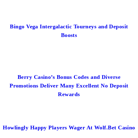
Bingo Vega Intergalactic Tourneys and Deposit
Boosts
Berry Casino’s Bonus Codes and Diverse
Promotions Deliver Many Excellent No Deposit
Rewards
Howlingly Happy Players Wager At Wolf.Bet Casino