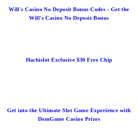
Will's Casino No Deposit Bonus Codes - Get the
Will's Casino No Deposit Bonus
Hachislot Exclusive $30 Free Chip
Get into the Ultimate Slot Game Experience with
DomGame Casino Prizes