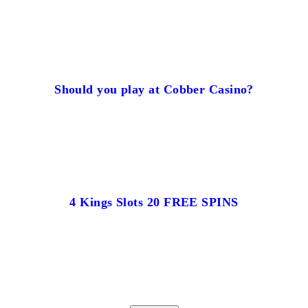
Should you play at Cobber Casino?
4 Kings Slots 20 FREE SPINS