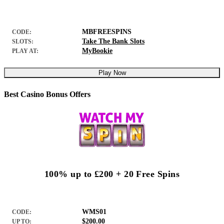
MBFREESPINS
CODE:
Take The Bank Slots
SLOTS:
MyBookie
PLAY AT:
Play Now
Best Casino Bonus Offers
100% up to £200 + 20 Free Spins
WMS01
CODE:
$200.00
UP TO: