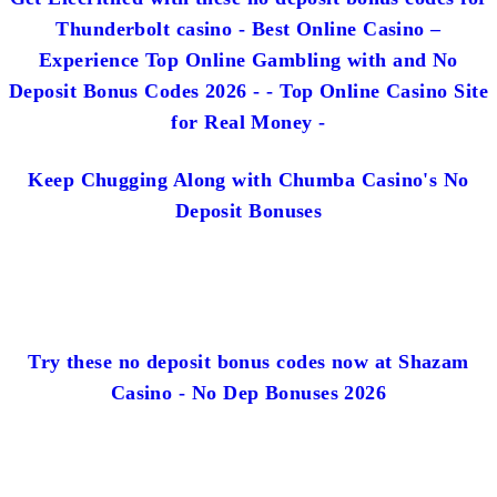
Thunderbolt casino - Best Online Casino –
Experience Top Online Gambling with and No
Deposit Bonus Codes 2026 - - Top Online Casino Site
for Real Money -
Keep Chugging Along with Chumba Casino's No
Deposit Bonuses
Try these no deposit bonus codes now at Shazam
Casino - No Dep Bonuses 2026