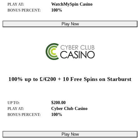
WatchMySpin Casino
PLAY AT:
100%
BONUS PERCENT:
Play Now
100% up to £/€200 + 10 Free Spins on Starburst
$200.00
UP TO:
Cyber Club Casino
PLAY AT:
100%
BONUS PERCENT:
Play Now