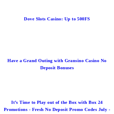
Dove Slots Casino: Up to 500FS
Have a Grand Outing with Gransino Casino No
Deposit Bonuses
It’s Time to Play out of the Box with Box 24
Promotions - Fresh No Deposit Promo Codes July -