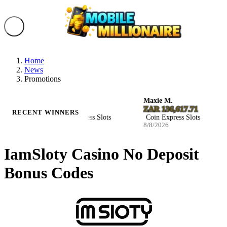
Home
News
Promotions
Kaylee M.
Maxie M.
$8,029.85
ZAR 136,617.71
RECENT WINNERS
Coin Express Slots
Coin Express Slots
8/8/2026
8/8/2026
IamSloty Casino No Deposit
Bonus Codes