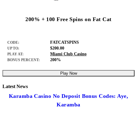
200% + 100 Free Spins on Fat Cat
FATCATSPINS
CODE:
$200.00
UP TO:
Miami Club Casino
PLAY AT:
200%
BONUS PERCENT:
Play Now
Latest News
Karamba Casino No Deposit Bonus Codes: Aye,
Karamba