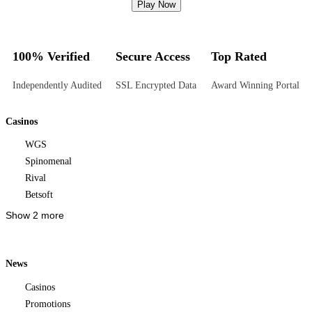
Play Now
100% Verified
Secure Access
Top Rated
Independently Audited
SSL Encrypted Data
Award Winning Portal
Casinos
WGS
Spinomenal
Rival
Betsoft
Show 2 more
News
Casinos
Promotions