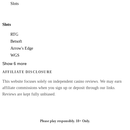
Slots
Slots
RTG
Betsoft
Arrow's Edge
WGS
Show 6 more
AFFILIATE DISCLOSURE
This website focuses solely on independent casino reviews. We may earn
affiliate commissions when you sign up or deposit through our links.
Reviews are kept fully unbiased.
Please play responsibly. 18+ Only.