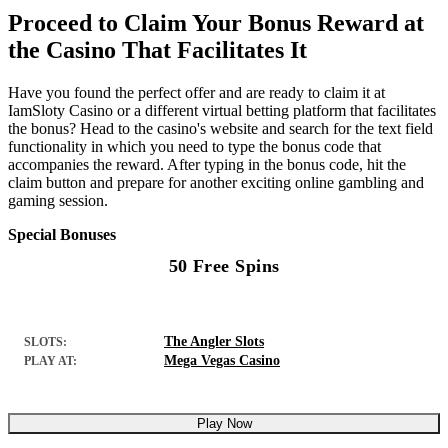
Proceed to Claim Your Bonus Reward at
the Casino That Facilitates It
Have you found the perfect offer and are ready to claim it at
IamSloty Casino or a different virtual betting platform that facilitates
the bonus? Head to the casino's website and search for the text field
functionality in which you need to type the bonus code that
accompanies the reward. After typing in the bonus code, hit the
claim button and prepare for another exciting online gambling and
gaming session.
Special Bonuses
50 Free Spins
The Angler Slots
SLOTS:
Mega Vegas Casino
PLAY AT:
Play Now