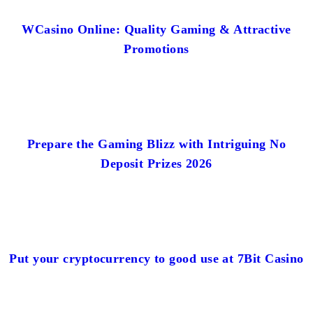
WCasino Online: Quality Gaming & Attractive
Promotions
Prepare the Gaming Blizz with Intriguing No
Deposit Prizes 2026
Put your cryptocurrency to good use at 7Bit Casino