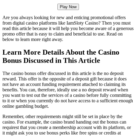
Play Now
Are you always looking for new and enticing promotional offers
from digital casino platforms like IamSloty Casino? Then you must
read this article because it will help you become aware of a generous
promo offer that is easy to claim and beneficial to use. Read on
below to learn more right away.
Learn More Details About the Casino
Bonus Discussed in This Article
The casino bonus offer discussed in this article is the no deposit
reward. This offer is the opposite of a deposit gift because it does
not have an account funding requirement attached to claiming its
benefits. You can, therefore, ideally use a no deposit reward when
you want to test out the services of a casino before fully committing
to it or when you currently do not have access to a sufficient enough
online gambling budget.
Remember, other requirements might still be set in place by the
casino. For example, the casino brand handing out the bonus can
requirest that you create a membership account with its platform, or
it might ask you to use bonus perks like free spins or credits at