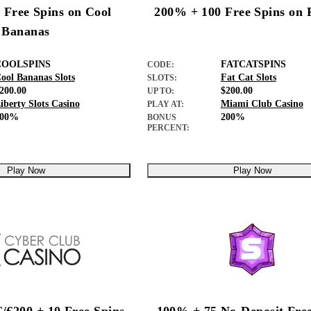
 Free Spins on Cool
200% + 100 Free Spins on 
Bananas
COOLSPINS
FATCATSPINS
CODE:
ool Bananas Slots
Fat Cat Slots
SLOTS:
200.00
$200.00
UP TO:
iberty Slots Casino
Miami Club Casino
PLAY AT:
200%
200%
BONUS
PERCENT:
Play Now
Play Now