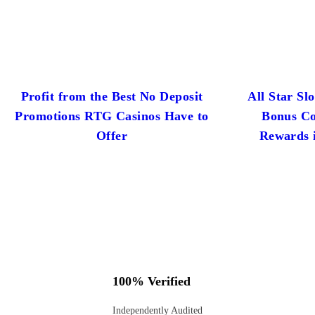
Profit from the Best No Deposit
All Star Sl
Promotions RTG Casinos Have to
Bonus Co
Offer
Rewards 
100% Verified
Independently Audited