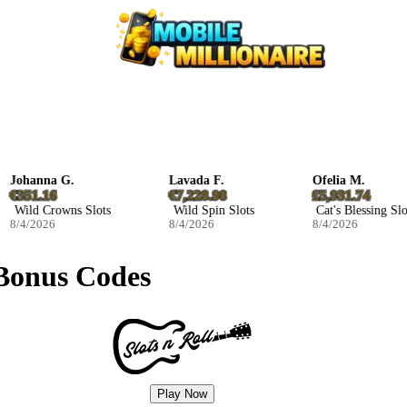
ohanna G.
Lavada F.
Ofelia M.
351.16
€7,228.98
£5,931.74
Wild Crowns Slots
Wild Spin Slots
Cat's Blessing Slots
/4/2026
8/4/2026
8/4/2026
 Bonus Codes
Play Now