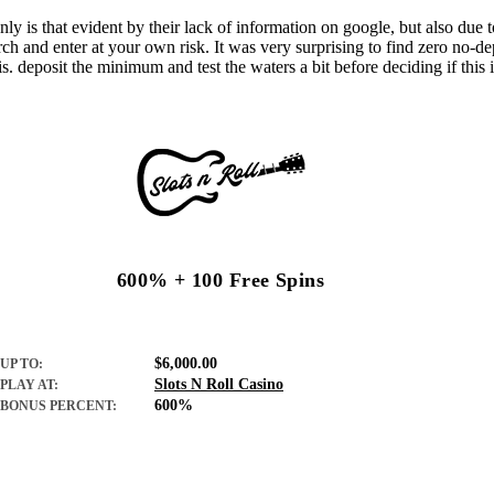
 is that evident by their lack of information on google, but also due t
arch and enter at your own risk. It was very surprising to find zero no-de
s. deposit the minimum and test the waters a bit before deciding if this
600% + 100 Free Spins
$6,000.00
UP TO:
Slots N Roll Casino
PLAY AT:
600%
BONUS PERCENT: