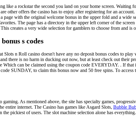
ling like a rockstar the second you land on your home screen. Waiting 
re other offers the casino has to enjoy after registering for an account
to a page with the original welcome bonus in the upper fold and a wide 
rites. The page has a directory in the upper left corner of the screen 
his creates a very wide selection for gamblers to choose from and is on
 bonus s codes
 that Slots n Roll casino doesn't have any no deposit bonus codes to play
 and there is no harm in ducking out now, but at least check out their p
re Which can be claimed using the coupon code EVERYDAY. . If that is
ode SUNDAY, to claim this bonus now and 50 free spins. To access the 
o gaming. As mentioned above, the site has specialty games, progressive
the entire internet. The Casino has games like Asgard Slots,
Bubble Bub
 the pickiest of users. The slot machine selection alone has everythin