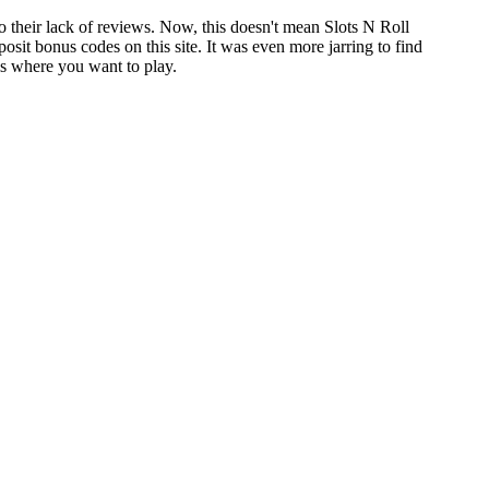
o their lack of reviews. Now, this doesn't mean Slots N Roll
posit bonus codes on this site. It was even more jarring to find
 is where you want to play.