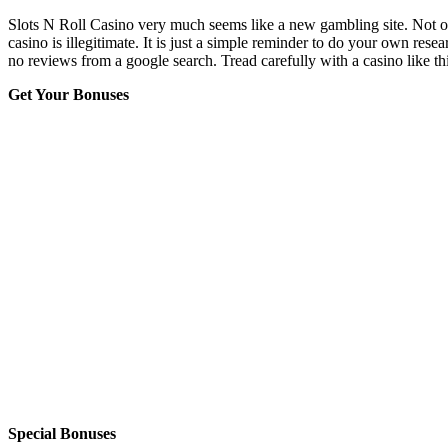
Slots N Roll Casino very much seems like a new gambling site. Not only
casino is illegitimate. It is just a simple reminder to do your own rese
no reviews from a google search. Tread carefully with a casino like thi
Get Your Bonuses
Special Bonuses