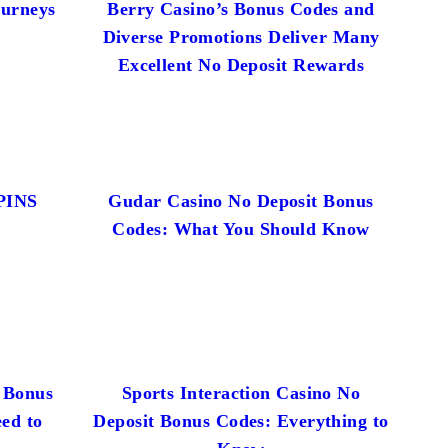
ourneys
Berry Casino’s Bonus Codes and
Diverse Promotions Deliver Many
Excellent No Deposit Rewards
SPINS
Gudar Casino No Deposit Bonus
Codes: What You Should Know
 Bonus
Sports Interaction Casino No
ed to
Deposit Bonus Codes: Everything to