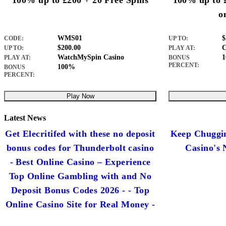
100% up to £200 + 20 Free Spins
100% up to £
o
WMS01
$
CODE:
UP TO:
$200.00
C
UP TO:
PLAY AT:
WatchMySpin Casino
PLAY AT:
BONUS
PERCENT:
100%
BONUS
PERCENT:
Play Now
Latest News
Get Elecritifed with these no deposit
Keep Chuggi
bonus codes for Thunderbolt casino
Casino's 
- Best Online Casino – Experience
Top Online Gambling with and No
Deposit Bonus Codes 2026 - - Top
Online Casino Site for Real Money -