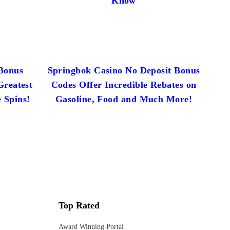
Know
 Bonus
Springbok Casino No Deposit Bonus
Greatest
Codes Offer Incredible Rebates on
 Spins!
Gasoline, Food and Much More!
Top Rated
Award Winning Portal