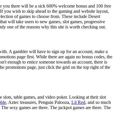
for you there will be a sick 600% welcome bonus and 100 free
. If you wish to skip ahead to the gaming and website layout,
selection of games to choose from. These include Desert
that will take users to new games, slot games, progressive
ly one of the reasons why this site is worth checking out.
 with. A gambler will have to sign up for an account, make a
romotions page first. While there are again no bonus codes, the
n't enough to entice someone towards an account, there is
promotions page, just click the grid on the top right of the
 slots, table games, and video poker. Looking at their slot
ble
, Aztec treasures, Penguin Palooza,
Lil Red
, and so much
g. The sexy games are there. The jackpot games are there. The