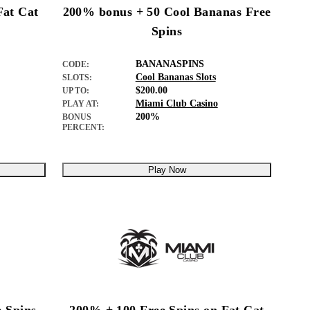
Fat Cat
200% bonus + 50 Cool Bananas Free
Spins
BANANASPINS
CODE:
Cool Bananas Slots
SLOTS:
$200.00
UP TO:
Miami Club Casino
PLAY AT:
200%
BONUS
PERCENT:
Play Now