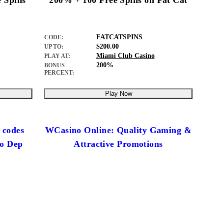
 Spins
200% + 100 Free Spins on Fat Cat
FATCATSPINS
CODE:
$200.00
UP TO:
Miami Club Casino
PLAY AT:
200%
BONUS
PERCENT:
Play Now
 codes
WCasino Online: Quality Gaming &
No Dep
Attractive Promotions