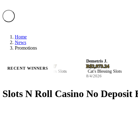
Home
News
Promotions
Ellie S.
Demetris J.
J
ZAR 116,321.47
R$2,973.24
€
RECENT WINNERS
Hockey Enforcers Slots
Cat's Blessing Slots
8/4/2026
8/4/2026
8
Slots N Roll Casino No Deposit