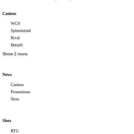
Casinos
WGS
Spinomenal
Rival
Betsoft
Show 2 more
News
Casinos
Promotions
Slots
Slots
RTG