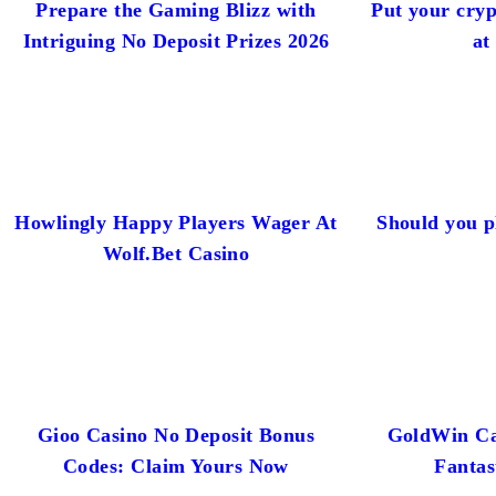
Prepare the Gaming Blizz with
Put your cryp
Intriguing No Deposit Prizes 2026
at
Howlingly Happy Players Wager At
Should you p
Wolf.Bet Casino
Gioo Casino No Deposit Bonus
GoldWin Cas
Codes: Claim Yours Now
Fantas