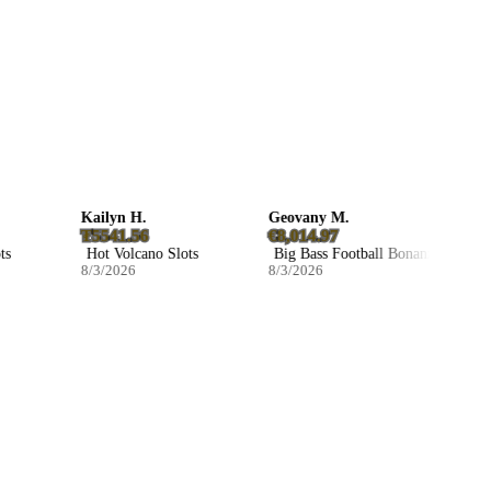
Kailyn H.
Geovany M.
₮5541.56
€8,014.97
Hot Volcano Slots
Big Bass Football Bonanza Slots
8/3/2026
8/3/2026