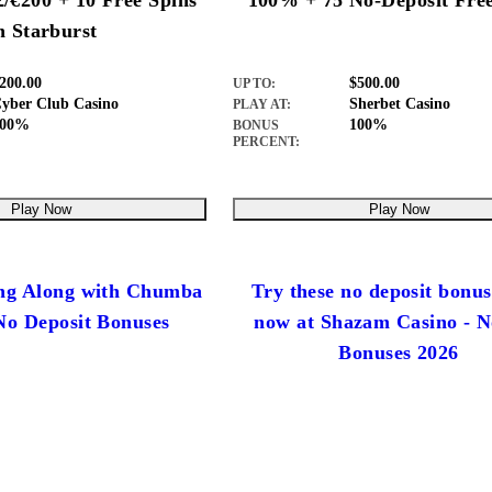
/€200 + 10 Free Spins
100% + 75 No-Deposit Free
n Starburst
200.00
$500.00
UP TO:
yber Club Casino
Sherbet Casino
PLAY AT:
100%
100%
BONUS
PERCENT:
Play Now
Play Now
ng Along with Chumba
Try these no deposit bonus
No Deposit Bonuses
now at Shazam Casino - 
Bonuses 2026