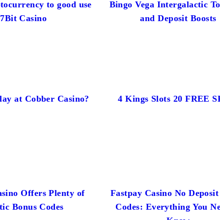
tocurrency to good use
Bingo Vega Intergalactic T
 7Bit Casino
and Deposit Boosts
lay at Cobber Casino?
4 Kings Slots 20 FREE 
ino Offers Plenty of
Fastpay Casino No Deposit
tic Bonus Codes
Codes: Everything You Ne