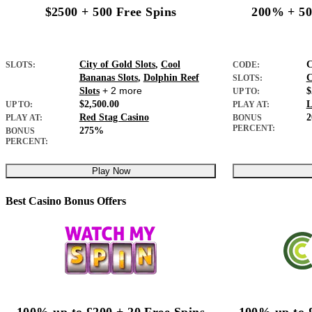
$2500 + 500 Free Spins
200% + 50
City of Gold Slots
Cool
SLOTS:
CODE:
Bananas Slots
Dolphin Reef
C
SLOTS:
+ 2 more
Slots
$
UP TO:
$2,500.00
L
UP TO:
PLAY AT:
Red Stag Casino
PLAY AT:
BONUS
PERCENT:
275%
BONUS
PERCENT:
Play Now
Best Casino Bonus Offers