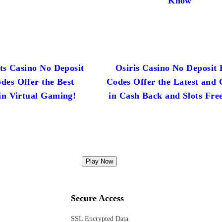
Know
ots Casino No Deposit
Osiris Casino No Deposit
des Offer the Best
Codes Offer the Latest and 
in Virtual Gaming!
in Cash Back and Slots Free
Play Now
Secure Access
SSL Encrypted Data