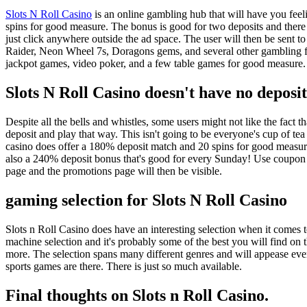
Slots N Roll Casino
is an online gambling hub that will have you fee
spins for good measure. The bonus is good for two deposits and there a
just click anywhere outside the ad space. The user will then be sent 
Raider, Neon Wheel 7s, Doragons gems, and several other gambling favo
jackpot games, video poker, and a few table games for good measure. T
Slots N Roll Casino doesn't have no deposit
Despite all the bells and whistles, some users might not like the fact
deposit and play that way. This isn't going to be everyone's cup of tea
casino does offer a 180% deposit match and 20 spins for good measu
also a 240% deposit bonus that's good for every Sunday! Use coupon c
page and the promotions page will then be visible.
gaming selection for Slots N Roll Casino
Slots n Roll Casino does have an interesting selection when it comes t
machine selection and it's probably some of the best you will find on 
more. The selection spans many different genres and will appease even
sports games are there. There is just so much available.
Final thoughts on Slots n Roll Casino.