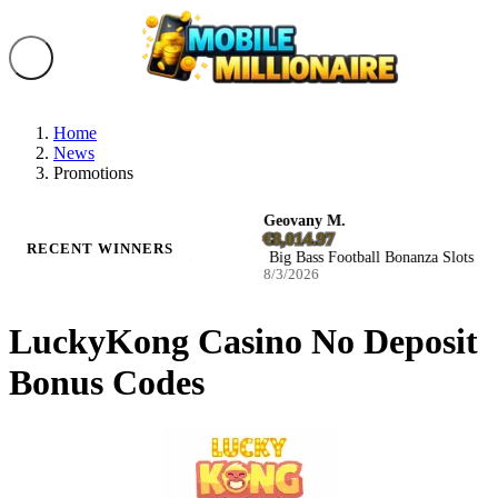
Home
News
Promotions
Kailyn H.
Geovany M.
₮5541.56
€8,014.97
RECENT WINNERS
Hot Volcano Slots
Big Bass Football Bonanza Slots
8/3/2026
8/3/2026
LuckyKong Casino No Deposit
Bonus Codes