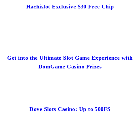
Hachislot Exclusive $30 Free Chip
Get into the Ultimate Slot Game Experience with
DomGame Casino Prizes
Dove Slots Casino: Up to 500FS