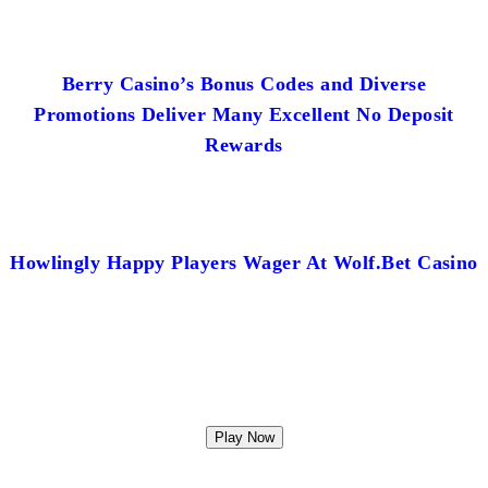
Berry Casino’s Bonus Codes and Diverse
Promotions Deliver Many Excellent No Deposit
Rewards
Howlingly Happy Players Wager At Wolf.Bet Casino
Play Now