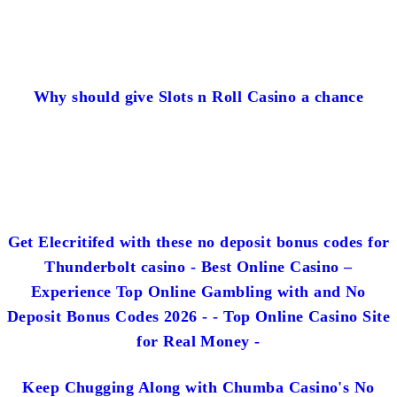
Why should give Slots n Roll Casino a chance
Get Elecritifed with these no deposit bonus codes for
Thunderbolt casino - Best Online Casino –
Experience Top Online Gambling with and No
Deposit Bonus Codes 2026 - - Top Online Casino Site
for Real Money -
Keep Chugging Along with Chumba Casino's No