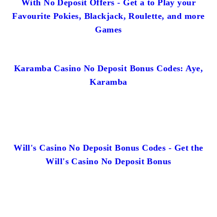
With No Deposit Offers - Get a to Play your
Favourite Pokies, Blackjack, Roulette, and more
Games
Karamba Casino No Deposit Bonus Codes: Aye,
Karamba
Will's Casino No Deposit Bonus Codes - Get the
Will's Casino No Deposit Bonus