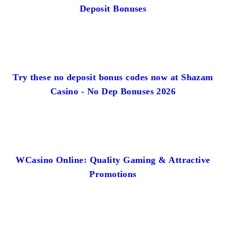
Deposit Bonuses
Try these no deposit bonus codes now at Shazam
Casino - No Dep Bonuses 2026
WCasino Online: Quality Gaming & Attractive
Promotions