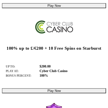
Play Now
100% up to £/€200 + 10 Free Spins on Starburst
$200.00
UP TO:
Cyber Club Casino
PLAY AT:
100%
BONUS PERCENT:
Play Now