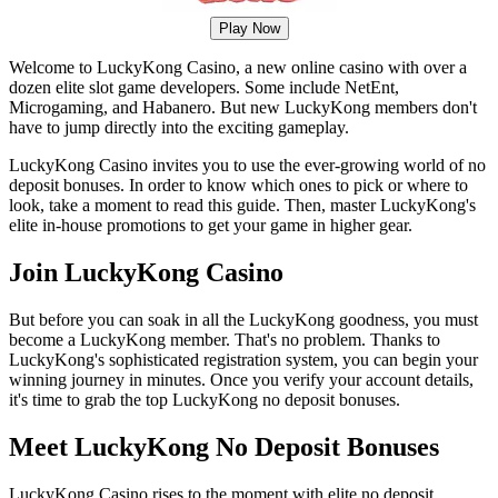
Play Now
Welcome to LuckyKong Casino, a new online casino with over a
dozen elite slot game developers. Some include NetEnt,
Microgaming, and Habanero. But new LuckyKong members don't
have to jump directly into the exciting gameplay.
LuckyKong Casino invites you to use the ever-growing world of no
deposit bonuses. In order to know which ones to pick or where to
look, take a moment to read this guide. Then, master LuckyKong's
elite in-house promotions to get your game in higher gear.
Join LuckyKong Casino
But before you can soak in all the LuckyKong goodness, you must
become a LuckyKong member. That's no problem. Thanks to
LuckyKong's sophisticated registration system, you can begin your
winning journey in minutes. Once you verify your account details,
it's time to grab the top LuckyKong no deposit bonuses.
Meet LuckyKong No Deposit Bonuses
LuckyKong Casino rises to the moment with elite no deposit