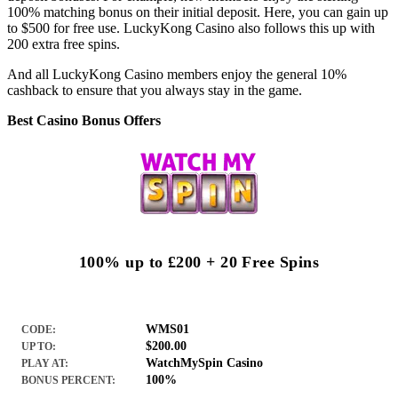
100% matching bonus on their initial deposit. Here, you can gain up
to $500 for free use. LuckyKong Casino also follows this up with
200 extra free spins.
And all LuckyKong Casino members enjoy the general 10%
cashback to ensure that you always stay in the game.
Best Casino Bonus Offers
100% up to £200 + 20 Free Spins
WMS01
CODE:
$200.00
UP TO:
WatchMySpin Casino
PLAY AT:
100%
BONUS PERCENT: