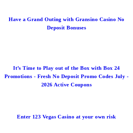
Have a Grand Outing with Gransino Casino No
Deposit Bonuses
It’s Time to Play out of the Box with Box 24
Promotions - Fresh No Deposit Promo Codes July -
2026 Active Coupons
Enter 123 Vegas Casino at your own risk