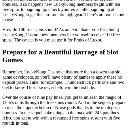
bonuses. It so happens new LuckyKong members begin with ten
free spins for signing up. Check your email after signing up at
LuckyKong to get this promo into high gear. There's no bonus code
to use.
How do 100 free spins sound? As an extra thank you for joining
LuckyKong Casino, new members like yourself receive 100 free
spins. The caveat is you must use it for Fruits of Luxor.
Prepare for a Beautiful Barrage of Slot
Games
Remember, LuckyKong Casino enlists more than a dozen top slot
game developers, so you'll have plenty of games to apply these no
deposit prizes. Take, for example, Thunderstruck parts one and two.
Get to know Thor like never before in the first title.
Over the course of nine pay lines, you get to unleash the magic of
Thor's rams through the free spins round. And in the sequel, prepare
to meet the upper echelon of Norse gods thanks to the no deposit
bonuses. In the sequel, take things to the max with 243 pay lines.
Also, you get to win with a revamped free spins system with five
rounds in total.