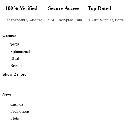
100% Verified
Secure Access
Top Rated
Independently Audited
SSL Encrypted Data
Award Winning Portal
Casinos
WGS
Spinomenal
Rival
Betsoft
Show 2 more
News
Casinos
Promotions
Slots