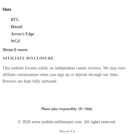
Slots
RTG
Betsoft
Arrow's Edge
WGS
Show 6 more
AFFILIATE DISCLOSURE
This website focuses solely on independent casino reviews. We may earn
affiliate commissions when you sign up or deposit through our links.
Reviews are kept fully unbiased.
Please play responsibly. 18+ Only.
© 2026 www.mobile-millionaire.com. All rights reserved.
About Us