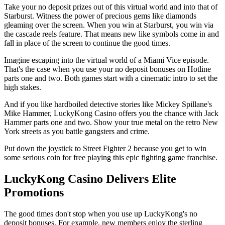
Take your no deposit prizes out of this virtual world and into that of
Starburst. Witness the power of precious gems like diamonds
gleaming over the screen. When you win at Starburst, you win via
the cascade reels feature. That means new like symbols come in and
fall in place of the screen to continue the good times.
Imagine escaping into the virtual world of a Miami Vice episode.
That's the case when you use your no deposit bonuses on Hotline
parts one and two. Both games start with a cinematic intro to set the
high stakes.
And if you like hardboiled detective stories like Mickey Spillane's
Mike Hammer, LuckyKong Casino offers you the chance with Jack
Hammer parts one and two. Show your true metal on the retro New
York streets as you battle gangsters and crime.
Put down the joystick to Street Fighter 2 because you get to win
some serious coin for free playing this epic fighting game franchise.
LuckyKong Casino Delivers Elite
Promotions
The good times don't stop when you use up LuckyKong's no
deposit bonuses. For example, new members enjoy the sterling