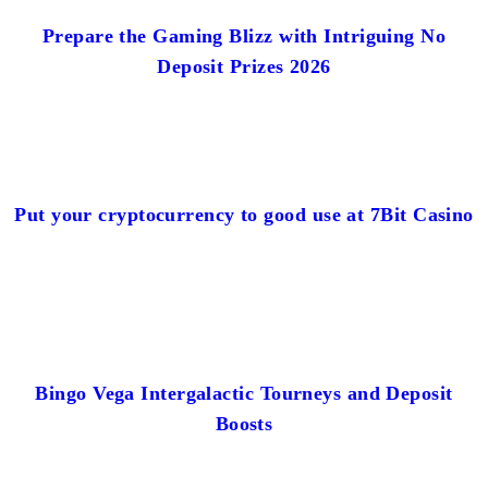
Prepare the Gaming Blizz with Intriguing No
Deposit Prizes 2026
Put your cryptocurrency to good use at 7Bit Casino
Bingo Vega Intergalactic Tourneys and Deposit
Boosts