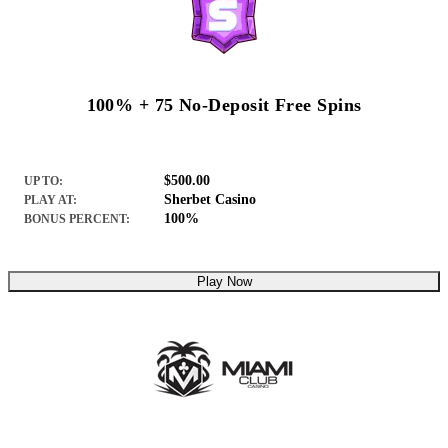
100% + 75 No-Deposit Free Spins
$500.00
UP TO:
Sherbet Casino
PLAY AT:
100%
BONUS PERCENT:
Play Now