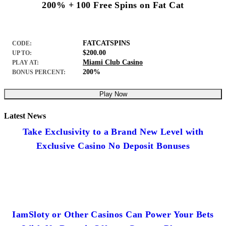
200% + 100 Free Spins on Fat Cat
FATCATSPINS
CODE:
$200.00
UP TO:
Miami Club Casino
PLAY AT:
200%
BONUS PERCENT:
Play Now
Latest News
Take Exclusivity to a Brand New Level with
Exclusive Casino No Deposit Bonuses
IamSloty or Other Casinos Can Power Your Bets